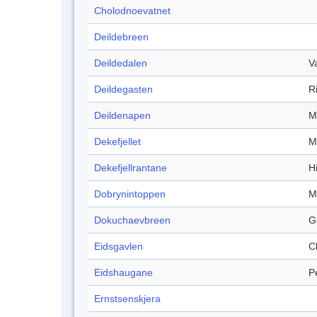
Cholodnoevatnet
Deildebreen
Deildedalen
V
Deildegasten
R
Deildenapen
M
Dekefjellet
M
Dekefjellrantane
Hi
Dobrynintoppen
M
Dokuchaevbreen
G
Eidsgavlen
Cl
Eidshaugane
P
Ernstsenskjera