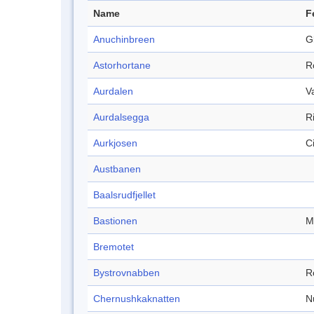
Name
F
Anuchinbreen
G
Astorhortane
R
Aurdalen
V
Aurdalsegga
R
Aurkjosen
C
Austbanen
Baalsrudfjellet
Bastionen
M
Bremotet
Bystrovnabben
R
Chernushkaknatten
N