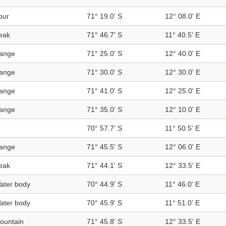
pur
71° 19.0' S
12° 08.0' E
eak
71° 46.7' S
11° 40.5' E
ange
71° 25.0' S
12° 40.0' E
ange
71° 30.0' S
12° 30.0' E
ange
71° 41.0' S
12° 25.0' E
ange
71° 35.0' S
12° 10.0' E
70° 57.7' S
11° 50.5' E
ange
71° 45.5' S
12° 06.0' E
eak
71° 44.1' S
12° 33.5' E
ater body
70° 44.9' S
11° 46.0' E
ater body
70° 45.9' S
11° 51.0' E
ountain
71° 45.8' S
12° 33.5' E