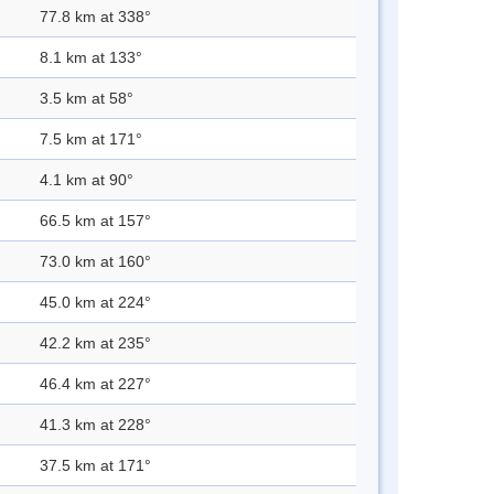
77.8 km at 338°
8.1 km at 133°
3.5 km at 58°
7.5 km at 171°
4.1 km at 90°
66.5 km at 157°
73.0 km at 160°
45.0 km at 224°
42.2 km at 235°
46.4 km at 227°
41.3 km at 228°
37.5 km at 171°