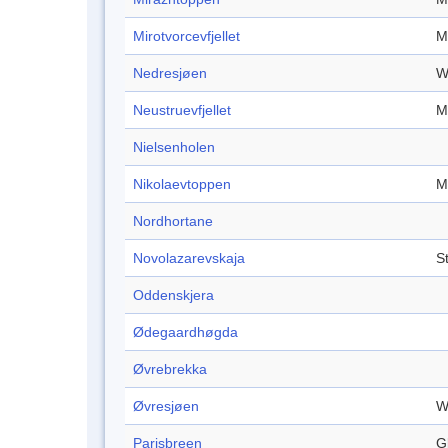
Mirotvorcevfjellet
M
Nedresjøen
W
Neustruevfjellet
M
Nielsenholen
Nikolaevtoppen
M
Nordhortane
Novolazarevskaja
S
Oddenskjera
Ødegaardhøgda
Øvrebrekka
Øvresjøen
W
Parisbreen
G