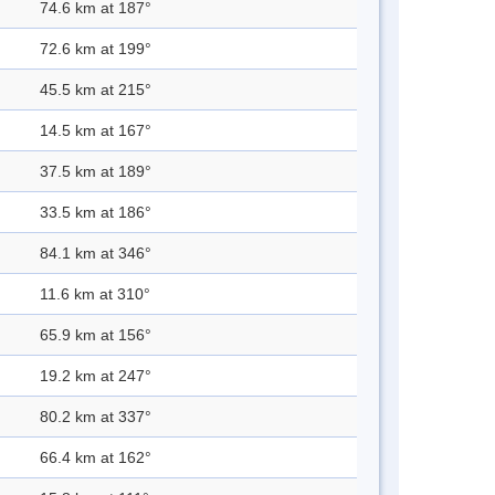
74.6 km at 187°
72.6 km at 199°
45.5 km at 215°
14.5 km at 167°
37.5 km at 189°
33.5 km at 186°
84.1 km at 346°
11.6 km at 310°
65.9 km at 156°
19.2 km at 247°
80.2 km at 337°
66.4 km at 162°