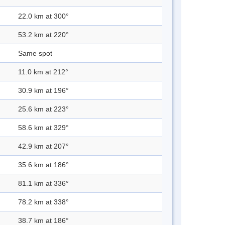
22.0 km at 300°
53.2 km at 220°
Same spot
11.0 km at 212°
30.9 km at 196°
25.6 km at 223°
58.6 km at 329°
42.9 km at 207°
35.6 km at 186°
81.1 km at 336°
78.2 km at 338°
38.7 km at 186°