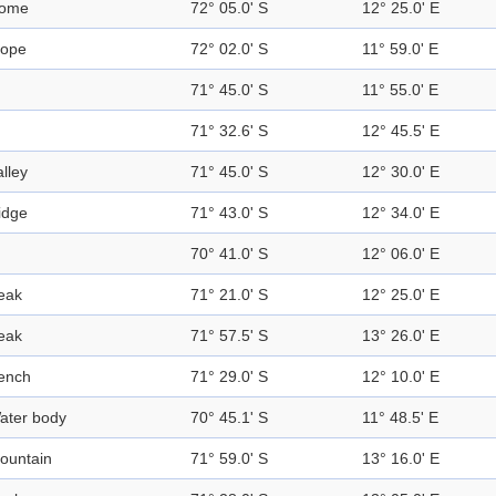
ome
72° 05.0' S
12° 25.0' E
lope
72° 02.0' S
11° 59.0' E
71° 45.0' S
11° 55.0' E
71° 32.6' S
12° 45.5' E
alley
71° 45.0' S
12° 30.0' E
idge
71° 43.0' S
12° 34.0' E
70° 41.0' S
12° 06.0' E
eak
71° 21.0' S
12° 25.0' E
eak
71° 57.5' S
13° 26.0' E
ench
71° 29.0' S
12° 10.0' E
ater body
70° 45.1' S
11° 48.5' E
ountain
71° 59.0' S
13° 16.0' E