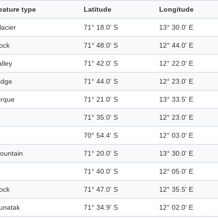
eature type
Latitude
Longitude
lacier
71° 18.0' S
13° 30.0' E
ock
71° 48.0' S
12° 44.0' E
alley
71° 42.0' S
12° 22.0' E
idge
71° 44.0' S
12° 23.0' E
irque
71° 21.0' S
13° 33.5' E
71° 35.0' S
12° 23.0' E
70° 54.4' S
12° 03.0' E
ountain
71° 20.0' S
13° 30.0' E
71° 40.0' S
12° 05.0' E
ock
71° 47.0' S
12° 35.5' E
unatak
71° 34.9' S
12° 02.0' E