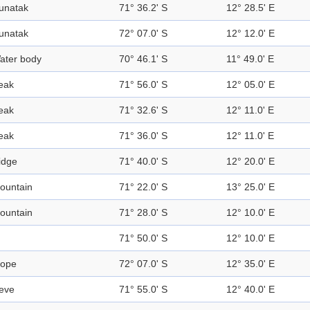
unatak
71° 36.2' S
12° 28.5' E
unatak
72° 07.0' S
12° 12.0' E
ater body
70° 46.1' S
11° 49.0' E
eak
71° 56.0' S
12° 05.0' E
eak
71° 32.6' S
12° 11.0' E
eak
71° 36.0' S
12° 11.0' E
idge
71° 40.0' S
12° 20.0' E
ountain
71° 22.0' S
13° 25.0' E
ountain
71° 28.0' S
12° 10.0' E
71° 50.0' S
12° 10.0' E
lope
72° 07.0' S
12° 35.0' E
eve
71° 55.0' S
12° 40.0' E