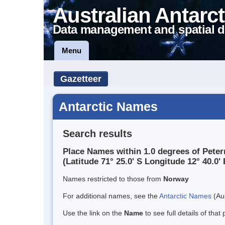
Australian Antarct
Data management and spatial d
Menu
Gazetteer
Antarctic Names
Search results
Place Names within 1.0 degrees of Pete
(Latitude 71° 25.0' S Longitude 12° 40.0' 
Names restricted to those from
Norway
For additional names, see the
Antarctic Names
(Aus
Use the link on the
Name
to see full details of that 