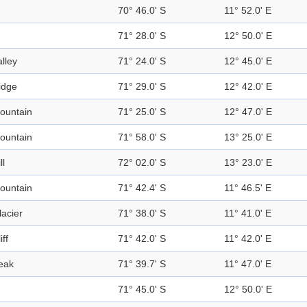
70° 46.0' S
11° 52.0' E
71° 28.0' S
12° 50.0' E
alley
71° 24.0' S
12° 45.0' E
idge
71° 29.0' S
12° 42.0' E
ountain
71° 25.0' S
12° 47.0' E
ountain
71° 58.0' S
13° 25.0' E
ll
72° 02.0' S
13° 23.0' E
ountain
71° 42.4' S
11° 46.5' E
lacier
71° 38.0' S
11° 41.0' E
iff
71° 42.0' S
11° 42.0' E
eak
71° 39.7' S
11° 47.0' E
71° 45.0' S
12° 50.0' E