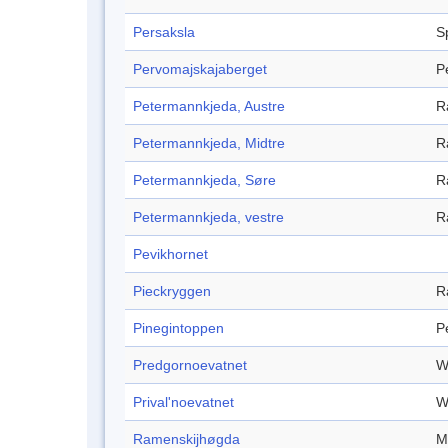
Persaksla
S
Pervomajskajaberget
P
Petermannkjeda, Austre
R
Petermannkjeda, Midtre
R
Petermannkjeda, Søre
R
Petermannkjeda, vestre
R
Pevikhornet
Pieckryggen
R
Pinegintoppen
P
Predgornoevatnet
W
Prival'noevatnet
W
Ramenskijhøgda
M