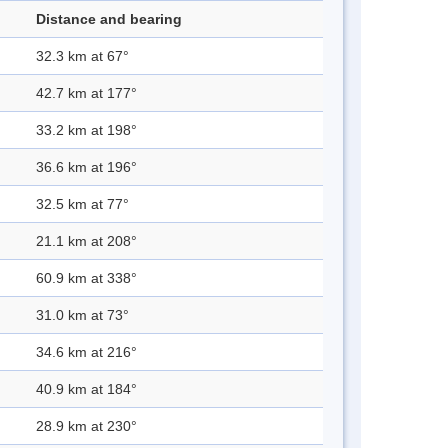
Distance and bearing
32.3 km at 67°
42.7 km at 177°
33.2 km at 198°
36.6 km at 196°
32.5 km at 77°
21.1 km at 208°
60.9 km at 338°
31.0 km at 73°
34.6 km at 216°
40.9 km at 184°
28.9 km at 230°