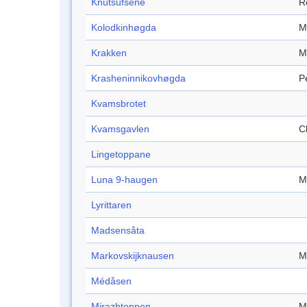
Knutsufsene
R
Kolodkinhøgda
M
Krakken
M
Krasheninnikovhøgda
P
Kvamsbrotet
Kvamsgavlen
Cl
Lingetoppane
Luna 9-haugen
M
Lyrittaren
Madsensåta
Markovskijknausen
M
Médåsen
Mirazhtoppen
M