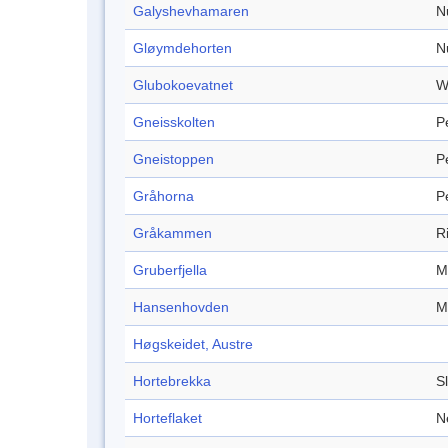
Galyshevhamaren
N
Gløymdehorten
N
Glubokoevatnet
W
Gneisskolten
P
Gneistoppen
P
Gråhorna
P
Gråkammen
R
Gruberfjella
M
Hansenhovden
M
Høgskeidet, Austre
Hortebrekka
S
Horteflaket
N