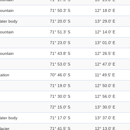
ountain
71° 50.3' S
12° 18.0' E
ater body
71° 20.0' S
13° 29.0' E
ountain
71° 51.3' S
12° 14.0' E
71° 23.0' S
13° 01.0' E
ountain
71° 43.8' S
12° 26.5' E
71° 53.0' S
12° 47.0' E
tation
70° 46.0' S
11° 49.5' E
71° 19.0' S
12° 50.0' E
71° 30.0' S
12° 56.0' E
72° 15.0' S
13° 30.0' E
ater body
71° 17.0' S
13° 37.0' E
lacier
71° 41.5' S
12° 13.0' E