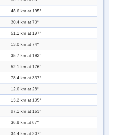
48.6 km at 195°
30.4 km at 73°
51.1 km at 197°
13.0 km at 74°
35.7 km at 193°
52.1 km at 176°
78.4 km at 337°
12.6 km at 28°
13.2 km at 135°
97.1 km at 163°
36.9 km at 67°
34.4 km at 207°