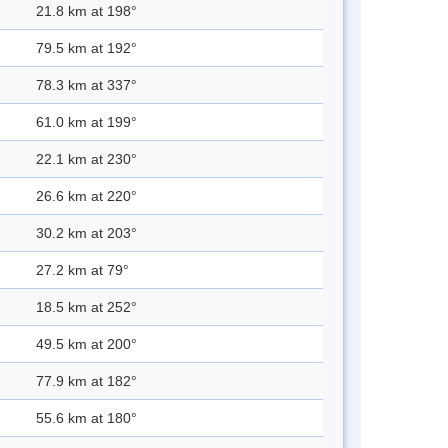
21.8 km at 198°
79.5 km at 192°
78.3 km at 337°
61.0 km at 199°
22.1 km at 230°
26.6 km at 220°
30.2 km at 203°
27.2 km at 79°
18.5 km at 252°
49.5 km at 200°
77.9 km at 182°
55.6 km at 180°