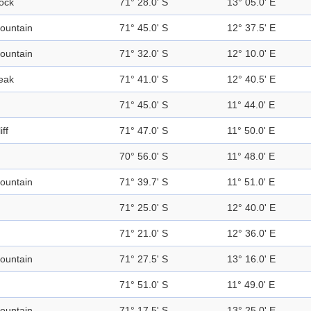
ock
71° 28.0' S
13° 05.0' E
ountain
71° 45.0' S
12° 37.5' E
ountain
71° 32.0' S
12° 10.0' E
eak
71° 41.0' S
12° 40.5' E
71° 45.0' S
11° 44.0' E
iff
71° 47.0' S
11° 50.0' E
70° 56.0' S
11° 48.0' E
ountain
71° 39.7' S
11° 51.0' E
71° 25.0' S
12° 40.0' E
71° 21.0' S
12° 36.0' E
ountain
71° 27.5' S
13° 16.0' E
71° 51.0' S
11° 49.0' E
ountain
71° 17.5' S
13° 25.0' E