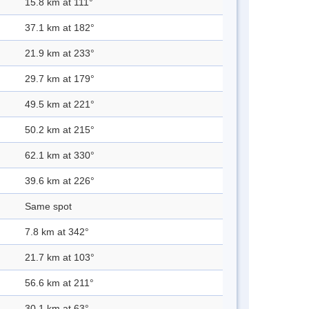
15.8 km at 111°
37.1 km at 182°
21.9 km at 233°
29.7 km at 179°
49.5 km at 221°
50.2 km at 215°
62.1 km at 330°
39.6 km at 226°
Same spot
7.8 km at 342°
21.7 km at 103°
56.6 km at 211°
30.1 km at 63°