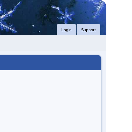
Login
Support