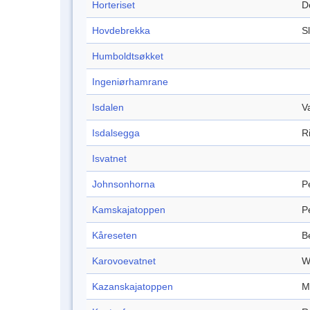
Horteriset
D
Hovdebrekka
S
Humboldtsøkket
Ingeniørhamrane
Isdalen
V
Isdalsegga
R
Isvatnet
Johnsonhorna
P
Kamskajatoppen
P
Kåreseten
B
Karovoevatnet
W
Kazanskajatoppen
M