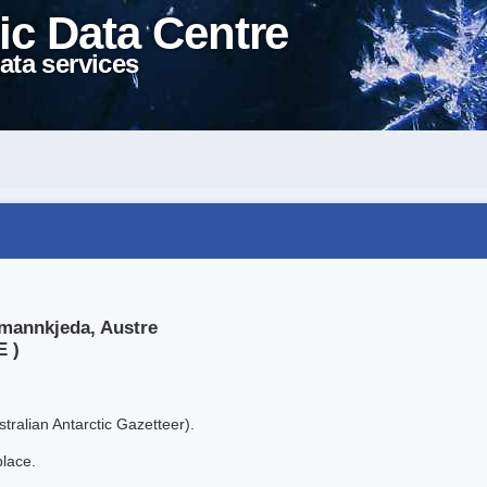
ic Data Centre
ata services
rmannkjeda, Austre
E )
tralian Antarctic Gazetteer).
place.