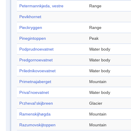
Petermannkjeda, vestre
Range
Pevikhornet
Pieckryggen
Range
Pinegintoppen
Peak
Podprudnoevatnet
Water body
Predgornoevatnet
Water body
Prilednikovoevatnet
Water body
Primetnajaberget
Mountain
Prival'noevatnet
Water body
Przheval'skijbreen
Glacier
Ramenskijhøgda
Mountain
Razumovskijtoppen
Mountain