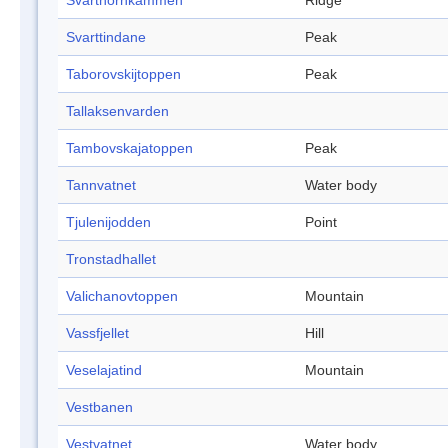
Svarthornkammen
Ridge
Svarttindane
Peak
Taborovskijtoppen
Peak
Tallaksenvarden
Tambovskajatoppen
Peak
Tannvatnet
Water body
Tjulenijodden
Point
Tronstadhallet
Valichanovtoppen
Mountain
Vassfjellet
Hill
Veselajatind
Mountain
Vestbanen
Vestvatnet
Water body