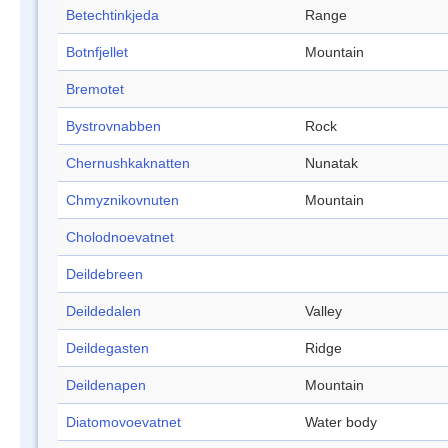
Betechtinkjeda
Range
Botnfjellet
Mountain
Bremotet
Bystrovnabben
Rock
Chernushkaknatten
Nunatak
Chmyznikovnuten
Mountain
Cholodnoevatnet
Deildebreen
Deildedalen
Valley
Deildegasten
Ridge
Deildenapen
Mountain
Diatomovoevatnet
Water body