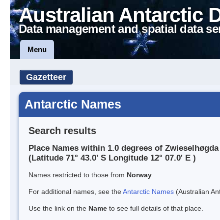
Australian Antarctic 
Data management and spatial data se
Menu
Gazetteer
Antarctic Names
Search results
Place Names within 1.0 degrees of Zwieselhøgda
(Latitude 71° 43.0' S Longitude 12° 07.0' E )
Names restricted to those from
Norway
For additional names, see the
Antarctic Names
(Australian Ant
Use the link on the
Name
to see full details of that place.