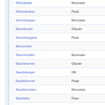
Sfinksfjellet
Mountain
Sfinksskolten
Peak
Sinicintoppen
Mountain
Skarsbrotet
Glacier
Skarshaugane
Peak
Skarsholen
Skarshovden
Mountain
Skarskvervet
Glacier
Skeidsberget
Hill
Skeidshornet
Peak
Skeidshovden
Mountain
Skeidskar
Pass