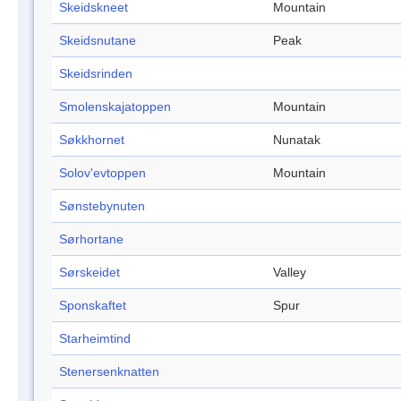
Skeidskneet
Mountain
Skeidsnutane
Peak
Skeidsrinden
Smolenskajatoppen
Mountain
Søkkhornet
Nunatak
Solov'evtoppen
Mountain
Sønstebynuten
Sørhortane
Sørskeidet
Valley
Sponskaftet
Spur
Starheimtind
Stenersenknatten