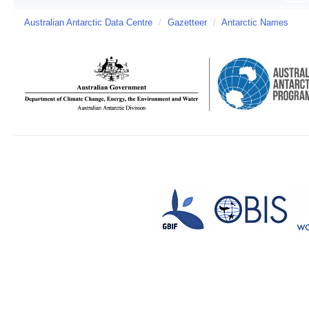
Australian Antarctic Data Centre
/
Gazetteer
/
Antarctic Names