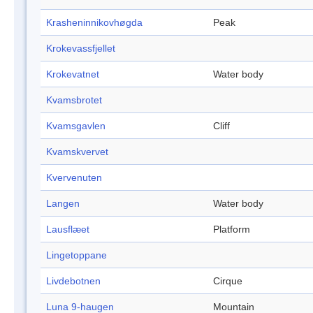
Krasheninnikovhøgda
Peak
Krokevassfjellet
Krokevatnet
Water body
Kvamsbrotet
Kvamsgavlen
Cliff
Kvamskvervet
Kvervenuten
Langen
Water body
Lausflæet
Platform
Lingetoppane
Livdebotnen
Cirque
Luna 9-haugen
Mountain