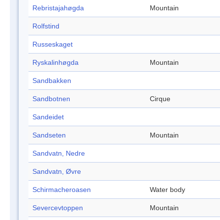
Rebristajahøgda
Mountain
Rolfstind
Russeskaget
Ryskalinhøgda
Mountain
Sandbakken
Sandbotnen
Cirque
Sandeidet
Sandseten
Mountain
Sandvatn, Nedre
Sandvatn, Øvre
Schirmacheroasen
Water body
Severcevtoppen
Mountain