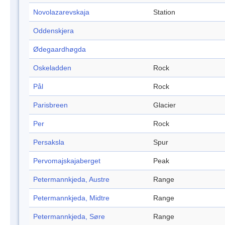
Novolazarevskaja
Station
Oddenskjera
Ødegaardhøgda
Oskeladden
Rock
Pål
Rock
Parisbreen
Glacier
Per
Rock
Persaksla
Spur
Pervomajskajaberget
Peak
Petermannkjeda, Austre
Range
Petermannkjeda, Midtre
Range
Petermannkjeda, Søre
Range