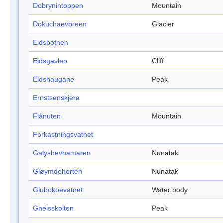
Dobrynintoppen
Mountain
Dokuchaevbreen
Glacier
Eidsbotnen
Eidsgavlen
Cliff
Eidshaugane
Peak
Ernstsenskjera
Flånuten
Mountain
Forkastningsvatnet
Galyshevhamaren
Nunatak
Gløymdehorten
Nunatak
Glubokoevatnet
Water body
Gneisskolten
Peak