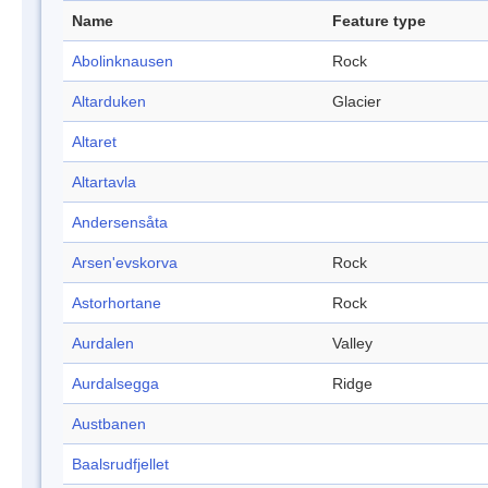
Name
Feature type
Abolinknausen
Rock
Altarduken
Glacier
Altaret
Altartavla
Andersensåta
Arsen'evskorva
Rock
Astorhortane
Rock
Aurdalen
Valley
Aurdalsegga
Ridge
Austbanen
Baalsrudfjellet