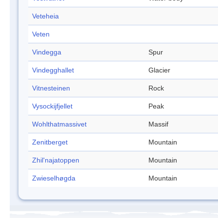
Veteheia
Veten
Vindegga
Spur
Vindegghallet
Glacier
Vitnesteinen
Rock
Vysockijfjellet
Peak
Wohlthatmassivet
Massif
Zenitberget
Mountain
Zhil'najatoppen
Mountain
Zwieselhøgda
Mountain