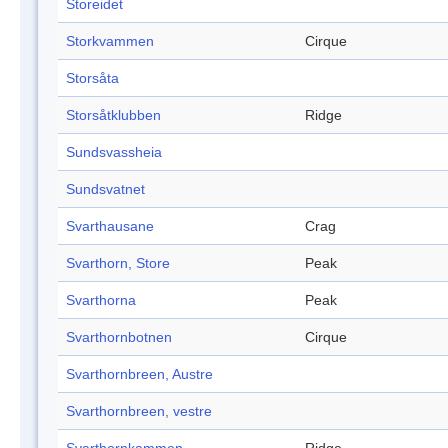
Storeidet
Storkvammen
Cirque
Storsåta
Storsåtklubben
Ridge
Sundsvassheia
Sundsvatnet
Svarthausane
Crag
Svarthorn, Store
Peak
Svarthorna
Peak
Svarthornbotnen
Cirque
Svarthornbreen, Austre
Svarthornbreen, vestre