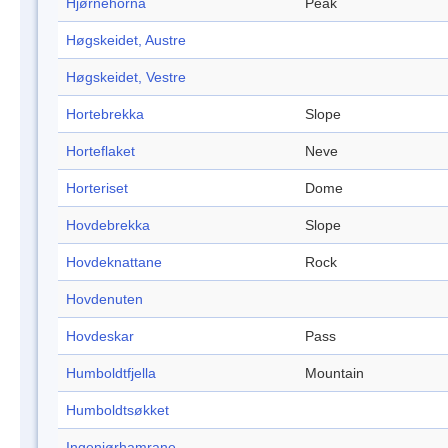
Hjørnehorna
Peak
Høgskeidet, Austre
Høgskeidet, Vestre
Hortebrekka
Slope
Horteflaket
Neve
Horteriset
Dome
Hovdebrekka
Slope
Hovdeknattane
Rock
Hovdenuten
Hovdeskar
Pass
Humboldtfjella
Mountain
Humboldtsøkket
Ingeniørhamrane