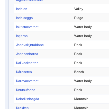
Isdalen
Valley
Isdalsegga
Ridge
Iskristoevatnet
Water body
Istjørna
Water body
Janovskijnuddane
Rock
Johnsonhorna
Peak
Kal'vecknatten
Rock
Kåreseten
Bench
Karovoevatnet
Water body
Knutsufsene
Rock
Kolodkinhøgda
Mountain
Krakken
Mountain