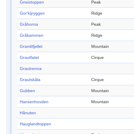
Gneistoppen
Peak
Gor'kijryggen
Ridge
Gråhorna
Peak
Gråkammen
Ridge
Granittfjellet
Mountain
Grautfatet
Cirque
Grautrenna
Grautskåla
Cirque
Gubben
Mountain
Hansenhovden
Mountain
Hånuten
Hauglandtoppen