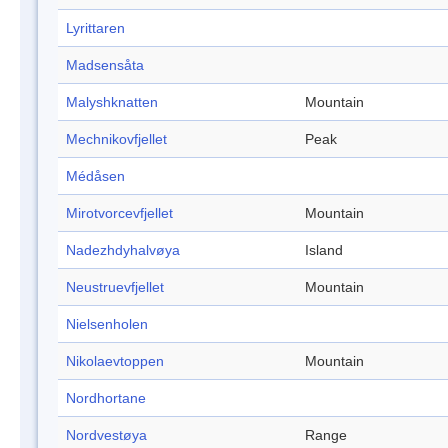
Lyrittaren
Madsensåta
Malyshknatten
Mountain
Mechnikovfjellet
Peak
Médåsen
Mirotvorcevfjellet
Mountain
Nadezhdyhalvøya
Island
Neustruevfjellet
Mountain
Nielsenholen
Nikolaevtoppen
Mountain
Nordhortane
Nordvestøya
Range