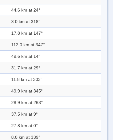
44.6 km at 24°
3.0 km at 318°
17.8 km at 147°
112.0 km at 347°
49.6 km at 14°
31.7 km at 29°
11.8 km at 303°
49.9 km at 345°
28.9 km at 263°
37.5 km at 9°
27.8 km at 0°
8.0 km at 339°