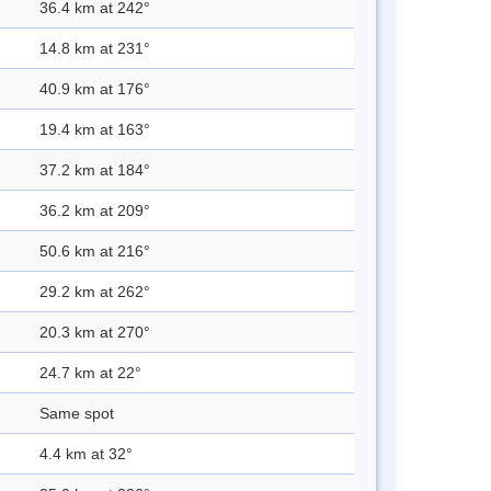
36.4 km at 242°
14.8 km at 231°
40.9 km at 176°
19.4 km at 163°
37.2 km at 184°
36.2 km at 209°
50.6 km at 216°
29.2 km at 262°
20.3 km at 270°
24.7 km at 22°
Same spot
4.4 km at 32°