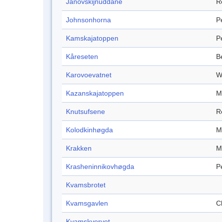
Janovskijnuddane
R
Johnsonhorna
P
Kamskajatoppen
P
Kåreseten
B
Karovoevatnet
W
Kazanskajatoppen
M
Knutsufsene
R
Kolodkinhøgda
M
Krakken
M
Krasheninnikovhøgda
P
Kvamsbrotet
Kvamsgavlen
Cl
Kvamskvervet