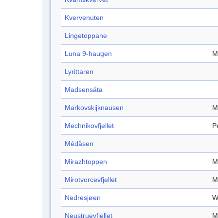
Kvervenuten
Lingetoppane
Luna 9-haugen
M
Lyrittaren
Madsensåta
Markovskijknausen
M
Mechnikovfjellet
P
Médåsen
Mirazhtoppen
M
Mirotvorcevfjellet
M
Nedresjøen
W
Neustruevfjellet
M