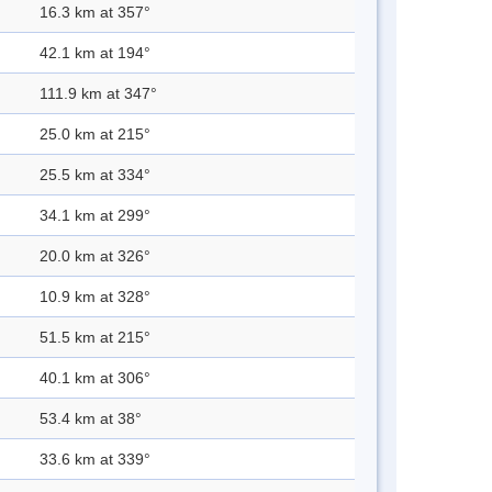
16.3 km at 357°
42.1 km at 194°
111.9 km at 347°
25.0 km at 215°
25.5 km at 334°
34.1 km at 299°
20.0 km at 326°
10.9 km at 328°
51.5 km at 215°
40.1 km at 306°
53.4 km at 38°
33.6 km at 339°