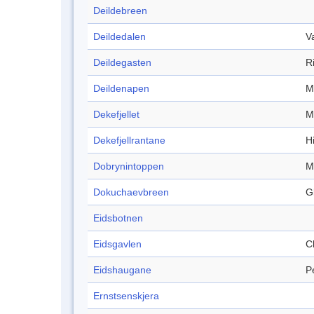
Deildebreen
Deildedalen
V
Deildegasten
R
Deildenapen
M
Dekefjellet
M
Dekefjellrantane
Hi
Dobrynintoppen
M
Dokuchaevbreen
G
Eidsbotnen
Eidsgavlen
Cl
Eidshaugane
P
Ernstsenskjera