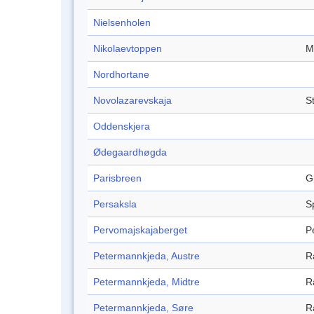
Nielsenholen
Nikolaevtoppen
M
Nordhortane
Novolazarevskaja
S
Oddenskjera
Ødegaardhøgda
Parisbreen
G
Persaksla
S
Pervomajskajaberget
P
Petermannkjeda, Austre
R
Petermannkjeda, Midtre
R
Petermannkjeda, Søre
R