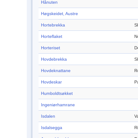
Hånuten
Høgskeidet, Austre
Hortebrekka
S
Horteflaket
N
Horteriset
D
Hovdebrekka
S
Hovdeknattane
R
Hovdeskar
P
Humboldtsøkket
Ingeniørhamrane
Isdalen
V
Isdalsegga
R