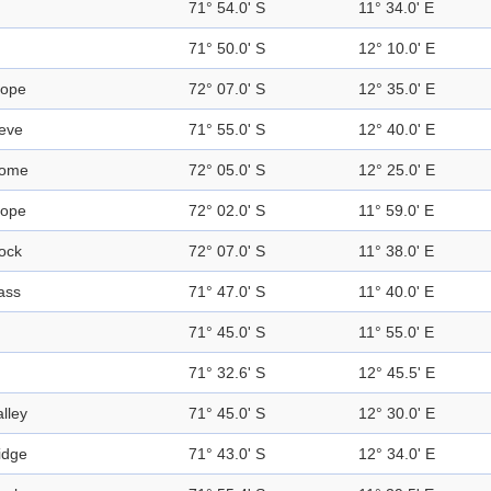
71° 54.0' S
11° 34.0' E
71° 50.0' S
12° 10.0' E
lope
72° 07.0' S
12° 35.0' E
eve
71° 55.0' S
12° 40.0' E
ome
72° 05.0' S
12° 25.0' E
lope
72° 02.0' S
11° 59.0' E
ock
72° 07.0' S
11° 38.0' E
ass
71° 47.0' S
11° 40.0' E
71° 45.0' S
11° 55.0' E
71° 32.6' S
12° 45.5' E
alley
71° 45.0' S
12° 30.0' E
idge
71° 43.0' S
12° 34.0' E