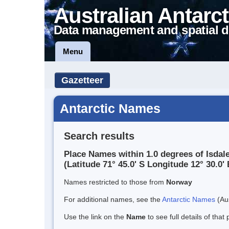
Australian Antarct
Data management and spatial d
Menu
Gazetteer
Antarctic Names
Search results
Place Names within 1.0 degrees of Isdal
(Latitude 71° 45.0' S Longitude 12° 30.0' 
Names restricted to those from
Norway
For additional names, see the
Antarctic Names
(Aus
Use the link on the
Name
to see full details of that 