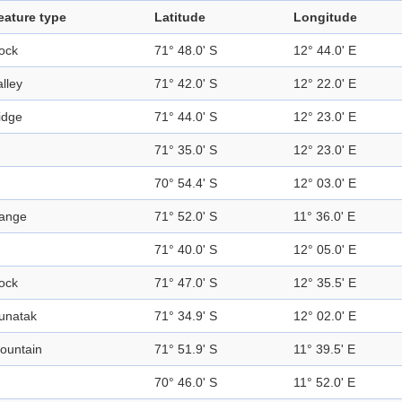
eature type
Latitude
Longitude
ock
71° 48.0' S
12° 44.0' E
alley
71° 42.0' S
12° 22.0' E
idge
71° 44.0' S
12° 23.0' E
71° 35.0' S
12° 23.0' E
70° 54.4' S
12° 03.0' E
ange
71° 52.0' S
11° 36.0' E
71° 40.0' S
12° 05.0' E
ock
71° 47.0' S
12° 35.5' E
unatak
71° 34.9' S
12° 02.0' E
ountain
71° 51.9' S
11° 39.5' E
70° 46.0' S
11° 52.0' E