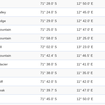
71° 28.0' S
12° 50.0' E
alley
71° 24.0' S
12° 45.0' E
idge
71° 29.0' S
12° 42.0' E
ountain
71° 25.0' S
12° 47.0' E
ountain
71° 58.0' S
13° 25.0' E
ll
72° 02.0' S
13° 23.0' E
ountain
71° 42.4' S
11° 46.5' E
lacier
71° 38.0' S
11° 41.0' E
71° 38.0' S
11° 35.0' E
iff
71° 42.0' S
11° 42.0' E
eak
71° 39.7' S
11° 47.0' E
71° 45.0' S
12° 50.0' E