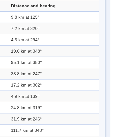
Distance and bearing
9.8 km at 125°
7.2 km at 320°
4.5 km at 294°
19.0 km at 348°
95.1 km at 350°
33.8 km at 247°
17.2 km at 302°
4.9 km at 139°
24.8 km at 319°
31.9 km at 246°
111.7 km at 348°