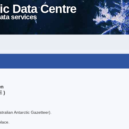
ic Data Centre
ata services
en
E )
tralian Antarctic Gazetteer).
place.