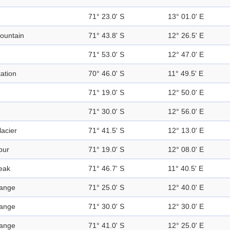
71° 23.0' S
13° 01.0' E
ountain
71° 43.8' S
12° 26.5' E
71° 53.0' S
12° 47.0' E
tation
70° 46.0' S
11° 49.5' E
71° 19.0' S
12° 50.0' E
71° 30.0' S
12° 56.0' E
lacier
71° 41.5' S
12° 13.0' E
pur
71° 19.0' S
12° 08.0' E
eak
71° 46.7' S
11° 40.5' E
ange
71° 25.0' S
12° 40.0' E
ange
71° 30.0' S
12° 30.0' E
ange
71° 41.0' S
12° 25.0' E