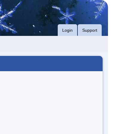
Login
Support