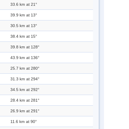
33.6 km at 21°
39.9 km at 13°
30.5 km at 13°
38.4 km at 15°
39.8 km at 128°
43.9 km at 136°
25.7 km at 280°
31.3 km at 294°
34.5 km at 292°
28.4 km at 281°
26.9 km at 291°
11.6 km at 90°