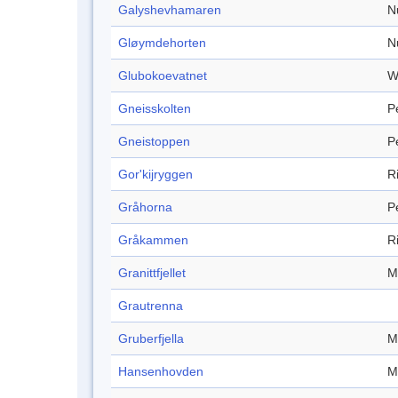
Galyshevhamaren
N
Gløymdehorten
N
Glubokoevatnet
W
Gneisskolten
P
Gneistoppen
P
Gor'kijryggen
R
Gråhorna
P
Gråkammen
R
Granittfjellet
M
Grautrenna
Gruberfjella
M
Hansenhovden
M