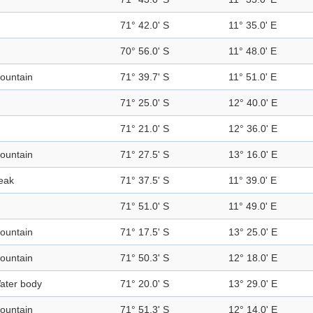
71° 42.0' S
11° 35.0' E
70° 56.0' S
11° 48.0' E
ountain
71° 39.7' S
11° 51.0' E
71° 25.0' S
12° 40.0' E
71° 21.0' S
12° 36.0' E
ountain
71° 27.5' S
13° 16.0' E
eak
71° 37.5' S
11° 39.0' E
71° 51.0' S
11° 49.0' E
ountain
71° 17.5' S
13° 25.0' E
ountain
71° 50.3' S
12° 18.0' E
ater body
71° 20.0' S
13° 29.0' E
ountain
71° 51.3' S
12° 14.0' E