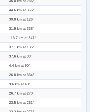
35.0 km at 236°
44.6 km at 356°
39.8 km at 126°
31.9 km at 338°
113.7 km at 347°
37.1 km at 135°
37.6 km at 33°
4.4 km at 90°
26.8 km at 334°
9.6 km at 40°
26.7 km at 270°
23.5 km at 261°
32.2 km at 276°