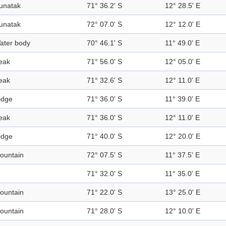
unatak
71° 36.2' S
12° 28.5' E
unatak
72° 07.0' S
12° 12.0' E
ater body
70° 46.1' S
11° 49.0' E
eak
71° 56.0' S
12° 05.0' E
eak
71° 32.6' S
12° 11.0' E
idge
71° 36.0' S
11° 39.0' E
eak
71° 36.0' S
12° 11.0' E
idge
71° 40.0' S
12° 20.0' E
ountain
72° 07.5' S
11° 37.5' E
71° 32.0' S
11° 35.0' E
ountain
71° 22.0' S
13° 25.0' E
ountain
71° 28.0' S
12° 10.0' E