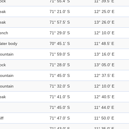
ock
71° 55.4' S
11° 39.5' E
eak
71° 21.0' S
12° 25.0' E
eak
71° 57.5' S
13° 26.0' E
ench
71° 29.0' S
12° 10.0' E
ater body
70° 45.1' S
11° 48.5' E
ountain
71° 59.0' S
13° 16.0' E
ock
71° 28.0' S
13° 05.0' E
ountain
71° 45.0' S
12° 37.5' E
ountain
71° 32.0' S
12° 10.0' E
eak
71° 41.0' S
12° 40.5' E
71° 45.0' S
11° 44.0' E
iff
71° 47.0' S
11° 50.0' E
71° 43.0' S
11° 35.0' E