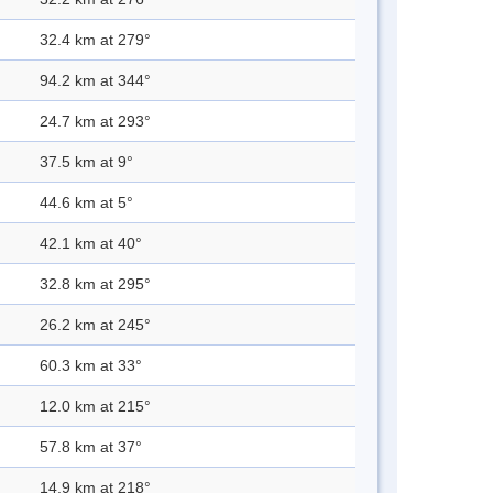
32.4 km at 279°
94.2 km at 344°
24.7 km at 293°
37.5 km at 9°
44.6 km at 5°
42.1 km at 40°
32.8 km at 295°
26.2 km at 245°
60.3 km at 33°
12.0 km at 215°
57.8 km at 37°
14.9 km at 218°