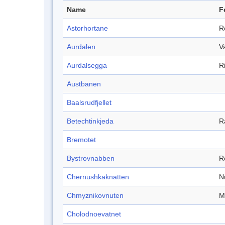
Name
F
Astorhortane
R
Aurdalen
V
Aurdalsegga
R
Austbanen
Baalsrudfjellet
Betechtinkjeda
R
Bremotet
Bystrovnabben
R
Chernushkaknatten
N
Chmyznikovnuten
M
Cholodnoevatnet