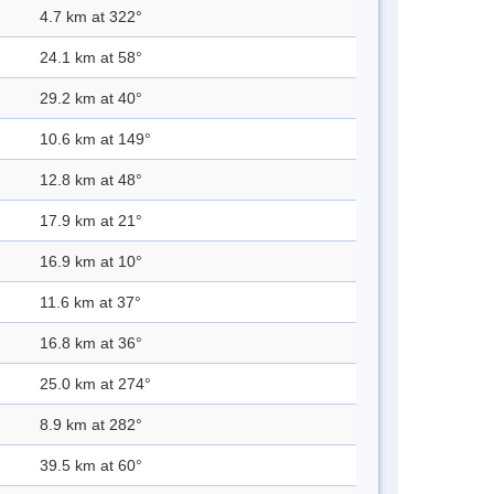
4.7 km at 322°
24.1 km at 58°
29.2 km at 40°
10.6 km at 149°
12.8 km at 48°
17.9 km at 21°
16.9 km at 10°
11.6 km at 37°
16.8 km at 36°
25.0 km at 274°
8.9 km at 282°
39.5 km at 60°