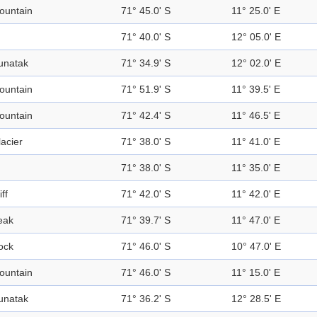
ountain
71° 45.0' S
11° 25.0' E
71° 40.0' S
12° 05.0' E
unatak
71° 34.9' S
12° 02.0' E
ountain
71° 51.9' S
11° 39.5' E
ountain
71° 42.4' S
11° 46.5' E
acier
71° 38.0' S
11° 41.0' E
71° 38.0' S
11° 35.0' E
iff
71° 42.0' S
11° 42.0' E
eak
71° 39.7' S
11° 47.0' E
ock
71° 46.0' S
10° 47.0' E
ountain
71° 46.0' S
11° 15.0' E
unatak
71° 36.2' S
12° 28.5' E