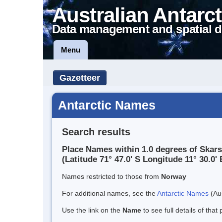
Australian Antarct
Data management and spatial d
Menu
Gazetteer
Antarctic Names
Search results
Place Names within 1.0 degrees of Skar
(Latitude 71° 47.0' S Longitude 11° 30.0' 
Names restricted to those from
Norway
For additional names, see the
Antarctic Names
(Aus
Use the link on the
Name
to see full details of that 