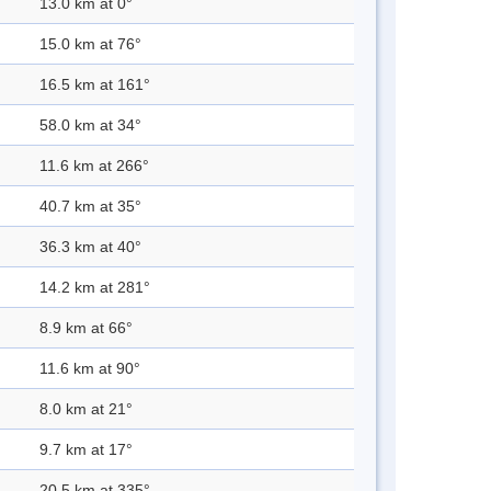
13.0 km at 0°
15.0 km at 76°
16.5 km at 161°
58.0 km at 34°
11.6 km at 266°
40.7 km at 35°
36.3 km at 40°
14.2 km at 281°
8.9 km at 66°
11.6 km at 90°
8.0 km at 21°
9.7 km at 17°
20.5 km at 335°