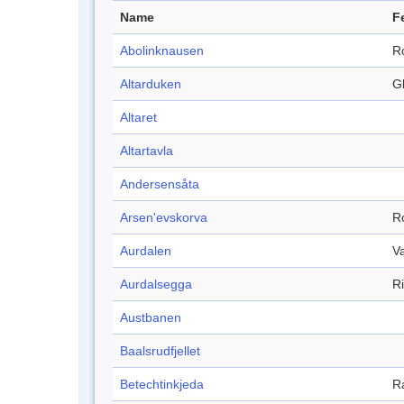
Name
F
Abolinknausen
R
Altarduken
Gl
Altaret
Altartavla
Andersensåta
Arsen'evskorva
R
Aurdalen
Va
Aurdalsegga
R
Austbanen
Baalsrudfjellet
Betechtinkjeda
R