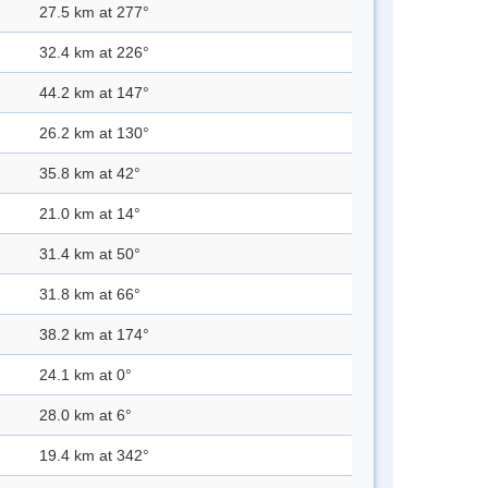
27.5 km at 277°
32.4 km at 226°
44.2 km at 147°
26.2 km at 130°
35.8 km at 42°
21.0 km at 14°
31.4 km at 50°
31.8 km at 66°
38.2 km at 174°
24.1 km at 0°
28.0 km at 6°
19.4 km at 342°