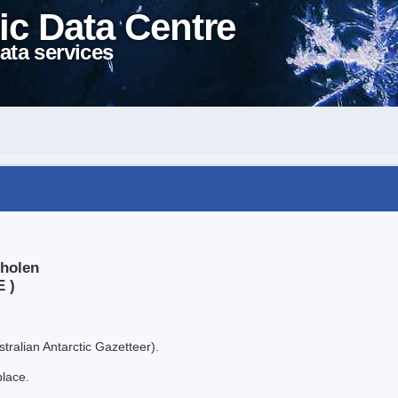
ic Data Centre
ata services
sholen
E )
tralian Antarctic Gazetteer).
place.