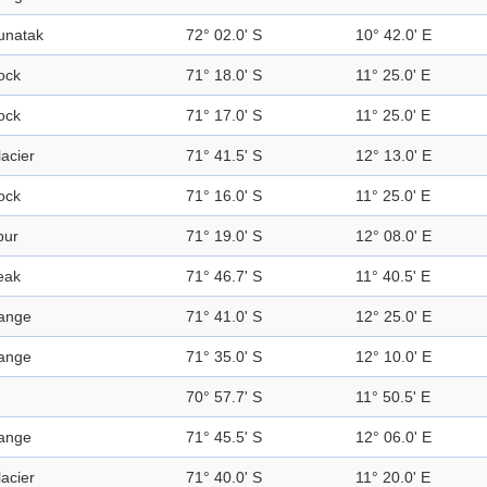
unatak
72° 02.0' S
10° 42.0' E
ock
71° 18.0' S
11° 25.0' E
ock
71° 17.0' S
11° 25.0' E
acier
71° 41.5' S
12° 13.0' E
ock
71° 16.0' S
11° 25.0' E
pur
71° 19.0' S
12° 08.0' E
eak
71° 46.7' S
11° 40.5' E
ange
71° 41.0' S
12° 25.0' E
ange
71° 35.0' S
12° 10.0' E
70° 57.7' S
11° 50.5' E
ange
71° 45.5' S
12° 06.0' E
acier
71° 40.0' S
11° 20.0' E