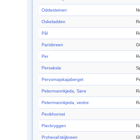
Oddesteinen
N
Oskeladden
R
Pål
R
Parisbreen
Gl
Per
R
Persaksla
S
Pervomajskajaberget
P
Petermannkjeda, Søre
R
Petermannkjeda, vestre
R
Pevikhornet
Pieckryggen
R
Przheval'skijbreen
Gl