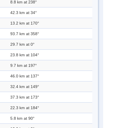
8.8 km at 238°
42.3 km at 34°
13.2 km at 170°
93.7 km at 358°
29.7 km at 0°
23.8 km at 104°
9.7 km at 197°
46.0 km at 137°
32.4 km at 149°
37.3 km at 173°
22.3 km at 184°
5.8 km at 90°