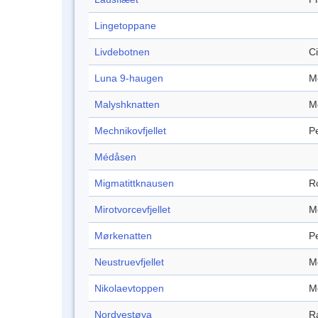
Lingetoppane
Livdebotnen
C
Luna 9-haugen
M
Malyshknatten
M
Mechnikovfjellet
P
Médåsen
Migmatittknausen
R
Mirotvorcevfjellet
M
Mørkenatten
P
Neustruevfjellet
M
Nikolaevtoppen
M
Nordvestøya
R