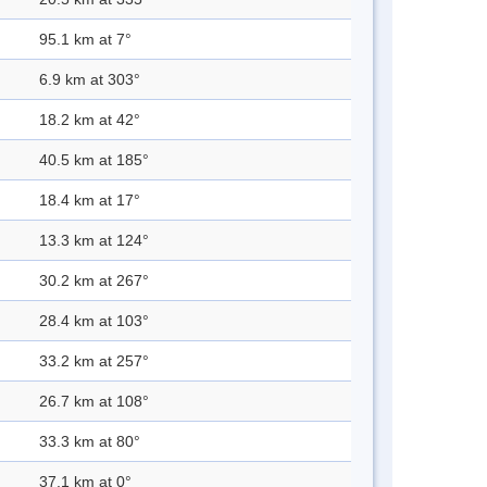
95.1 km at 7°
6.9 km at 303°
18.2 km at 42°
40.5 km at 185°
18.4 km at 17°
13.3 km at 124°
30.2 km at 267°
28.4 km at 103°
33.2 km at 257°
26.7 km at 108°
33.3 km at 80°
37.1 km at 0°