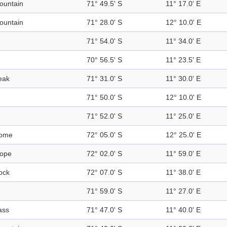
ountain
71° 49.5' S
11° 17.0' E
ountain
71° 28.0' S
12° 10.0' E
71° 54.0' S
11° 34.0' E
70° 56.5' S
11° 23.5' E
eak
71° 31.0' S
11° 30.0' E
71° 50.0' S
12° 10.0' E
71° 52.0' S
11° 25.0' E
ome
72° 05.0' S
12° 25.0' E
lope
72° 02.0' S
11° 59.0' E
ock
72° 07.0' S
11° 38.0' E
71° 59.0' S
11° 27.0' E
ass
71° 47.0' S
11° 40.0' E