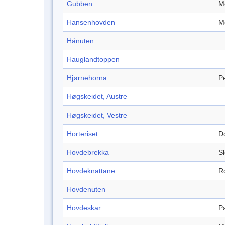
Gubben
M
Hansenhovden
M
Hånuten
Hauglandtoppen
Hjørnehorna
P
Høgskeidet, Austre
Høgskeidet, Vestre
Horteriset
D
Hovdebrekka
S
Hovdeknattane
R
Hovdenuten
Hovdeskar
P