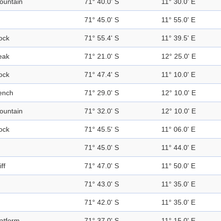
ountain
71° 40.0' S
11° 30.0' E
71° 45.0' S
11° 55.0' E
ock
71° 55.4' S
11° 39.5' E
eak
71° 21.0' S
12° 25.0' E
ock
71° 47.4' S
11° 10.0' E
ench
71° 29.0' S
12° 10.0' E
ountain
71° 32.0' S
12° 10.0' E
ock
71° 45.5' S
11° 06.0' E
71° 45.0' S
11° 44.0' E
iff
71° 47.0' S
11° 50.0' E
71° 43.0' S
11° 35.0' E
71° 42.0' S
11° 35.0' E
latform
71° 37.0' S
11° 15.0' E