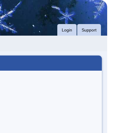
Login
Support