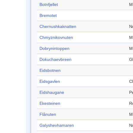
Botnfjellet
M
Bremotet
Chernushkaknatten
N
Chmyznikovnuten
M
Dobrynintoppen
M
Dokuchaevbreen
Gl
Eidsbotnen
Eidsgavlen
Cl
Eidshaugane
P
Ekesteinen
R
Flånuten
M
Galyshevhamaren
N