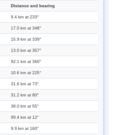
Distance and bearing
9.4 km at 233°
17.0 km at 348°
15.9 km at 339°
13.0 km at 357°
92.1 km at 360°
10.6 km at 225°
31.6 km at 73°
31.2 km at 80°
38.0 km at 55°
99.4 km at 12°
9.9 km at 160°