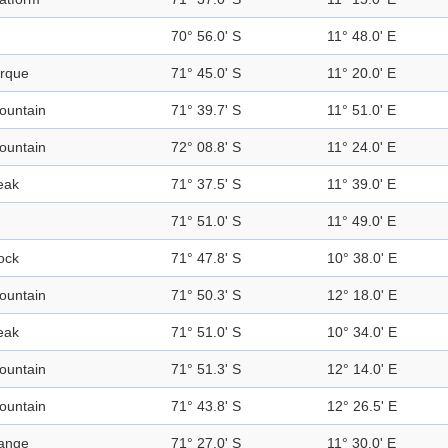
70° 56.0' S
11° 48.0' E
irque
71° 45.0' S
11° 20.0' E
ountain
71° 39.7' S
11° 51.0' E
ountain
72° 08.8' S
11° 24.0' E
eak
71° 37.5' S
11° 39.0' E
71° 51.0' S
11° 49.0' E
ock
71° 47.8' S
10° 38.0' E
ountain
71° 50.3' S
12° 18.0' E
eak
71° 51.0' S
10° 34.0' E
ountain
71° 51.3' S
12° 14.0' E
ountain
71° 43.8' S
12° 26.5' E
ange
71° 27.0' S
11° 30.0' E