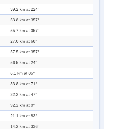
39.2 km at 224°
53.8 km at 357°
55.7 km at 357°
27.0 km at 68°
57.5 km at 357°
56.5 km at 24°
6.1 km at 85°
33.8 km at 71°
32.2 km at 47°
92.2 km at 8°
21.1 km at 83°
14.2 km at 336°