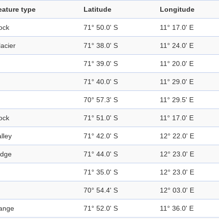
eature type
Latitude
Longitude
ock
71° 50.0' S
11° 17.0' E
acier
71° 38.0' S
11° 24.0' E
71° 39.0' S
11° 20.0' E
71° 40.0' S
11° 29.0' E
70° 57.3' S
11° 29.5' E
ock
71° 51.0' S
11° 17.0' E
lley
71° 42.0' S
12° 22.0' E
idge
71° 44.0' S
12° 23.0' E
71° 35.0' S
12° 23.0' E
70° 54.4' S
12° 03.0' E
ange
71° 52.0' S
11° 36.0' E