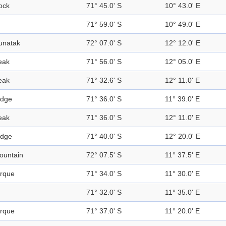
ock
71° 45.0' S
10° 43.0' E
71° 59.0' S
10° 49.0' E
unatak
72° 07.0' S
12° 12.0' E
eak
71° 56.0' S
12° 05.0' E
eak
71° 32.6' S
12° 11.0' E
idge
71° 36.0' S
11° 39.0' E
eak
71° 36.0' S
12° 11.0' E
idge
71° 40.0' S
12° 20.0' E
ountain
72° 07.5' S
11° 37.5' E
irque
71° 34.0' S
11° 30.0' E
71° 32.0' S
11° 35.0' E
irque
71° 37.0' S
11° 20.0' E