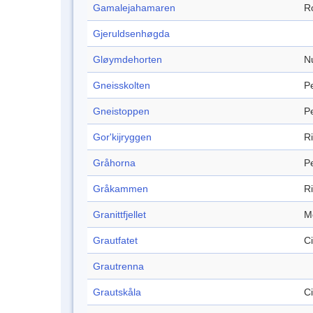
Gamalejahamaren
R
Gjeruldsenhøgda
Gløymdehorten
N
Gneisskolten
P
Gneistoppen
P
Gor'kijryggen
R
Gråhorna
P
Gråkammen
R
Granittfjellet
M
Grautfatet
C
Grautrenna
Grautskåla
C