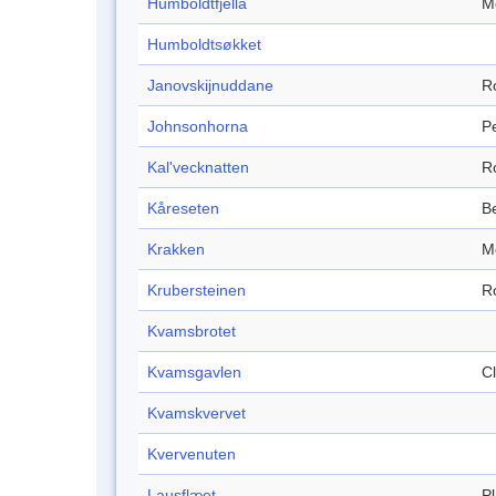
Humboldtfjella
M
Humboldtsøkket
Janovskijnuddane
R
Johnsonhorna
P
Kal'vecknatten
R
Kåreseten
B
Krakken
M
Krubersteinen
R
Kvamsbrotet
Kvamsgavlen
Cl
Kvamskvervet
Kvervenuten
Lausflæet
P