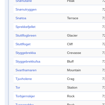
Snønutane
Peak
7
Snønutryggen
7
Snøtoa
Terrace
7
Sprekkefjellet
7
Stuttflogbreen
Glacier
7
Stuttfloget
Cliff
7
Styggebrekka
Crevasse
7
Styggebrekkufsa
Bluff
7
Svarthamaren
Mountain
7
Tjuvholene
Crag
7
Tor
Station
7
Torbjørnskjer
Rock
7
Tussenobba
Peak
7