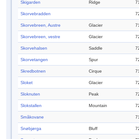
Skigarden
Ridge
7
Skorvebradden
7
Skorvebreen, Austre
Glacier
7
Skorvebreen, vestre
Glacier
7
Skorvehalsen
Saddle
7
Skorvetangen
Spur
7
Skredbotnen
Cirque
7
Sloket
Glacier
7
Sloknuten
Peak
7
Slokstallen
Mountain
7
Småkovane
7
Snøbjørga
Bluff
7