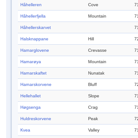
Håhelleren
Cove
7
Håhellerfjella
Mountain
7
Håhellerskarvet
7
Halsknappane
Hill
7
Hamarglovene
Crevasse
7
Hamarøya
Mountain
7
Hamarskaftet
Nunatak
7
Hamarskorvene
Bluff
7
Hellehallet
Slope
7
Høgsenga
Crag
7
Huldreskorvene
Peak
7
Kvea
Valley
7