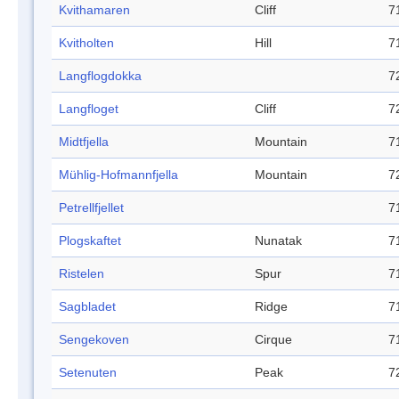
Kvithamaren
Cliff
7
Kvitholten
Hill
7
Langflogdokka
7
Langfloget
Cliff
7
Midtfjella
Mountain
7
Mühlig-Hofmannfjella
Mountain
7
Petrellfjellet
7
Plogskaftet
Nunatak
7
Ristelen
Spur
7
Sagbladet
Ridge
7
Sengekoven
Cirque
7
Setenuten
Peak
7