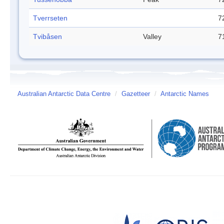
Tverrseten
7
Tvibåsen
Valley
7
Australian Antarctic Data Centre
/
Gazetteer
/
Antarctic Names