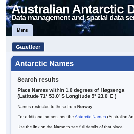
Australian Antarctic 
Data management and spatial data se
Menu
Gazetteer
Antarctic Names
Search results
Place Names within 1.0 degrees of Høgsenga
(Latitude 71° 53.0' S Longitude 5° 23.0' E )
Names restricted to those from
Norway
For additional names, see the
Antarctic Names
(Australian Ant
Use the link on the
Name
to see full details of that place.