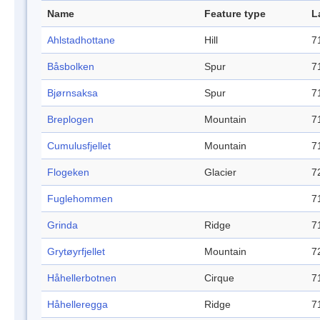
Name
Feature type
L
Ahlstadhottane
Hill
7
Båsbolken
Spur
7
Bjørnsaksa
Spur
7
Breplogen
Mountain
7
Cumulusfjellet
Mountain
7
Flogeken
Glacier
7
Fuglehommen
7
Grinda
Ridge
7
Grytøyrfjellet
Mountain
7
Håhellerbotnen
Cirque
7
Håhelleregga
Ridge
7