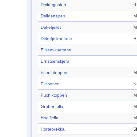
Deildegasten
R
Deildenapen
M
Dekefjellet
M
Dekefjellrantane
Hi
Eliseevknattane
Ernstsenskjera
Esenintoppen
M
Filsponen
N
Fuchiktoppen
M
Gruberfjella
M
Hoelfjella
M
Hortebrekka
S