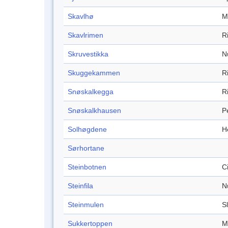
Skavlhø
M
Skavlrimen
R
Skruvestikka
N
Skuggekammen
R
Snøskalkegga
R
Snøskalkhausen
P
Solhøgdene
H
Sørhortane
Steinbotnen
C
Steinfila
N
Steinmulen
S
Sukkertoppen
M