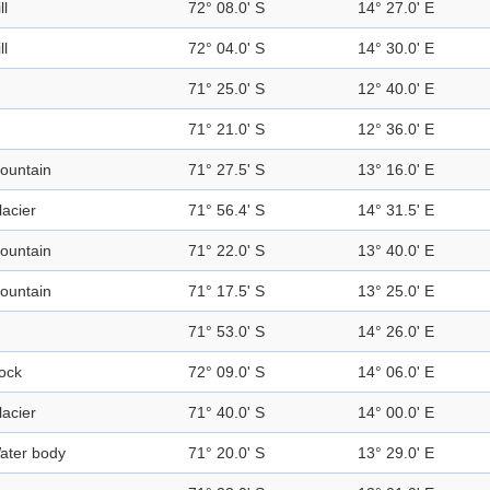
ll
72° 08.0' S
14° 27.0' E
ll
72° 04.0' S
14° 30.0' E
71° 25.0' S
12° 40.0' E
71° 21.0' S
12° 36.0' E
ountain
71° 27.5' S
13° 16.0' E
lacier
71° 56.4' S
14° 31.5' E
ountain
71° 22.0' S
13° 40.0' E
ountain
71° 17.5' S
13° 25.0' E
71° 53.0' S
14° 26.0' E
ock
72° 09.0' S
14° 06.0' E
lacier
71° 40.0' S
14° 00.0' E
ater body
71° 20.0' S
13° 29.0' E