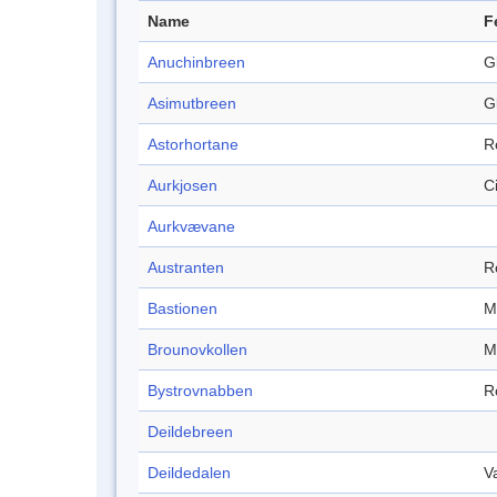
Name
F
Anuchinbreen
G
Asimutbreen
G
Astorhortane
R
Aurkjosen
C
Aurkvævane
Austranten
R
Bastionen
M
Brounovkollen
M
Bystrovnabben
R
Deildebreen
Deildedalen
V