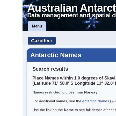
Australian Antarct
Data management and spatial d
Menu
Gazetteer
Antarctic Names
Search results
Place Names within 1.0 degrees of Skav
(Latitude 71° 58.0' S Longitude 13° 32.0' 
Names restricted to those from
Norway
For additional names, see the
Antarctic Names
(Aus
Use the link on the
Name
to see full details of that 