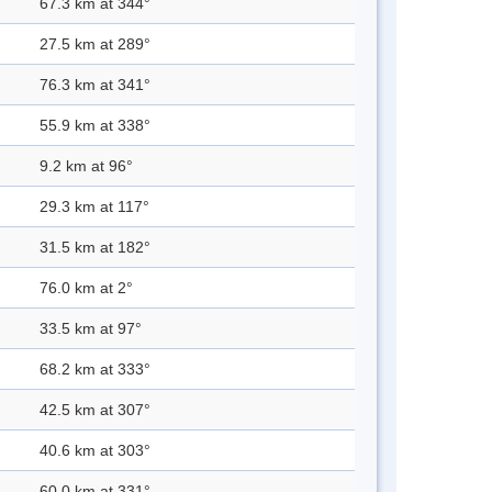
67.3 km at 344°
27.5 km at 289°
76.3 km at 341°
55.9 km at 338°
9.2 km at 96°
29.3 km at 117°
31.5 km at 182°
76.0 km at 2°
33.5 km at 97°
68.2 km at 333°
42.5 km at 307°
40.6 km at 303°
60.0 km at 331°