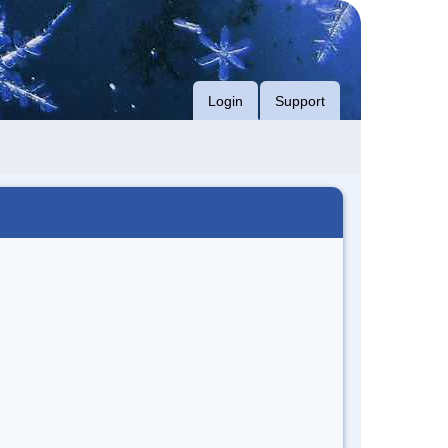
Login
Support