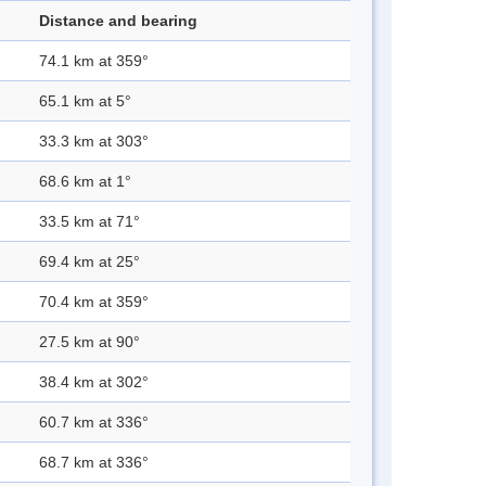
Distance and bearing
74.1 km at 359°
65.1 km at 5°
33.3 km at 303°
68.6 km at 1°
33.5 km at 71°
69.4 km at 25°
70.4 km at 359°
27.5 km at 90°
38.4 km at 302°
60.7 km at 336°
68.7 km at 336°