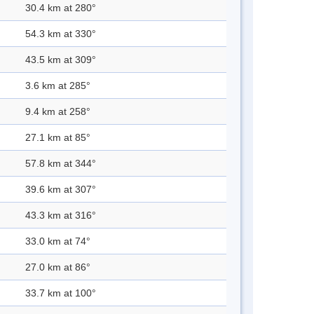
30.4 km at 280°
54.3 km at 330°
43.5 km at 309°
3.6 km at 285°
9.4 km at 258°
27.1 km at 85°
57.8 km at 344°
39.6 km at 307°
43.3 km at 316°
33.0 km at 74°
27.0 km at 86°
33.7 km at 100°