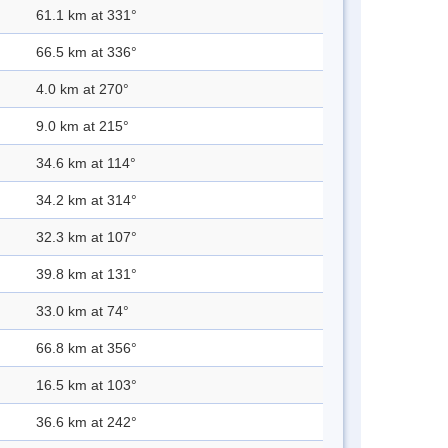
61.1 km at 331°
66.5 km at 336°
4.0 km at 270°
9.0 km at 215°
34.6 km at 114°
34.2 km at 314°
32.3 km at 107°
39.8 km at 131°
33.0 km at 74°
66.8 km at 356°
16.5 km at 103°
36.6 km at 242°