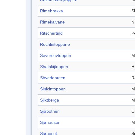
Rimebrekka
S
Rimekalvane
N
Ritschertind
P
Rochlintoppane
Severcevtoppen
M
Shatskijtoppen
Hi
Shvedenuten
R
Sinicintoppen
M
Sjiktberga
M
Sjøbotnen
C
Sjøhausen
M
Sjøneset
S