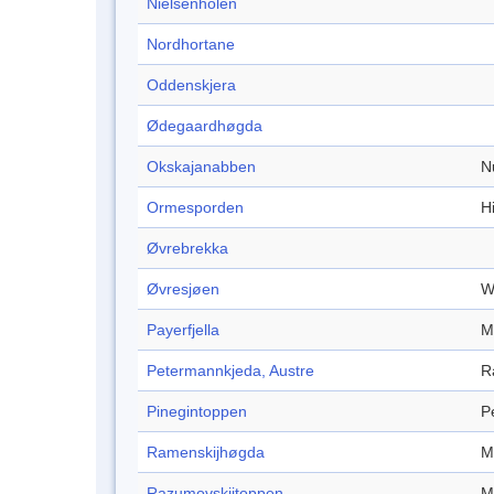
Nielsenholen
Nordhortane
Oddenskjera
Ødegaardhøgda
Okskajanabben
N
Ormesporden
Hi
Øvrebrekka
Øvresjøen
W
Payerfjella
M
Petermannkjeda, Austre
R
Pinegintoppen
P
Ramenskijhøgda
M
Razumovskijtoppen
M