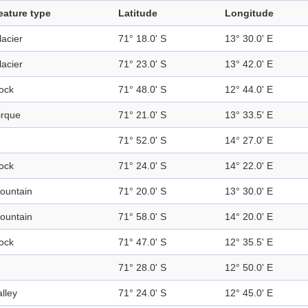
eature type
Latitude
Longitude
lacier
71° 18.0' S
13° 30.0' E
lacier
71° 23.0' S
13° 42.0' E
ock
71° 48.0' S
12° 44.0' E
irque
71° 21.0' S
13° 33.5' E
71° 52.0' S
14° 27.0' E
ock
71° 24.0' S
14° 22.0' E
ountain
71° 20.0' S
13° 30.0' E
ountain
71° 58.0' S
14° 20.0' E
ock
71° 47.0' S
12° 35.5' E
71° 28.0' S
12° 50.0' E
alley
71° 24.0' S
12° 45.0' E