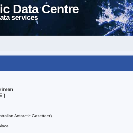
ic Data Centre
ata services
lrimen
E )
tralian Antarctic Gazetteer).
place.