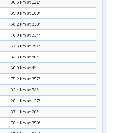
36.5 km at 121°
35.0 km at 109°
68.2 km at 333°
76.0 km at 334°
57.3 km at 351°
34.3 km at 86°
66.9 km at 4°
75.2 km at 357°
32.4 km at 74°
28.1 km at 137°
37.1 km at 26°
70.4 km at 359°