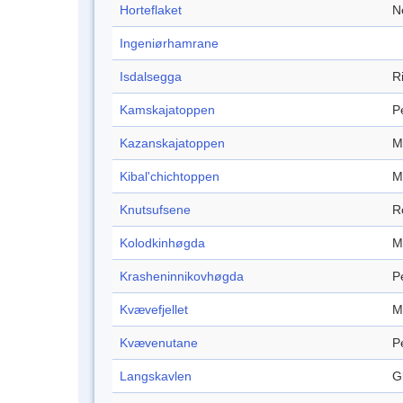
Horteflaket
N
Ingeniørhamrane
Isdalsegga
R
Kamskajatoppen
P
Kazanskajatoppen
M
Kibal'chichtoppen
M
Knutsufsene
R
Kolodkinhøgda
M
Krasheninnikovhøgda
P
Kvævefjellet
M
Kvævenutane
P
Langskavlen
G