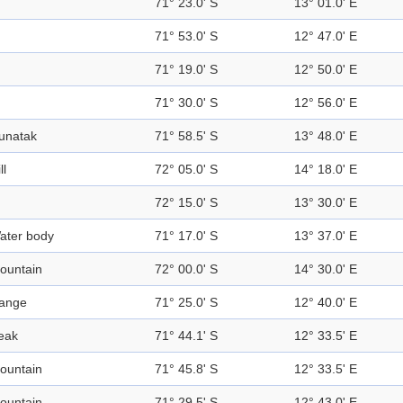
71° 23.0' S
13° 01.0' E
71° 53.0' S
12° 47.0' E
71° 19.0' S
12° 50.0' E
71° 30.0' S
12° 56.0' E
unatak
71° 58.5' S
13° 48.0' E
ll
72° 05.0' S
14° 18.0' E
72° 15.0' S
13° 30.0' E
ater body
71° 17.0' S
13° 37.0' E
ountain
72° 00.0' S
14° 30.0' E
ange
71° 25.0' S
12° 40.0' E
eak
71° 44.1' S
12° 33.5' E
ountain
71° 45.8' S
12° 33.5' E
ountain
71° 29.5' S
12° 43.0' E