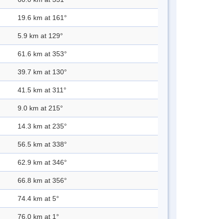
19.6 km at 161°
5.9 km at 129°
61.6 km at 353°
39.7 km at 130°
41.5 km at 311°
9.0 km at 215°
14.3 km at 235°
56.5 km at 338°
62.9 km at 346°
66.8 km at 356°
74.4 km at 5°
76.0 km at 1°