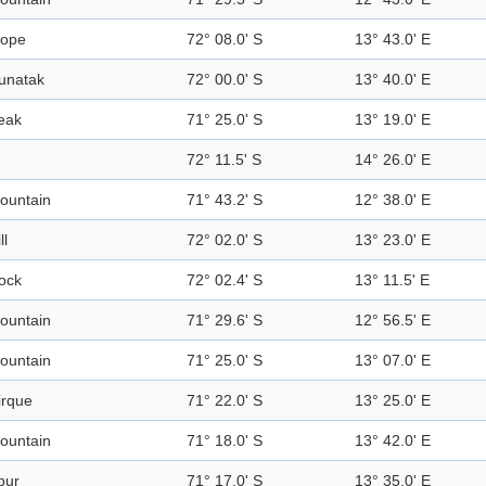
lope
72° 08.0' S
13° 43.0' E
unatak
72° 00.0' S
13° 40.0' E
eak
71° 25.0' S
13° 19.0' E
72° 11.5' S
14° 26.0' E
ountain
71° 43.2' S
12° 38.0' E
ll
72° 02.0' S
13° 23.0' E
ock
72° 02.4' S
13° 11.5' E
ountain
71° 29.6' S
12° 56.5' E
ountain
71° 25.0' S
13° 07.0' E
irque
71° 22.0' S
13° 25.0' E
ountain
71° 18.0' S
13° 42.0' E
pur
71° 17.0' S
13° 35.0' E