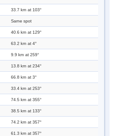
33.7 km at 103°
Same spot
40.6 km at 129°
63.2 km at 4°
9.9 km at 259°
13.8 km at 234°
66.8 km at 3°
33.4 km at 253°
74.5 km at 355°
38.5 km at 133°
74.2 km at 357°
61.3 km at 357°