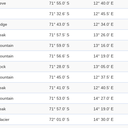
eve
71° 55.0' S
12° 40.0' E
71° 32.6' S
12° 45.5' E
idge
71° 43.0' S
12° 34.0' E
eak
71° 57.5' S
13° 26.0' E
ountain
71° 59.0' S
13° 16.0' E
ountain
71° 56.6' S
14° 19.0' E
ock
71° 28.0' S
13° 05.0' E
ountain
71° 45.0' S
12° 37.5' E
eak
71° 41.0' S
12° 40.5' E
ountain
71° 53.0' S
14° 27.0' E
eak
71° 57.0' S
14° 19.0' E
lacier
72° 01.0' S
14° 30.0' E