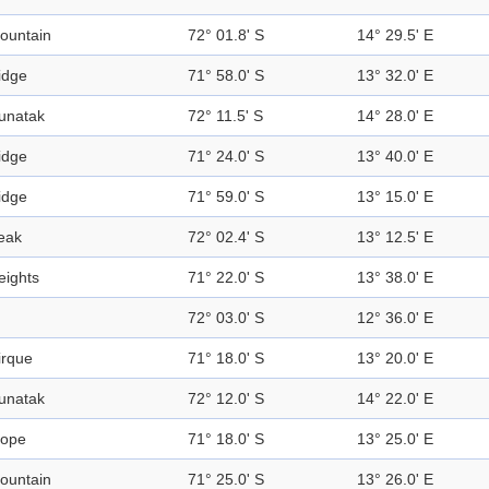
ountain
72° 01.8' S
14° 29.5' E
idge
71° 58.0' S
13° 32.0' E
unatak
72° 11.5' S
14° 28.0' E
idge
71° 24.0' S
13° 40.0' E
idge
71° 59.0' S
13° 15.0' E
eak
72° 02.4' S
13° 12.5' E
eights
71° 22.0' S
13° 38.0' E
72° 03.0' S
12° 36.0' E
irque
71° 18.0' S
13° 20.0' E
unatak
72° 12.0' S
14° 22.0' E
lope
71° 18.0' S
13° 25.0' E
ountain
71° 25.0' S
13° 26.0' E