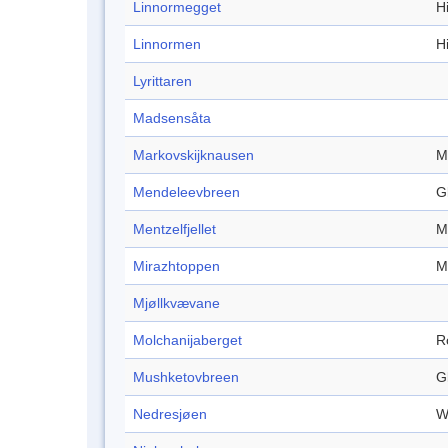
Linnormegget
Hi
Linnormen
Hi
Lyrittaren
Madsensåta
Markovskijknausen
M
Mendeleevbreen
G
Mentzelfjellet
M
Mirazhtoppen
M
Mjøllkvævane
Molchanijaberget
R
Mushketovbreen
G
Nedresjøen
W