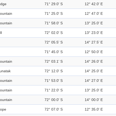
idge
71° 29.0' S
12° 42.0' E
ountain
71° 25.0' S
12° 47.0' E
ountain
71° 58.0' S
13° 25.0' E
ll
72° 02.0' S
13° 23.0' E
72° 05.5' S
14° 27.5' E
71° 45.0' S
12° 50.0' E
ountain
72° 03.1' S
14° 26.0' E
unatak
72° 12.0' S
14° 25.0' E
ountain
71° 53.0' S
14° 27.0' E
ountain
71° 22.0' S
13° 25.0' E
ountain
72° 00.0' S
14° 00.0' E
lope
72° 07.0' S
12° 35.0' E