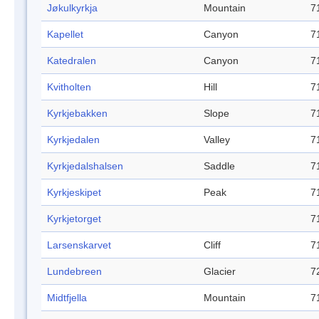
Jøkulkyrkja
Mountain
7
Kapellet
Canyon
7
Katedralen
Canyon
7
Kvitholten
Hill
7
Kyrkjebakken
Slope
7
Kyrkjedalen
Valley
7
Kyrkjedalshalsen
Saddle
7
Kyrkjeskipet
Peak
7
Kyrkjetorget
7
Larsenskarvet
Cliff
7
Lundebreen
Glacier
7
Midtfjella
Mountain
7