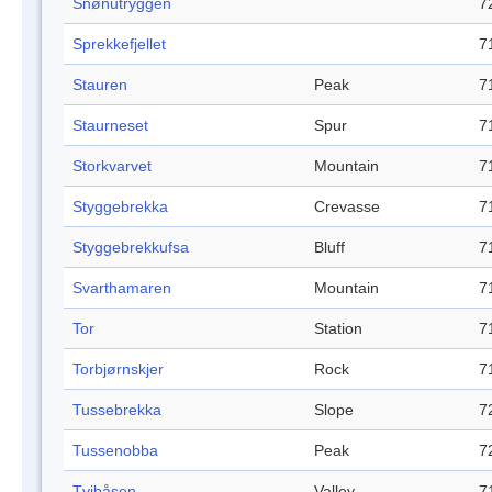
Snønutryggen
7
Sprekkefjellet
7
Stauren
Peak
7
Staurneset
Spur
7
Storkvarvet
Mountain
7
Styggebrekka
Crevasse
7
Styggebrekkufsa
Bluff
7
Svarthamaren
Mountain
7
Tor
Station
7
Torbjørnskjer
Rock
7
Tussebrekka
Slope
7
Tussenobba
Peak
7
Tvibåsen
Valley
7