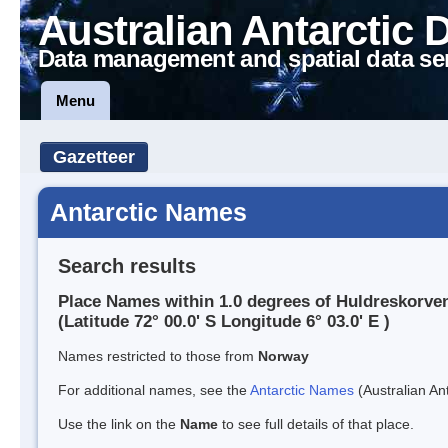
Australian Antarctic 
Data management and spatial data se
Menu
Gazetteer
Antarctic Names
Search results
Place Names within 1.0 degrees of Huldreskorve
(Latitude 72° 00.0' S Longitude 6° 03.0' E )
Names restricted to those from
Norway
For additional names, see the
Antarctic Names
(Australian Ant
Use the link on the
Name
to see full details of that place.