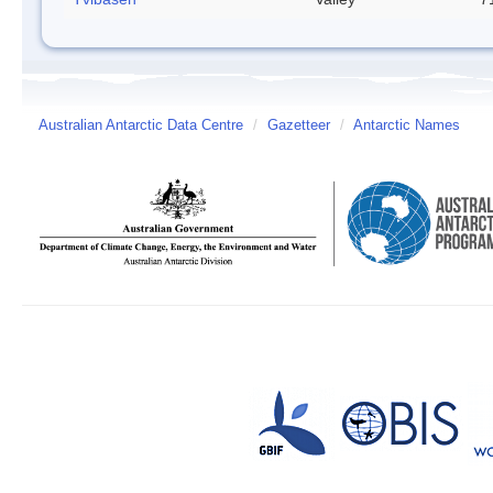
Australian Antarctic Data Centre
/
Gazetteer
/
Antarctic Names