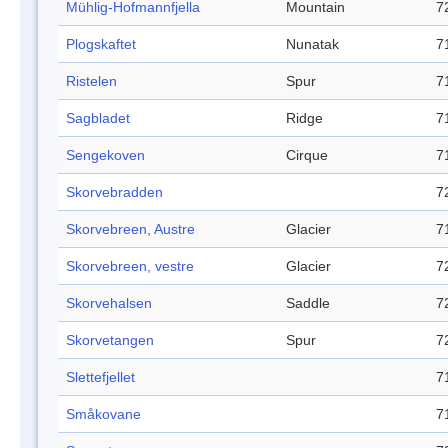
Mühlig-Hofmannfjella
Mountain
7
Plogskaftet
Nunatak
7
Ristelen
Spur
7
Sagbladet
Ridge
7
Sengekoven
Cirque
7
Skorvebradden
7
Skorvebreen, Austre
Glacier
7
Skorvebreen, vestre
Glacier
7
Skorvehalsen
Saddle
7
Skorvetangen
Spur
7
Slettefjellet
7
Småkovane
7