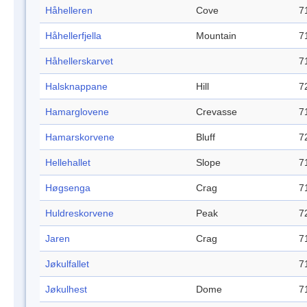
Håhelleren
Cove
7
Håhellerfjella
Mountain
7
Håhellerskarvet
7
Halsknappane
Hill
7
Hamarglovene
Crevasse
7
Hamarskorvene
Bluff
7
Hellehallet
Slope
7
Høgsenga
Crag
7
Huldreskorvene
Peak
7
Jaren
Crag
7
Jøkulfallet
7
Jøkulhest
Dome
7