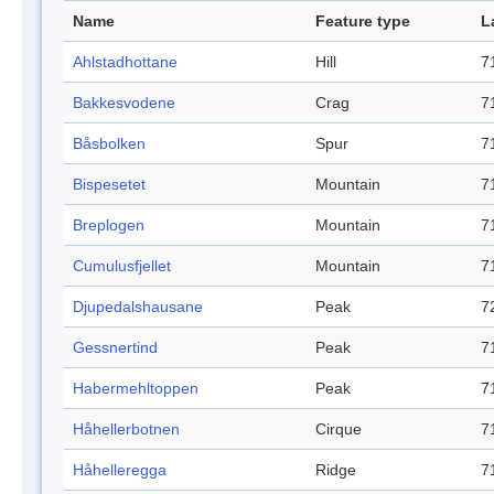
Name
Feature type
L
Ahlstadhottane
Hill
7
Bakkesvodene
Crag
7
Båsbolken
Spur
7
Bispesetet
Mountain
7
Breplogen
Mountain
7
Cumulusfjellet
Mountain
7
Djupedalshausane
Peak
7
Gessnertind
Peak
7
Habermehltoppen
Peak
7
Håhellerbotnen
Cirque
7
Håhelleregga
Ridge
7