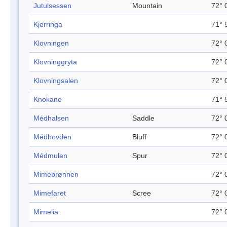
Jutulsessen
Mountain
72° 
Kjerringa
71° 
Klovningen
72° 
Klovninggryta
72° 
Klovningsalen
72° 
Knokane
71° 
Médhalsen
Saddle
72° 
Médhovden
Bluff
72° 
Médmulen
Spur
72° 
Mimebrønnen
72° 
Mimefaret
Scree
72° 
Mimelia
72° 