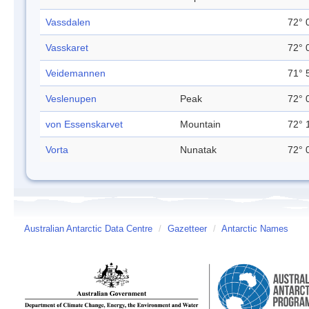
Vassdalen
72° 
Vasskaret
72° 
Veidemannen
71° 
Veslenupen
Peak
72° 
von Essenskarvet
Mountain
72° 
Vorta
Nunatak
72° 
Australian Antarctic Data Centre
/
Gazetteer
/
Antarctic Names