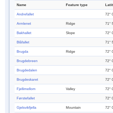
Name
Feature type
Lati
Andrefallet
72° 
Armlenet
Ridge
71° 
Bakhallet
Slope
72° 
Blåfallet
71° 
Brugda
Ridge
72° 
Brugdebreen
72° 
Brugdedalen
72° 
Brugdeskaret
72° 
Fjellimellom
Valley
72° 
Førstefallet
72° 
Gjelsvikfjella
Mountain
72° 