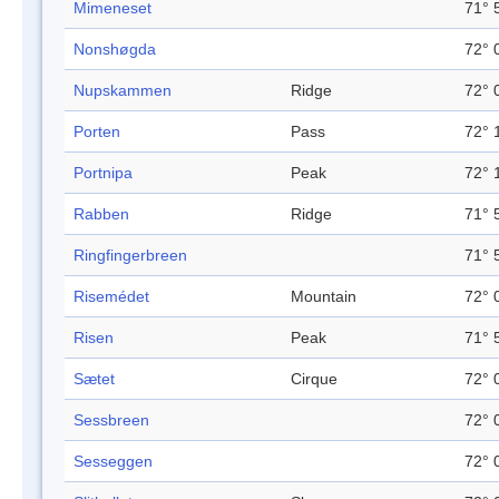
Mimeneset
71° 
Nonshøgda
72° 
Nupskammen
Ridge
72° 
Porten
Pass
72° 
Portnipa
Peak
72° 
Rabben
Ridge
71° 
Ringfingerbreen
71° 
Risemédet
Mountain
72° 
Risen
Peak
71° 
Sætet
Cirque
72° 
Sessbreen
72° 
Sesseggen
72° 