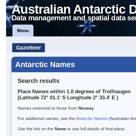
Australian Antarctic 
Data management and spatial data se
Menu
Gazetteer
Antarctic Names
Search results
Place Names within 1.0 degrees of Trollhaugen
(Latitude 72° 01.1' S Longitude 2° 33.4' E )
Names restricted to those from
Norway
For additional names, see the
Antarctic Names
(Australian Ant
Use the link on the
Name
to see full details of that place.