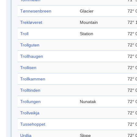
Tønnesenbreen
Glacier
72° 
Trekløveret
Mountain
72° 
Troll
Station
72° 
Trollguten
72° 
Trollhaugen
72° 
Trollisen
72° 
Trollkammen
72° 
Trolltinden
72° 
Trollungen
Nunatak
72° 
Trollveikja
72° 
Tussehoppet
72° 
Urdlia
Slope
72° 