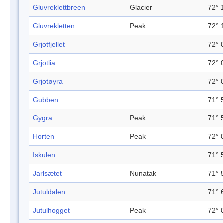
Gluvreklettbreen
Glacier
72° 
Gluvrekletten
Peak
72° 
Grjotfjellet
72° 
Grjotlia
72° 
Grjotøyra
72° 
Gubben
71° 
Gygra
Peak
71° 
Horten
Peak
72° 
Iskulen
71° 
Jarlsætet
Nunatak
71° 
Jutuldalen
71° 
Jutulhogget
Peak
72° 