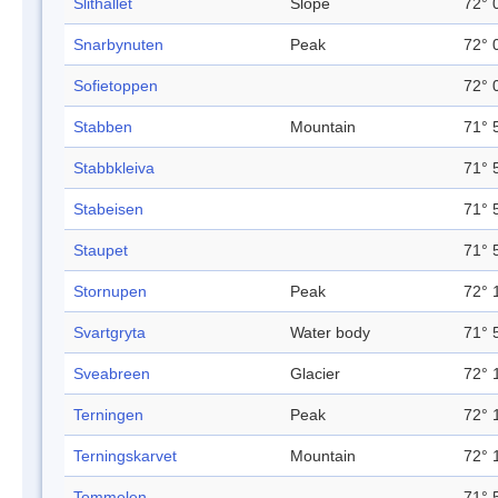
Slithallet
Slope
72° 
Snarbynuten
Peak
72° 
Sofietoppen
72° 
Stabben
Mountain
71° 
Stabbkleiva
71° 
Stabeisen
71° 
Staupet
71° 
Stornupen
Peak
72° 
Svartgryta
Water body
71° 
Sveabreen
Glacier
72° 
Terningen
Peak
72° 
Terningskarvet
Mountain
72° 
Tommelen
71° 