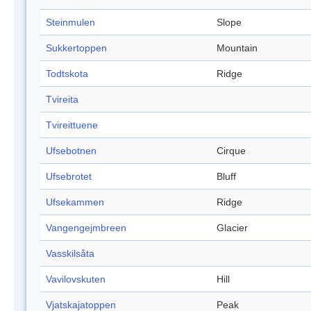
Steinmulen
Slope
Sukkertoppen
Mountain
Todtskota
Ridge
Tvireita
Tvireittuene
Ufsebotnen
Cirque
Ufsebrotet
Bluff
Ufsekammen
Ridge
Vangengejmbreen
Glacier
Vasskilsåta
Vavilovskuten
Hill
Vjatskajatoppen
Peak