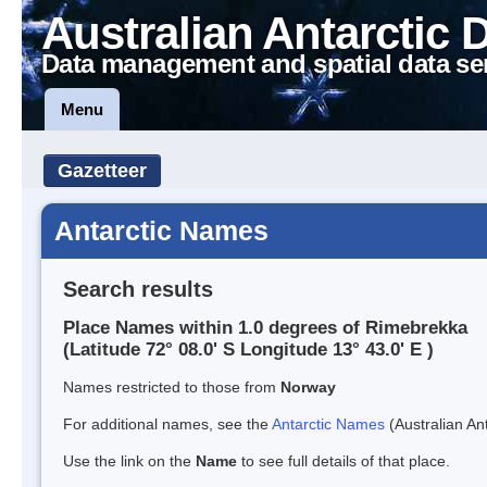
Australian Antarctic 
Data management and spatial data se
Menu
Gazetteer
Antarctic Names
Search results
Place Names within 1.0 degrees of Rimebrekka
(Latitude 72° 08.0' S Longitude 13° 43.0' E )
Names restricted to those from
Norway
For additional names, see the
Antarctic Names
(Australian Ant
Use the link on the
Name
to see full details of that place.