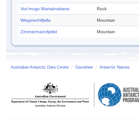
Vos'mogo Martaknattane
Rock
Weyprechtfjella
Mountain
Zimmermannfjellet
Mountain
Australian Antarctic Data Centre
/
Gazetteer
/
Antarctic Names