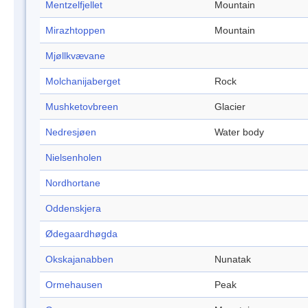
Mentzelfjellet
Mountain
Mirazhtoppen
Mountain
Mjøllkvævane
Molchanijaberget
Rock
Mushketovbreen
Glacier
Nedresjøen
Water body
Nielsenholen
Nordhortane
Oddenskjera
Ødegaardhøgda
Okskajanabben
Nunatak
Ormehausen
Peak