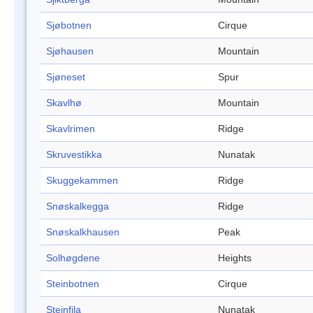
Sjøbotnen
Cirque
Sjøhausen
Mountain
Sjøneset
Spur
Skavlhø
Mountain
Skavlrimen
Ridge
Skruvestikka
Nunatak
Skuggekammen
Ridge
Snøskalkegga
Ridge
Snøskalkhausen
Peak
Solhøgdene
Heights
Steinbotnen
Cirque
Steinfila
Nunatak