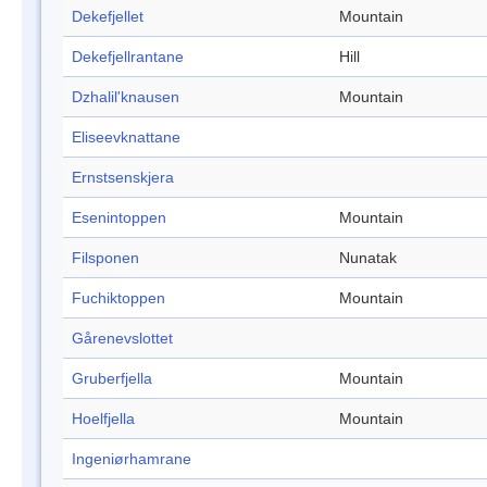
Dekefjellet
Mountain
Dekefjellrantane
Hill
Dzhalil'knausen
Mountain
Eliseevknattane
Ernstsenskjera
Esenintoppen
Mountain
Filsponen
Nunatak
Fuchiktoppen
Mountain
Gårenevslottet
Gruberfjella
Mountain
Hoelfjella
Mountain
Ingeniørhamrane