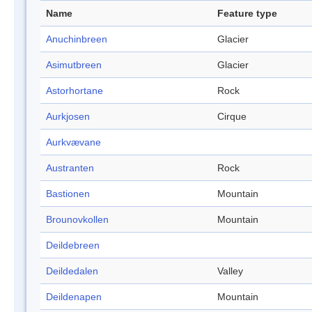
Name
Feature type
Anuchinbreen
Glacier
Asimutbreen
Glacier
Astorhortane
Rock
Aurkjosen
Cirque
Aurkvævane
Austranten
Rock
Bastionen
Mountain
Brounovkollen
Mountain
Deildebreen
Deildedalen
Valley
Deildenapen
Mountain