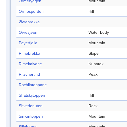
Ormeryggen
Mountain
Ormesporden
Hill
Øvrebrekka
Øvresjøen
Water body
Payerfjella
Mountain
Rimebrekka
Slope
Rimekalvane
Nunatak
Ritschertind
Peak
Rochlintoppane
Shatskijtoppen
Hill
Shvedenuten
Rock
Sinicintoppen
Mountain
Sjiktberga
Mountain