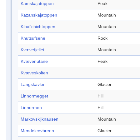
Kamskajatoppen
Peak
Kazanskajatoppen
Mountain
Kibal'chichtoppen
Mountain
Knutsufsene
Rock
Kvævefjellet
Mountain
Kvævenutane
Peak
Kvæveskolten
Langskavlen
Glacier
Linnormegget
Hill
Linnormen
Hill
Markovskijknausen
Mountain
Mendeleevbreen
Glacier