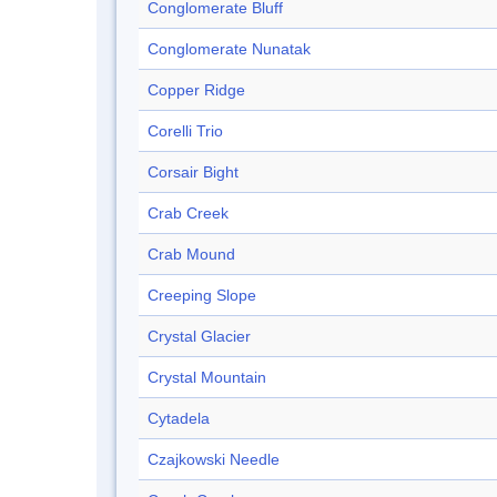
Conglomerate Bluff
Conglomerate Nunatak
Copper Ridge
Corelli Trio
Corsair Bight
Crab Creek
Crab Mound
Creeping Slope
Crystal Glacier
Crystal Mountain
Cytadela
Czajkowski Needle