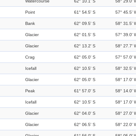
Watercourse
62° 10.1' S
58° 29.0' 
Point
61° 54.5' S
57° 45.5' 
Bank
62° 09.5' S
58° 31.5' 
Glacier
62° 01.5' S
57° 39.0' 
Glacier
62° 13.2' S
58° 27.7' 
Crag
62° 05.0' S
57° 57.0' 
Icefall
62° 10.5' S
58° 32.5' 
Glacier
62° 05.0' S
58° 17.0' 
Peak
61° 57.0' S
58° 14.0' 
Icefall
62° 10.5' S
58° 17.0' 
Glacier
62° 04.0' S
58° 27.0' 
Glacier
62° 06.5' S
58° 22.0' 
Glacier
61° 56.0' S
58° 05.0' 