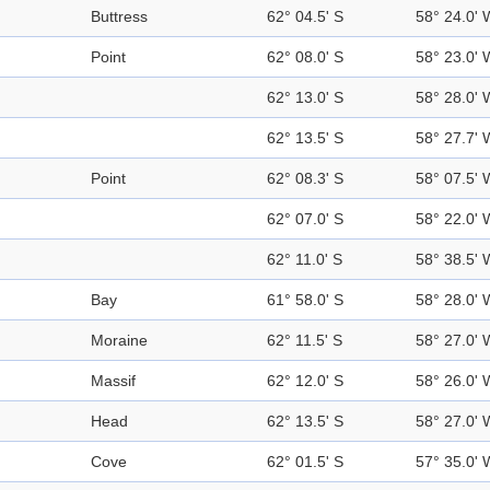
Buttress
62° 04.5' S
58° 24.0' 
Point
62° 08.0' S
58° 23.0' 
62° 13.0' S
58° 28.0' 
62° 13.5' S
58° 27.7' 
Point
62° 08.3' S
58° 07.5' 
62° 07.0' S
58° 22.0' 
62° 11.0' S
58° 38.5' 
Bay
61° 58.0' S
58° 28.0' 
Moraine
62° 11.5' S
58° 27.0' 
Massif
62° 12.0' S
58° 26.0' 
Head
62° 13.5' S
58° 27.0' 
Cove
62° 01.5' S
57° 35.0' 