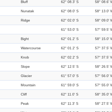
Bluff
62° 08.3' S
58° 08.6' 
Nunatak
62° 08.0' S
58° 13.0' 
Ridge
62° 02.0' S
58° 09.0' 
61° 53.0' S
57° 59.5' 
Bight
62° 01.2' S
58° 15.0' 
Watercourse
62° 01.2' S
57° 37.5' 
Knob
62° 02.2' S
57° 37.5' 
Slope
62° 12.5' S
58° 26.5' 
Glacier
61° 57.0' S
57° 56.0' 
Mountain
61° 59.0' S
57° 55.0' 
Cliff
62° 11.0' S
58° 35.0' 
Peak
62° 11.3' S
58° 27.5' 