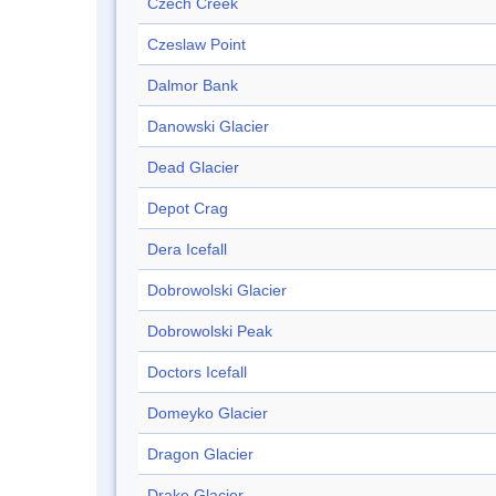
Czech Creek
Czeslaw Point
Dalmor Bank
Danowski Glacier
Dead Glacier
Depot Crag
Dera Icefall
Dobrowolski Glacier
Dobrowolski Peak
Doctors Icefall
Domeyko Glacier
Dragon Glacier
Drake Glacier