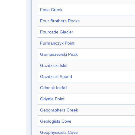
Fosa Creek
Four Brothers Rocks
Fourcade Glacier
Furmanczyk Point
Garnuszewski Peak
Gazdzicki Islet
Gazdzicki Sound
Gdansk Icefall
Gdynia Point
Geographers Creek
Geologists Cove
Geophysicists Cove