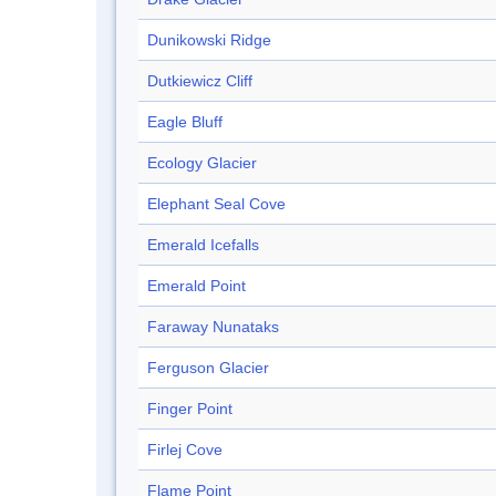
Dunikowski Ridge
Dutkiewicz Cliff
Eagle Bluff
Ecology Glacier
Elephant Seal Cove
Emerald Icefalls
Emerald Point
Faraway Nunataks
Ferguson Glacier
Finger Point
Firlej Cove
Flame Point