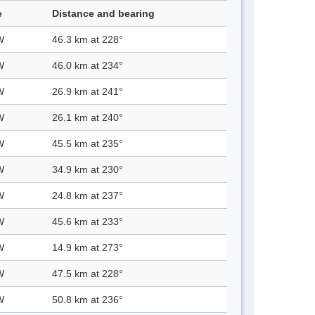
e
Distance and bearing
W
46.3 km at 228°
W
46.0 km at 234°
W
26.9 km at 241°
W
26.1 km at 240°
W
45.5 km at 235°
W
34.9 km at 230°
W
24.8 km at 237°
W
45.6 km at 233°
W
14.9 km at 273°
W
47.5 km at 228°
W
50.8 km at 236°