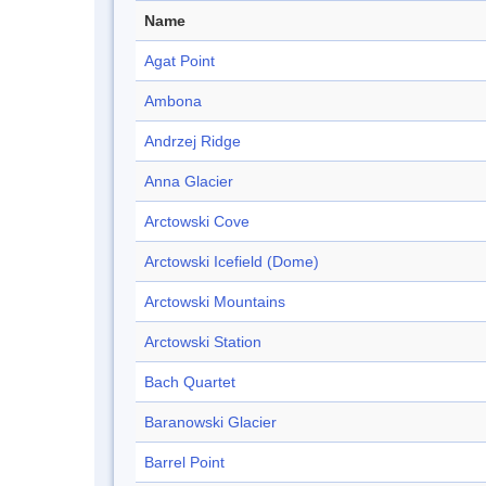
Name
Agat Point
Ambona
Andrzej Ridge
Anna Glacier
Arctowski Cove
Arctowski Icefield (Dome)
Arctowski Mountains
Arctowski Station
Bach Quartet
Baranowski Glacier
Barrel Point