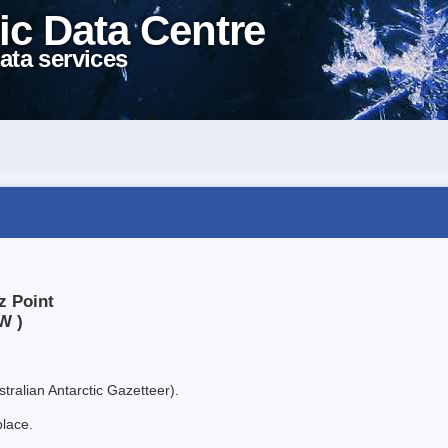
ic Data Centre
ata services
z Point
W )
tralian Antarctic Gazetteer).
place.