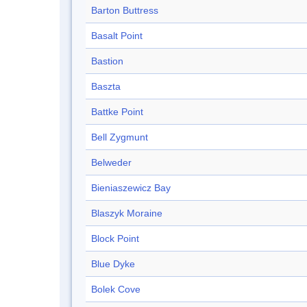
Barton Buttress
Basalt Point
Bastion
Baszta
Battke Point
Bell Zygmunt
Belweder
Bieniaszewicz Bay
Blaszyk Moraine
Block Point
Blue Dyke
Bolek Cove