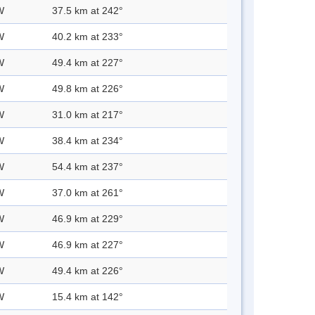
W
37.5 km at 242°
W
40.2 km at 233°
W
49.4 km at 227°
W
49.8 km at 226°
W
31.0 km at 217°
W
38.4 km at 234°
W
54.4 km at 237°
W
37.0 km at 261°
W
46.9 km at 229°
W
46.9 km at 227°
W
49.4 km at 226°
W
15.4 km at 142°