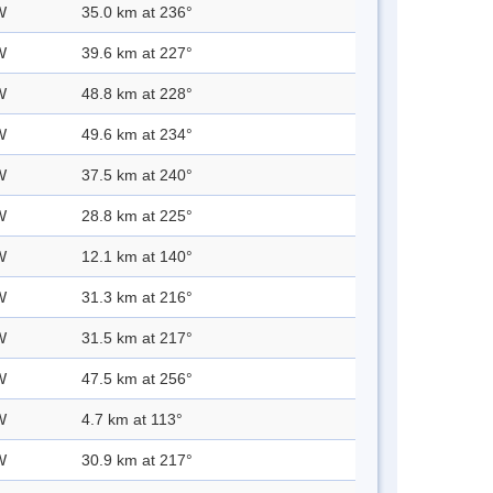
W
35.0 km at 236°
W
39.6 km at 227°
W
48.8 km at 228°
W
49.6 km at 234°
W
37.5 km at 240°
W
28.8 km at 225°
W
12.1 km at 140°
W
31.3 km at 216°
W
31.5 km at 217°
W
47.5 km at 256°
W
4.7 km at 113°
W
30.9 km at 217°