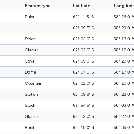
Feature type
Latitude
Longitud
Point
62° 11.5' S
58° 26.0' 
62° 09.5' S
58° 29.0' 
Ridge
62° 02.0' S
58° 13.0' 
Glacier
62° 02.0' S
58° 12.0' 
Cove
62° 09.0' S
58° 29.0' 
Dome
62° 07.0' S
58° 17.0' 
Mountain
62° 02.3' S
58° 10.0' 
Station
62° 09.8' S
58° 28.0' 
Stack
61° 54.5' S
58° 03.0' 
Glacier
62° 12.0' S
58° 27.0' 
Point
62° 10.0' S
58° 35.0' 