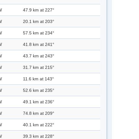
W
47.9 km at 227°
W
20.1 km at 203°
W
57.5 km at 234°
W
41.8 km at 241°
W
43.7 km at 243°
W
31.7 km at 215°
W
11.6 km at 143°
W
52.6 km at 235°
W
49.1 km at 236°
W
74.8 km at 209°
W
40.1 km at 222°
W
39.3 km at 228°