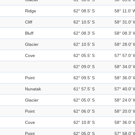
Ridge
62° 08.5' S
58° 11.0' 
Cliff
62° 10.5' S
58° 31.0' 
Bluff
62° 08.3' S
58° 08.3' 
Glacier
62° 10.5' S
58° 28.0' 
Cove
62° 05.5' S
57° 57.0' 
62° 09.0' S
58° 34.0' 
Point
62° 09.5' S
58° 36.0' 
Nunatak
61° 57.5' S
57° 40.0' 
Glacier
62° 05.0' S
58° 24.0' 
Point
62° 06.0' S
58° 20.0' 
Cove
62° 10.8' S
58° 36.0' 
Point
62° 05.0' S
57° 58.0' 