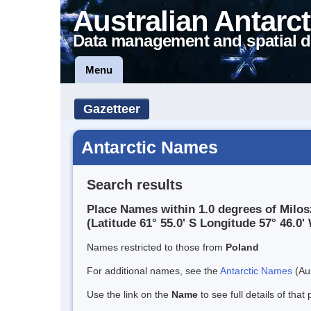
Australian Antarct
Data management and spatial d
Menu
Gazetteer
Antarctic Names
Search results
Place Names within 1.0 degrees of Milos
(Latitude 61° 55.0' S Longitude 57° 46.0' 
Names restricted to those from
Poland
For additional names, see the
Antarctic Names
(Aus
Use the link on the
Name
to see full details of that 