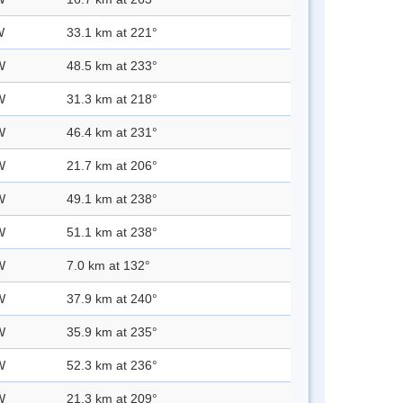
W
33.1 km at 221°
W
48.5 km at 233°
W
31.3 km at 218°
W
46.4 km at 231°
W
21.7 km at 206°
W
49.1 km at 238°
W
51.1 km at 238°
W
7.0 km at 132°
W
37.9 km at 240°
W
35.9 km at 235°
W
52.3 km at 236°
W
21.3 km at 209°