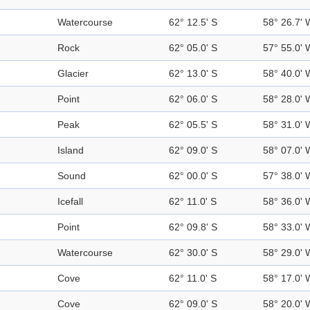
Watercourse
62° 12.5' S
58° 26.7' 
Rock
62° 05.0' S
57° 55.0' 
Glacier
62° 13.0' S
58° 40.0' 
Point
62° 06.0' S
58° 28.0' 
Peak
62° 05.5' S
58° 31.0' 
Island
62° 09.0' S
58° 07.0' 
Sound
62° 00.0' S
57° 38.0' 
Icefall
62° 11.0' S
58° 36.0' 
Point
62° 09.8' S
58° 33.0' 
Watercourse
62° 30.0' S
58° 29.0' 
Cove
62° 11.0' S
58° 17.0' 
Cove
62° 09.0' S
58° 20.0' 