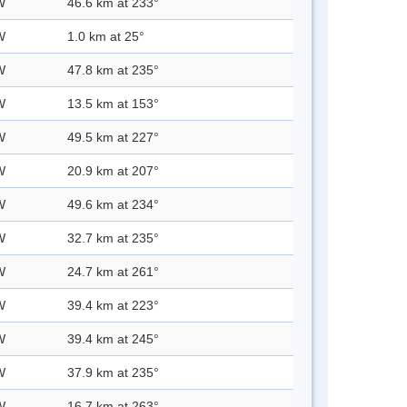
W
46.6 km at 233°
W
1.0 km at 25°
W
47.8 km at 235°
W
13.5 km at 153°
W
49.5 km at 227°
W
20.9 km at 207°
W
49.6 km at 234°
W
32.7 km at 235°
W
24.7 km at 261°
W
39.4 km at 223°
W
39.4 km at 245°
W
37.9 km at 235°
W
16.7 km at 263°