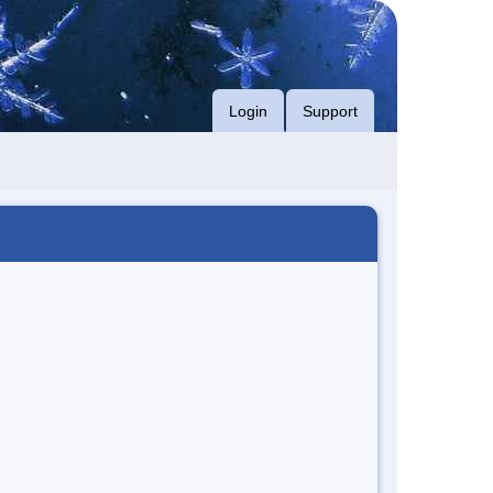
Login
Support