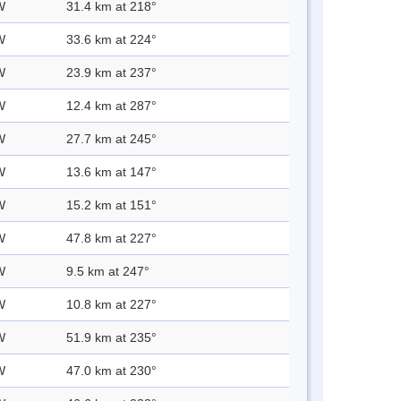
W
31.4 km at 218°
W
33.6 km at 224°
W
23.9 km at 237°
W
12.4 km at 287°
W
27.7 km at 245°
W
13.6 km at 147°
W
15.2 km at 151°
W
47.8 km at 227°
W
9.5 km at 247°
W
10.8 km at 227°
W
51.9 km at 235°
W
47.0 km at 230°