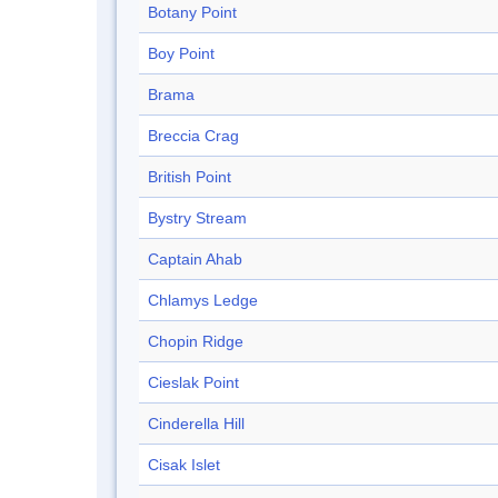
Botany Point
Boy Point
Brama
Breccia Crag
British Point
Bystry Stream
Captain Ahab
Chlamys Ledge
Chopin Ridge
Cieslak Point
Cinderella Hill
Cisak Islet