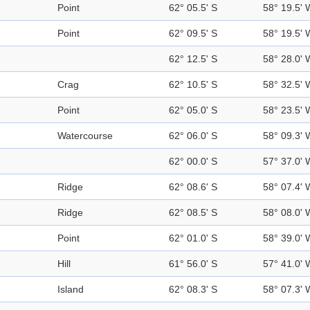
Point
62° 05.5' S
58° 19.5' 
Point
62° 09.5' S
58° 19.5' 
62° 12.5' S
58° 28.0' 
Crag
62° 10.5' S
58° 32.5' 
Point
62° 05.0' S
58° 23.5' 
Watercourse
62° 06.0' S
58° 09.3' 
62° 00.0' S
57° 37.0' 
Ridge
62° 08.6' S
58° 07.4' 
Ridge
62° 08.5' S
58° 08.0' 
Point
62° 01.0' S
58° 39.0' 
Hill
61° 56.0' S
57° 41.0' 
Island
62° 08.3' S
58° 07.3' 