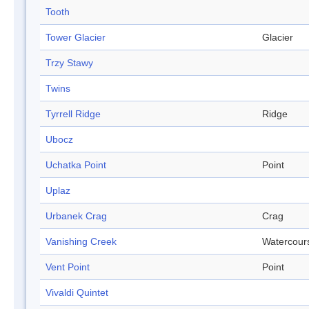
Tooth
Tower Glacier
Glacier
Trzy Stawy
Twins
Tyrrell Ridge
Ridge
Ubocz
Uchatka Point
Point
Uplaz
Urbanek Crag
Crag
Vanishing Creek
Watercour
Vent Point
Point
Vivaldi Quintet