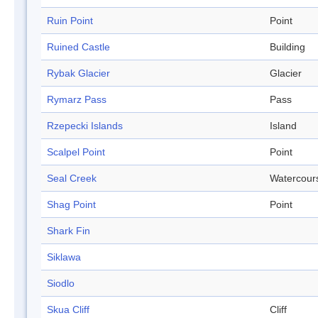
Ruin Point
Point
Ruined Castle
Building
Rybak Glacier
Glacier
Rymarz Pass
Pass
Rzepecki Islands
Island
Scalpel Point
Point
Seal Creek
Watercour
Shag Point
Point
Shark Fin
Siklawa
Siodlo
Skua Cliff
Cliff