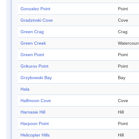
Gonzalez Point
Point
Gradzinski Cove
Cove
Green Crag
Crag
Green Creek
Watercour
Green Point
Point
Grikurov Point
Point
Grzybowski Bay
Bay
Hala
Halfmoon Cove
Cove
Harnasie Hill
Hill
Harpoon Point
Point
Helicopter Hills
Hill