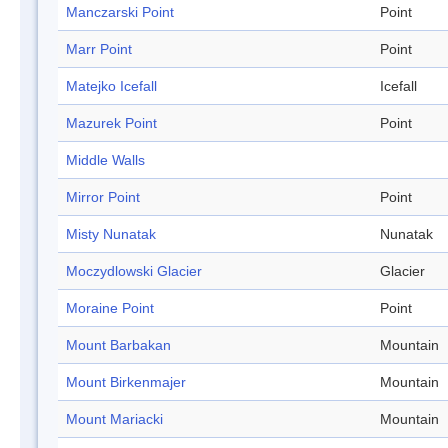
Manczarski Point
Point
Marr Point
Point
Matejko Icefall
Icefall
Mazurek Point
Point
Middle Walls
Mirror Point
Point
Misty Nunatak
Nunatak
Moczydlowski Glacier
Glacier
Moraine Point
Point
Mount Barbakan
Mountain
Mount Birkenmajer
Mountain
Mount Mariacki
Mountain