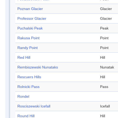
Poznan Glacier
Glacier
Professor Glacier
Glacier
Puchalski Peak
Peak
Rakusa Point
Point
Randy Point
Point
Red Hill
Hill
Rembiszewski Nunataks
Nunatak
Rescuers Hills
Hill
Rolnicki Pass
Pass
Rondel
Rosciszewski Icefall
Icefall
Round Hill
Hill