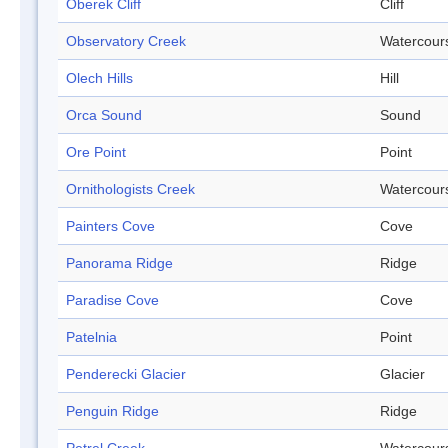
Oberek Cliff
Cliff
Observatory Creek
Watercour
Olech Hills
Hill
Orca Sound
Sound
Ore Point
Point
Ornithologists Creek
Watercour
Painters Cove
Cove
Panorama Ridge
Ridge
Paradise Cove
Cove
Patelnia
Point
Penderecki Glacier
Glacier
Penguin Ridge
Ridge