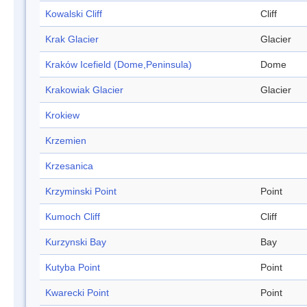
Kowalski Cliff
Cliff
Krak Glacier
Glacier
Kraków Icefield (Dome,Peninsula)
Dome
Krakowiak Glacier
Glacier
Krokiew
Krzemien
Krzesanica
Krzyminski Point
Point
Kumoch Cliff
Cliff
Kurzynski Bay
Bay
Kutyba Point
Point
Kwarecki Point
Point