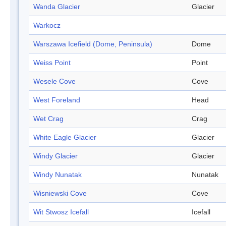
Wanda Glacier
Glacier
Warkocz
Warszawa Icefield (Dome, Peninsula)
Dome
Weiss Point
Point
Wesele Cove
Cove
West Foreland
Head
Wet Crag
Crag
White Eagle Glacier
Glacier
Windy Glacier
Glacier
Windy Nunatak
Nunatak
Wisniewski Cove
Cove
Wit Stwosz Icefall
Icefall