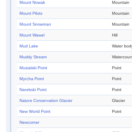
Mount Nowak
Mountain
Mount Pilots
Mountain
Mount Snowman
Mountain
Mount Wawel
Hill
Mud Lake
Water bod
Muddy Stream
Watercour
Musialski Point
Point
Myrcha Point
Point
Narebski Point
Point
Nature Conservation Glacier
Glacier
New World Point
Point
Newcomer