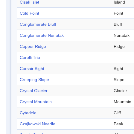
Cisak Islet
Island
Cold Point
Point
Conglomerate Bluff
Bluff
Conglomerate Nunatak
Nunatak
Copper Ridge
Ridge
Corelli Trio
Corsair Bight
Bight
Creeping Slope
Slope
Crystal Glacier
Glacier
Crystal Mountain
Mountain
Cytadela
Cliff
Czajkowski Needle
Peak