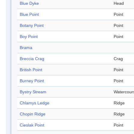
Blue Dyke
Head
Blue Point
Point
Botany Point
Point
Boy Point
Point
Brama
Breccia Crag
Crag
British Point
Point
Burney Point
Point
Bystry Stream
Watercour
Chlamys Ledge
Ridge
Chopin Ridge
Ridge
Cieslak Point
Point