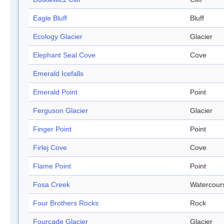
Eagle Bluff
Bluff
Ecology Glacier
Glacier
Elephant Seal Cove
Cove
Emerald Icefalls
Emerald Point
Point
Ferguson Glacier
Glacier
Finger Point
Point
Firlej Cove
Cove
Flame Point
Point
Fosa Creek
Watercour
Four Brothers Rocks
Rock
Fourcade Glacier
Glacier