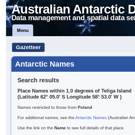
Australian Antarctic 
Data management and spatial data se
Menu
Gazetteer
Antarctic Names
Search results
Place Names within 1.0 degrees of Teliga Island
(Latitude 62° 05.0' S Longitude 58° 53.0' W )
Names restricted to those from
Poland
For additional names, see the
Antarctic Names
(Australian Ant
Use the link on the
Name
to see full details of that place.