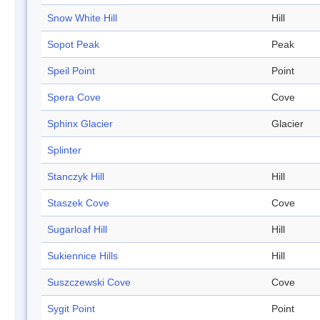
Snow White Hill
Hill
Sopot Peak
Peak
Speil Point
Point
Spera Cove
Cove
Sphinx Glacier
Glacier
Splinter
Stanczyk Hill
Hill
Staszek Cove
Cove
Sugarloaf Hill
Hill
Sukiennice Hills
Hill
Suszczewski Cove
Cove
Sygit Point
Point