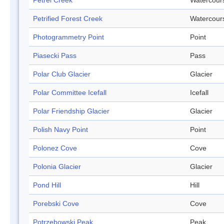
Petrel Creek
Watercour
Petrified Forest Creek
Watercour
Photogrammetry Point
Point
Piasecki Pass
Pass
Polar Club Glacier
Glacier
Polar Committee Icefall
Icefall
Polar Friendship Glacier
Glacier
Polish Navy Point
Point
Polonez Cove
Cove
Polonia Glacier
Glacier
Pond Hill
Hill
Porebski Cove
Cove
Potrzebowski Peak
Peak