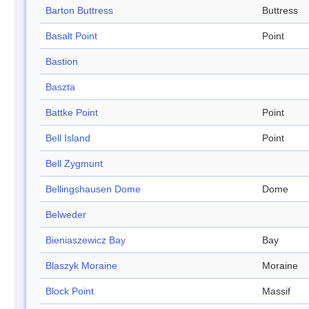
Barton Buttress
Buttress
Basalt Point
Point
Bastion
Baszta
Battke Point
Point
Bell Island
Point
Bell Zygmunt
Bellingshausen Dome
Dome
Belweder
Bieniaszewicz Bay
Bay
Blaszyk Moraine
Moraine
Block Point
Massif