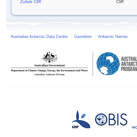
Zubek Cliff
Cliff
Australian Antarctic Data Centre
/
Gazetteer
/
Antarctic Names