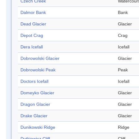
Czech Creek
Watercour
Dalmor Bank
Bank
Dead Glacier
Glacier
Depot Crag
Crag
Dera Icefall
Icefall
Dobrowolski Glacier
Glacier
Dobrowolski Peak
Peak
Doctors Icefall
Icefall
Domeyko Glacier
Glacier
Dragon Glacier
Glacier
Drake Glacier
Glacier
Dunikowski Ridge
Ridge
Dutkiewicz Cliff
Cliff