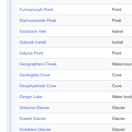
Furmanczyk Point
Point
Garnuszewski Peak
Peak
Gazdzicki Islet
Island
Gdansk Icefall
Icefall
Gdynia Point
Point
Geographers Creek
Watercour
Geologists Cove
Cove
Geophysicists Cove
Cove
Ginger Lake
Water bod
Gniezno Glacier
Glacier
Goetel Glacier
Glacier
Golubiew Glacier
Glacier