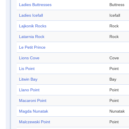
Ladies Buttresses
Buttress
Ladies Icefall
Icefall
Lajkonik Rocks
Rock
Latarnia Rock
Rock
Le Petit Prince
Lions Cove
Cove
Lis Point
Point
Litwin Bay
Bay
Llano Point
Point
Macaroni Point
Point
Magda Nunatak
Nunatak
Malczewski Point
Point