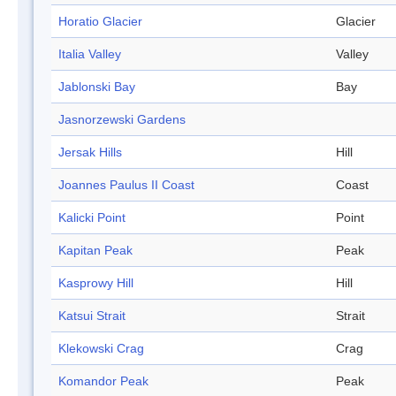
Horatio Glacier
Glacier
Italia Valley
Valley
Jablonski Bay
Bay
Jasnorzewski Gardens
Jersak Hills
Hill
Joannes Paulus II Coast
Coast
Kalicki Point
Point
Kapitan Peak
Peak
Kasprowy Hill
Hill
Katsui Strait
Strait
Klekowski Crag
Crag
Komandor Peak
Peak