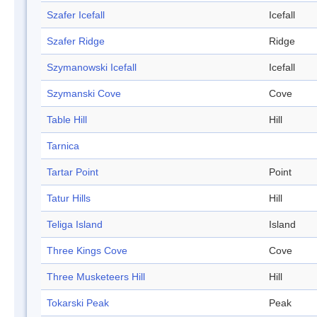
Szafer Icefall
Icefall
Szafer Ridge
Ridge
Szymanowski Icefall
Icefall
Szymanski Cove
Cove
Table Hill
Hill
Tarnica
Tartar Point
Point
Tatur Hills
Hill
Teliga Island
Island
Three Kings Cove
Cove
Three Musketeers Hill
Hill
Tokarski Peak
Peak