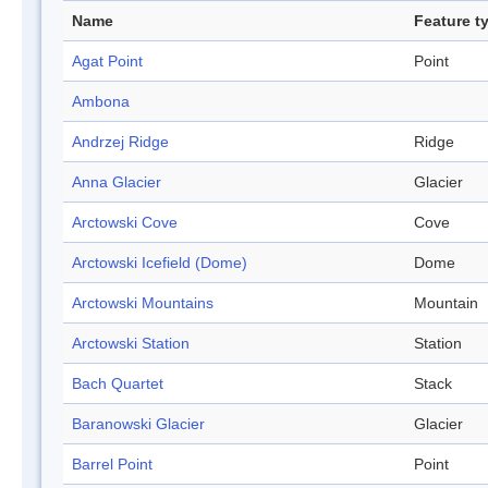
Name
Feature t
Agat Point
Point
Ambona
Andrzej Ridge
Ridge
Anna Glacier
Glacier
Arctowski Cove
Cove
Arctowski Icefield (Dome)
Dome
Arctowski Mountains
Mountain
Arctowski Station
Station
Bach Quartet
Stack
Baranowski Glacier
Glacier
Barrel Point
Point