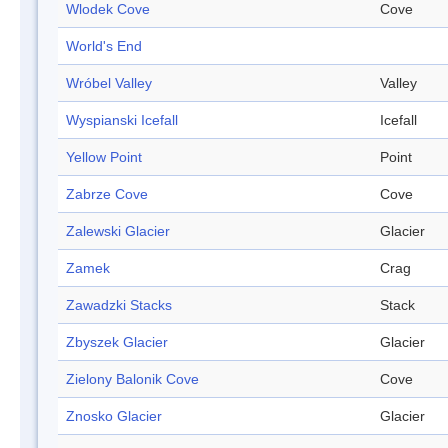
Wlodek Cove
Cove
World's End
Wróbel Valley
Valley
Wyspianski Icefall
Icefall
Yellow Point
Point
Zabrze Cove
Cove
Zalewski Glacier
Glacier
Zamek
Crag
Zawadzki Stacks
Stack
Zbyszek Glacier
Glacier
Zielony Balonik Cove
Cove
Znosko Glacier
Glacier