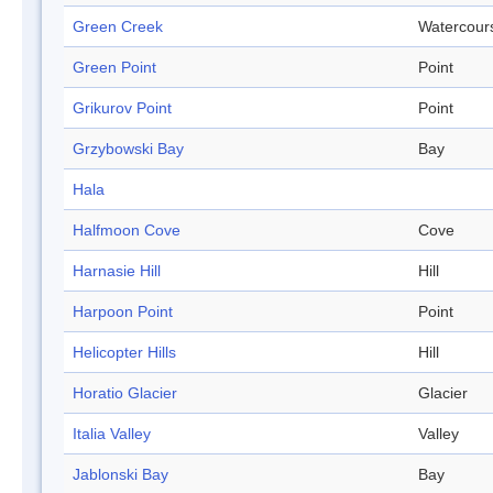
Green Creek
Watercour
Green Point
Point
Grikurov Point
Point
Grzybowski Bay
Bay
Hala
Halfmoon Cove
Cove
Harnasie Hill
Hill
Harpoon Point
Point
Helicopter Hills
Hill
Horatio Glacier
Glacier
Italia Valley
Valley
Jablonski Bay
Bay