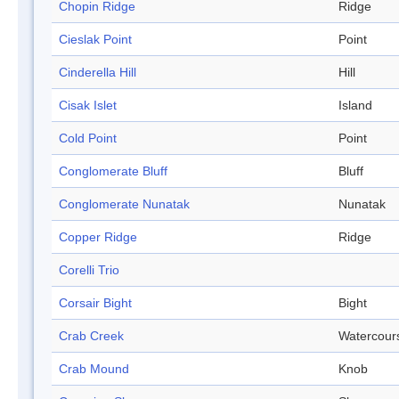
Chopin Ridge
Ridge
Cieslak Point
Point
Cinderella Hill
Hill
Cisak Islet
Island
Cold Point
Point
Conglomerate Bluff
Bluff
Conglomerate Nunatak
Nunatak
Copper Ridge
Ridge
Corelli Trio
Corsair Bight
Bight
Crab Creek
Watercour
Crab Mound
Knob