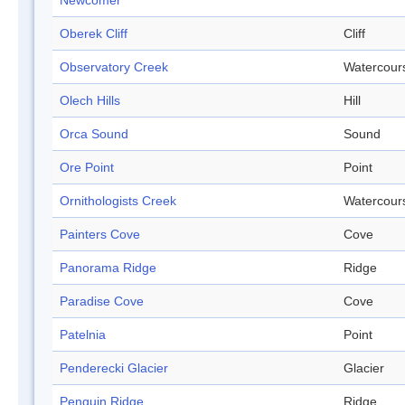
Newcomer
Oberek Cliff
Cliff
Observatory Creek
Watercour
Olech Hills
Hill
Orca Sound
Sound
Ore Point
Point
Ornithologists Creek
Watercour
Painters Cove
Cove
Panorama Ridge
Ridge
Paradise Cove
Cove
Patelnia
Point
Penderecki Glacier
Glacier
Penguin Ridge
Ridge