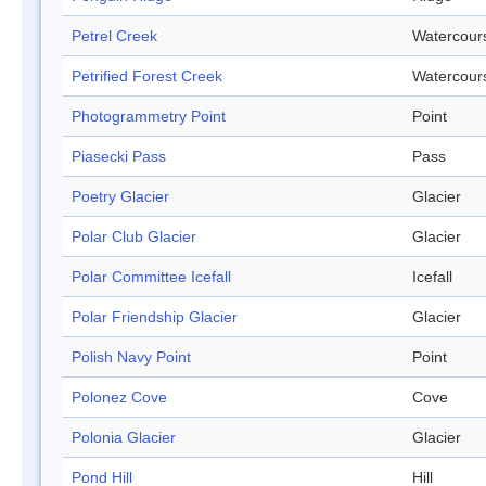
Petrel Creek
Watercour
Petrified Forest Creek
Watercour
Photogrammetry Point
Point
Piasecki Pass
Pass
Poetry Glacier
Glacier
Polar Club Glacier
Glacier
Polar Committee Icefall
Icefall
Polar Friendship Glacier
Glacier
Polish Navy Point
Point
Polonez Cove
Cove
Polonia Glacier
Glacier
Pond Hill
Hill