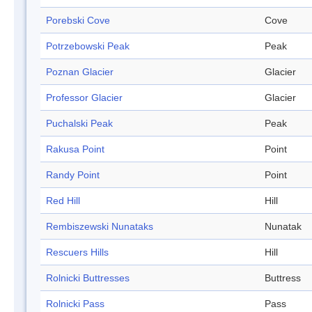
Porebski Cove
Cove
Potrzebowski Peak
Peak
Poznan Glacier
Glacier
Professor Glacier
Glacier
Puchalski Peak
Peak
Rakusa Point
Point
Randy Point
Point
Red Hill
Hill
Rembiszewski Nunataks
Nunatak
Rescuers Hills
Hill
Rolnicki Buttresses
Buttress
Rolnicki Pass
Pass