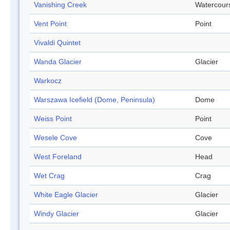
Vanishing Creek
Watercour
Vent Point
Point
Vivaldi Quintet
Wanda Glacier
Glacier
Warkocz
Warszawa Icefield (Dome, Peninsula)
Dome
Weiss Point
Point
Wesele Cove
Cove
West Foreland
Head
Wet Crag
Crag
White Eagle Glacier
Glacier
Windy Glacier
Glacier