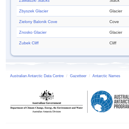
Zawadzki Stacks
Stack
Zbyszek Glacier
Glacier
Zielony Balonik Cove
Cove
Znosko Glacier
Glacier
Zubek Cliff
Cliff
Australian Antarctic Data Centre
/
Gazetteer
/
Antarctic Names