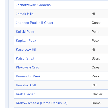
Jasnorzewski Gardens
Jersak Hills
Hill
Joannes Paulus II Coast
Coast
Kalicki Point
Point
Kapitan Peak
Peak
Kasprowy Hill
Hill
Katsui Strait
Strait
Klekowski Crag
Crag
Komandor Peak
Peak
Kowalski Cliff
Cliff
Krak Glacier
Glacier
Kraków Icefield (Dome,Peninsula)
Dome