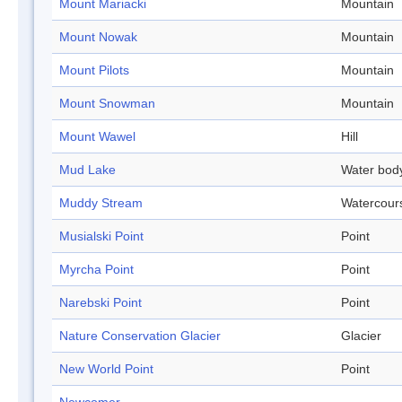
Mount Mariacki
Mountain
Mount Nowak
Mountain
Mount Pilots
Mountain
Mount Snowman
Mountain
Mount Wawel
Hill
Mud Lake
Water bod
Muddy Stream
Watercour
Musialski Point
Point
Myrcha Point
Point
Narebski Point
Point
Nature Conservation Glacier
Glacier
New World Point
Point