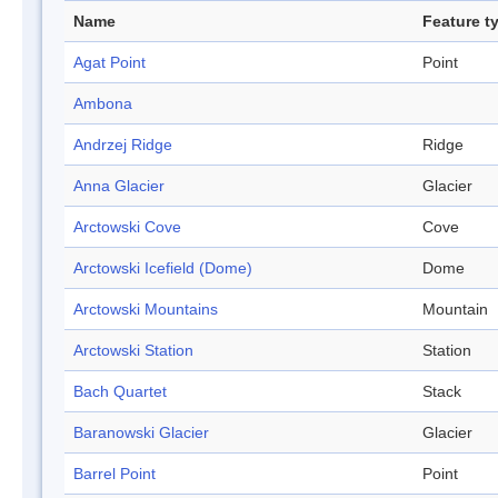
Name
Feature t
Agat Point
Point
Ambona
Andrzej Ridge
Ridge
Anna Glacier
Glacier
Arctowski Cove
Cove
Arctowski Icefield (Dome)
Dome
Arctowski Mountains
Mountain
Arctowski Station
Station
Bach Quartet
Stack
Baranowski Glacier
Glacier
Barrel Point
Point