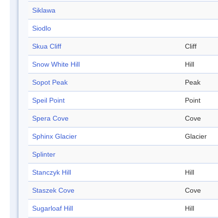
Siklawa
Siodlo
Skua Cliff
Cliff
Snow White Hill
Hill
Sopot Peak
Peak
Speil Point
Point
Spera Cove
Cove
Sphinx Glacier
Glacier
Splinter
Stanczyk Hill
Hill
Staszek Cove
Cove
Sugarloaf Hill
Hill