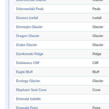
Dobrowolski Peak
Peak
Doctors Icefall
Icefall
Domeyko Glacier
Glacier
Dragon Glacier
Glacier
Drake Glacier
Glacier
Dunikowski Ridge
Ridge
Dutkiewicz Cliff
Cliff
Eagle Bluff
Bluff
Ecology Glacier
Glacier
Elephant Seal Cove
Cove
Emerald Icefalls
Emerald Point
Point