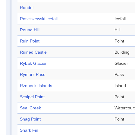
Rondel
Rosciszewski Icefall
Icefall
Round Hill
Hill
Ruin Point
Point
Ruined Castle
Building
Rybak Glacier
Glacier
Rymarz Pass
Pass
Rzepecki Islands
Island
Scalpel Point
Point
Seal Creek
Watercour
Shag Point
Point
Shark Fin