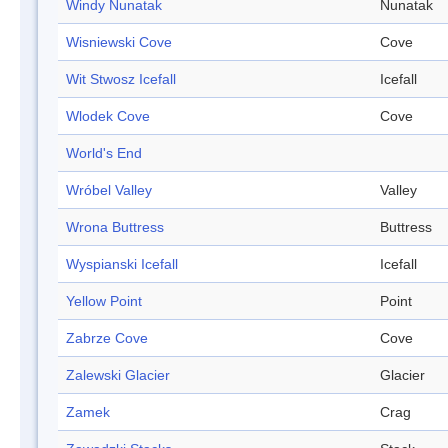
Windy Nunatak
Nunatak
Wisniewski Cove
Cove
Wit Stwosz Icefall
Icefall
Wlodek Cove
Cove
World's End
Wróbel Valley
Valley
Wrona Buttress
Buttress
Wyspianski Icefall
Icefall
Yellow Point
Point
Zabrze Cove
Cove
Zalewski Glacier
Glacier
Zamek
Crag