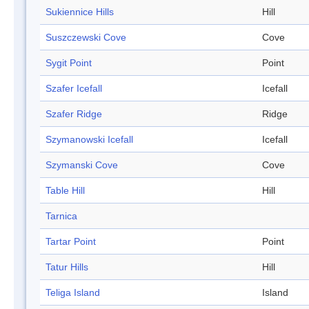
Sukiennice Hills
Hill
Suszczewski Cove
Cove
Sygit Point
Point
Szafer Icefall
Icefall
Szafer Ridge
Ridge
Szymanowski Icefall
Icefall
Szymanski Cove
Cove
Table Hill
Hill
Tarnica
Tartar Point
Point
Tatur Hills
Hill
Teliga Island
Island