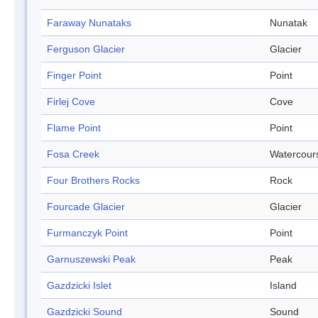
Faraway Nunataks
Nunatak
Ferguson Glacier
Glacier
Finger Point
Point
Firlej Cove
Cove
Flame Point
Point
Fosa Creek
Watercour
Four Brothers Rocks
Rock
Fourcade Glacier
Glacier
Furmanczyk Point
Point
Garnuszewski Peak
Peak
Gazdzicki Islet
Island
Gazdzicki Sound
Sound