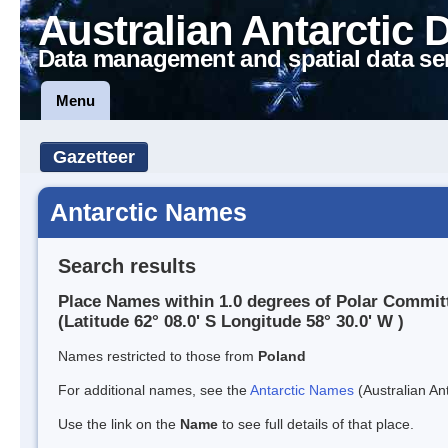
Australian Antarctic 
Data management and spatial data se
Menu
Gazetteer
Antarctic Names
Search results
Place Names within 1.0 degrees of Polar Committ
(Latitude 62° 08.0' S Longitude 58° 30.0' W )
Names restricted to those from
Poland
For additional names, see the
Antarctic Names
(Australian Ant
Use the link on the
Name
to see full details of that place.