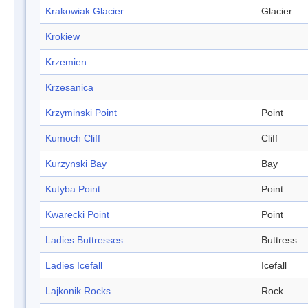
Krakowiak Glacier
Glacier
Krokiew
Krzemien
Krzesanica
Krzyminski Point
Point
Kumoch Cliff
Cliff
Kurzynski Bay
Bay
Kutyba Point
Point
Kwarecki Point
Point
Ladies Buttresses
Buttress
Ladies Icefall
Icefall
Lajkonik Rocks
Rock