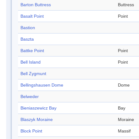
Barton Buttress
Buttress
Basalt Point
Point
Bastion
Baszta
Battke Point
Point
Bell Island
Point
Bell Zygmunt
Bellingshausen Dome
Dome
Belweder
Bieniaszewicz Bay
Bay
Blaszyk Moraine
Moraine
Block Point
Massif