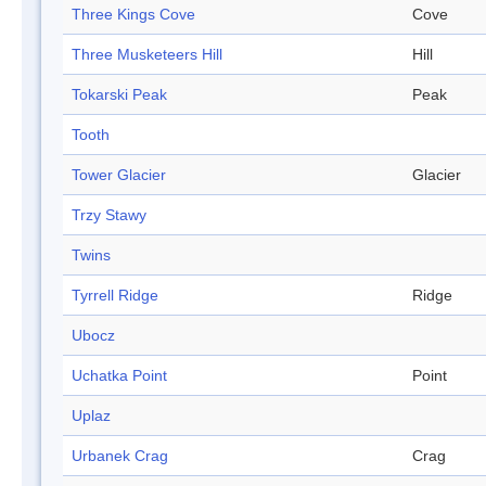
Three Kings Cove
Cove
Three Musketeers Hill
Hill
Tokarski Peak
Peak
Tooth
Tower Glacier
Glacier
Trzy Stawy
Twins
Tyrrell Ridge
Ridge
Ubocz
Uchatka Point
Point
Uplaz
Urbanek Crag
Crag