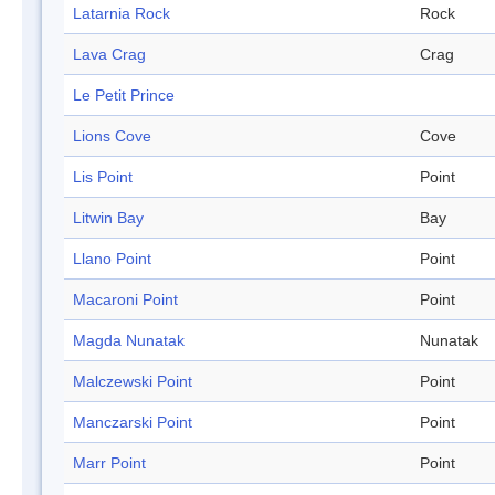
Latarnia Rock
Rock
Lava Crag
Crag
Le Petit Prince
Lions Cove
Cove
Lis Point
Point
Litwin Bay
Bay
Llano Point
Point
Macaroni Point
Point
Magda Nunatak
Nunatak
Malczewski Point
Point
Manczarski Point
Point
Marr Point
Point