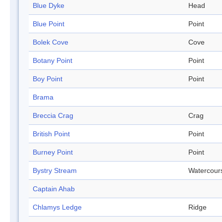
Blue Dyke
Head
Blue Point
Point
Bolek Cove
Cove
Botany Point
Point
Boy Point
Point
Brama
Breccia Crag
Crag
British Point
Point
Burney Point
Point
Bystry Stream
Watercour
Captain Ahab
Chlamys Ledge
Ridge