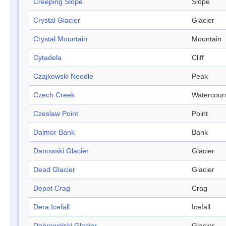
Creeping Slope
Slope
Crystal Glacier
Glacier
Crystal Mountain
Mountain
Cytadela
Cliff
Czajkowski Needle
Peak
Czech Creek
Watercour
Czeslaw Point
Point
Dalmor Bank
Bank
Danowski Glacier
Glacier
Dead Glacier
Glacier
Depot Crag
Crag
Dera Icefall
Icefall
Dobrowolski Glacier
Glacier