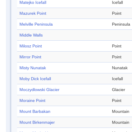
Matejko Icefall
Icefall
Mazurek Point
Point
Melville Peninsula
Peninsula
Middle Walls
Milosz Point
Point
Mirror Point
Point
Misty Nunatak
Nunatak
Moby Dick Icefall
Icefall
Moczydlowski Glacier
Glacier
Moraine Point
Point
Mount Barbakan
Mountain
Mount Birkenmajer
Mountain