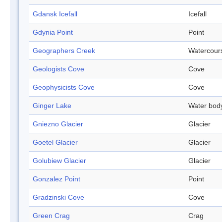
Gdansk Icefall
Icefall
Gdynia Point
Point
Geographers Creek
Watercour
Geologists Cove
Cove
Geophysicists Cove
Cove
Ginger Lake
Water bod
Gniezno Glacier
Glacier
Goetel Glacier
Glacier
Golubiew Glacier
Glacier
Gonzalez Point
Point
Gradzinski Cove
Cove
Green Crag
Crag