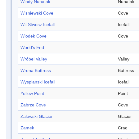
Windy Nunatak
Nunatak
Wisniewski Cove
Cove
Wit Stwosz Icefall
Icefall
Wlodek Cove
Cove
World's End
Wróbel Valley
Valley
Wrona Buttress
Buttress
Wyspianski Icefall
Icefall
Yellow Point
Point
Zabrze Cove
Cove
Zalewski Glacier
Glacier
Zamek
Crag