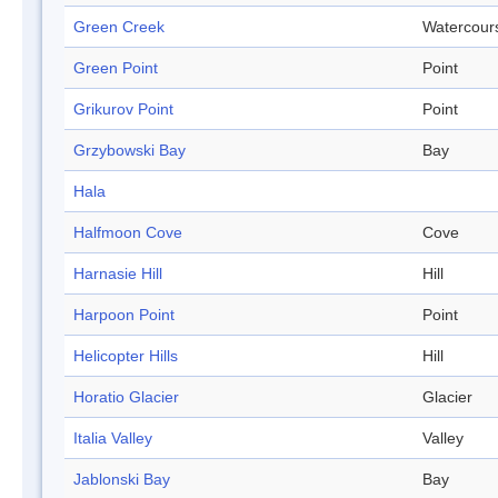
Green Creek
Watercour
Green Point
Point
Grikurov Point
Point
Grzybowski Bay
Bay
Hala
Halfmoon Cove
Cove
Harnasie Hill
Hill
Harpoon Point
Point
Helicopter Hills
Hill
Horatio Glacier
Glacier
Italia Valley
Valley
Jablonski Bay
Bay