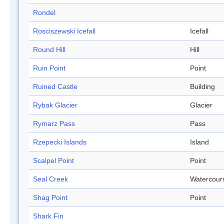
Rondel
Rosciszewski Icefall
Icefall
Round Hill
Hill
Ruin Point
Point
Ruined Castle
Building
Rybak Glacier
Glacier
Rymarz Pass
Pass
Rzepecki Islands
Island
Scalpel Point
Point
Seal Creek
Watercour
Shag Point
Point
Shark Fin