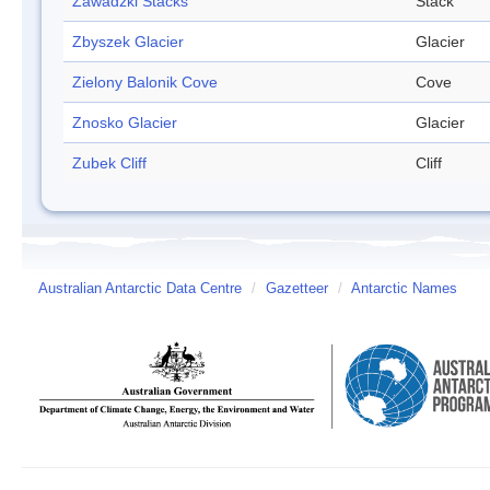
Zawadzki Stacks
Stack
Zbyszek Glacier
Glacier
Zielony Balonik Cove
Cove
Znosko Glacier
Glacier
Zubek Cliff
Cliff
Australian Antarctic Data Centre
/
Gazetteer
/
Antarctic Names