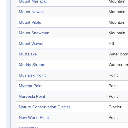
Mount Mariacki
Mountain
Mount Nowak
Mountain
Mount Pilots
Mountain
Mount Snowman
Mountain
Mount Wawel
Hill
Mud Lake
Water bod
Muddy Stream
Watercour
Musialski Point
Point
Myrcha Point
Point
Narebski Point
Point
Nature Conservation Glacier
Glacier
New World Point
Point