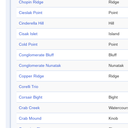
Chopin Ridge
Ridge
Cieslak Point
Point
Cinderella Hill
Hill
Cisak Islet
Island
Cold Point
Point
Conglomerate Bluff
Bluff
Conglomerate Nunatak
Nunatak
Copper Ridge
Ridge
Corelli Trio
Corsair Bight
Bight
Crab Creek
Watercour
Crab Mound
Knob