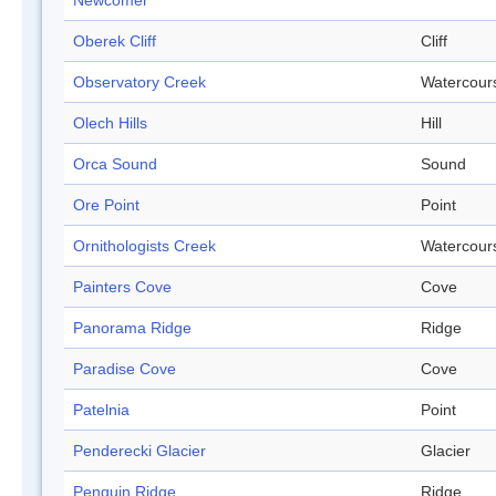
Newcomer
Oberek Cliff
Cliff
Observatory Creek
Watercour
Olech Hills
Hill
Orca Sound
Sound
Ore Point
Point
Ornithologists Creek
Watercour
Painters Cove
Cove
Panorama Ridge
Ridge
Paradise Cove
Cove
Patelnia
Point
Penderecki Glacier
Glacier
Penguin Ridge
Ridge