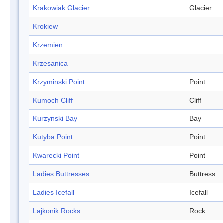
Krakowiak Glacier
Glacier
Krokiew
Krzemien
Krzesanica
Krzyminski Point
Point
Kumoch Cliff
Cliff
Kurzynski Bay
Bay
Kutyba Point
Point
Kwarecki Point
Point
Ladies Buttresses
Buttress
Ladies Icefall
Icefall
Lajkonik Rocks
Rock