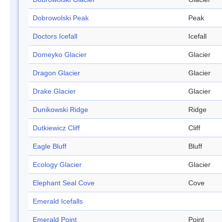
Dobrowolski Peak
Peak
Doctors Icefall
Icefall
Domeyko Glacier
Glacier
Dragon Glacier
Glacier
Drake Glacier
Glacier
Dunikowski Ridge
Ridge
Dutkiewicz Cliff
Cliff
Eagle Bluff
Bluff
Ecology Glacier
Glacier
Elephant Seal Cove
Cove
Emerald Icefalls
Emerald Point
Point