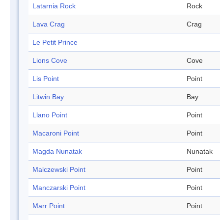
Latarnia Rock
Rock
Lava Crag
Crag
Le Petit Prince
Lions Cove
Cove
Lis Point
Point
Litwin Bay
Bay
Llano Point
Point
Macaroni Point
Point
Magda Nunatak
Nunatak
Malczewski Point
Point
Manczarski Point
Point
Marr Point
Point