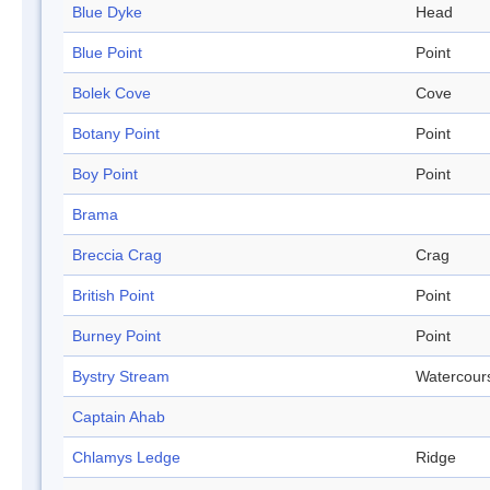
Blue Dyke
Head
Blue Point
Point
Bolek Cove
Cove
Botany Point
Point
Boy Point
Point
Brama
Breccia Crag
Crag
British Point
Point
Burney Point
Point
Bystry Stream
Watercour
Captain Ahab
Chlamys Ledge
Ridge