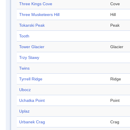
Three Kings Cove
Cove
Three Musketeers Hill
Hill
Tokarski Peak
Peak
Tooth
Tower Glacier
Glacier
Trzy Stawy
Twins
Tyrrell Ridge
Ridge
Ubocz
Uchatka Point
Point
Uplaz
Urbanek Crag
Crag