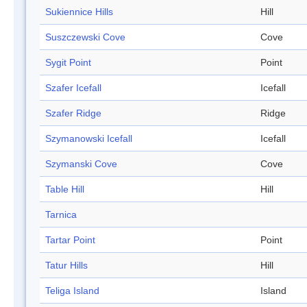
Sukiennice Hills
Hill
Suszczewski Cove
Cove
Sygit Point
Point
Szafer Icefall
Icefall
Szafer Ridge
Ridge
Szymanowski Icefall
Icefall
Szymanski Cove
Cove
Table Hill
Hill
Tarnica
Tartar Point
Point
Tatur Hills
Hill
Teliga Island
Island