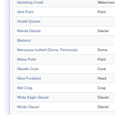
Vanishing Creek
Watercour
Vent Point
Point
Vivaldi Quintet
Wanda Glacier
Glacier
Warkocz
Warszawa Icefield (Dome, Peninsula)
Dome
Weiss Point
Point
Wesele Cove
Cove
West Foreland
Head
Wet Crag
Crag
White Eagle Glacier
Glacier
Windy Glacier
Glacier