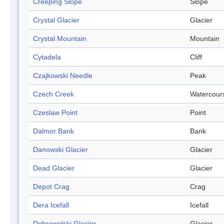
Creeping Slope
Slope
Crystal Glacier
Glacier
Crystal Mountain
Mountain
Cytadela
Cliff
Czajkowski Needle
Peak
Czech Creek
Watercour
Czeslaw Point
Point
Dalmor Bank
Bank
Danowski Glacier
Glacier
Dead Glacier
Glacier
Depot Crag
Crag
Dera Icefall
Icefall
Dobrowolski Glacier
Glacier