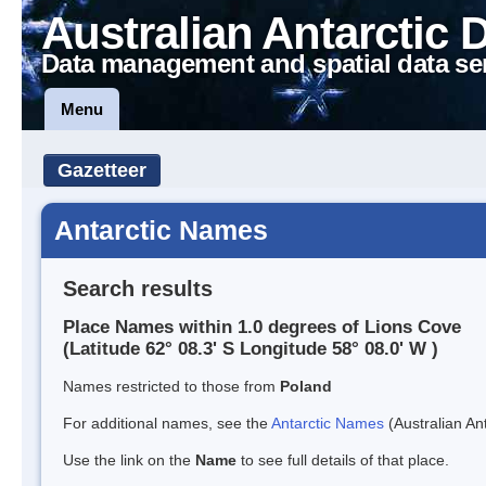
Australian Antarctic 
Data management and spatial data se
Menu
Gazetteer
Antarctic Names
Search results
Place Names within 1.0 degrees of Lions Cove
(Latitude 62° 08.3' S Longitude 58° 08.0' W )
Names restricted to those from
Poland
For additional names, see the
Antarctic Names
(Australian Ant
Use the link on the
Name
to see full details of that place.