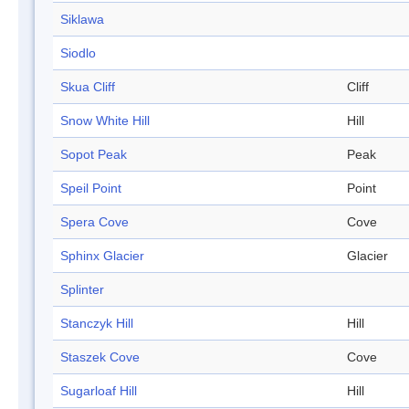
Siklawa
Siodlo
Skua Cliff
Cliff
Snow White Hill
Hill
Sopot Peak
Peak
Speil Point
Point
Spera Cove
Cove
Sphinx Glacier
Glacier
Splinter
Stanczyk Hill
Hill
Staszek Cove
Cove
Sugarloaf Hill
Hill