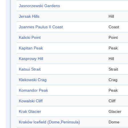
Jasnorzewski Gardens
Jersak Hills
Hill
Joannes Paulus II Coast
Coast
Kalicki Point
Point
Kapitan Peak
Peak
Kasprowy Hill
Hill
Katsui Strait
Strait
Klekowski Crag
Crag
Komandor Peak
Peak
Kowalski Cliff
Cliff
Krak Glacier
Glacier
Kraków Icefield (Dome,Peninsula)
Dome