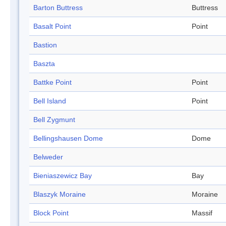
Barton Buttress
Buttress
Basalt Point
Point
Bastion
Baszta
Battke Point
Point
Bell Island
Point
Bell Zygmunt
Bellingshausen Dome
Dome
Belweder
Bieniaszewicz Bay
Bay
Blaszyk Moraine
Moraine
Block Point
Massif