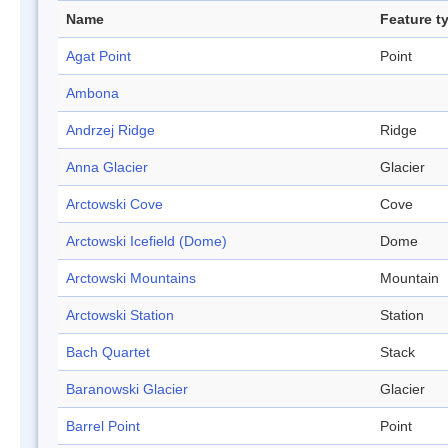
Name
Feature t
Agat Point
Point
Ambona
Andrzej Ridge
Ridge
Anna Glacier
Glacier
Arctowski Cove
Cove
Arctowski Icefield (Dome)
Dome
Arctowski Mountains
Mountain
Arctowski Station
Station
Bach Quartet
Stack
Baranowski Glacier
Glacier
Barrel Point
Point