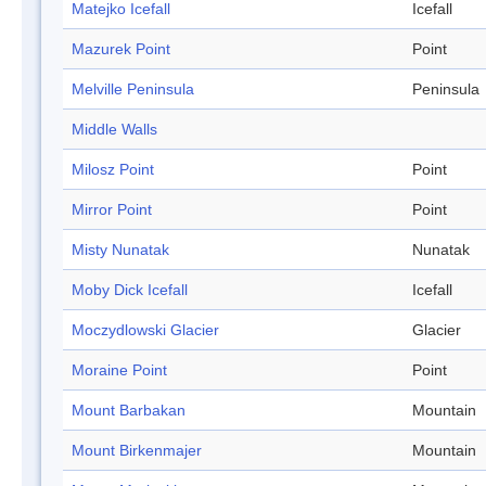
Matejko Icefall
Icefall
Mazurek Point
Point
Melville Peninsula
Peninsula
Middle Walls
Milosz Point
Point
Mirror Point
Point
Misty Nunatak
Nunatak
Moby Dick Icefall
Icefall
Moczydlowski Glacier
Glacier
Moraine Point
Point
Mount Barbakan
Mountain
Mount Birkenmajer
Mountain