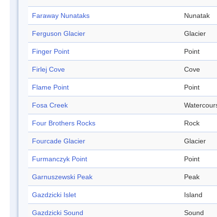
Faraway Nunataks
Nunatak
Ferguson Glacier
Glacier
Finger Point
Point
Firlej Cove
Cove
Flame Point
Point
Fosa Creek
Watercour
Four Brothers Rocks
Rock
Fourcade Glacier
Glacier
Furmanczyk Point
Point
Garnuszewski Peak
Peak
Gazdzicki Islet
Island
Gazdzicki Sound
Sound