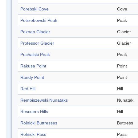
Porebski Cove
Cove
Potrzebowski Peak
Peak
Poznan Glacier
Glacier
Professor Glacier
Glacier
Puchalski Peak
Peak
Rakusa Point
Point
Randy Point
Point
Red Hill
Hill
Rembiszewski Nunataks
Nunatak
Rescuers Hills
Hill
Rolnicki Buttresses
Buttress
Rolnicki Pass
Pass