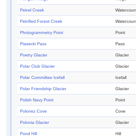
Petrel Creek
Watercour
Petrified Forest Creek
Watercour
Photogrammetry Point
Point
Piasecki Pass
Pass
Poetry Glacier
Glacier
Polar Club Glacier
Glacier
Polar Committee Icefall
Icefall
Polar Friendship Glacier
Glacier
Polish Navy Point
Point
Polonez Cove
Cove
Polonia Glacier
Glacier
Pond Hill
Hill