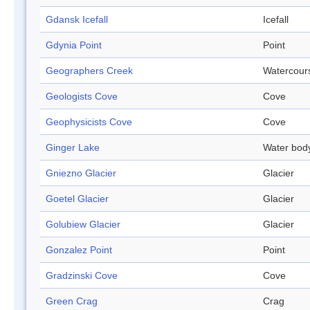
Gdansk Icefall
Icefall
Gdynia Point
Point
Geographers Creek
Watercour
Geologists Cove
Cove
Geophysicists Cove
Cove
Ginger Lake
Water bod
Gniezno Glacier
Glacier
Goetel Glacier
Glacier
Golubiew Glacier
Glacier
Gonzalez Point
Point
Gradzinski Cove
Cove
Green Crag
Crag