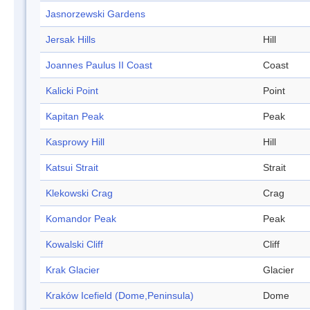
Jasnorzewski Gardens
Jersak Hills
Hill
Joannes Paulus II Coast
Coast
Kalicki Point
Point
Kapitan Peak
Peak
Kasprowy Hill
Hill
Katsui Strait
Strait
Klekowski Crag
Crag
Komandor Peak
Peak
Kowalski Cliff
Cliff
Krak Glacier
Glacier
Kraków Icefield (Dome,Peninsula)
Dome