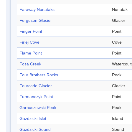
Faraway Nunataks
Nunatak
Ferguson Glacier
Glacier
Finger Point
Point
Firlej Cove
Cove
Flame Point
Point
Fosa Creek
Watercour
Four Brothers Rocks
Rock
Fourcade Glacier
Glacier
Furmanczyk Point
Point
Garnuszewski Peak
Peak
Gazdzicki Islet
Island
Gazdzicki Sound
Sound