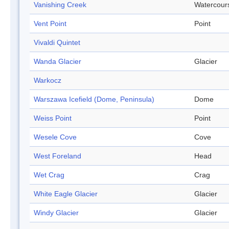
Vanishing Creek
Watercour
Vent Point
Point
Vivaldi Quintet
Wanda Glacier
Glacier
Warkocz
Warszawa Icefield (Dome, Peninsula)
Dome
Weiss Point
Point
Wesele Cove
Cove
West Foreland
Head
Wet Crag
Crag
White Eagle Glacier
Glacier
Windy Glacier
Glacier