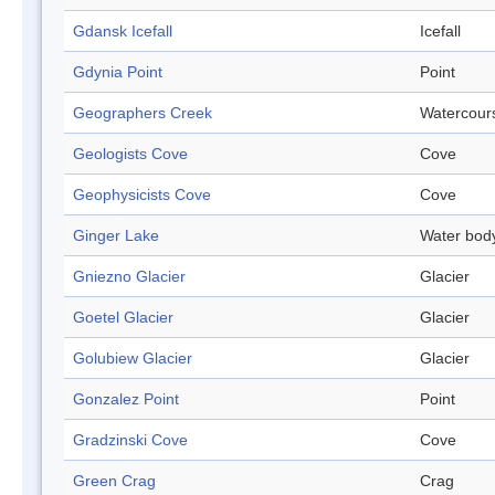
Gdansk Icefall
Icefall
Gdynia Point
Point
Geographers Creek
Watercour
Geologists Cove
Cove
Geophysicists Cove
Cove
Ginger Lake
Water bod
Gniezno Glacier
Glacier
Goetel Glacier
Glacier
Golubiew Glacier
Glacier
Gonzalez Point
Point
Gradzinski Cove
Cove
Green Crag
Crag