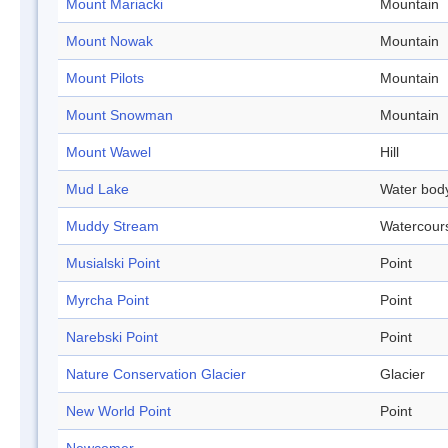
Mount Mariacki
Mountain
Mount Nowak
Mountain
Mount Pilots
Mountain
Mount Snowman
Mountain
Mount Wawel
Hill
Mud Lake
Water bod
Muddy Stream
Watercour
Musialski Point
Point
Myrcha Point
Point
Narebski Point
Point
Nature Conservation Glacier
Glacier
New World Point
Point