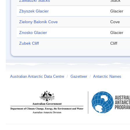
Zawadzki Stacks
Stack
Zbyszek Glacier
Glacier
Zielony Balonik Cove
Cove
Znosko Glacier
Glacier
Zubek Cliff
Cliff
Australian Antarctic Data Centre
/
Gazetteer
/
Antarctic Names