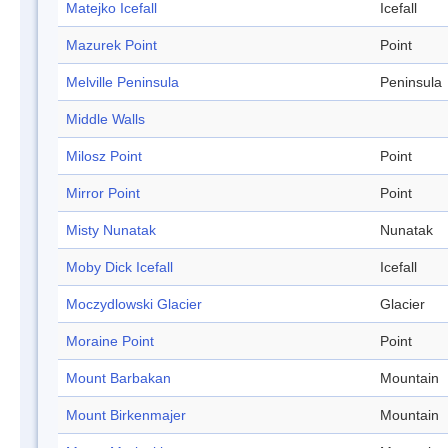
Matejko Icefall
Icefall
Mazurek Point
Point
Melville Peninsula
Peninsula
Middle Walls
Milosz Point
Point
Mirror Point
Point
Misty Nunatak
Nunatak
Moby Dick Icefall
Icefall
Moczydlowski Glacier
Glacier
Moraine Point
Point
Mount Barbakan
Mountain
Mount Birkenmajer
Mountain