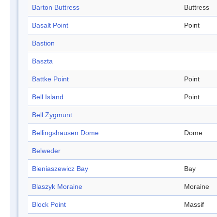
Barton Buttress
Buttress
Basalt Point
Point
Bastion
Baszta
Battke Point
Point
Bell Island
Point
Bell Zygmunt
Bellingshausen Dome
Dome
Belweder
Bieniaszewicz Bay
Bay
Blaszyk Moraine
Moraine
Block Point
Massif