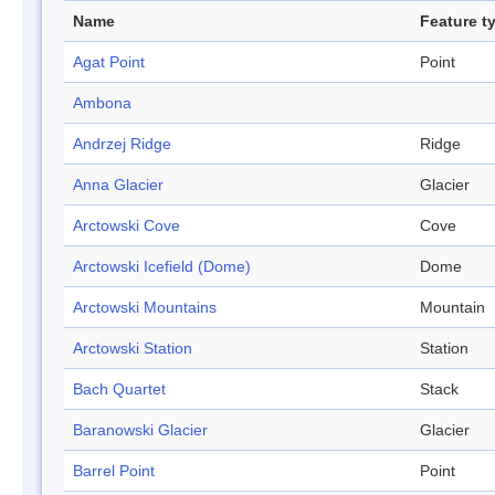
Name
Feature t
Agat Point
Point
Ambona
Andrzej Ridge
Ridge
Anna Glacier
Glacier
Arctowski Cove
Cove
Arctowski Icefield (Dome)
Dome
Arctowski Mountains
Mountain
Arctowski Station
Station
Bach Quartet
Stack
Baranowski Glacier
Glacier
Barrel Point
Point