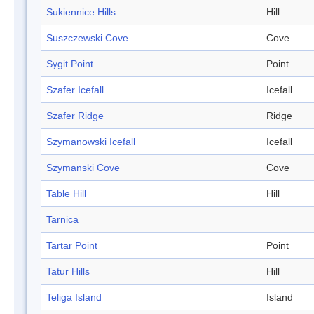
Sukiennice Hills
Hill
Suszczewski Cove
Cove
Sygit Point
Point
Szafer Icefall
Icefall
Szafer Ridge
Ridge
Szymanowski Icefall
Icefall
Szymanski Cove
Cove
Table Hill
Hill
Tarnica
Tartar Point
Point
Tatur Hills
Hill
Teliga Island
Island