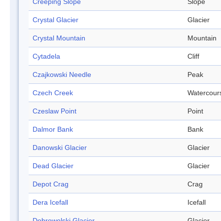
Creeping Slope
Slope
Crystal Glacier
Glacier
Crystal Mountain
Mountain
Cytadela
Cliff
Czajkowski Needle
Peak
Czech Creek
Watercour
Czeslaw Point
Point
Dalmor Bank
Bank
Danowski Glacier
Glacier
Dead Glacier
Glacier
Depot Crag
Crag
Dera Icefall
Icefall
Dobrowolski Glacier
Glacier