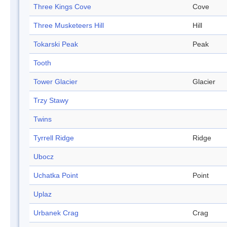
Three Kings Cove
Cove
Three Musketeers Hill
Hill
Tokarski Peak
Peak
Tooth
Tower Glacier
Glacier
Trzy Stawy
Twins
Tyrrell Ridge
Ridge
Ubocz
Uchatka Point
Point
Uplaz
Urbanek Crag
Crag