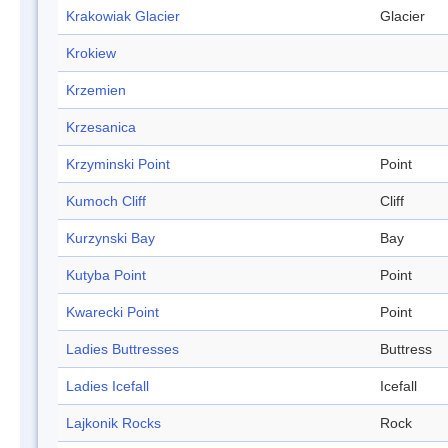
Krakowiak Glacier
Glacier
Krokiew
Krzemien
Krzesanica
Krzyminski Point
Point
Kumoch Cliff
Cliff
Kurzynski Bay
Bay
Kutyba Point
Point
Kwarecki Point
Point
Ladies Buttresses
Buttress
Ladies Icefall
Icefall
Lajkonik Rocks
Rock