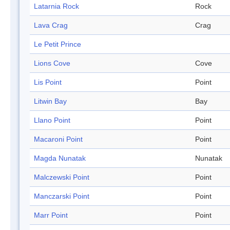
Latarnia Rock
Rock
Lava Crag
Crag
Le Petit Prince
Lions Cove
Cove
Lis Point
Point
Litwin Bay
Bay
Llano Point
Point
Macaroni Point
Point
Magda Nunatak
Nunatak
Malczewski Point
Point
Manczarski Point
Point
Marr Point
Point