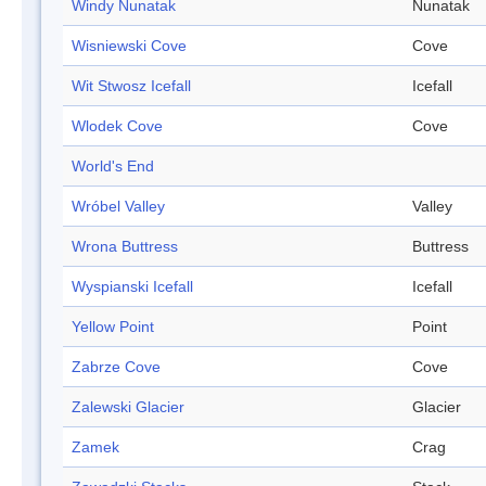
Windy Nunatak
Nunatak
Wisniewski Cove
Cove
Wit Stwosz Icefall
Icefall
Wlodek Cove
Cove
World's End
Wróbel Valley
Valley
Wrona Buttress
Buttress
Wyspianski Icefall
Icefall
Yellow Point
Point
Zabrze Cove
Cove
Zalewski Glacier
Glacier
Zamek
Crag