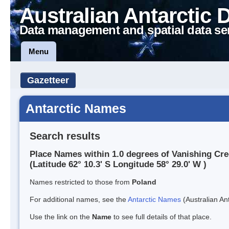
Australian Antarctic 
Data management and spatial data se
Menu
Gazetteer
Antarctic Names
Search results
Place Names within 1.0 degrees of Vanishing Cr
(Latitude 62° 10.3' S Longitude 58° 29.0' W )
Names restricted to those from
Poland
For additional names, see the
Antarctic Names
(Australian Ant
Use the link on the
Name
to see full details of that place.