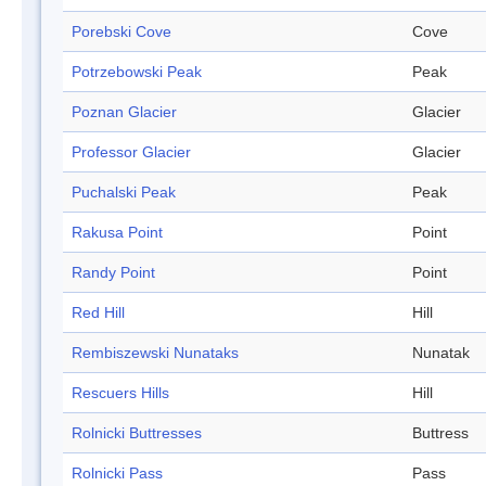
Porebski Cove
Cove
Potrzebowski Peak
Peak
Poznan Glacier
Glacier
Professor Glacier
Glacier
Puchalski Peak
Peak
Rakusa Point
Point
Randy Point
Point
Red Hill
Hill
Rembiszewski Nunataks
Nunatak
Rescuers Hills
Hill
Rolnicki Buttresses
Buttress
Rolnicki Pass
Pass