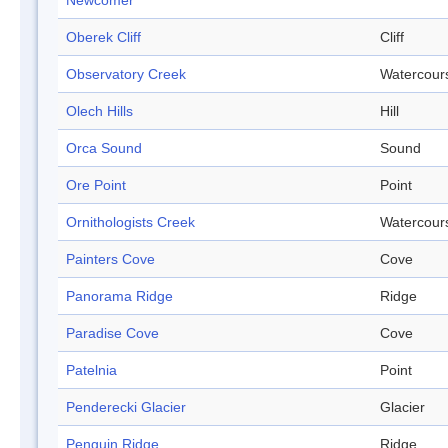
Newcomer
Oberek Cliff
Cliff
Observatory Creek
Watercour
Olech Hills
Hill
Orca Sound
Sound
Ore Point
Point
Ornithologists Creek
Watercour
Painters Cove
Cove
Panorama Ridge
Ridge
Paradise Cove
Cove
Patelnia
Point
Penderecki Glacier
Glacier
Penguin Ridge
Ridge