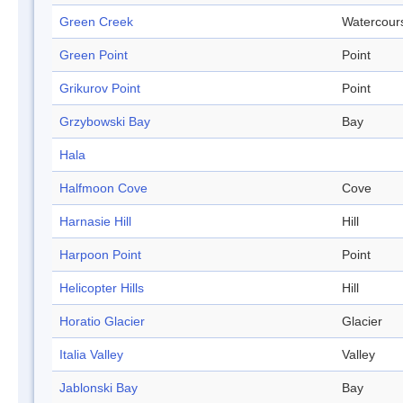
Green Creek
Watercour
Green Point
Point
Grikurov Point
Point
Grzybowski Bay
Bay
Hala
Halfmoon Cove
Cove
Harnasie Hill
Hill
Harpoon Point
Point
Helicopter Hills
Hill
Horatio Glacier
Glacier
Italia Valley
Valley
Jablonski Bay
Bay