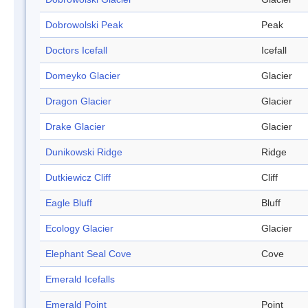
Dobrowolski Peak
Peak
Doctors Icefall
Icefall
Domeyko Glacier
Glacier
Dragon Glacier
Glacier
Drake Glacier
Glacier
Dunikowski Ridge
Ridge
Dutkiewicz Cliff
Cliff
Eagle Bluff
Bluff
Ecology Glacier
Glacier
Elephant Seal Cove
Cove
Emerald Icefalls
Emerald Point
Point