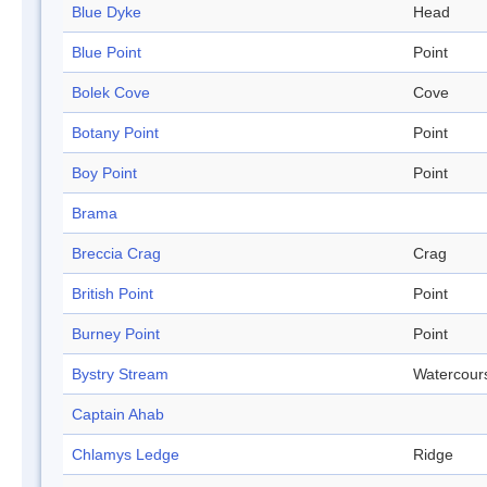
Blue Dyke
Head
Blue Point
Point
Bolek Cove
Cove
Botany Point
Point
Boy Point
Point
Brama
Breccia Crag
Crag
British Point
Point
Burney Point
Point
Bystry Stream
Watercour
Captain Ahab
Chlamys Ledge
Ridge