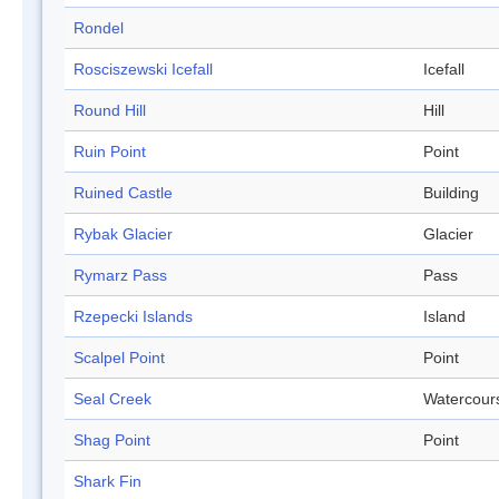
Rondel
Rosciszewski Icefall
Icefall
Round Hill
Hill
Ruin Point
Point
Ruined Castle
Building
Rybak Glacier
Glacier
Rymarz Pass
Pass
Rzepecki Islands
Island
Scalpel Point
Point
Seal Creek
Watercour
Shag Point
Point
Shark Fin