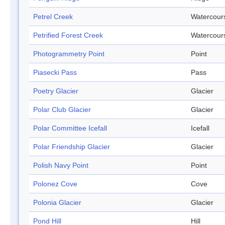
Petrel Creek
Watercour
Petrified Forest Creek
Watercour
Photogrammetry Point
Point
Piasecki Pass
Pass
Poetry Glacier
Glacier
Polar Club Glacier
Glacier
Polar Committee Icefall
Icefall
Polar Friendship Glacier
Glacier
Polish Navy Point
Point
Polonez Cove
Cove
Polonia Glacier
Glacier
Pond Hill
Hill