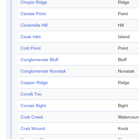
Chopin Ridge
Ridge
Cieslak Point
Point
Cinderella Hill
Hill
Cisak Islet
Island
Cold Point
Point
Conglomerate Bluff
Bluff
Conglomerate Nunatak
Nunatak
Copper Ridge
Ridge
Corelli Trio
Corsair Bight
Bight
Crab Creek
Watercour
Crab Mound
Knob