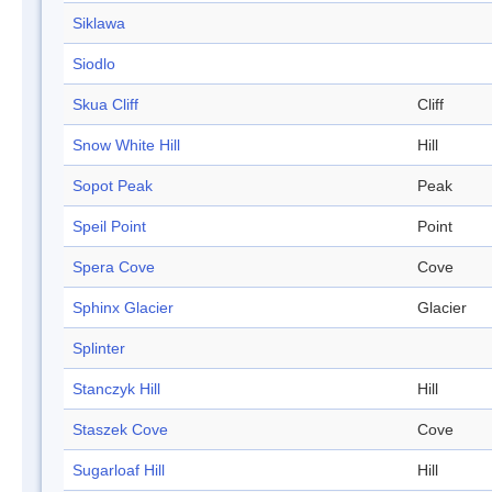
Siklawa
Siodlo
Skua Cliff
Cliff
Snow White Hill
Hill
Sopot Peak
Peak
Speil Point
Point
Spera Cove
Cove
Sphinx Glacier
Glacier
Splinter
Stanczyk Hill
Hill
Staszek Cove
Cove
Sugarloaf Hill
Hill