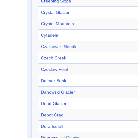
Creeping Slope
Crystal Glacier
Crystal Mountain
Cytadela
Czajkowski Needle
Czech Creek
Czeslaw Point
Dalmor Bank
Danowski Glacier
Dead Glacier
Depot Crag
Dera Icefall
Dobrowolski Glacier