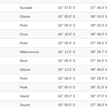
Nunatak
61° 57.5' S
57° 40.0' 
Glacier
62° 05.0' S
58° 24.0' 
Point
62° 06.0' S
58° 20.0' 
Cove
62° 10.8' S
58° 36.0' 
Point
62° 05.0' S
57° 58.0' 
Watercourse
62° 12.5' S
58° 26.7' 
Rock
62° 05.0' S
57° 55.0' 
Glacier
62° 13.0' S
58° 40.0' 
Point
62° 06.0' S
58° 28.0' 
Peak
62° 05.5' S
58° 31.0' 
Island
62° 09.0' S
58° 07.0' 
Sound
62° 00.0' S
57° 38.0' 