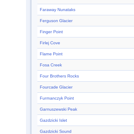
Faraway Nunataks
Ferguson Glacier
Finger Point
Firlej Cove
Flame Point
Fosa Creek
Four Brothers Rocks
Fourcade Glacier
Furmanczyk Point
Garnuszewski Peak
Gazdzicki Islet
Gazdzicki Sound