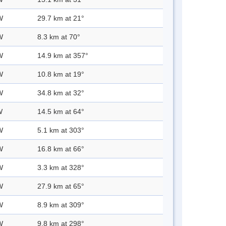
W
29.7 km at 21°
W
8.3 km at 70°
W
14.9 km at 357°
W
10.8 km at 19°
W
34.8 km at 32°
W
14.5 km at 64°
W
5.1 km at 303°
W
16.8 km at 66°
W
3.3 km at 328°
W
27.9 km at 65°
W
8.9 km at 309°
W
9.8 km at 298°