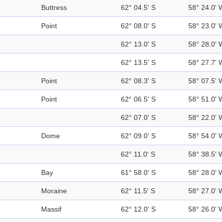
Buttress
62° 04.5' S
58° 24.0' 
Point
62° 08.0' S
58° 23.0' 
62° 13.0' S
58° 28.0' 
62° 13.5' S
58° 27.7' 
Point
62° 08.3' S
58° 07.5' 
Point
62° 06.5' S
58° 51.0' 
62° 07.0' S
58° 22.0' 
Dome
62° 09.0' S
58° 54.0' 
62° 11.0' S
58° 38.5' 
Bay
61° 58.0' S
58° 28.0' 
Moraine
62° 11.5' S
58° 27.0' 
Massif
62° 12.0' S
58° 26.0' 