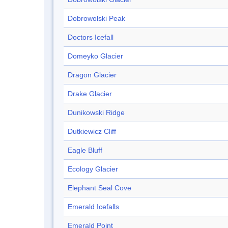
Dobrowolski Peak
Doctors Icefall
Domeyko Glacier
Dragon Glacier
Drake Glacier
Dunikowski Ridge
Dutkiewicz Cliff
Eagle Bluff
Ecology Glacier
Elephant Seal Cove
Emerald Icefalls
Emerald Point