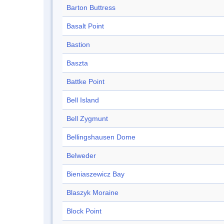
Barton Buttress
Basalt Point
Bastion
Baszta
Battke Point
Bell Island
Bell Zygmunt
Bellingshausen Dome
Belweder
Bieniaszewicz Bay
Blaszyk Moraine
Block Point