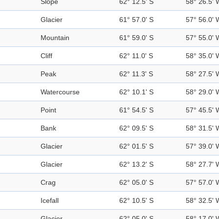
Slope
62° 12.5' S
58° 26.5' 
Glacier
61° 57.0' S
57° 56.0' 
Mountain
61° 59.0' S
57° 55.0' 
Cliff
62° 11.0' S
58° 35.0' 
Peak
62° 11.3' S
58° 27.5' 
Watercourse
62° 10.1' S
58° 29.0' 
Point
61° 54.5' S
57° 45.5' 
Bank
62° 09.5' S
58° 31.5' 
Glacier
62° 01.5' S
57° 39.0' 
Glacier
62° 13.2' S
58° 27.7' 
Crag
62° 05.0' S
57° 57.0' 
Icefall
62° 10.5' S
58° 32.5' 
Glacier
62° 05.0' S
58° 17.0' 