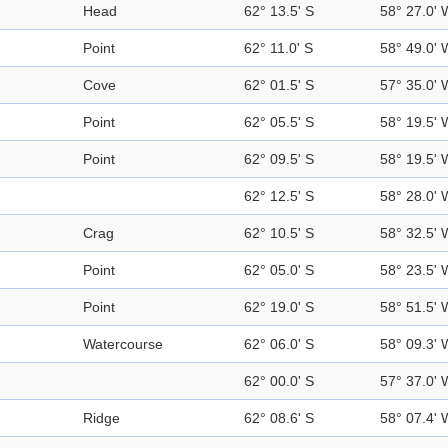
Head
62° 13.5' S
58° 27.0' 
Point
62° 11.0' S
58° 49.0' 
Cove
62° 01.5' S
57° 35.0' 
Point
62° 05.5' S
58° 19.5' 
Point
62° 09.5' S
58° 19.5' 
62° 12.5' S
58° 28.0' 
Crag
62° 10.5' S
58° 32.5' 
Point
62° 05.0' S
58° 23.5' 
Point
62° 19.0' S
58° 51.5' 
Watercourse
62° 06.0' S
58° 09.3' 
62° 00.0' S
57° 37.0' 
Ridge
62° 08.6' S
58° 07.4' 