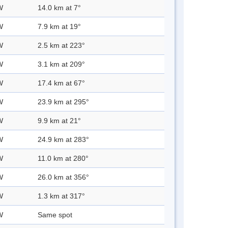
W
14.0 km at 7°
W
7.9 km at 19°
W
2.5 km at 223°
W
3.1 km at 209°
W
17.4 km at 67°
W
23.9 km at 295°
W
9.9 km at 21°
W
24.9 km at 283°
W
11.0 km at 280°
W
26.0 km at 356°
W
1.3 km at 317°
W
Same spot