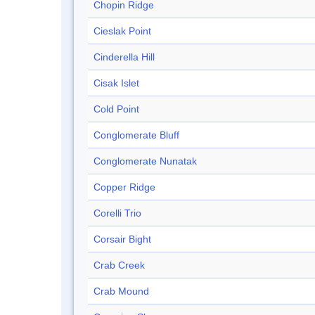
Chopin Ridge
Cieslak Point
Cinderella Hill
Cisak Islet
Cold Point
Conglomerate Bluff
Conglomerate Nunatak
Copper Ridge
Corelli Trio
Corsair Bight
Crab Creek
Crab Mound