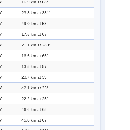
W
16.9 km at 68°
W
23.3 km at 331°
W
49.0 km at 53°
W
17.5 km at 67°
W
21.1 km at 280°
W
16.6 km at 65°
W
13.5 km at 57°
W
23.7 km at 39°
W
42.1 km at 33°
W
22.2 km at 25°
W
46.6 km at 65°
W
45.8 km at 67°