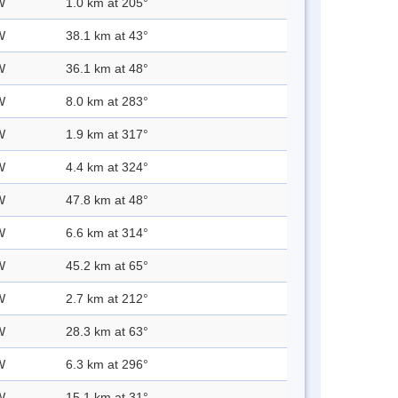
W
1.0 km at 205°
W
38.1 km at 43°
W
36.1 km at 48°
W
8.0 km at 283°
W
1.9 km at 317°
W
4.4 km at 324°
W
47.8 km at 48°
W
6.6 km at 314°
W
45.2 km at 65°
W
2.7 km at 212°
W
28.3 km at 63°
W
6.3 km at 296°
W
15.1 km at 31°