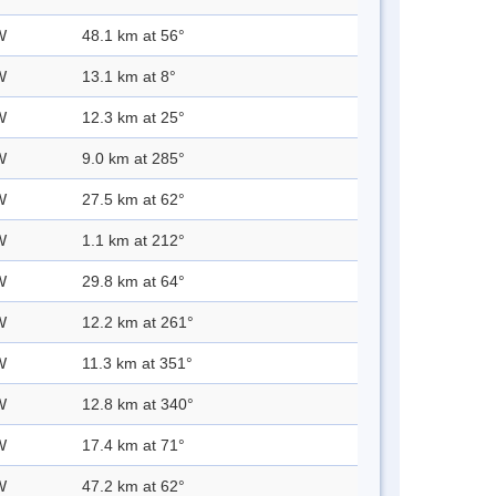
W
48.1 km at 56°
W
13.1 km at 8°
W
12.3 km at 25°
W
9.0 km at 285°
W
27.5 km at 62°
W
1.1 km at 212°
W
29.8 km at 64°
W
12.2 km at 261°
W
11.3 km at 351°
W
12.8 km at 340°
W
17.4 km at 71°
W
47.2 km at 62°