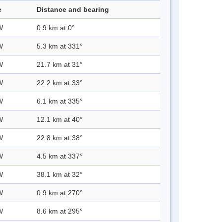
e
Distance and bearing
W
0.9 km at 0°
W
5.3 km at 331°
W
21.7 km at 31°
W
22.2 km at 33°
W
6.1 km at 335°
W
12.1 km at 40°
W
22.8 km at 38°
W
4.5 km at 337°
W
38.1 km at 32°
W
0.9 km at 270°
W
8.6 km at 295°