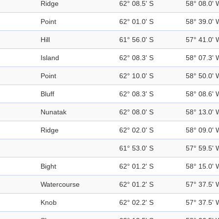
Ridge
62° 08.5' S
58° 08.0' 
Point
62° 01.0' S
58° 39.0' 
Hill
61° 56.0' S
57° 41.0' 
Island
62° 08.3' S
58° 07.3' 
Point
62° 10.0' S
58° 50.0' 
Bluff
62° 08.3' S
58° 08.6' 
Nunatak
62° 08.0' S
58° 13.0' 
Ridge
62° 02.0' S
58° 09.0' 
61° 53.0' S
57° 59.5' 
Bight
62° 01.2' S
58° 15.0' 
Watercourse
62° 01.2' S
57° 37.5' 
Knob
62° 02.2' S
57° 37.5' 