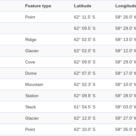
Feature type
Latitude
Longitud
Point
62° 11.5' S
58° 26.0' 
62° 09.5' S
58° 29.0' 
Ridge
62° 02.0' S
58° 13.0' 
Glacier
62° 02.0' S
58° 12.0' 
Cove
62° 09.0' S
58° 29.0' 
Dome
62° 07.0' S
58° 17.0' 
Mountain
62° 02.3' S
58° 10.0' 
Station
62° 09.8' S
58° 28.0' 
Stack
61° 54.5' S
58° 03.0' 
Glacier
62° 12.0' S
58° 27.0' 
Point
62° 10.0' S
58° 35.0' 