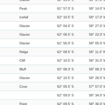
Peak
61° 57.0' S
58° 14.0' 
Icefall
62° 10.5' S
58° 17.0' 
Glacier
62° 04.0' S
58° 27.0' 
Glacier
62° 06.5' S
58° 22.0' 
Glacier
61° 56.0' S
58° 05.0' 
Ridge
62° 08.5' S
58° 11.0' 
Cliff
62° 10.5' S
58° 31.0' 
Bluff
62° 08.3' S
58° 08.3' 
Glacier
62° 10.5' S
58° 28.0' 
Cove
62° 05.5' S
57° 57.0' 
62° 09.0' S
58° 34.0' 
Point
62° 09.5' S
58° 36.0' 