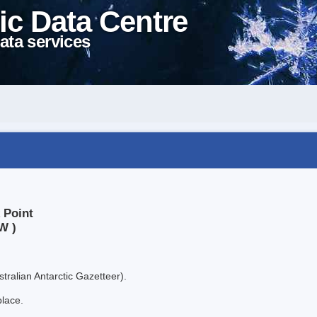
ic Data Centre
ata services
 Point
W )
tralian Antarctic Gazetteer).
place.