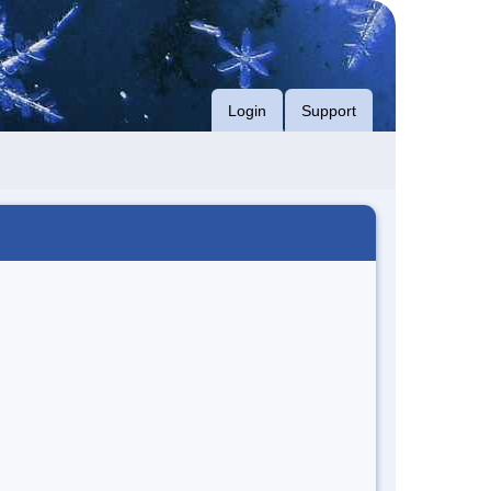
Login
Support