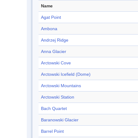
Name
Agat Point
Ambona
Andrzej Ridge
Anna Glacier
Arctowski Cove
Arctowski Icefield (Dome)
Arctowski Mountains
Arctowski Station
Bach Quartet
Baranowski Glacier
Barrel Point