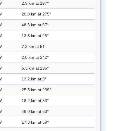
W
2.9 km at 197°
W
20.0 km at 275°
W
48.3 km at 67°
W
13.3 km at 25°
W
7.3 km at 51°
W
2.0 km at 242°
W
6.3 km at 296°
W
13.2 km at 9°
W
25.5 km at 239°
W
18.2 km at 53°
W
48.0 km at 63°
W
17.3 km at 69°