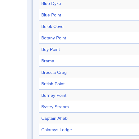
Blue Dyke
Blue Point
Bolek Cove
Botany Point
Boy Point
Brama
Breccia Crag
British Point
Burney Point
Bystry Stream
Captain Ahab
Chlamys Ledge