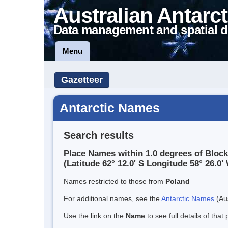
Australian Antarct
Data management and spatial d
Menu
Gazetteer
Antarctic Names
Search results
Place Names within 1.0 degrees of Block
(Latitude 62° 12.0' S Longitude 58° 26.0' 
Names restricted to those from
Poland
For additional names, see the
Antarctic Names
(Aus
Use the link on the
Name
to see full details of that 