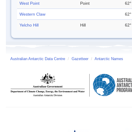
West Point
Point
62°
Western Claw
62°
Yelcho Hill
Hill
62°
Australian Antarctic Data Centre
/
Gazetteer
/
Antarctic Names