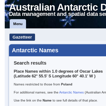
Australian Antarctic 
Data management and spatial data se
Menu
Gazetteer
Antarctic Names
Search results
Place Names within 1.0 degrees of Oscar Lakes
(Latitude 62° 55.5' S Longitude 60° 40.1' W )
Names restricted to those from
Poland
For additional names, see the
Antarctic Names
(Australian Ant
Use the link on the
Name
to see full details of that place.