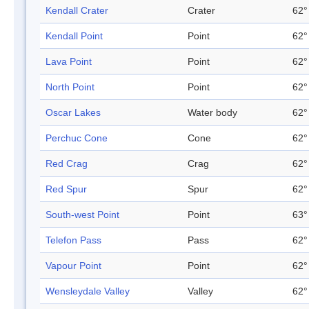
Kendall Crater
Crater
62°
Kendall Point
Point
62°
Lava Point
Point
62°
North Point
Point
62°
Oscar Lakes
Water body
62°
Perchuc Cone
Cone
62°
Red Crag
Crag
62°
Red Spur
Spur
62°
South-west Point
Point
63°
Telefon Pass
Pass
62°
Vapour Point
Point
62°
Wensleydale Valley
Valley
62°