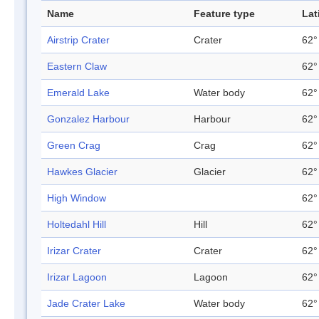
Name
Feature type
Lat
Airstrip Crater
Crater
62°
Eastern Claw
62°
Emerald Lake
Water body
62°
Gonzalez Harbour
Harbour
62°
Green Crag
Crag
62°
Hawkes Glacier
Glacier
62°
High Window
62°
Holtedahl Hill
Hill
62°
Irizar Crater
Crater
62°
Irizar Lagoon
Lagoon
62°
Jade Crater Lake
Water body
62°