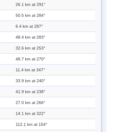
26.1 km at 291°
50.5 km at 284°
6.4 km at 287°
48.4 km at 283°
32.6 km at 253°
48.7 km at 270°
11.4 km at 347°
33.9 km at 240°
41.9 km at 238°
27.0 km at 266°
14.1 km at 322°
112.1 km at 154°