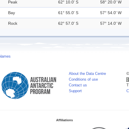
Peak
62° 10.0' S
58° 20.0' W
Bay
61° 55.0' S
57° 54.0' W
Rock
62° 57.0' S
57° 14.0' W
 Names
About the Data Centre
©
Conditions of use
Contact us
T
Support
C
Affiliations