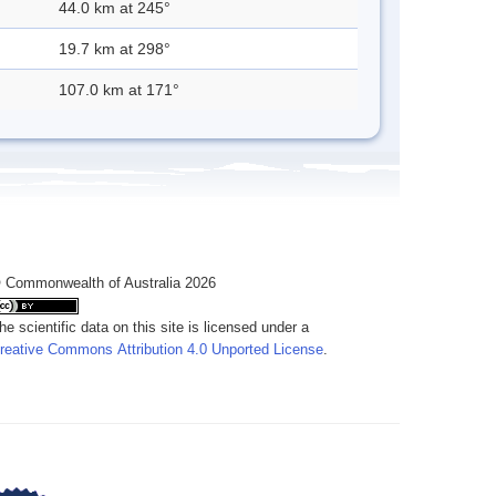
44.0 km at 245°
19.7 km at 298°
107.0 km at 171°
 Commonwealth of Australia 2026
he scientific data on this site is licensed under a
reative Commons Attribution 4.0 Unported License
.