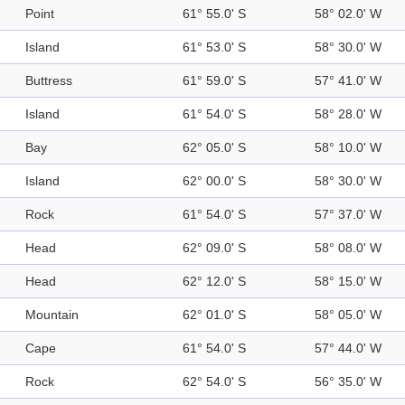
Point
61° 55.0' S
58° 02.0' W
Island
61° 53.0' S
58° 30.0' W
Buttress
61° 59.0' S
57° 41.0' W
Island
61° 54.0' S
58° 28.0' W
Bay
62° 05.0' S
58° 10.0' W
Island
62° 00.0' S
58° 30.0' W
Rock
61° 54.0' S
57° 37.0' W
Head
62° 09.0' S
58° 08.0' W
Head
62° 12.0' S
58° 15.0' W
Mountain
62° 01.0' S
58° 05.0' W
Cape
61° 54.0' S
57° 44.0' W
Rock
62° 54.0' S
56° 35.0' W