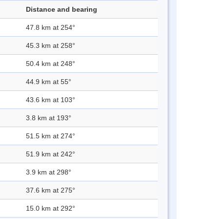
Distance and bearing
47.8 km at 254°
45.3 km at 258°
50.4 km at 248°
44.9 km at 55°
43.6 km at 103°
3.8 km at 193°
51.5 km at 274°
51.9 km at 242°
3.9 km at 298°
37.6 km at 275°
15.0 km at 292°