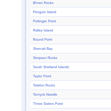
Ørnen Rocks
Penguin Island
Pottinger Point
Ridley Island
Round Point
Sherratt Bay
Simpson Rocks
South Shetland Islands
Taylor Point
Telefon Rocks
Ternyck Needle
Three Sisters Point