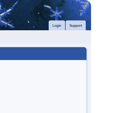
Login
Support