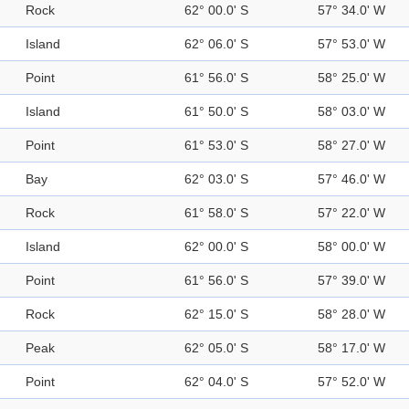
Rock
62° 00.0' S
57° 34.0' W
Island
62° 06.0' S
57° 53.0' W
Point
61° 56.0' S
58° 25.0' W
Island
61° 50.0' S
58° 03.0' W
Point
61° 53.0' S
58° 27.0' W
Bay
62° 03.0' S
57° 46.0' W
Rock
61° 58.0' S
57° 22.0' W
Island
62° 00.0' S
58° 00.0' W
Point
61° 56.0' S
57° 39.0' W
Rock
62° 15.0' S
58° 28.0' W
Peak
62° 05.0' S
58° 17.0' W
Point
62° 04.0' S
57° 52.0' W