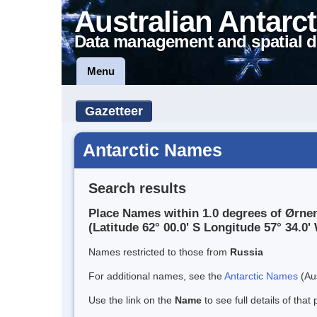
Australian Antarct
Data management and spatial d
Menu
Gazetteer
Antarctic Names
Search results
Place Names within 1.0 degrees of Ørne
(Latitude 62° 00.0' S Longitude 57° 34.0' 
Names restricted to those from
Russia
For additional names, see the
Antarctic Names
(Aus
Use the link on the
Name
to see full details of that 