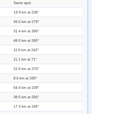
Same spot
19.9 km at 236°
45.0 km at 279°
31.4 km at 306°
48.0 km at 285°
11.8 km at 242°
11.1 km at 71°
22.6 km at 270°
8.6 km at 330°
54.4 km at 239°
38.5 km at 256°
17.3 km at 245°