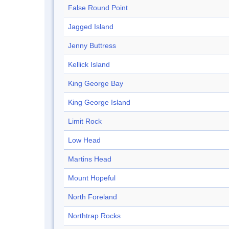
False Round Point
Jagged Island
Jenny Buttress
Kellick Island
King George Bay
King George Island
Limit Rock
Low Head
Martins Head
Mount Hopeful
North Foreland
Northtrap Rocks