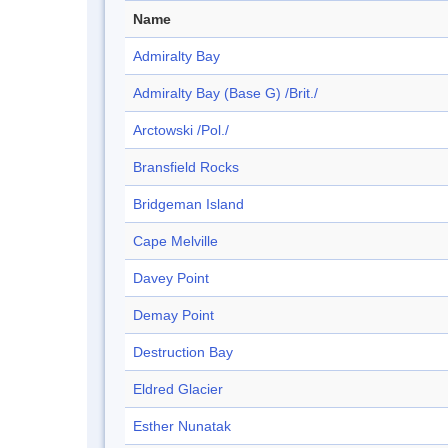
Name
Admiralty Bay
Admiralty Bay (Base G) /Brit./
Arctowski /Pol./
Bransfield Rocks
Bridgeman Island
Cape Melville
Davey Point
Demay Point
Destruction Bay
Eldred Glacier
Esther Nunatak