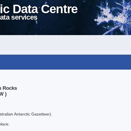
ic Data Centre
ata services
n Rocks
W )
tralian Antarctic Gazetteer).
place.