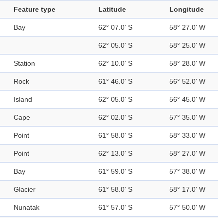
Feature type
Latitude
Longitude
Bay
62° 07.0' S
58° 27.0' W
62° 05.0' S
58° 25.0' W
Station
62° 10.0' S
58° 28.0' W
Rock
61° 46.0' S
56° 52.0' W
Island
62° 05.0' S
56° 45.0' W
Cape
62° 02.0' S
57° 35.0' W
Point
61° 58.0' S
58° 33.0' W
Point
62° 13.0' S
58° 27.0' W
Bay
61° 59.0' S
57° 38.0' W
Glacier
61° 58.0' S
58° 17.0' W
Nunatak
61° 57.0' S
57° 50.0' W