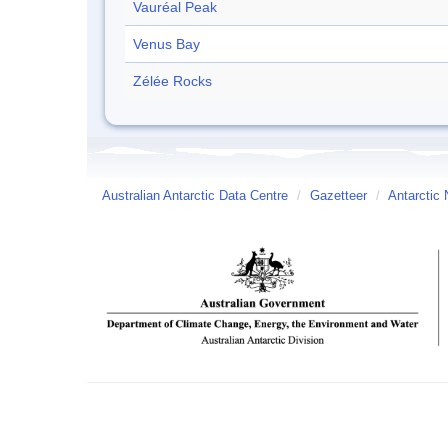
Vauréal Peak
Venus Bay
Zélée Rocks
Australian Antarctic Data Centre
/
Gazetteer
/
Antarctic