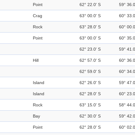
Point
62° 22.0' S
59° 36.
Crag
63° 00.0' S
60° 33.
Rock
63° 28.0' S
60° 00.
Point
63° 00.0' S
60° 35.
62° 23.0' S
59° 41.
Hill
62° 57.0' S
60° 36.
62° 59.0' S
60° 34.
Island
62° 26.0' S
59° 47.
Island
62° 28.0' S
60° 23.
Rock
63° 15.0' S
58° 44.
Bay
62° 30.0' S
59° 42.
Point
62° 28.0' S
60° 02.