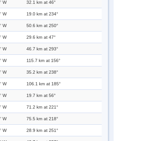
0' W
32.1 km at 46°
0' W
19.0 km at 234°
0' W
50.6 km at 250°
0' W
29.6 km at 47°
0' W
46.7 km at 293°
0' W
115.7 km at 156°
0' W
35.2 km at 238°
0' W
106.1 km at 185°
0' W
19.7 km at 56°
0' W
71.2 km at 221°
0' W
75.5 km at 218°
0' W
28.9 km at 251°