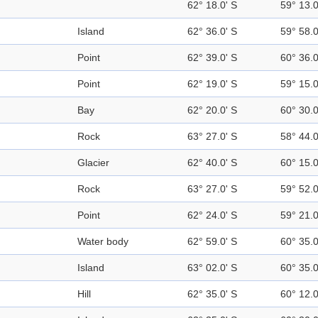
62° 18.0' S
59° 13.
Island
62° 36.0' S
59° 58.
Point
62° 39.0' S
60° 36.
Point
62° 19.0' S
59° 15.
Bay
62° 20.0' S
60° 30.
Rock
63° 27.0' S
58° 44.
Glacier
62° 40.0' S
60° 15.
Rock
63° 27.0' S
59° 52.
Point
62° 24.0' S
59° 21.
Water body
62° 59.0' S
60° 35.
Island
63° 02.0' S
60° 35.
Hill
62° 35.0' S
60° 12.