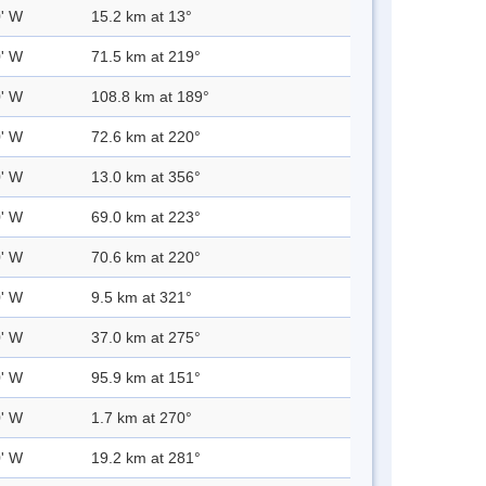
0' W
15.2 km at 13°
0' W
71.5 km at 219°
0' W
108.8 km at 189°
0' W
72.6 km at 220°
0' W
13.0 km at 356°
0' W
69.0 km at 223°
0' W
70.6 km at 220°
0' W
9.5 km at 321°
0' W
37.0 km at 275°
0' W
95.9 km at 151°
0' W
1.7 km at 270°
0' W
19.2 km at 281°