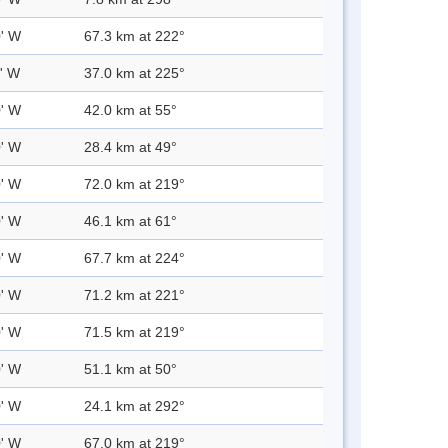
0' W
67.3 km at 222°
0' W
37.0 km at 225°
0' W
42.0 km at 55°
0' W
28.4 km at 49°
0' W
72.0 km at 219°
0' W
46.1 km at 61°
0' W
67.7 km at 224°
0' W
71.2 km at 221°
0' W
71.5 km at 219°
0' W
51.1 km at 50°
0' W
24.1 km at 292°
0' W
67.0 km at 219°