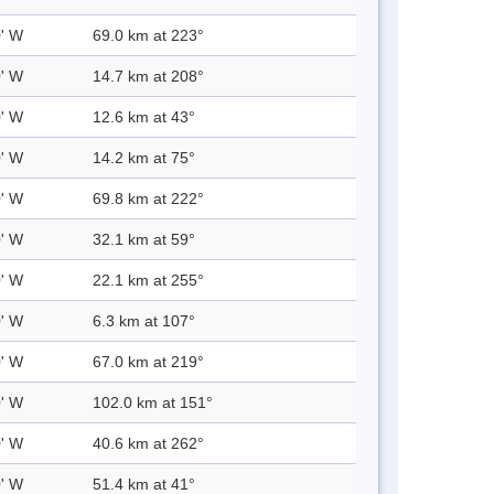
0' W
69.0 km at 223°
0' W
14.7 km at 208°
0' W
12.6 km at 43°
0' W
14.2 km at 75°
0' W
69.8 km at 222°
0' W
32.1 km at 59°
0' W
22.1 km at 255°
0' W
6.3 km at 107°
0' W
67.0 km at 219°
0' W
102.0 km at 151°
0' W
40.6 km at 262°
0' W
51.4 km at 41°