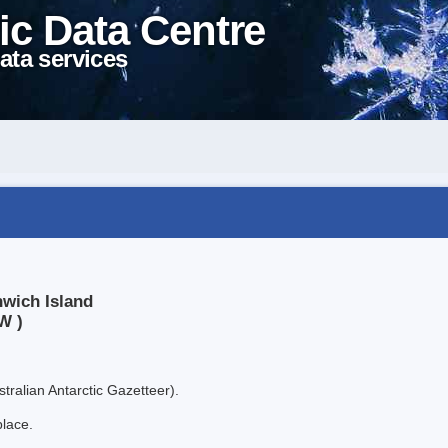
ic Data Centre
ata services
nwich Island
W )
tralian Antarctic Gazetteer).
place.