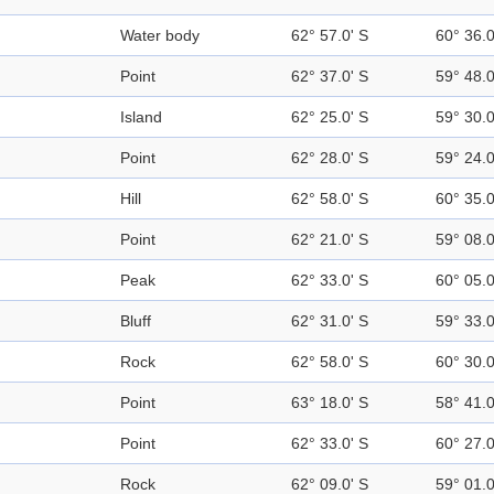
Water body
62° 57.0' S
60° 36.
Point
62° 37.0' S
59° 48.
Island
62° 25.0' S
59° 30.
Point
62° 28.0' S
59° 24.
Hill
62° 58.0' S
60° 35.
Point
62° 21.0' S
59° 08.
Peak
62° 33.0' S
60° 05.
Bluff
62° 31.0' S
59° 33.
Rock
62° 58.0' S
60° 30.
Point
63° 18.0' S
58° 41.
Point
62° 33.0' S
60° 27.
Rock
62° 09.0' S
59° 01.