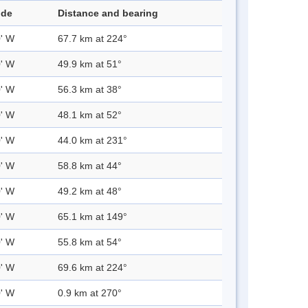
ude
Distance and bearing
0' W
67.7 km at 224°
0' W
49.9 km at 51°
0' W
56.3 km at 38°
0' W
48.1 km at 52°
0' W
44.0 km at 231°
0' W
58.8 km at 44°
0' W
49.2 km at 48°
0' W
65.1 km at 149°
0' W
55.8 km at 54°
0' W
69.6 km at 224°
0' W
0.9 km at 270°