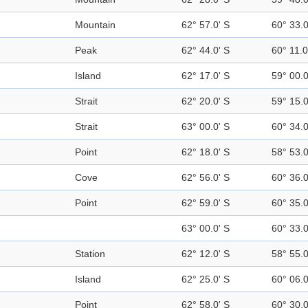
Mountain
62° 57.0' S
60° 33.
Peak
62° 44.0' S
60° 11.
Island
62° 17.0' S
59° 00.
Strait
62° 20.0' S
59° 15.
Strait
63° 00.0' S
60° 34.
Point
62° 18.0' S
58° 53.
Cove
62° 56.0' S
60° 36.
Point
62° 59.0' S
60° 35.
63° 00.0' S
60° 33.
Station
62° 12.0' S
58° 55.
Island
62° 25.0' S
60° 06.
Point
62° 58.0' S
60° 30.