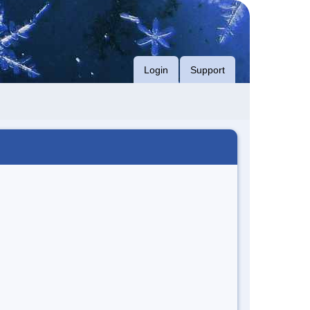
Login
Support