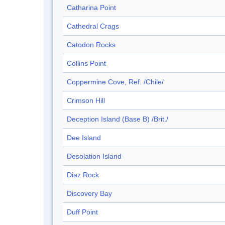
Catharina Point
Cathedral Crags
Catodon Rocks
Collins Point
Coppermine Cove, Ref. /Chile/
Crimson Hill
Deception Island (Base B) /Brit./
Dee Island
Desolation Island
Diaz Rock
Discovery Bay
Duff Point