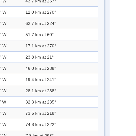
0' W
43.7 km at 257°
0' W
12.0 km at 270°
0' W
62.7 km at 224°
0' W
51.7 km at 60°
0' W
17.1 km at 270°
0' W
23.8 km at 21°
0' W
46.0 km at 238°
0' W
19.4 km at 241°
0' W
28.1 km at 238°
0' W
32.3 km at 235°
0' W
73.5 km at 218°
0' W
74.8 km at 222°
0' W
7.8 km at 298°