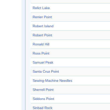
Relict Lake
Renier Point
Robert Island
Robert Point
Ronald Hill
Ross Point
Samuel Peak
Santa Cruz Point
Sewing-Machine Needles
Sherrell Point
Siddons Point
Sinbad Rock