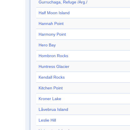
Gurruchaga, Refuge /Arg./
Half Moon Island
Hannah Point
Harmony Point
Hero Bay
Hombron Rocks
Huntress Glacier
Kendall Rocks
Kitchen Point
Kroner Lake
Låvebrua Island
Leslie Hill