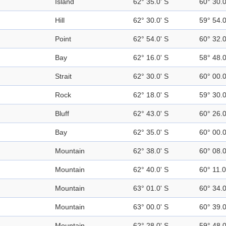
Island
62° 35.0' S
60° 30.
Hill
62° 30.0' S
59° 54.
Point
62° 54.0' S
60° 32.
Bay
62° 16.0' S
58° 48.
Strait
62° 30.0' S
60° 00.
Rock
62° 18.0' S
59° 30.
Bluff
62° 43.0' S
60° 26.
Bay
62° 35.0' S
60° 00.
Mountain
62° 38.0' S
60° 08.
Mountain
62° 40.0' S
60° 11.
Mountain
63° 01.0' S
60° 34.
Mountain
63° 00.0' S
60° 39.
Mountain
62° 28.0' S
59° 48.