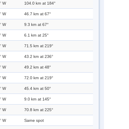
0' W
104.0 km at 184°
0' W
46.7 km at 67°
0' W
9.3 km at 67°
0' W
6.1 km at 25°
0' W
71.5 km at 219°
0' W
43.2 km at 236°
0' W
49.2 km at 48°
0' W
72.0 km at 219°
0' W
45.4 km at 50°
0' W
9.0 km at 145°
0' W
70.8 km at 225°
0' W
Same spot