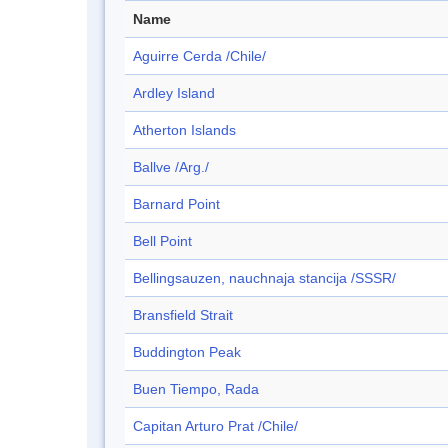
Name
Aguirre Cerda /Chile/
Ardley Island
Atherton Islands
Ballve /Arg./
Barnard Point
Bell Point
Bellingsauzen, nauchnaja stancija /SSSR/
Bransfield Strait
Buddington Peak
Buen Tiempo, Rada
Capitan Arturo Prat /Chile/