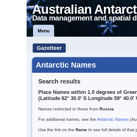
Australian Antarct
Data management and spatial d
Menu
Gazetteer
Antarctic Names
Search results
Place Names within 1.0 degrees of Gree
(Latitude 62° 30.0' S Longitude 59° 40.0' 
Names restricted to those from
Russia
For additional names, see the
Antarctic Names
(Aus
Use the link on the
Name
to see full details of that 