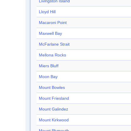
Livingston Island
Lloyd Hill
Macaroni Point
Maxwell Bay
McFarlane Strait
Mellona Rocks
Miers Bluff
Moon Bay
Mount Bowles
Mount Friesland
Mount Galindez
Mount Kirkwood
Mount Plymouth