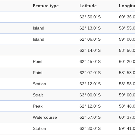
Feature type
Latitude
Longit
62° 56.0' S
60° 36.
Island
62° 13.0' S
58° 55.
Island
62° 06.0' S
59° 00.
62° 14.0' S
58° 56.
Point
62° 45.0' S
60° 20.
Point
62° 07.0' S
58° 53.
Station
62° 12.0' S
58° 58.
Strait
63° 00.0' S
59° 00.
Peak
62° 12.0' S
58° 48.
Watercourse
62° 57.0' S
60° 37.
Station
62° 30.0' S
59° 41.