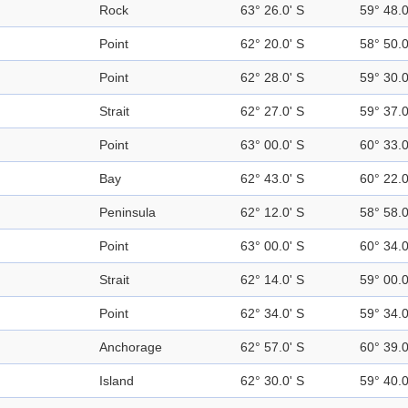
Rock
63° 26.0' S
59° 48.
Point
62° 20.0' S
58° 50.
Point
62° 28.0' S
59° 30.
Strait
62° 27.0' S
59° 37.
Point
63° 00.0' S
60° 33.
Bay
62° 43.0' S
60° 22.
Peninsula
62° 12.0' S
58° 58.
Point
63° 00.0' S
60° 34.
Strait
62° 14.0' S
59° 00.
Point
62° 34.0' S
59° 34.
Anchorage
62° 57.0' S
60° 39.
Island
62° 30.0' S
59° 40.