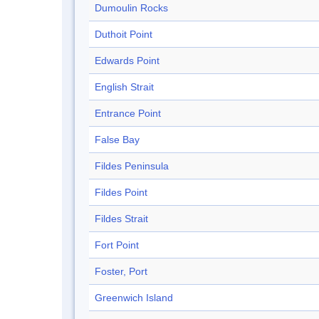
Dumoulin Rocks
Duthoit Point
Edwards Point
English Strait
Entrance Point
False Bay
Fildes Peninsula
Fildes Point
Fildes Strait
Fort Point
Foster, Port
Greenwich Island