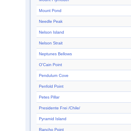
Mount Pond
Needle Peak
Nelson Island
Nelson Strait
Neptunes Bellows
O'Cain Point
Pendulum Cove
Penfold Point
Petes Pillar
Presidente Frei /Chile/
Pyramid Island
Rancho Point