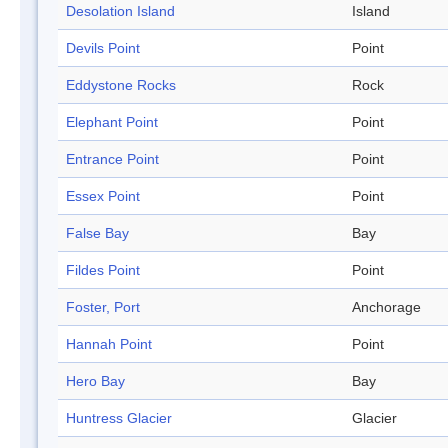
Desolation Island
Island
Devils Point
Point
Eddystone Rocks
Rock
Elephant Point
Point
Entrance Point
Point
Essex Point
Point
False Bay
Bay
Fildes Point
Point
Foster, Port
Anchorage
Hannah Point
Point
Hero Bay
Bay
Huntress Glacier
Glacier