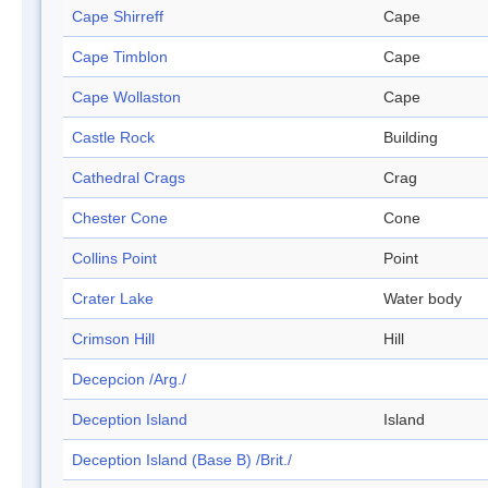
Cape Shirreff
Cape
Cape Timblon
Cape
Cape Wollaston
Cape
Castle Rock
Building
Cathedral Crags
Crag
Chester Cone
Cone
Collins Point
Point
Crater Lake
Water body
Crimson Hill
Hill
Decepcion /Arg./
Deception Island
Island
Deception Island (Base B) /Brit./