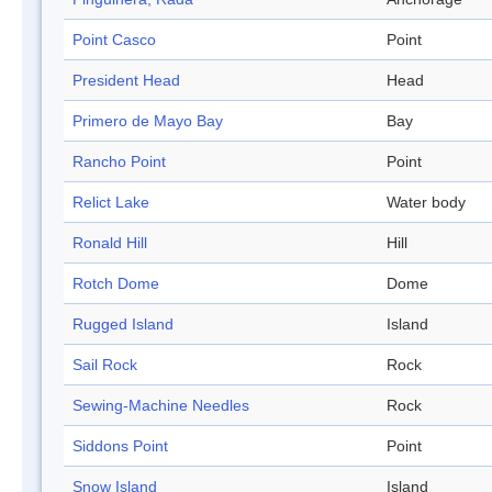
Point Casco
Point
President Head
Head
Primero de Mayo Bay
Bay
Rancho Point
Point
Relict Lake
Water body
Ronald Hill
Hill
Rotch Dome
Dome
Rugged Island
Island
Sail Rock
Rock
Sewing-Machine Needles
Rock
Siddons Point
Point
Snow Island
Island