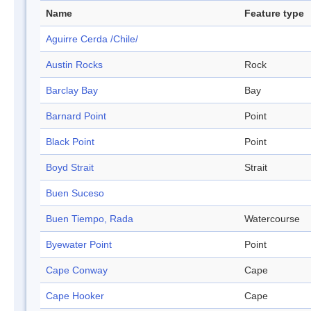
Name
Feature type
Aguirre Cerda /Chile/
Austin Rocks
Rock
Barclay Bay
Bay
Barnard Point
Point
Black Point
Point
Boyd Strait
Strait
Buen Suceso
Buen Tiempo, Rada
Watercourse
Byewater Point
Point
Cape Conway
Cape
Cape Hooker
Cape