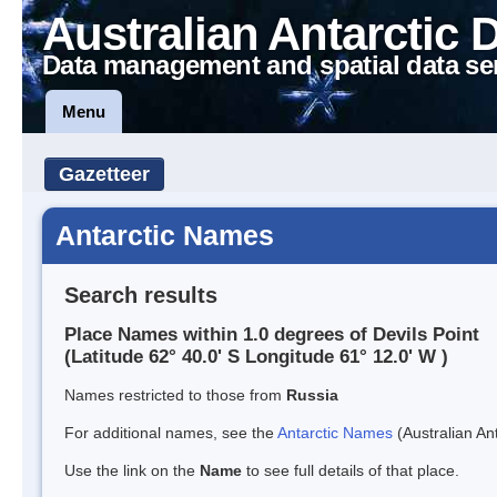
Australian Antarctic 
Data management and spatial data se
Menu
Gazetteer
Antarctic Names
Search results
Place Names within 1.0 degrees of Devils Point
(Latitude 62° 40.0' S Longitude 61° 12.0' W )
Names restricted to those from
Russia
For additional names, see the
Antarctic Names
(Australian Ant
Use the link on the
Name
to see full details of that place.