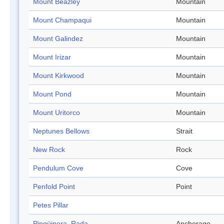
Mount Beazley
Mountain
Mount Champaqui
Mountain
Mount Galindez
Mountain
Mount Irizar
Mountain
Mount Kirkwood
Mountain
Mount Pond
Mountain
Mount Uritorco
Mountain
Neptunes Bellows
Strait
New Rock
Rock
Pendulum Cove
Cove
Penfold Point
Point
Petes Pillar
Pingüinera, Rada
Anchorage