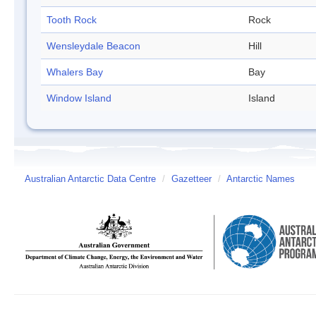
Tooth Rock
Rock
Wensleydale Beacon
Hill
Whalers Bay
Bay
Window Island
Island
Australian Antarctic Data Centre
/
Gazetteer
/
Antarctic Names