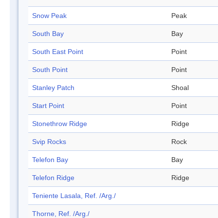
Snow Peak
Peak
South Bay
Bay
South East Point
Point
South Point
Point
Stanley Patch
Shoal
Start Point
Point
Stonethrow Ridge
Ridge
Svip Rocks
Rock
Telefon Bay
Bay
Telefon Ridge
Ridge
Teniente Lasala, Ref. /Arg./
Thorne, Ref. /Arg./