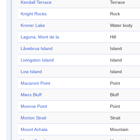
Kendall Terrace
Terrace
Knight Rocks
Rock
Kroner Lake
Water body
Laguna, Mont de la
Hill
Låvebrua Island
Island
Livingston Island
Island
Low Island
Island
Macaroni Point
Point
Miers Bluff
Bluff
Monroe Point
Point
Morton Strait
Strait
Mount Achala
Mountain