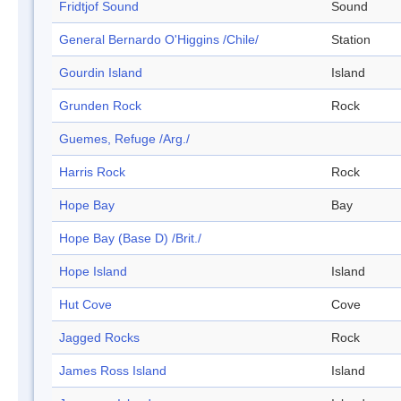
Fridtjof Sound
Sound
General Bernardo O'Higgins /Chile/
Station
Gourdin Island
Island
Grunden Rock
Rock
Guemes, Refuge /Arg./
Harris Rock
Rock
Hope Bay
Bay
Hope Bay (Base D) /Brit./
Hope Island
Island
Hut Cove
Cove
Jagged Rocks
Rock
James Ross Island
Island