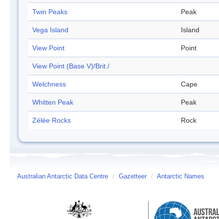
Twin Peaks
Peak
Vega Island
Island
View Point
Point
View Point (Base V)/Brit./
Welchness
Cape
Whitten Peak
Peak
Zélée Rocks
Rock
Australian Antarctic Data Centre
/
Gazetteer
/
Antarctic Names