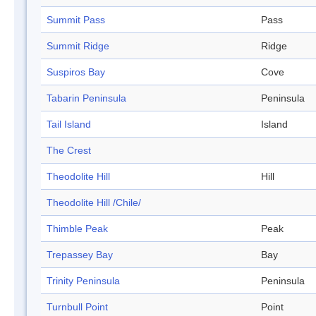
Summit Pass
Pass
Summit Ridge
Ridge
Suspiros Bay
Cove
Tabarin Peninsula
Peninsula
Tail Island
Island
The Crest
Theodolite Hill
Hill
Theodolite Hill /Chile/
Thimble Peak
Peak
Trepassey Bay
Bay
Trinity Peninsula
Peninsula
Turnbull Point
Point