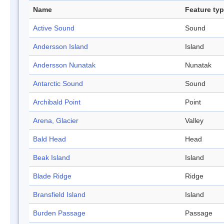
Name
Feature ty
Active Sound
Sound
Andersson Island
Island
Andersson Nunatak
Nunatak
Antarctic Sound
Sound
Archibald Point
Point
Arena, Glacier
Valley
Bald Head
Head
Beak Island
Island
Blade Ridge
Ridge
Bransfield Island
Island
Burden Passage
Passage