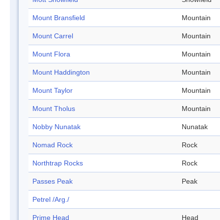
Mount Bransfield
Mountain
Mount Carrel
Mountain
Mount Flora
Mountain
Mount Haddington
Mountain
Mount Taylor
Mountain
Mount Tholus
Mountain
Nobby Nunatak
Nunatak
Nomad Rock
Rock
Northtrap Rocks
Rock
Passes Peak
Peak
Petrel /Arg./
Prime Head
Head