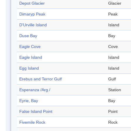
Depot Glacier
Glacier
Dimaryp Peak
Peak
D'Urville Island
Island
Duse Bay
Bay
Eagle Cove
Cove
Eagle Island
Island
Egg Island
Island
Erebus and Terror Gulf
Gulf
Esperanza /Arg./
Station
Eyrie, Bay
Bay
False Island Point
Point
Fivemile Rock
Rock