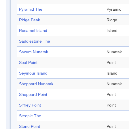
Pyramid The
Pyramid
Ridge Peak
Ridge
Rosamel Island
Island
Saddlestone The
Saxum Nunatak
Nunatak
Seal Point
Point
Seymour Island
Island
Sheppard Nunatak
Nunatak
Sheppard Point
Point
Siffrey Point
Point
Steeple The
Stone Point
Point