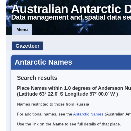
Australian Antarctic 
Data management and spatial data se
Menu
Gazetteer
Antarctic Names
Search results
Place Names within 1.0 degrees of Andersson N
(Latitude 63° 22.0' S Longitude 57° 00.0' W )
Names restricted to those from
Russia
For additional names, see the
Antarctic Names
(Australian Ant
Use the link on the
Name
to see full details of that place.