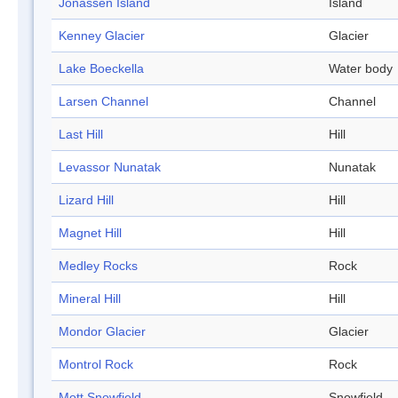
Jonassen Island
Island
Kenney Glacier
Glacier
Lake Boeckella
Water body
Larsen Channel
Channel
Last Hill
Hill
Levassor Nunatak
Nunatak
Lizard Hill
Hill
Magnet Hill
Hill
Medley Rocks
Rock
Mineral Hill
Hill
Mondor Glacier
Glacier
Montrol Rock
Rock
Mott Snowfield
Snowfield