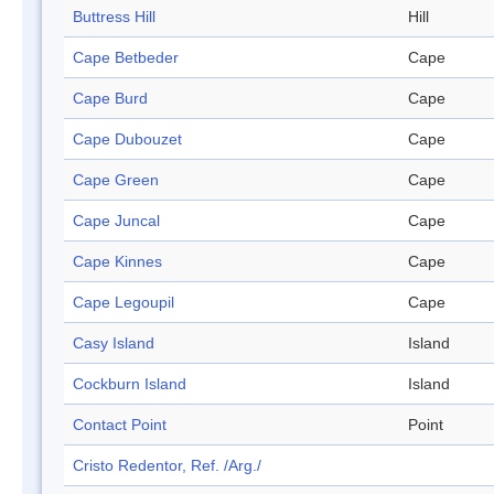
Buttress Hill
Hill
Cape Betbeder
Cape
Cape Burd
Cape
Cape Dubouzet
Cape
Cape Green
Cape
Cape Juncal
Cape
Cape Kinnes
Cape
Cape Legoupil
Cape
Casy Island
Island
Cockburn Island
Island
Contact Point
Point
Cristo Redentor, Ref. /Arg./