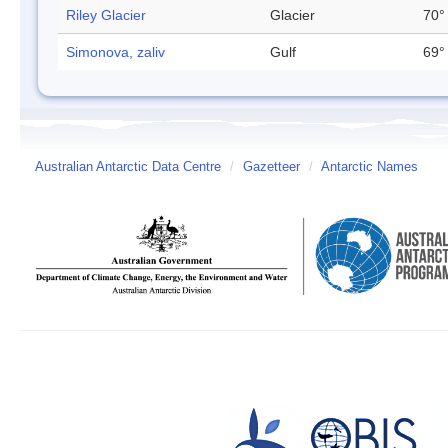
Riley Glacier
Glacier
70°
Simonova, zaliv
Gulf
69°
Australian Antarctic Data Centre
/
Gazetteer
/
Antarctic Names