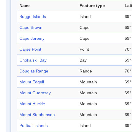
Name
Feature type
Lat
Bugge Islands
Island
69°
Cape Brown
Cape
69°
Cape Jeremy
Cape
69°
Carse Point
Point
70°
Chokalskii Bay
Bay
69°
Douglas Range
Range
70°
Mount Edgell
Mountain
69°
Mount Guernsey
Mountain
69°
Mount Huckle
Mountain
69°
Mount Stephenson
Mountain
69°
Puffball Islands
Island
69°