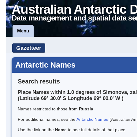
Australian Antarctic 
Data management and spatial data se
Menu
Gazetteer
Antarctic Names
Search results
Place Names within 1.0 degrees of Simonova, zal
(Latitude 69° 30.0' S Longitude 69° 00.0' W )
Names restricted to those from
Russia
For additional names, see the
Antarctic Names
(Australian Ant
Use the link on the
Name
to see full details of that place.