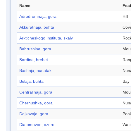
Name
Feat
Aèrodromnaja, gora
Hill
Akkuratnaja, buhta
Cov
Arkticheskogo Instituta, skaly
Roc
Bahrushina, gora
Mou
Bardina, hrebet
Ran
Bashnja, nunatak
Nun
Belaja, buhta
Bay
Central'naja, gora
Mou
Chernushka, gora
Nun
Dajkovaja, gora
Pea
Diatomovoe, ozero
Wate