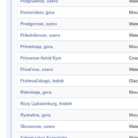
Podprudnoe, ozero
Wate
Pomornikov, gora
Mou
Predgornoe, ozero
Wate
Prilednikovoe, ozero
Wate
Primetnaja, gora
Mou
Prinsesse Astrid Kyst
Coa
Prival'noe, ozero
Wate
Przheval'skogo, lednik
Glac
Rebristaja, gora
Mou
Rozy Ljuksemburg, hrebet
Ryskalina, gora
Mou
Sbrosovoe, ozero
Wate
Schirmacher Seenplatte
Wate