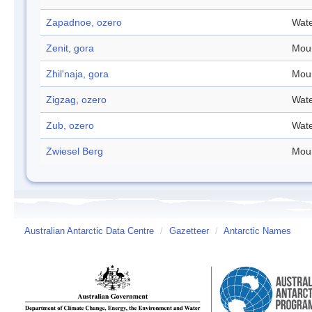
Zapadnoe, ozero
Wate
Zenit, gora
Mou
Zhil'naja, gora
Mou
Zigzag, ozero
Wate
Zub, ozero
Wate
Zwiesel Berg
Mou
Australian Antarctic Data Centre
/
Gazetteer
/
Antarctic Names