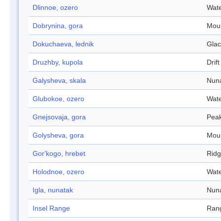
Dlinnoe, ozero
Wate
Dobrynina, gora
Mou
Dokuchaeva, lednik
Glac
Druzhby, kupola
Drift 
Galysheva, skala
Nun
Glubokoe, ozero
Wate
Gnejsovaja, gora
Pea
Golysheva, gora
Mou
Gor'kogo, hrebet
Rid
Holodnoe, ozero
Wate
Igla, nunatak
Nun
Insel Range
Ran