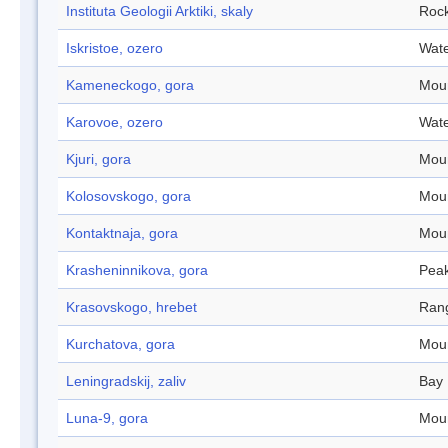
Instituta Geologii Arktiki, skaly
Roc
Iskristoe, ozero
Wate
Kameneckogo, gora
Mou
Karovoe, ozero
Wate
Kjuri, gora
Mou
Kolosovskogo, gora
Mou
Kontaktnaja, gora
Mou
Krasheninnikova, gora
Pea
Krasovskogo, hrebet
Ran
Kurchatova, gora
Mou
Leningradskij, zaliv
Bay
Luna-9, gora
Mou