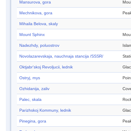
Mansurova, gora
Mou
Mechnikova, gora
Pea
Mihaila Belova, skaly
Mount Sphinx
Mou
Nadezhdy, poluostrov
Isla
Novolazarevskaja, nauchnaja stancija /SSSR/
Stat
Oktjabr'skoj Revoljucii, lednik
Glac
Ostryj, mys
Poin
Ozhidanija, zaliv
Cov
Palec, skala
Roc
Parizhskoj Kommuny, lednik
Glac
Pinegina, gora
Pea