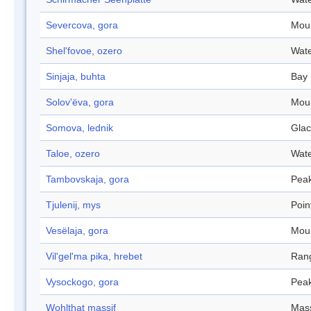
Severcova, gora
Mou
Shel'fovoe, ozero
Wate
Sinjaja, buhta
Bay
Solov'ëva, gora
Mou
Somova, lednik
Glac
Taloe, ozero
Wate
Tambovskaja, gora
Pea
Tjulenij, mys
Poin
Vesëlaja, gora
Mou
Vil'gel'ma pika, hrebet
Ran
Vysockogo, gora
Pea
Wohlthat massif
Mass