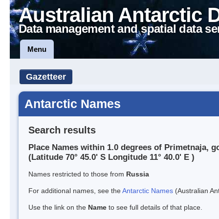
Australian Antarctic 
Data management and spatial data se
Menu
Gazetteer
Antarctic Names
Search results
Place Names within 1.0 degrees of Primetnaja, g
(Latitude 70° 45.0' S Longitude 11° 40.0' E )
Names restricted to those from
Russia
For additional names, see the
Antarctic Names
(Australian Ant
Use the link on the
Name
to see full details of that place.