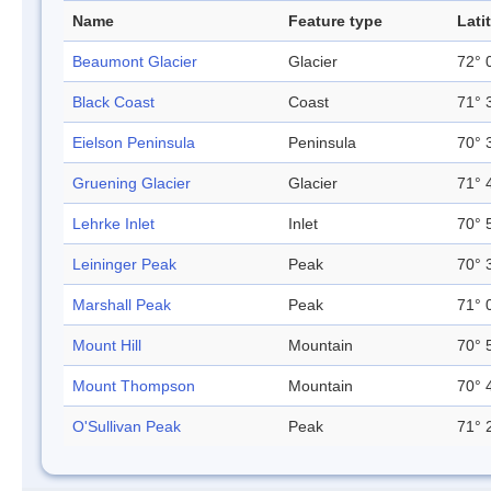
Name
Feature type
Lati
Beaumont Glacier
Glacier
72° 
Black Coast
Coast
71° 
Eielson Peninsula
Peninsula
70° 
Gruening Glacier
Glacier
71° 
Lehrke Inlet
Inlet
70° 
Leininger Peak
Peak
70° 
Marshall Peak
Peak
71° 
Mount Hill
Mountain
70° 
Mount Thompson
Mountain
70° 
O'Sullivan Peak
Peak
71° 