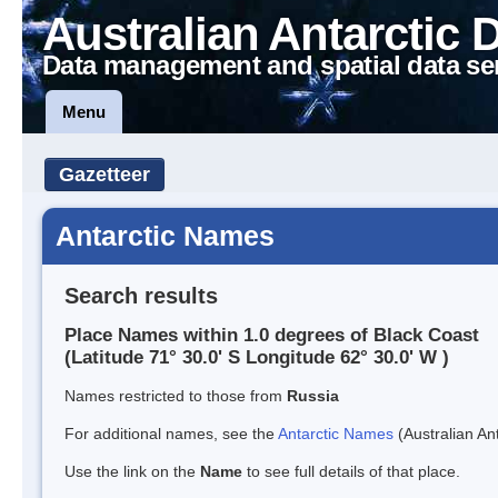
Australian Antarctic 
Data management and spatial data se
Menu
Gazetteer
Antarctic Names
Search results
Place Names within 1.0 degrees of Black Coast
(Latitude 71° 30.0' S Longitude 62° 30.0' W )
Names restricted to those from
Russia
For additional names, see the
Antarctic Names
(Australian Ant
Use the link on the
Name
to see full details of that place.