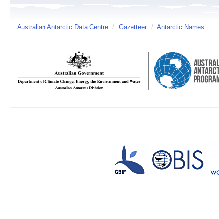
Australian Antarctic Data Centre
/
Gazetteer
/
Antarctic Names