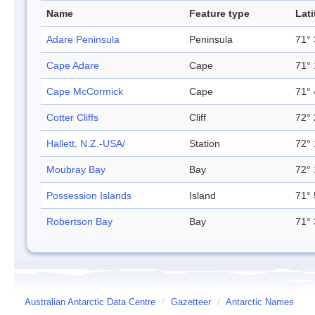
Name
Feature type
Lat
Adare Peninsula
Peninsula
71° 
Cape Adare
Cape
71° 
Cape McCormick
Cape
71° 
Cotter Cliffs
Cliff
72° 
Hallett, N.Z.-USA/
Station
72° 
Moubray Bay
Bay
72° 
Possession Islands
Island
71° 
Robertson Bay
Bay
71° 
Australian Antarctic Data Centre
/
Gazetteer
/
Antarctic Names