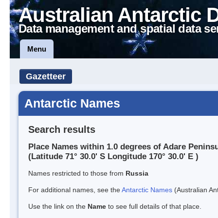
Australian Antarctic 
Data management and spatial data se
Menu
Gazetteer
Antarctic Names
Search results
Place Names within 1.0 degrees of Adare Penins
(Latitude 71° 30.0' S Longitude 170° 30.0' E )
Names restricted to those from
Russia
For additional names, see the
Antarctic Names
(Australian Ant
Use the link on the
Name
to see full details of that place.