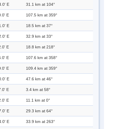
4.0' E
31.1 km at 104°
.0' E
107.5 km at 359°
1.0' E
18.5 km at 37°
2.0' E
32.9 km at 33°
.0' E
18.8 km at 218°
.0' E
107.6 km at 358°
.0' E
109.4 km at 359°
0.0' E
47.6 km at 46°
.0' E
3.4 km at 58°
.0' E
11.1 km at 0°
7.0' E
29.3 km at 64°
4.0' E
33.9 km at 263°