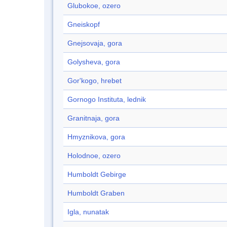
Glubokoe, ozero
Gneiskopf
Gnejsovaja, gora
Golysheva, gora
Gor'kogo, hrebet
Gornogo Instituta, lednik
Granitnaja, gora
Hmyznikova, gora
Holodnoe, ozero
Humboldt Gebirge
Humboldt Graben
Igla, nunatak