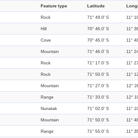
Feature type
Latitude
Long
Rock
71° 49.0' S
11° 18
Hill
70° 46.0' S
11° 38
Cove
70° 45.0' S
11° 48
Mountain
71° 46.0' S
11° 24
Rock
71° 17.0' S
11° 27
Rock
71° 50.0' S
11° 12
Mountain
71° 27.0' S
12° 2
Range
71° 33.0' S
12° 1
Nunatak
71° 02.0' S
11° 10
Mountain
71° 50.0' S
11° 48
Range
71° 55.0' S
11° 35