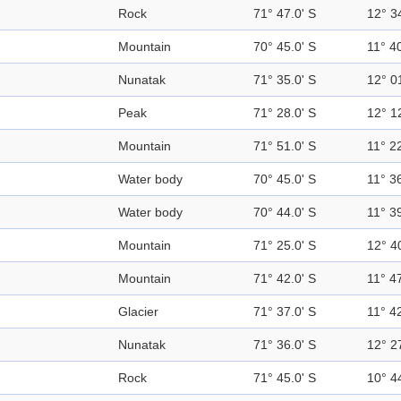
Rock
71° 47.0' S
12° 3
Mountain
70° 45.0' S
11° 40
Nunatak
71° 35.0' S
12° 0
Peak
71° 28.0' S
12° 1
Mountain
71° 51.0' S
11° 22
Water body
70° 45.0' S
11° 36
Water body
70° 44.0' S
11° 39
Mountain
71° 25.0' S
12° 4
Mountain
71° 42.0' S
11° 47
Glacier
71° 37.0' S
11° 42
Nunatak
71° 36.0' S
12° 2
Rock
71° 45.0' S
10° 4