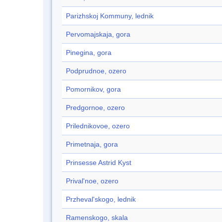
Parizhskoj Kommuny, lednik
Pervomajskaja, gora
Pinegina, gora
Podprudnoe, ozero
Pomornikov, gora
Predgornoe, ozero
Prilednikovoe, ozero
Primetnaja, gora
Prinsesse Astrid Kyst
Prival'noe, ozero
Przheval'skogo, lednik
Ramenskogo, skala