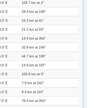
.0' E
105.7 km at 2°
8.0' E
28.4 km at 148°
9.0' E
24.3 km at 41°
3.0' E
21.2 km at 59°
.0' E
14.9 km at 355°
0.0' E
32.8 km at 246°
.0' E
44.7 km at 185°
.0' E
14.9 km at 187°
.0' E
105.8 km at 3°
.0' E
7.9 km at 242°
.0' E
8.4 km at 116°
.0' E
78.3 km at 353°