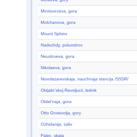
Mirotvorceva, gora
Molchanova, gora
Mount Sphinx
Nadezhdy, poluostrov
Neustrueva, gora
Nikolaeva, gora
Novolazarevskaja, nauchnaja stancija /SSSR/
Oktjabr'skoj Revoljucii, lednik
Otdel'naja, gora
Otto Grotevolja, gory
Ozhidanija, zaliv
Palec, skala