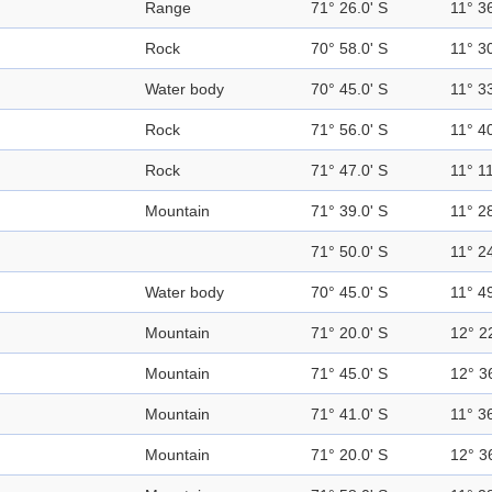
Range
71° 26.0' S
11° 36
Rock
70° 58.0' S
11° 30
Water body
70° 45.0' S
11° 33
Rock
71° 56.0' S
11° 40
Rock
71° 47.0' S
11° 11
Mountain
71° 39.0' S
11° 28
71° 50.0' S
11° 24
Water body
70° 45.0' S
11° 49
Mountain
71° 20.0' S
12° 2
Mountain
71° 45.0' S
12° 3
Mountain
71° 41.0' S
11° 36
Mountain
71° 20.0' S
12° 3