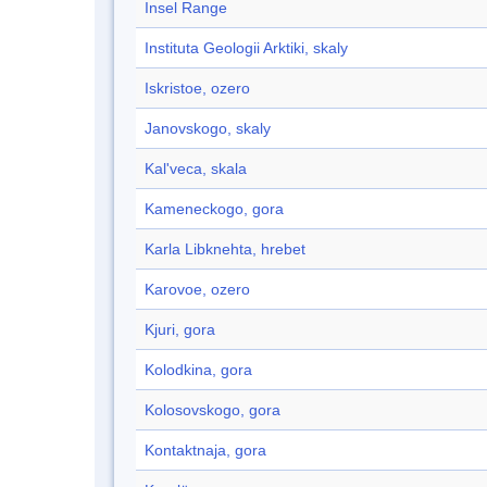
Insel Range
Instituta Geologii Arktiki, skaly
Iskristoe, ozero
Janovskogo, skaly
Kal'veca, skala
Kameneckogo, gora
Karla Libknehta, hrebet
Karovoe, ozero
Kjuri, gora
Kolodkina, gora
Kolosovskogo, gora
Kontaktnaja, gora