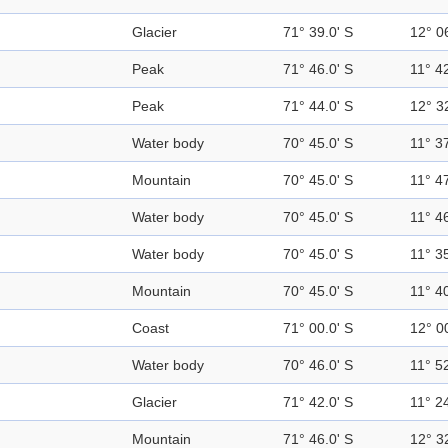
Glacier
71° 39.0' S
12° 0
Peak
71° 46.0' S
11° 42
Peak
71° 44.0' S
12° 3
Water body
70° 45.0' S
11° 37
Mountain
70° 45.0' S
11° 47
Water body
70° 45.0' S
11° 46
Water body
70° 45.0' S
11° 35
Mountain
70° 45.0' S
11° 40
Coast
71° 00.0' S
12° 0
Water body
70° 46.0' S
11° 52
Glacier
71° 42.0' S
11° 24
Mountain
71° 46.0' S
12° 3