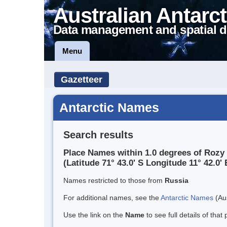
Australian Antarct
Data management and spatial d
Menu
Gazetteer
Antarctic Names
Search results
Place Names within 1.0 degrees of Rozy
(Latitude 71° 43.0' S Longitude 11° 42.0' 
Names restricted to those from
Russia
For additional names, see the
Antarctic Names
(Aus
Use the link on the
Name
to see full details of that 