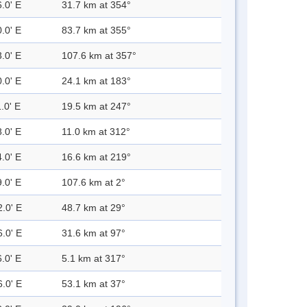
.0' E
31.7 km at 354°
.0' E
83.7 km at 355°
.0' E
107.6 km at 357°
.0' E
24.1 km at 183°
.0' E
19.5 km at 247°
.0' E
11.0 km at 312°
.0' E
16.6 km at 219°
.0' E
107.6 km at 2°
2.0' E
48.7 km at 29°
6.0' E
31.6 km at 97°
.0' E
5.1 km at 317°
6.0' E
53.1 km at 37°