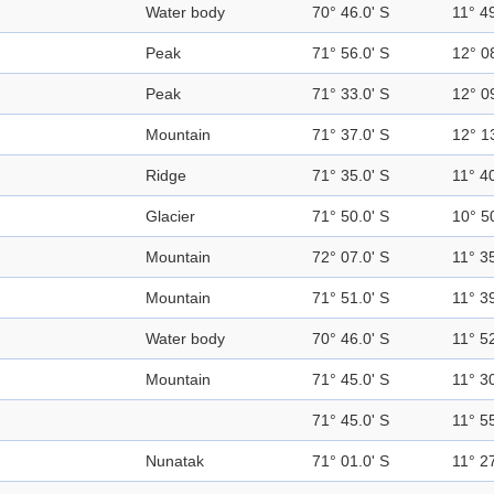
Water body
70° 46.0' S
11° 49
Peak
71° 56.0' S
12° 0
Peak
71° 33.0' S
12° 0
Mountain
71° 37.0' S
12° 1
Ridge
71° 35.0' S
11° 40
Glacier
71° 50.0' S
10° 5
Mountain
72° 07.0' S
11° 35
Mountain
71° 51.0' S
11° 39
Water body
70° 46.0' S
11° 52
Mountain
71° 45.0' S
11° 30
71° 45.0' S
11° 55
Nunatak
71° 01.0' S
11° 27