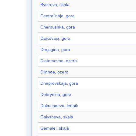
Bystrova, skala
Central'naja, gora
Chernushka, gora
Dajkovaja, gora
Derjugina, gora
Diatomovoe, ozero
Dlinnoe, ozero
Dneprovskaja, gora
Dobrynina, gora
Dokuchaeva, lednik
Galysheva, skala
Gamalei, skala