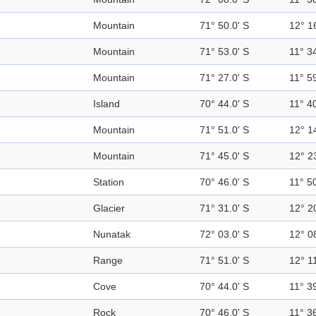
Mountain
71° 50.0' S
12° 1
Mountain
71° 53.0' S
11° 34
Mountain
71° 27.0' S
11° 59
Island
70° 44.0' S
11° 40
Mountain
71° 51.0' S
12° 1
Mountain
71° 45.0' S
12° 2
Station
70° 46.0' S
11° 50
Glacier
71° 31.0' S
12° 2
Nunatak
72° 03.0' S
12° 0
Range
71° 51.0' S
12° 11
Cove
70° 44.0' S
11° 39
Rock
70° 46.0' S
11° 36