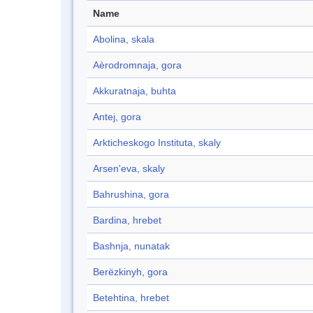
Name
Abolina, skala
Aèrodromnaja, gora
Akkuratnaja, buhta
Antej, gora
Arkticheskogo Instituta, skaly
Arsen'eva, skaly
Bahrushina, gora
Bardina, hrebet
Bashnja, nunatak
Berëzkinyh, gora
Betehtina, hrebet