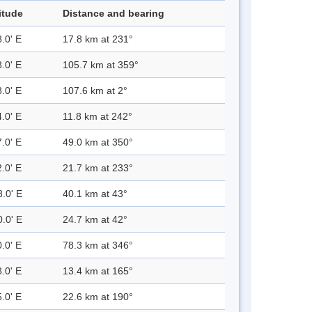
itude
Distance and bearing
.0' E
17.8 km at 231°
.0' E
105.7 km at 359°
.0' E
107.6 km at 2°
.0' E
11.8 km at 242°
.0' E
49.0 km at 350°
.0' E
21.7 km at 233°
8.0' E
40.1 km at 43°
0.0' E
24.7 km at 42°
.0' E
78.3 km at 346°
.0' E
13.4 km at 165°
.0' E
22.6 km at 190°