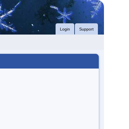
Login
Support