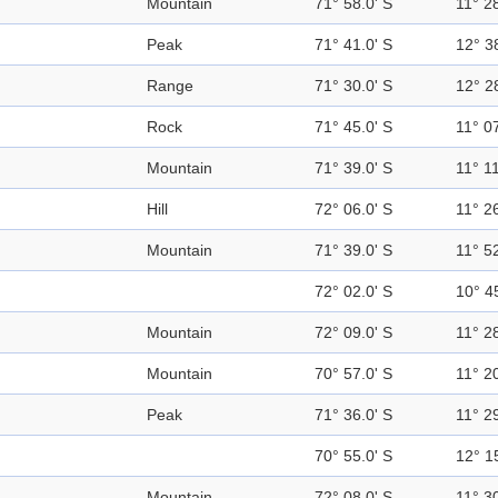
Mountain
71° 58.0' S
11° 28
Peak
71° 41.0' S
12° 3
Range
71° 30.0' S
12° 2
Rock
71° 45.0' S
11° 07
Mountain
71° 39.0' S
11° 11
Hill
72° 06.0' S
11° 26
Mountain
71° 39.0' S
11° 52
72° 02.0' S
10° 4
Mountain
72° 09.0' S
11° 28
Mountain
70° 57.0' S
11° 20
Peak
71° 36.0' S
11° 29
70° 55.0' S
12° 1
Mountain
72° 08.0' S
11° 30