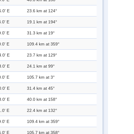
6.0' E
23.6 km at 124°
.0' E
19.1 km at 194°
.0' E
31.3 km at 19°
.0' E
109.4 km at 359°
4.0' E
23.7 km at 129°
3.0' E
24.1 km at 99°
.0' E
105.7 km at 3°
0.0' E
31.4 km at 45°
8.0' E
40.0 km at 158°
.0' E
22.4 km at 132°
.0' E
109.4 km at 359°
.0' E
105.7 km at 358°