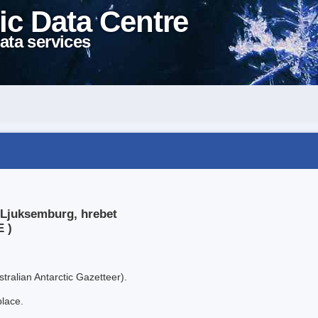
ic Data Centre
ata services
 Ljuksemburg, hrebet
E )
tralian Antarctic Gazetteer).
place.