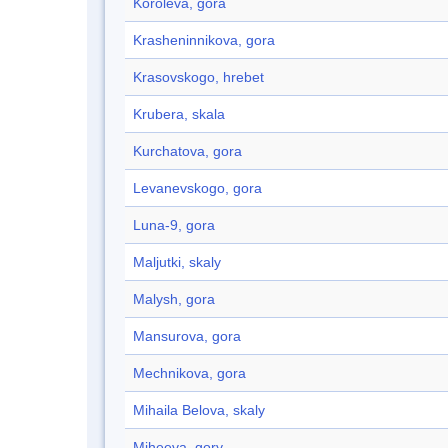
Korolëva, gora
Krasheninnikova, gora
Krasovskogo, hrebet
Krubera, skala
Kurchatova, gora
Levanevskogo, gora
Luna-9, gora
Maljutki, skaly
Malysh, gora
Mansurova, gora
Mechnikova, gora
Mihaila Belova, skaly
Miheeva, gory