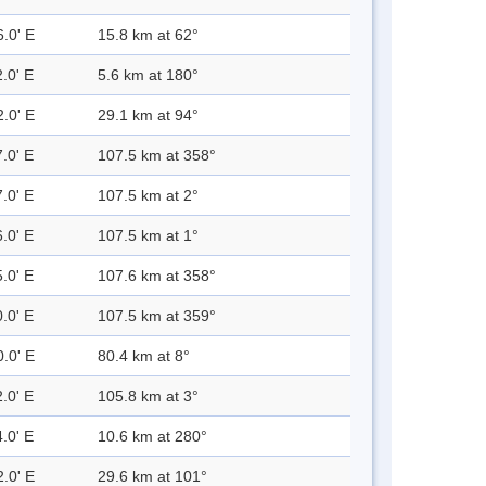
6.0' E
15.8 km at 62°
.0' E
5.6 km at 180°
2.0' E
29.1 km at 94°
.0' E
107.5 km at 358°
.0' E
107.5 km at 2°
.0' E
107.5 km at 1°
.0' E
107.6 km at 358°
.0' E
107.5 km at 359°
0.0' E
80.4 km at 8°
.0' E
105.8 km at 3°
.0' E
10.6 km at 280°
2.0' E
29.6 km at 101°