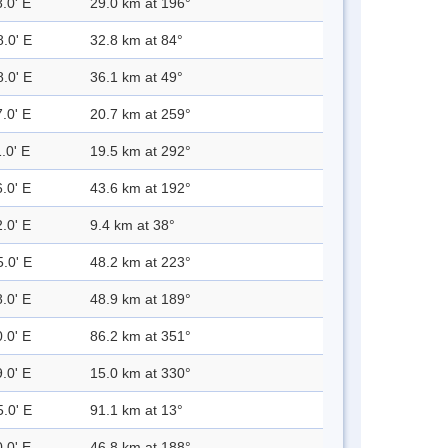
.0' E
29.0 km at 196°
8.0' E
32.8 km at 84°
8.0' E
36.1 km at 49°
.0' E
20.7 km at 259°
.0' E
19.5 km at 292°
.0' E
43.6 km at 192°
.0' E
9.4 km at 38°
5.0' E
48.2 km at 223°
.0' E
48.9 km at 189°
.0' E
86.2 km at 351°
.0' E
15.0 km at 330°
5.0' E
91.1 km at 13°
.0' E
46.8 km at 188°