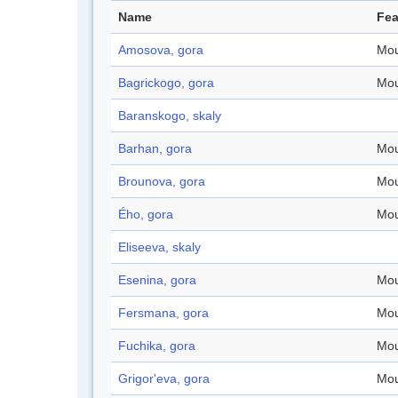
Name
Fea
Amosova, gora
Mou
Bagrickogo, gora
Mou
Baranskogo, skaly
Barhan, gora
Mou
Brounova, gora
Mou
Ého, gora
Mou
Eliseeva, skaly
Esenina, gora
Mou
Fersmana, gora
Mou
Fuchika, gora
Mou
Grigor'eva, gora
Mou