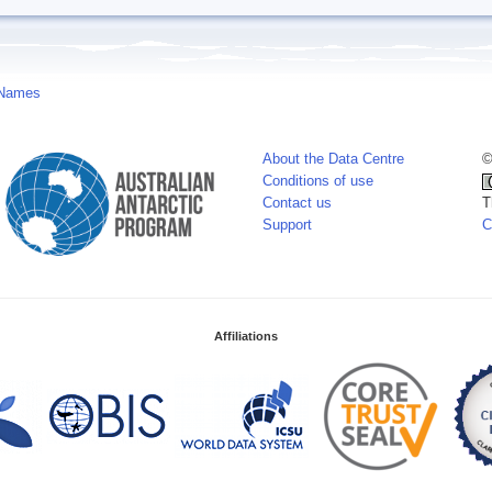
 Names
About the Data Centre
©
Conditions of use
Contact us
T
Support
C
Affiliations