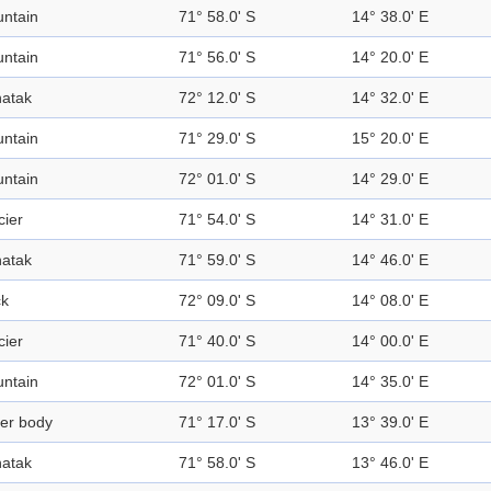
ntain
71° 58.0' S
14° 38.0' E
ntain
71° 56.0' S
14° 20.0' E
atak
72° 12.0' S
14° 32.0' E
ntain
71° 29.0' S
15° 20.0' E
ntain
72° 01.0' S
14° 29.0' E
cier
71° 54.0' S
14° 31.0' E
atak
71° 59.0' S
14° 46.0' E
k
72° 09.0' S
14° 08.0' E
cier
71° 40.0' S
14° 00.0' E
ntain
72° 01.0' S
14° 35.0' E
er body
71° 17.0' S
13° 39.0' E
atak
71° 58.0' S
13° 46.0' E