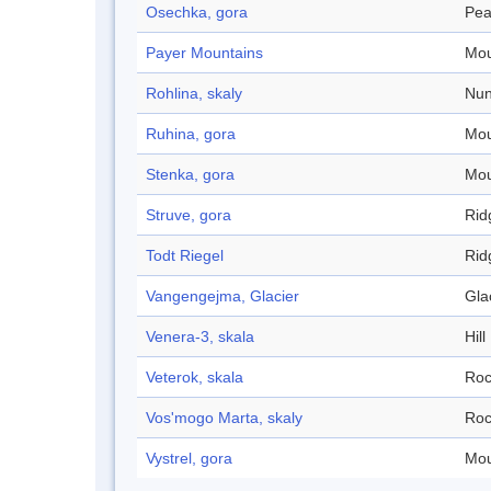
Osechka, gora
Pea
Payer Mountains
Mou
Rohlina, skaly
Nun
Ruhina, gora
Mou
Stenka, gora
Mou
Struve, gora
Rid
Todt Riegel
Rid
Vangengejma, Glacier
Gla
Venera-3, skala
Hill
Veterok, skala
Roc
Vos'mogo Marta, skaly
Roc
Vystrel, gora
Mou