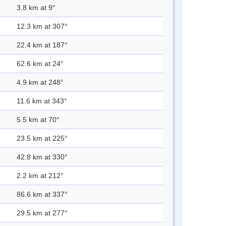
3.8 km at 9°
12.3 km at 307°
22.4 km at 187°
62.6 km at 24°
4.9 km at 248°
11.6 km at 343°
5.5 km at 70°
23.5 km at 225°
42.8 km at 330°
2.2 km at 212°
86.6 km at 337°
29.5 km at 277°