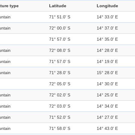
ture type
Latitude
Longitude
ntain
71° 51.0' S
14° 33.0' E
ntain
72° 00.0' S
14° 37.0' E
71° 57.0' S
14° 35.0' E
ntain
72° 08.0' S
14° 28.0' E
ntain
71° 57.0' S
14° 19.0' E
ntain
71° 28.0' S
15° 28.0' E
72° 05.0' S
14° 30.0' E
ntain
72° 02.0' S
14° 25.0' E
ntain
72° 03.0' S
14° 34.0' E
ntain
71° 52.0' S
14° 27.0' E
ntain
71° 58.0' S
14° 43.0' E