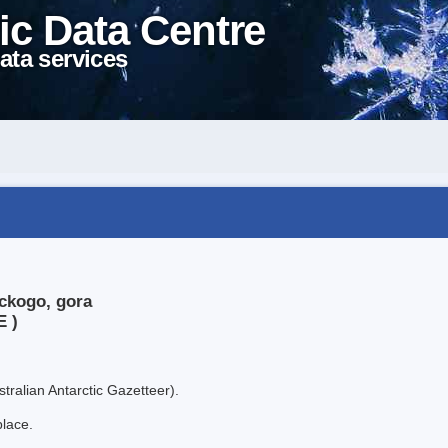
ic Data Centre
ata services
ickogo, gora
E )
tralian Antarctic Gazetteer).
place.