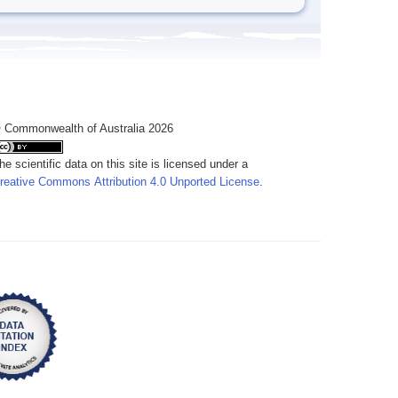
 Commonwealth of Australia 2026
he scientific data on this site is licensed under a
reative Commons Attribution 4.0 Unported License
.