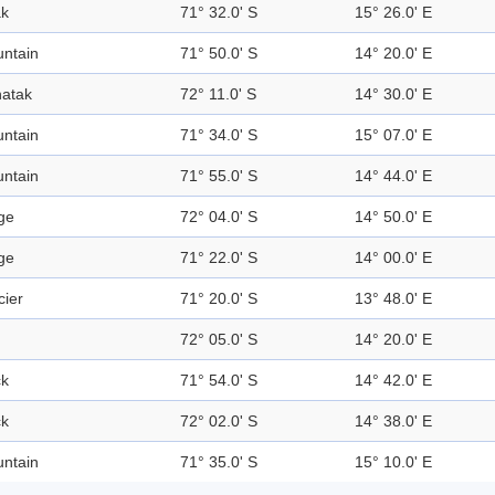
k
71° 32.0' S
15° 26.0' E
ntain
71° 50.0' S
14° 20.0' E
atak
72° 11.0' S
14° 30.0' E
ntain
71° 34.0' S
15° 07.0' E
ntain
71° 55.0' S
14° 44.0' E
ge
72° 04.0' S
14° 50.0' E
ge
71° 22.0' S
14° 00.0' E
cier
71° 20.0' S
13° 48.0' E
72° 05.0' S
14° 20.0' E
k
71° 54.0' S
14° 42.0' E
k
72° 02.0' S
14° 38.0' E
ntain
71° 35.0' S
15° 10.0' E