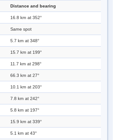
Distance and bearing
16.8 km at 352°
Same spot
5.7 km at 348°
15.7 km at 199°
11.7 km at 298°
66.3 km at 27°
10.1 km at 203°
7.8 km at 242°
5.8 km at 197°
15.9 km at 339°
5.1 km at 43°