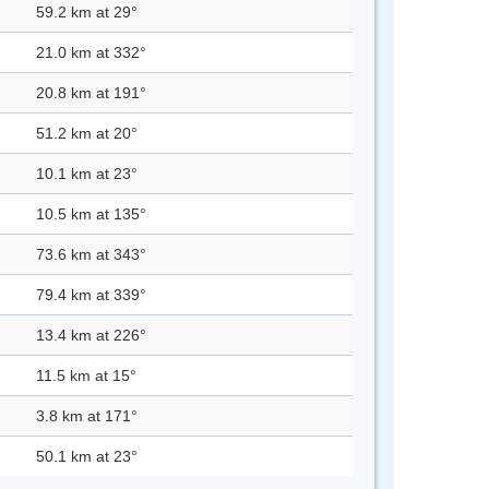
59.2 km at 29°
21.0 km at 332°
20.8 km at 191°
51.2 km at 20°
10.1 km at 23°
10.5 km at 135°
73.6 km at 343°
79.4 km at 339°
13.4 km at 226°
11.5 km at 15°
3.8 km at 171°
50.1 km at 23°