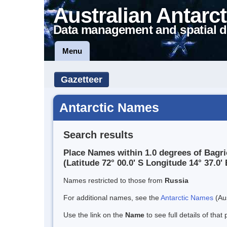
Australian Antarct
Data management and spatial d
Menu
Gazetteer
Antarctic Names
Search results
Place Names within 1.0 degrees of Bagr
(Latitude 72° 00.0' S Longitude 14° 37.0' 
Names restricted to those from
Russia
For additional names, see the
Antarctic Names
(Aus
Use the link on the
Name
to see full details of that 