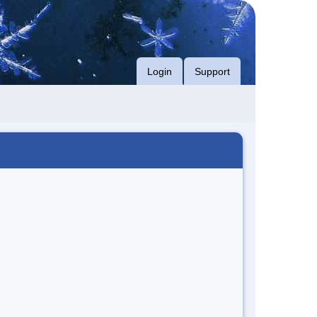
Login
Support