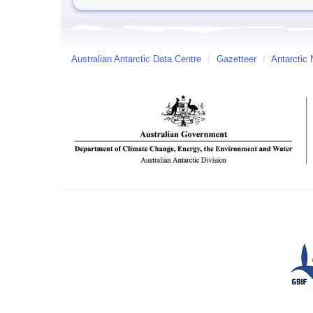
Australian Antarctic Data Centre
/
Gazetteer
/
Antarctic