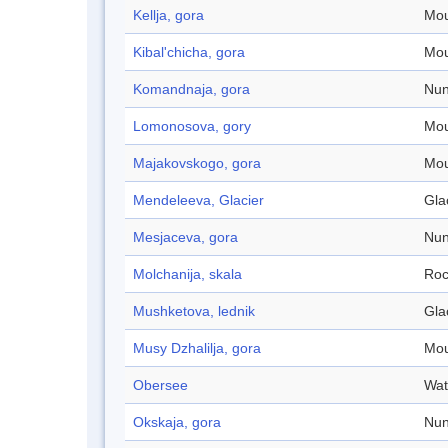
Kellja, gora
Mou
Kibal'chicha, gora
Mou
Komandnaja, gora
Nun
Lomonosova, gory
Mou
Majakovskogo, gora
Mou
Mendeleeva, Glacier
Gla
Mesjaceva, gora
Nun
Molchanija, skala
Roc
Mushketova, lednik
Gla
Musy Dzhalilja, gora
Mou
Obersee
Wat
Okskaja, gora
Nun