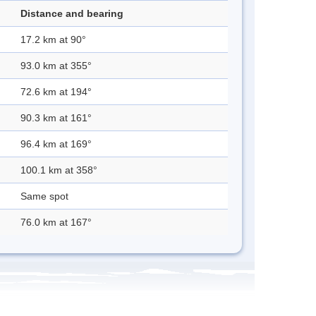
Distance and bearing
17.2 km at 90°
93.0 km at 355°
72.6 km at 194°
90.3 km at 161°
96.4 km at 169°
100.1 km at 358°
Same spot
76.0 km at 167°