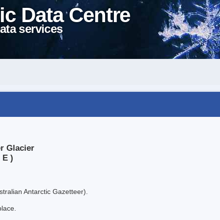
ic Data Centre
ata services
r Glacier
 E )
tralian Antarctic Gazetteer).
place.