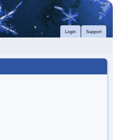
Login
Support