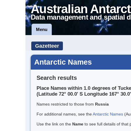
Australian Antarct
Data management and spatial d
Menu
Gazetteer
Antarctic Names
Search results
Place Names within 1.0 degrees of Tucke
(Latitude 72° 00.0' S Longitude 167° 30.0'
Names restricted to those from
Russia
For additional names, see the
Antarctic Names
(Aus
Use the link on the
Name
to see full details of that 