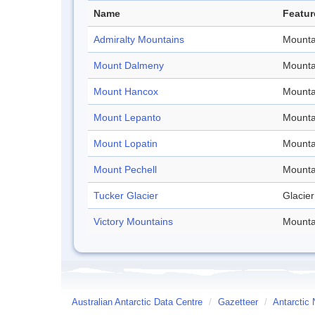
Name
Featur
Admiralty Mountains
Mounta
Mount Dalmeny
Mounta
Mount Hancox
Mounta
Mount Lepanto
Mounta
Mount Lopatin
Mounta
Mount Pechell
Mounta
Tucker Glacier
Glacier
Victory Mountains
Mounta
Australian Antarctic Data Centre
/
Gazetteer
/
Antarctic