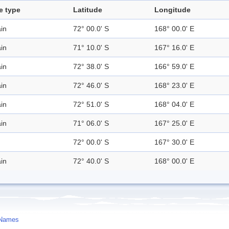
e type
Latitude
Longitude
in
72° 00.0' S
168° 00.0' E
in
71° 10.0' S
167° 16.0' E
in
72° 38.0' S
166° 59.0' E
in
72° 46.0' S
168° 23.0' E
in
72° 51.0' S
168° 04.0' E
in
71° 06.0' S
167° 25.0' E
72° 00.0' S
167° 30.0' E
in
72° 40.0' S
168° 00.0' E
 Names