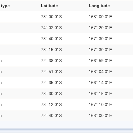
 type
Latitude
Longitude
73° 00.0' S
168° 00.0' E
74° 02.0' S
167° 20.0' E
73° 40.0' S
167° 30.0' E
73° 15.0' S
167° 30.0' E
n
72° 38.0' S
166° 59.0' E
n
72° 51.0' S
168° 04.0' E
n
72° 35.0' S
166° 14.0' E
n
73° 30.0' S
166° 15.0' E
n
73° 12.0' S
167° 10.0' E
n
72° 40.0' S
168° 00.0' E