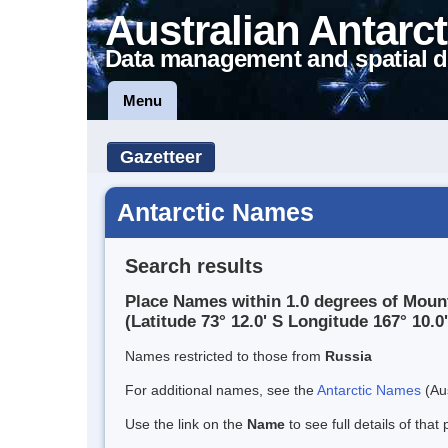
Australian Antarct
Data management and spatial d
Menu
Gazetteer
Antarctic Names
Search results
Place Names within 1.0 degrees of Mount
(Latitude 73° 12.0' S Longitude 167° 10.0'
Names restricted to those from
Russia
For additional names, see the
Antarctic Names
(Aus
Use the link on the
Name
to see full details of that 