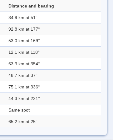
Distance and bearing
34.9 km at 51°
92.8 km at 177°
53.0 km at 169°
12.1 km at 118°
63.3 km at 354°
48.7 km at 37°
75.1 km at 336°
44.3 km at 221°
Same spot
65.2 km at 25°