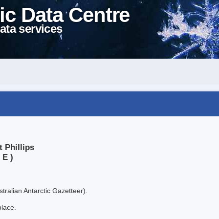
ic Data Centre
ata services
 Phillips
 E )
tralian Antarctic Gazetteer).
place.