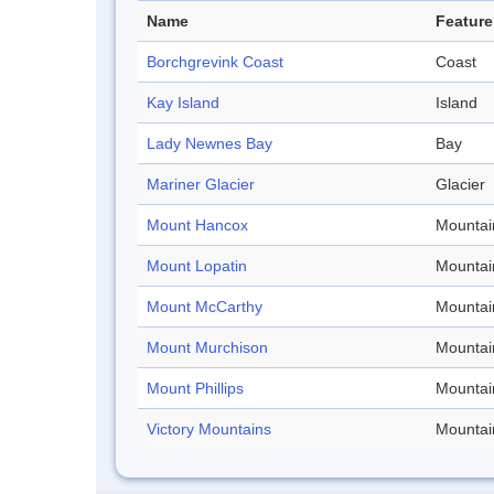
Name
Feature
Borchgrevink Coast
Coast
Kay Island
Island
Lady Newnes Bay
Bay
Mariner Glacier
Glacier
Mount Hancox
Mountai
Mount Lopatin
Mountai
Mount McCarthy
Mountai
Mount Murchison
Mountai
Mount Phillips
Mountai
Victory Mountains
Mountai