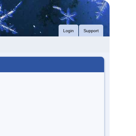
Login
Support