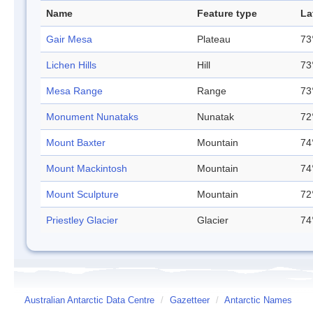
Name
Feature type
La
Gair Mesa
Plateau
73
Lichen Hills
Hill
73
Mesa Range
Range
73
Monument Nunataks
Nunatak
72
Mount Baxter
Mountain
74
Mount Mackintosh
Mountain
74
Mount Sculpture
Mountain
72
Priestley Glacier
Glacier
74
Australian Antarctic Data Centre
/
Gazetteer
/
Antarctic Names