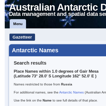
Australian Antarctic 
Data management and spatial data se
Menu
Gazetteer
Antarctic Names
Search results
Place Names within 1.0 degrees of Gair Mesa
(Latitude 73° 28.0' S Longitude 162° 52.0' E )
Names restricted to those from
Russia
For additional names, see the
Antarctic Names
(Australian Ant
Use the link on the
Name
to see full details of that place.