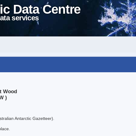
ic Data Centre
ata services
nt Wood
W )
tralian Antarctic Gazetteer).
place.