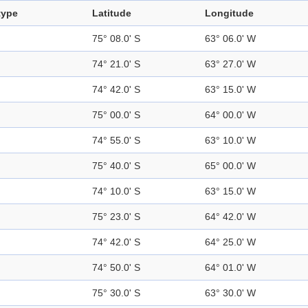
type
Latitude
Longitude
75° 08.0' S
63° 06.0' W
74° 21.0' S
63° 27.0' W
74° 42.0' S
63° 15.0' W
75° 00.0' S
64° 00.0' W
74° 55.0' S
63° 10.0' W
75° 40.0' S
65° 00.0' W
74° 10.0' S
63° 15.0' W
75° 23.0' S
64° 42.0' W
74° 42.0' S
64° 25.0' W
74° 50.0' S
64° 01.0' W
75° 30.0' S
63° 30.0' W