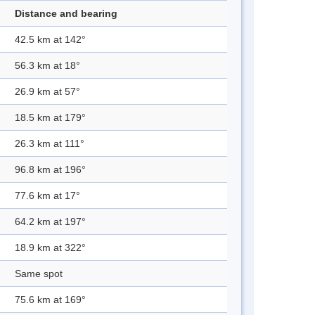
Distance and bearing
42.5 km at 142°
56.3 km at 18°
26.9 km at 57°
18.5 km at 179°
26.3 km at 111°
96.8 km at 196°
77.6 km at 17°
64.2 km at 197°
18.9 km at 322°
Same spot
75.6 km at 169°