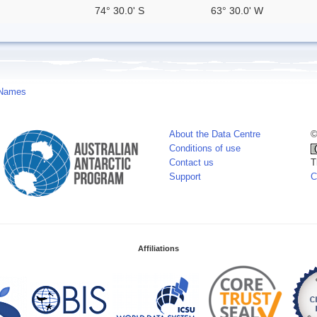
74° 30.0' S
63° 30.0' W
 Names
About the Data Centre
©
Conditions of use
Contact us
T
Support
C
Affiliations