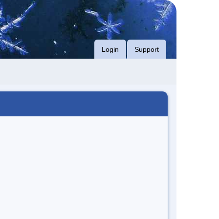
Login
Support