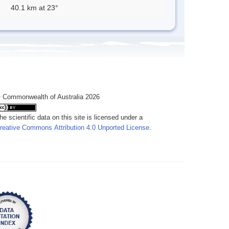
40.1 km at 23°
 Commonwealth of Australia 2026
he scientific data on this site is licensed under a
reative Commons Attribution 4.0 Unported License
.