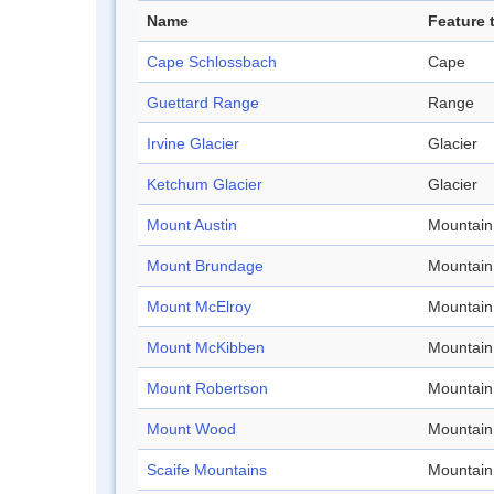
Name
Feature 
Cape Schlossbach
Cape
Guettard Range
Range
Irvine Glacier
Glacier
Ketchum Glacier
Glacier
Mount Austin
Mountain
Mount Brundage
Mountain
Mount McElroy
Mountain
Mount McKibben
Mountain
Mount Robertson
Mountain
Mount Wood
Mountain
Scaife Mountains
Mountain