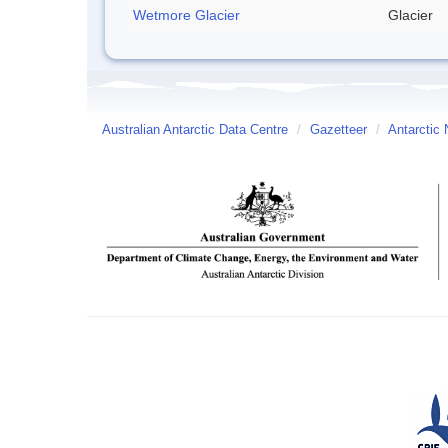
Wetmore Glacier
Glacier
Australian Antarctic Data Centre
/
Gazetteer
/
Antarctic