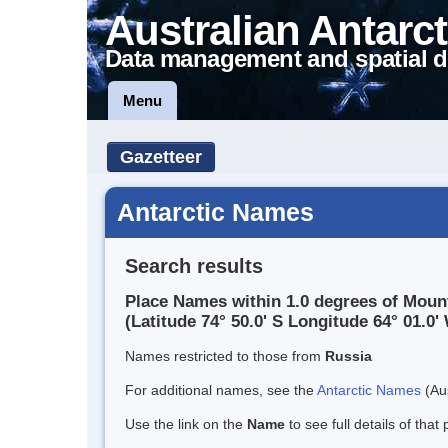
Australian Antarct
Data management and spatial d
Menu
Gazetteer
Antarctic Names
Search results
Place Names within 1.0 degrees of Mou
(Latitude 74° 50.0' S Longitude 64° 01.0' 
Names restricted to those from
Russia
For additional names, see the
Antarctic Names
(Aus
Use the link on the
Name
to see full details of that 