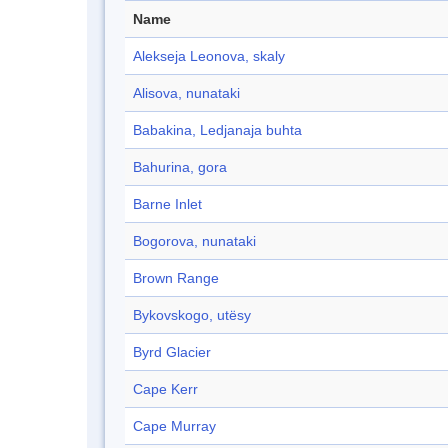
Name
Alekseja Leonova, skaly
Alisova, nunataki
Babakina, Ledjanaja buhta
Bahurina, gora
Barne Inlet
Bogorova, nunataki
Brown Range
Bykovskogo, utësy
Byrd Glacier
Cape Kerr
Cape Murray