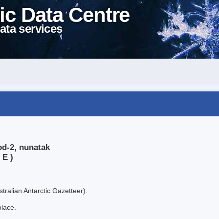
ic Data Centre
ata services
od-2, nunatak
 E )
tralian Antarctic Gazetteer).
place.