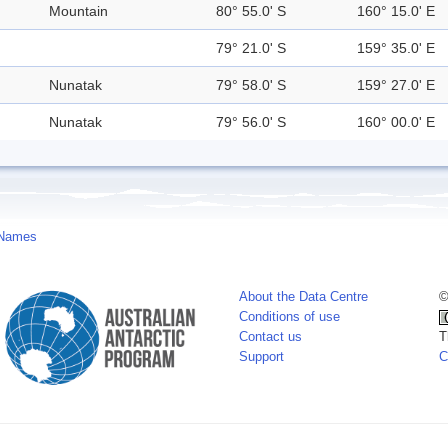
Mountain
80° 55.0' S
160° 15.0' E
79° 21.0' S
159° 35.0' E
Nunatak
79° 58.0' S
159° 27.0' E
Nunatak
79° 56.0' S
160° 00.0' E
 Names
About the Data Centre
©
Conditions of use
Contact us
T
Support
C