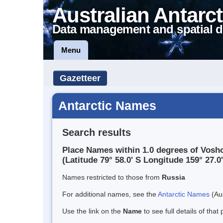
Australian Antarct
Data management and spatial d
Menu
Gazetteer
Antarctic Names
Search results
Place Names within 1.0 degrees of Vosh
(Latitude 79° 58.0' S Longitude 159° 27.0'
Names restricted to those from
Russia
For additional names, see the
Antarctic Names
(Aus
Use the link on the
Name
to see full details of that 