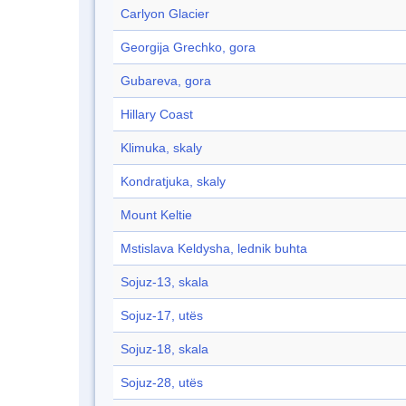
Carlyon Glacier
Georgija Grechko, gora
Gubareva, gora
Hillary Coast
Klimuka, skaly
Kondratjuka, skaly
Mount Keltie
Mstislava Keldysha, lednik buhta
Sojuz-13, skala
Sojuz-17, utës
Sojuz-18, skala
Sojuz-28, utës