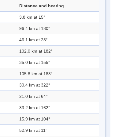
Distance and bearing
3.8 km at 15°
96.4 km at 180°
46.1 km at 23°
102.0 km at 182°
35.0 km at 155°
105.8 km at 183°
30.4 km at 322°
21.0 km at 64°
33.2 km at 162°
15.9 km at 104°
52.9 km at 11°