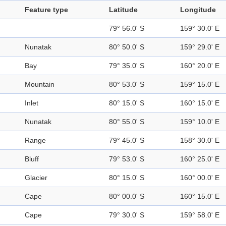
Feature type
Latitude
Longitude
79° 56.0' S
159° 30.0' E
Nunatak
80° 50.0' S
159° 29.0' E
Bay
79° 35.0' S
160° 20.0' E
Mountain
80° 53.0' S
159° 15.0' E
Inlet
80° 15.0' S
160° 15.0' E
Nunatak
80° 55.0' S
159° 10.0' E
Range
79° 45.0' S
158° 30.0' E
Bluff
79° 53.0' S
160° 25.0' E
Glacier
80° 15.0' S
160° 00.0' E
Cape
80° 00.0' S
160° 15.0' E
Cape
79° 30.0' S
159° 58.0' E