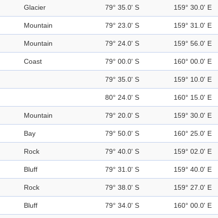
Glacier
79° 35.0' S
159° 30.0' E
Mountain
79° 23.0' S
159° 31.0' E
Mountain
79° 24.0' S
159° 56.0' E
Coast
79° 00.0' S
160° 00.0' E
79° 35.0' S
159° 10.0' E
80° 24.0' S
160° 15.0' E
Mountain
79° 20.0' S
159° 30.0' E
Bay
79° 50.0' S
160° 25.0' E
Rock
79° 40.0' S
159° 02.0' E
Bluff
79° 31.0' S
159° 40.0' E
Rock
79° 38.0' S
159° 27.0' E
Bluff
79° 34.0' S
160° 00.0' E