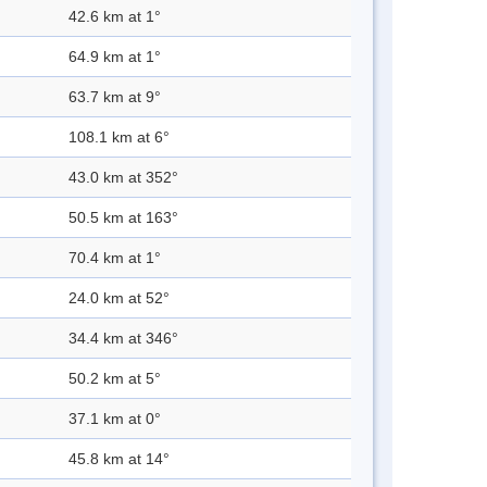
42.6 km at 1°
64.9 km at 1°
63.7 km at 9°
108.1 km at 6°
43.0 km at 352°
50.5 km at 163°
70.4 km at 1°
24.0 km at 52°
34.4 km at 346°
50.2 km at 5°
37.1 km at 0°
45.8 km at 14°