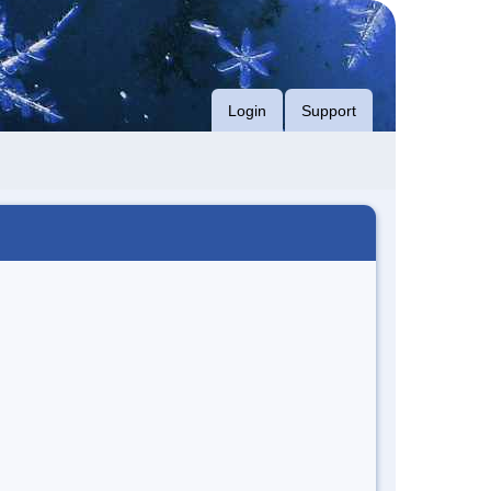
Login
Support