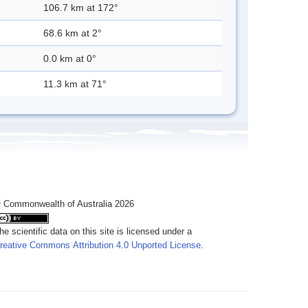
106.7 km at 172°
68.6 km at 2°
0.0 km at 0°
11.3 km at 71°
 Commonwealth of Australia 2026
he scientific data on this site is licensed under a
reative Commons Attribution 4.0 Unported License
.