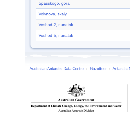
Spasskogo, gora
Volynova, skaly
Voshod-2, nunatak
Voshod-5, nunatak
Australian Antarctic Data Centre
/
Gazetteer
/
Antarctic