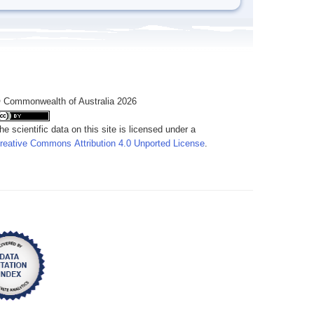
 Commonwealth of Australia 2026
he scientific data on this site is licensed under a
reative Commons Attribution 4.0 Unported License
.