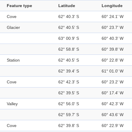
Feature type
Latitude
Longitude
Cove
62° 40.3' S
60° 24.1' W
Glacier
62° 40.5' S
60° 23.7' W
63° 00.9' S
60° 40.3' W
62° 58.8' S
60° 39.8' W
Station
62° 40.5' S
60° 22.8' W
62° 39.4' S
61° 01.0' W
Cove
62° 42.3' S
60° 23.2' W
62° 39.5' S
60° 17.4' W
Valley
62° 56.0' S
60° 42.3' W
62° 59.7' S
60° 43.6' W
Cove
62° 39.8' S
60° 22.9' W