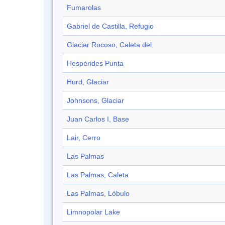
Fumarolas
Gabriel de Castilla, Refugio
Glaciar Rocoso, Caleta del
Hespérides Punta
Hurd, Glaciar
Johnsons, Glaciar
Juan Carlos I, Base
Lair, Cerro
Las Palmas
Las Palmas, Caleta
Las Palmas, Lóbulo
Limnopolar Lake