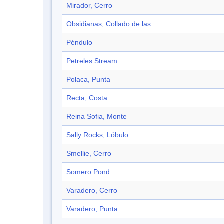
Mirador, Cerro
Obsidianas, Collado de las
Péndulo
Petreles Stream
Polaca, Punta
Recta, Costa
Reina Sofia, Monte
Sally Rocks, Lóbulo
Smellie, Cerro
Somero Pond
Varadero, Cerro
Varadero, Punta