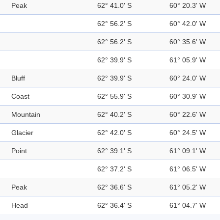
Peak
62° 41.0' S
60° 20.3' W
62° 56.2' S
60° 42.0' W
62° 56.2' S
60° 35.6' W
62° 39.9' S
61° 05.9' W
Bluff
62° 39.9' S
60° 24.0' W
Coast
62° 55.9' S
60° 30.9' W
Mountain
62° 40.2' S
60° 22.6' W
Glacier
62° 42.0' S
60° 24.5' W
Point
62° 39.1' S
61° 09.1' W
62° 37.2' S
61° 06.5' W
Peak
62° 36.6' S
61° 05.2' W
Head
62° 36.4' S
61° 04.7' W