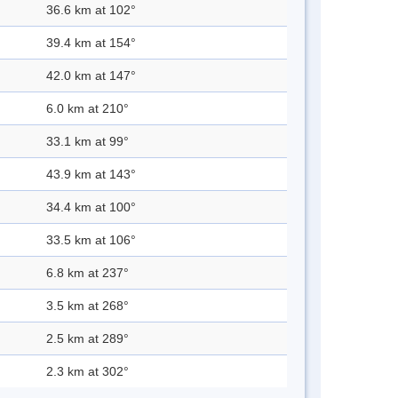
36.6 km at 102°
39.4 km at 154°
42.0 km at 147°
6.0 km at 210°
33.1 km at 99°
43.9 km at 143°
34.4 km at 100°
33.5 km at 106°
6.8 km at 237°
3.5 km at 268°
2.5 km at 289°
2.3 km at 302°