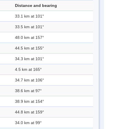
Distance and bearing
33.1 km at 101°
33.5 km at 101°
48.0 km at 157°
44.5 km at 155°
34.3 km at 101°
4.5 km at 165°
34.7 km at 106°
38.6 km at 97°
38.9 km at 154°
44.8 km at 159°
34.0 km at 99°