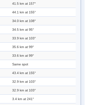
41.5 km at 157°
44.1 km at 155°
34.0 km at 108°
34.5 km at 95°
33.9 km at 103°
35.6 km at 99°
33.6 km at 99°
Same spot
43.4 km at 155°
32.9 km at 103°
32.9 km at 103°
3.4 km at 241°