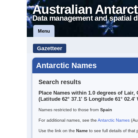
Australian Antarct
Data management and spatial d
Menu
Gazetteer
Antarctic Names
Search results
Place Names within 1.0 degrees of Lair, 
(Latitude 62° 37.1' S Longitude 61° 02.4' 
Names restricted to those from
Spain
For additional names, see the
Antarctic Names
(Aus
Use the link on the
Name
to see full details of that 