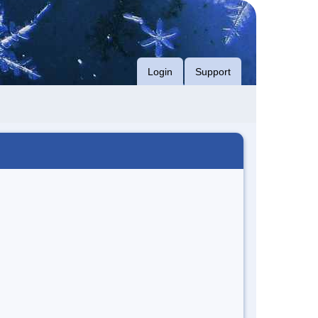
Login
Support