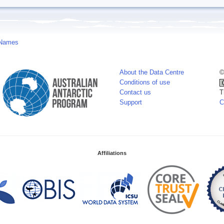
 Names
About the Data Centre
©
Conditions of use
Contact us
T
Support
C
Affiliations