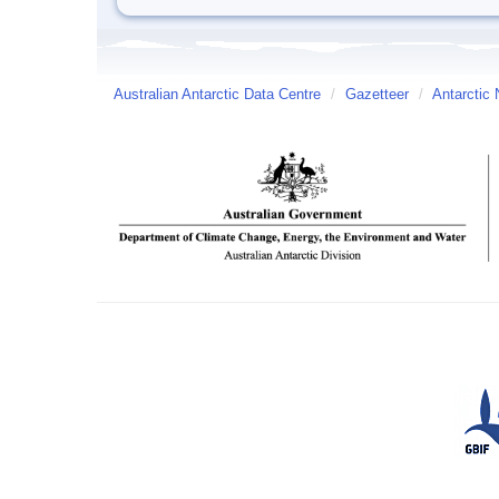
Australian Antarctic Data Centre
/
Gazetteer
/
Antarctic