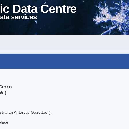
ic Data Centre
ata services
Cerro
W )
tralian Antarctic Gazetteer).
place.