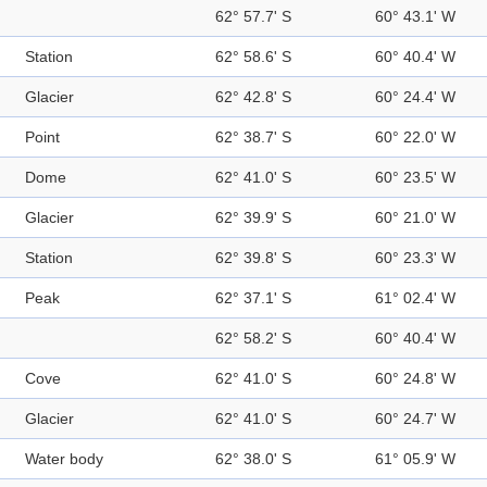
62° 57.7' S
60° 43.1' W
Station
62° 58.6' S
60° 40.4' W
Glacier
62° 42.8' S
60° 24.4' W
Point
62° 38.7' S
60° 22.0' W
Dome
62° 41.0' S
60° 23.5' W
Glacier
62° 39.9' S
60° 21.0' W
Station
62° 39.8' S
60° 23.3' W
Peak
62° 37.1' S
61° 02.4' W
62° 58.2' S
60° 40.4' W
Cove
62° 41.0' S
60° 24.8' W
Glacier
62° 41.0' S
60° 24.7' W
Water body
62° 38.0' S
61° 05.9' W