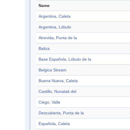
Name
Argentina, Caleta
Argentina, Lóbulo
Atrevida, Punta de la
Baliza
Base Española, Lóbulo de la
Belgica Stream
Buena Nueva, Caleta
Castillo, Nunatak del
Ciego, Valle
Descubierta, Punta de la
Española, Caleta