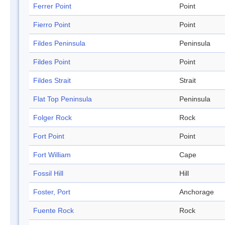
Ferrer Point
Point
Fierro Point
Point
Fildes Peninsula
Peninsula
Fildes Point
Point
Fildes Strait
Strait
Flat Top Peninsula
Peninsula
Folger Rock
Rock
Fort Point
Point
Fort William
Cape
Fossil Hill
Hill
Foster, Port
Anchorage
Fuente Rock
Rock