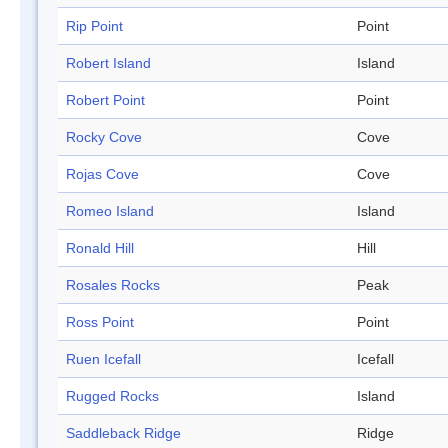
Rip Point
Point
Robert Island
Island
Robert Point
Point
Rocky Cove
Cove
Rojas Cove
Cove
Romeo Island
Island
Ronald Hill
Hill
Rosales Rocks
Peak
Ross Point
Point
Ruen Icefall
Icefall
Rugged Rocks
Island
Saddleback Ridge
Ridge