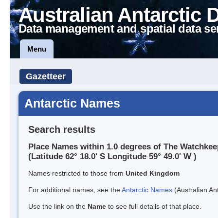
Australian Antarctic 
Data management and spatial data se
Menu
Gazetteer
Antarctic Names
Search results
Place Names within 1.0 degrees of The Watchkee
(Latitude 62° 18.0' S Longitude 59° 49.0' W )
Names restricted to those from
United Kingdom
For additional names, see the
Antarctic Names
(Australian Ant
Use the link on the
Name
to see full details of that place.