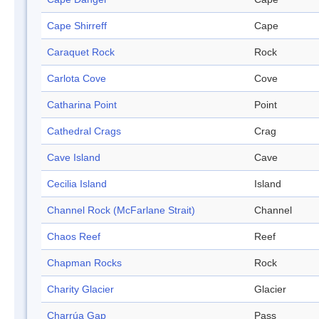
Cape Shirreff
Cape
Caraquet Rock
Rock
Carlota Cove
Cove
Catharina Point
Point
Cathedral Crags
Crag
Cave Island
Cave
Cecilia Island
Island
Channel Rock (McFarlane Strait)
Channel
Chaos Reef
Reef
Chapman Rocks
Rock
Charity Glacier
Glacier
Charrúa Gap
Pass