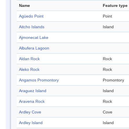
Name
Feature type
Agüedo Point
Point
Aitcho Islands
Island
Ajmonecat Lake
Albufera Lagoon
Aldan Rock
Rock
Aleko Rock
Rock
Angamos Promontory
Promontory
Araguez Island
Island
Aravena Rock
Rock
Ardley Cove
Cove
Ardley Island
Island