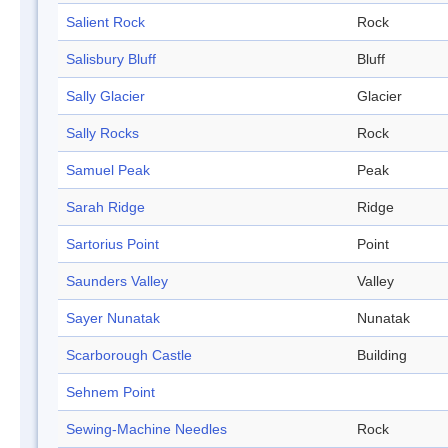
Salient Rock
Rock
Salisbury Bluff
Bluff
Sally Glacier
Glacier
Sally Rocks
Rock
Samuel Peak
Peak
Sarah Ridge
Ridge
Sartorius Point
Point
Saunders Valley
Valley
Sayer Nunatak
Nunatak
Scarborough Castle
Building
Sehnem Point
Sewing-Machine Needles
Rock