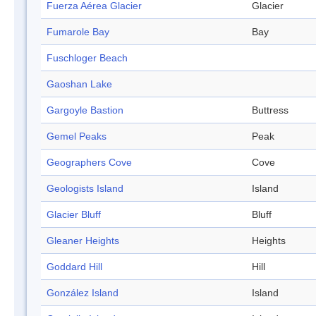
Fuerza Aérea Glacier
Glacier
Fumarole Bay
Bay
Fuschloger Beach
Gaoshan Lake
Gargoyle Bastion
Buttress
Gemel Peaks
Peak
Geographers Cove
Cove
Geologists Island
Island
Glacier Bluff
Bluff
Gleaner Heights
Heights
Goddard Hill
Hill
González Island
Island