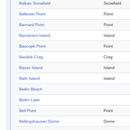
Balkan Snowfield
Snowfield
Ballester Point
Point
Barnard Point
Point
Barrientos Island
Island
Bascopé Point
Point
Basilisk Crag
Crag
Basso Island
Island
Bath Island
Island
Belén Beach
Belén Lake
Bell Point
Point
Bellingshausen Dome
Dome