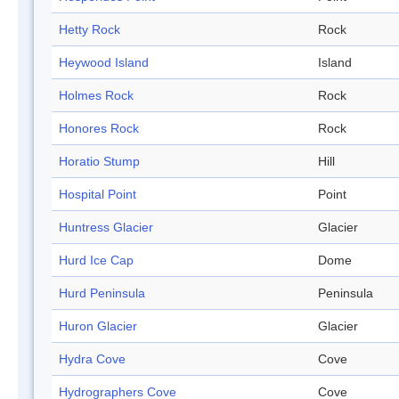
Hetty Rock
Rock
Heywood Island
Island
Holmes Rock
Rock
Honores Rock
Rock
Horatio Stump
Hill
Hospital Point
Point
Huntress Glacier
Glacier
Hurd Ice Cap
Dome
Hurd Peninsula
Peninsula
Huron Glacier
Glacier
Hydra Cove
Cove
Hydrographers Cove
Cove