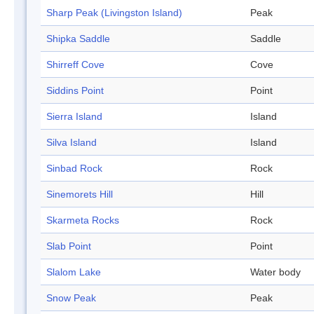
Sharp Peak (Livingston Island)
Peak
Shipka Saddle
Saddle
Shirreff Cove
Cove
Siddins Point
Point
Sierra Island
Island
Silva Island
Island
Sinbad Rock
Rock
Sinemorets Hill
Hill
Skarmeta Rocks
Rock
Slab Point
Point
Slalom Lake
Water body
Snow Peak
Peak