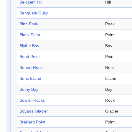
Belozem Hill
Hill
Benguela Gully
Binn Peak
Peak
Black Point
Point
Blythe Bay
Bay
Bond Point
Point
Bonert Rock
Rock
Boris Island
Island
Bothy Bay
Bay
Bowler Rocks
Rock
Boyana Glacier
Glacier
Braillard Point
Point