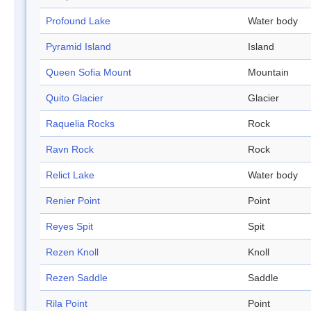
Profound Lake
Water body
Pyramid Island
Island
Queen Sofia Mount
Mountain
Quito Glacier
Glacier
Raquelia Rocks
Rock
Ravn Rock
Rock
Relict Lake
Water body
Renier Point
Point
Reyes Spit
Spit
Rezen Knoll
Knoll
Rezen Saddle
Saddle
Rila Point
Point