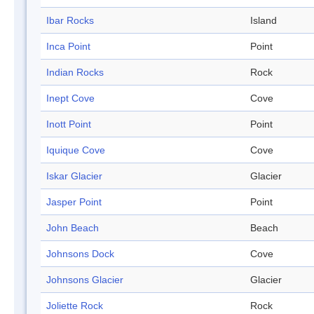
Ibar Rocks
Island
Inca Point
Point
Indian Rocks
Rock
Inept Cove
Cove
Inott Point
Point
Iquique Cove
Cove
Iskar Glacier
Glacier
Jasper Point
Point
John Beach
Beach
Johnsons Dock
Cove
Johnsons Glacier
Glacier
Joliette Rock
Rock