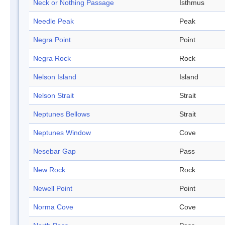
Neck or Nothing Passage
Isthmus
Needle Peak
Peak
Negra Point
Point
Negra Rock
Rock
Nelson Island
Island
Nelson Strait
Strait
Neptunes Bellows
Strait
Neptunes Window
Cove
Nesebar Gap
Pass
New Rock
Rock
Newell Point
Point
Norma Cove
Cove