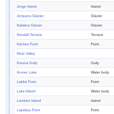
Jorge Island
Island
Jorquera Glacier
Glacier
Kaliakra Glacier
Glacier
Kendall Terrace
Terrace
Kitchen Point
Point
Klotz Valley
Kresna Gully
Gully
Kroner Lake
Water body
Labbé Point
Point
Lake Kitezh
Water body
Lambert Island
Island
Lapidary Point
Point