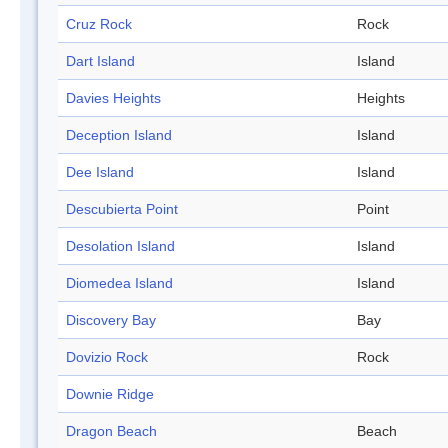
Cruz Rock
Rock
Dart Island
Island
Davies Heights
Heights
Deception Island
Island
Dee Island
Island
Descubierta Point
Point
Desolation Island
Island
Diomedea Island
Island
Discovery Bay
Bay
Dovizio Rock
Rock
Downie Ridge
Dragon Beach
Beach