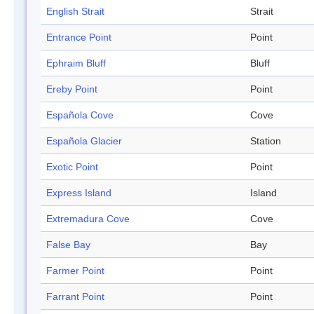
English Strait
Strait
Entrance Point
Point
Ephraim Bluff
Bluff
Ereby Point
Point
Española Cove
Cove
Española Glacier
Station
Exotic Point
Point
Express Island
Island
Extremadura Cove
Cove
False Bay
Bay
Farmer Point
Point
Farrant Point
Point