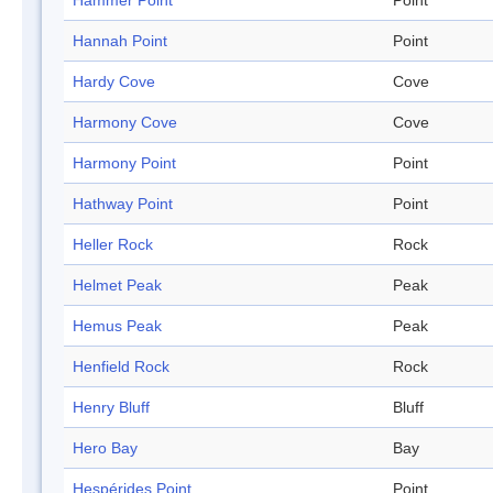
Hammer Point
Point
Hannah Point
Point
Hardy Cove
Cove
Harmony Cove
Cove
Harmony Point
Point
Hathway Point
Point
Heller Rock
Rock
Helmet Peak
Peak
Hemus Peak
Peak
Henfield Rock
Rock
Henry Bluff
Bluff
Hero Bay
Bay
Hespérides Point
Point