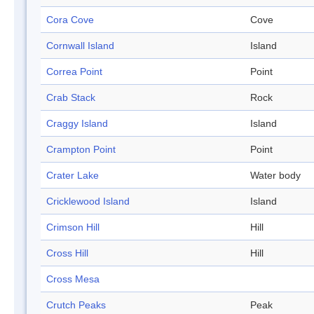
Cora Cove
Cove
Cornwall Island
Island
Correa Point
Point
Crab Stack
Rock
Craggy Island
Island
Crampton Point
Point
Crater Lake
Water body
Cricklewood Island
Island
Crimson Hill
Hill
Cross Hill
Hill
Cross Mesa
Crutch Peaks
Peak