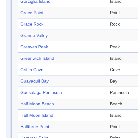
Gorziglia Island
Island
Grace Point
Point
Grace Rock
Rock
Grande Valley
Greaves Peak
Peak
Greenwich Island
Island
Griffin Cove
Cove
Guayaquil Bay
Bay
Guesalaga Peninsula
Peninsula
Half Moon Beach
Beach
Half Moon Island
Island
Halfthree Point
Point