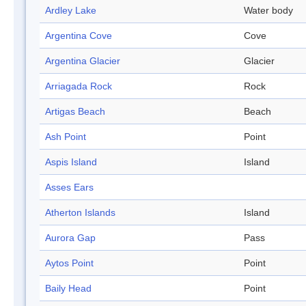
Ardley Lake
Water body
Argentina Cove
Cove
Argentina Glacier
Glacier
Arriagada Rock
Rock
Artigas Beach
Beach
Ash Point
Point
Aspis Island
Island
Asses Ears
Atherton Islands
Island
Aurora Gap
Pass
Aytos Point
Point
Baily Head
Point