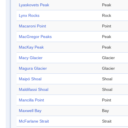
Lyaskovets Peak
Peak
Lynx Rocks
Rock
Macaroni Point
Point
MacGregor Peaks
Peak
MacKay Peak
Peak
Macy Glacier
Glacier
Magura Glacier
Glacier
Maipó Shoal
Shoal
Maldifassi Shoal
Shoal
Mancilla Point
Point
Maxwell Bay
Bay
McFarlane Strait
Strait