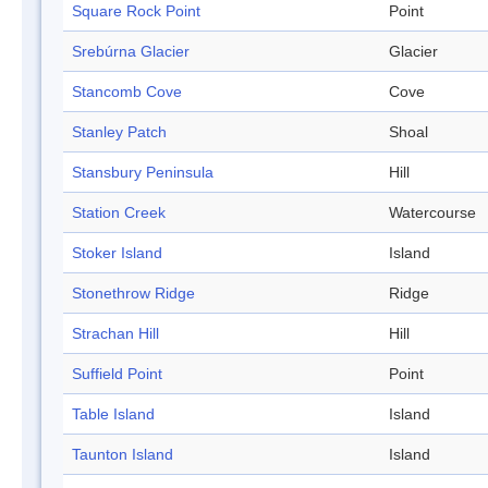
Square Rock Point
Point
Srebúrna Glacier
Glacier
Stancomb Cove
Cove
Stanley Patch
Shoal
Stansbury Peninsula
Hill
Station Creek
Watercourse
Stoker Island
Island
Stonethrow Ridge
Ridge
Strachan Hill
Hill
Suffield Point
Point
Table Island
Island
Taunton Island
Island