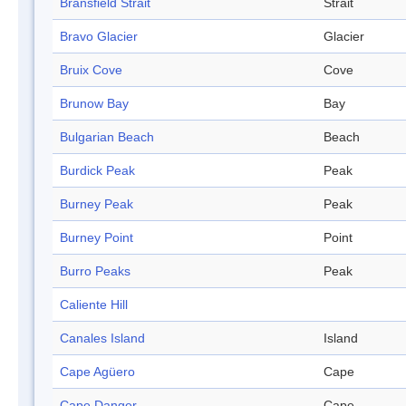
Bransfield Strait
Strait
Bravo Glacier
Glacier
Bruix Cove
Cove
Brunow Bay
Bay
Bulgarian Beach
Beach
Burdick Peak
Peak
Burney Peak
Peak
Burney Point
Point
Burro Peaks
Peak
Caliente Hill
Canales Island
Island
Cape Agüero
Cape
Cape Danger
Cape