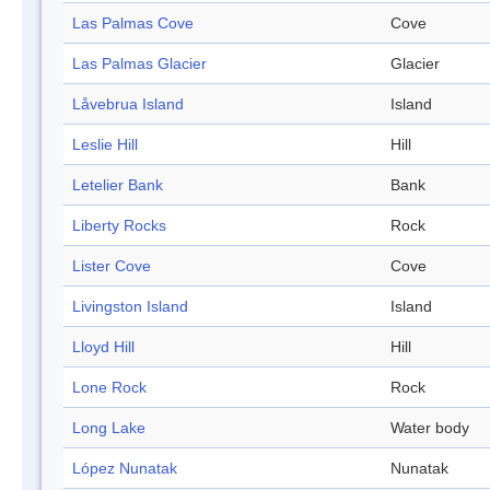
Las Palmas Cove
Cove
Las Palmas Glacier
Glacier
Låvebrua Island
Island
Leslie Hill
Hill
Letelier Bank
Bank
Liberty Rocks
Rock
Lister Cove
Cove
Livingston Island
Island
Lloyd Hill
Hill
Lone Rock
Rock
Long Lake
Water body
López Nunatak
Nunatak