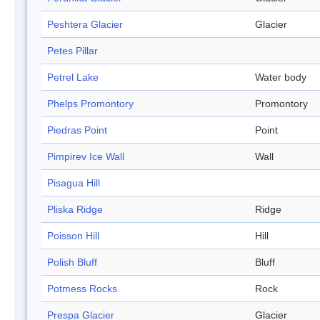
Peshtera Glacier
Glacier
Petes Pillar
Petrel Lake
Water body
Phelps Promontory
Promontory
Piedras Point
Point
Pimpirev Ice Wall
Wall
Pisagua Hill
Pliska Ridge
Ridge
Poisson Hill
Hill
Polish Bluff
Bluff
Potmess Rocks
Rock
Prespa Glacier
Glacier