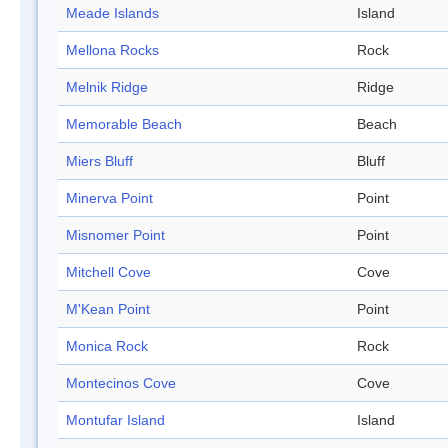
Meade Islands
Island
Mellona Rocks
Rock
Melnik Ridge
Ridge
Memorable Beach
Beach
Miers Bluff
Bluff
Minerva Point
Point
Misnomer Point
Point
Mitchell Cove
Cove
M'Kean Point
Point
Monica Rock
Rock
Montecinos Cove
Cove
Montufar Island
Island