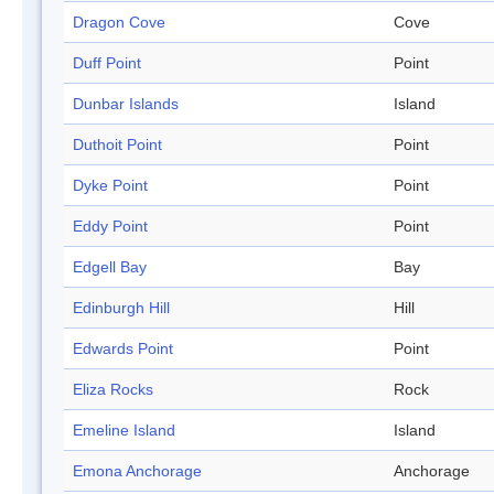
Dragon Cove
Cove
Duff Point
Point
Dunbar Islands
Island
Duthoit Point
Point
Dyke Point
Point
Eddy Point
Point
Edgell Bay
Bay
Edinburgh Hill
Hill
Edwards Point
Point
Eliza Rocks
Rock
Emeline Island
Island
Emona Anchorage
Anchorage