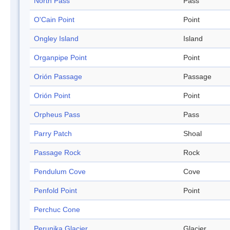
North Pass
Pass
O'Cain Point
Point
Ongley Island
Island
Organpipe Point
Point
Orión Passage
Passage
Orión Point
Point
Orpheus Pass
Pass
Parry Patch
Shoal
Passage Rock
Rock
Pendulum Cove
Cove
Penfold Point
Point
Perchuc Cone
Perunika Glacier
Glacier