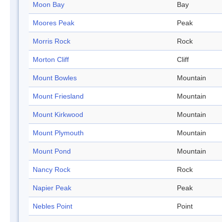
Moon Bay
Bay
Moores Peak
Peak
Morris Rock
Rock
Morton Cliff
Cliff
Mount Bowles
Mountain
Mount Friesland
Mountain
Mount Kirkwood
Mountain
Mount Plymouth
Mountain
Mount Pond
Mountain
Nancy Rock
Rock
Napier Peak
Peak
Nebles Point
Point