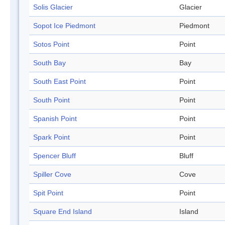
Solis Glacier
Glacier
Sopot Ice Piedmont
Piedmont
Sotos Point
Point
South Bay
Bay
South East Point
Point
South Point
Point
Spanish Point
Point
Spark Point
Point
Spencer Bluff
Bluff
Spiller Cove
Cove
Spit Point
Point
Square End Island
Island