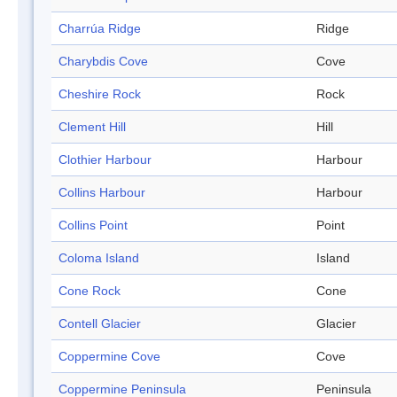
Charrúa Ridge
Ridge
Charybdis Cove
Cove
Cheshire Rock
Rock
Clement Hill
Hill
Clothier Harbour
Harbour
Collins Harbour
Harbour
Collins Point
Point
Coloma Island
Island
Cone Rock
Cone
Contell Glacier
Glacier
Coppermine Cove
Cove
Coppermine Peninsula
Peninsula