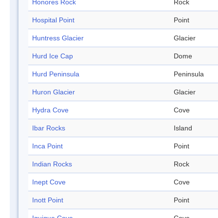
Honores Rock
Rock
Hospital Point
Point
Huntress Glacier
Glacier
Hurd Ice Cap
Dome
Hurd Peninsula
Peninsula
Huron Glacier
Glacier
Hydra Cove
Cove
Ibar Rocks
Island
Inca Point
Point
Indian Rocks
Rock
Inept Cove
Cove
Inott Point
Point