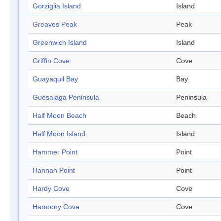
Gorziglia Island
Island
Greaves Peak
Peak
Greenwich Island
Island
Griffin Cove
Cove
Guayaquil Bay
Bay
Guesalaga Peninsula
Peninsula
Half Moon Beach
Beach
Half Moon Island
Island
Hammer Point
Point
Hannah Point
Point
Hardy Cove
Cove
Harmony Cove
Cove