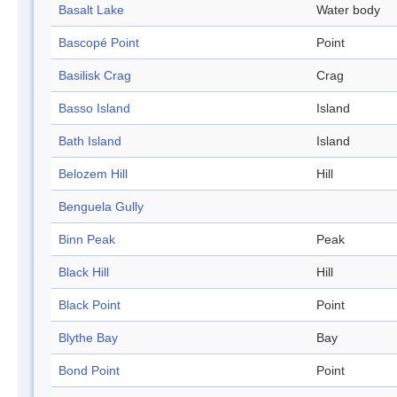
Basalt Lake
Water body
Bascopé Point
Point
Basilisk Crag
Crag
Basso Island
Island
Bath Island
Island
Belozem Hill
Hill
Benguela Gully
Binn Peak
Peak
Black Hill
Hill
Black Point
Point
Blythe Bay
Bay
Bond Point
Point