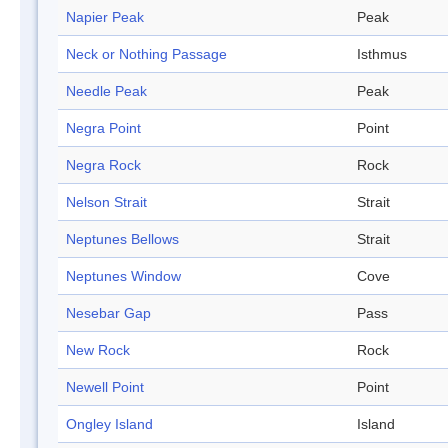
Napier Peak
Peak
Neck or Nothing Passage
Isthmus
Needle Peak
Peak
Negra Point
Point
Negra Rock
Rock
Nelson Strait
Strait
Neptunes Bellows
Strait
Neptunes Window
Cove
Nesebar Gap
Pass
New Rock
Rock
Newell Point
Point
Ongley Island
Island