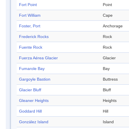
Fort Point
Point
Fort William
Cape
Foster, Port
Anchorage
Frederick Rocks
Rock
Fuente Rock
Rock
Fuerza Aérea Glacier
Glacier
Fumarole Bay
Bay
Gargoyle Bastion
Buttress
Glacier Bluff
Bluff
Gleaner Heights
Heights
Goddard Hill
Hill
González Island
Island