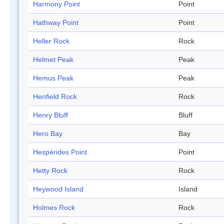
Harmony Point
Point
Hathway Point
Point
Heller Rock
Rock
Helmet Peak
Peak
Hemus Peak
Peak
Henfield Rock
Rock
Henry Bluff
Bluff
Hero Bay
Bay
Hespérides Point
Point
Hetty Rock
Rock
Heywood Island
Island
Holmes Rock
Rock