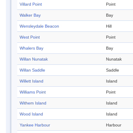
Villard Point
Point
Walker Bay
Bay
Wensleydale Beacon
Hill
West Point
Point
Whalers Bay
Bay
Willan Nunatak
Nunatak
Willan Saddle
Saddle
Willett Island
Island
Williams Point
Point
Withem Island
Island
Wood Island
Island
Yankee Harbour
Harbour