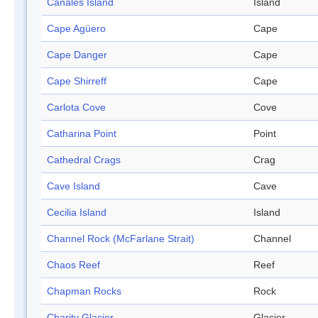
Canales Island
Island
Cape Agüero
Cape
Cape Danger
Cape
Cape Shirreff
Cape
Carlota Cove
Cove
Catharina Point
Point
Cathedral Crags
Crag
Cave Island
Cave
Cecilia Island
Island
Channel Rock (McFarlane Strait)
Channel
Chaos Reef
Reef
Chapman Rocks
Rock
Charity Glacier
Glacier