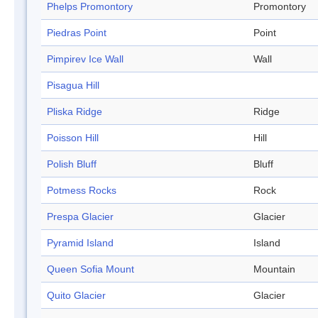
Phelps Promontory
Promontory
Piedras Point
Point
Pimpirev Ice Wall
Wall
Pisagua Hill
Pliska Ridge
Ridge
Poisson Hill
Hill
Polish Bluff
Bluff
Potmess Rocks
Rock
Prespa Glacier
Glacier
Pyramid Island
Island
Queen Sofia Mount
Mountain
Quito Glacier
Glacier