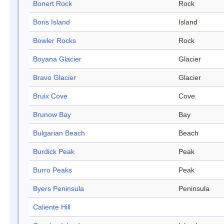
Bonert Rock
Rock
Boris Island
Island
Bowler Rocks
Rock
Boyana Glacier
Glacier
Bravo Glacier
Glacier
Bruix Cove
Cove
Brunow Bay
Bay
Bulgarian Beach
Beach
Burdick Peak
Peak
Burro Peaks
Peak
Byers Peninsula
Peninsula
Caliente Hill