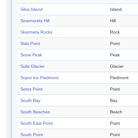
Silva Island
Island
Sinemorets Hill
Hill
Skarmeta Rocks
Rock
Slab Point
Point
Snow Peak
Peak
Solis Glacier
Glacier
Sopot Ice Piedmont
Piedmont
Sotos Point
Point
South Bay
Bay
South Beaches
Beach
South East Point
Point
South Point
Point