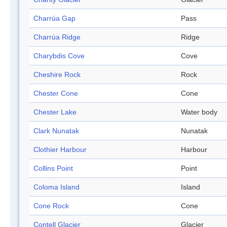
Charrúa Gap
Pass
Charrúa Ridge
Ridge
Charybdis Cove
Cove
Cheshire Rock
Rock
Chester Cone
Cone
Chester Lake
Water body
Clark Nunatak
Nunatak
Clothier Harbour
Harbour
Collins Point
Point
Coloma Island
Island
Cone Rock
Cone
Contell Glacier
Glacier