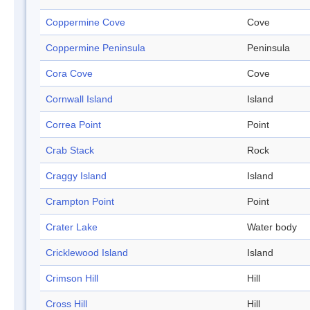
Coppermine Cove
Cove
Coppermine Peninsula
Peninsula
Cora Cove
Cove
Cornwall Island
Island
Correa Point
Point
Crab Stack
Rock
Craggy Island
Island
Crampton Point
Point
Crater Lake
Water body
Cricklewood Island
Island
Crimson Hill
Hill
Cross Hill
Hill