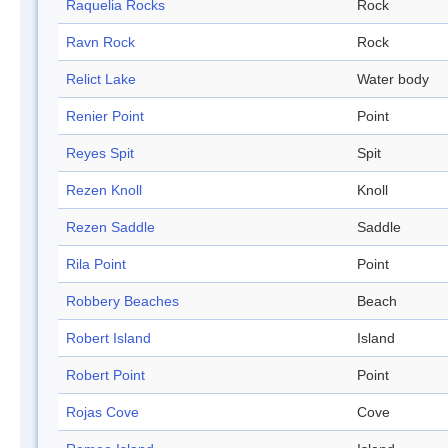
Raquelia Rocks
Rock
Ravn Rock
Rock
Relict Lake
Water body
Renier Point
Point
Reyes Spit
Spit
Rezen Knoll
Knoll
Rezen Saddle
Saddle
Rila Point
Point
Robbery Beaches
Beach
Robert Island
Island
Robert Point
Point
Rojas Cove
Cove