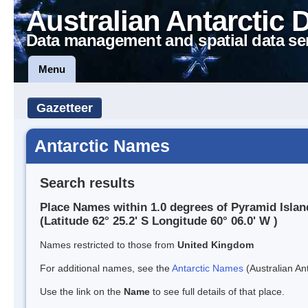
Australian Antarctic 
Data management and spatial data se
Menu
Gazetteer
Antarctic Names
Search results
Place Names within 1.0 degrees of Pyramid Islan
(Latitude 62° 25.2' S Longitude 60° 06.0' W )
Names restricted to those from
United Kingdom
For additional names, see the
Antarctic Names
(Australian Ant
Use the link on the
Name
to see full details of that place.