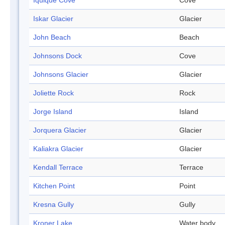
Iquique Cove
Cove
Iskar Glacier
Glacier
John Beach
Beach
Johnsons Dock
Cove
Johnsons Glacier
Glacier
Joliette Rock
Rock
Jorge Island
Island
Jorquera Glacier
Glacier
Kaliakra Glacier
Glacier
Kendall Terrace
Terrace
Kitchen Point
Point
Kresna Gully
Gully
Kroner Lake
Water body