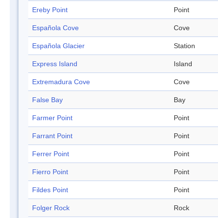
Ereby Point
Point
Española Cove
Cove
Española Glacier
Station
Express Island
Island
Extremadura Cove
Cove
False Bay
Bay
Farmer Point
Point
Farrant Point
Point
Ferrer Point
Point
Fierro Point
Point
Fildes Point
Point
Folger Rock
Rock