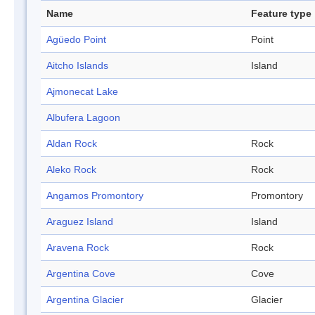
Name
Feature type
Agüedo Point
Point
Aitcho Islands
Island
Ajmonecat Lake
Albufera Lagoon
Aldan Rock
Rock
Aleko Rock
Rock
Angamos Promontory
Promontory
Araguez Island
Island
Aravena Rock
Rock
Argentina Cove
Cove
Argentina Glacier
Glacier