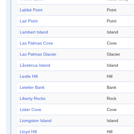
Labbé Point
Point
Lair Point
Point
Lambert Island
Island
Las Palmas Cove
Cove
Las Palmas Glacier
Glacier
Låvebrua Island
Island
Leslie Hill
Hill
Letelier Bank
Bank
Liberty Rocks
Rock
Lister Cove
Cove
Livingston Island
Island
Lloyd Hill
Hill