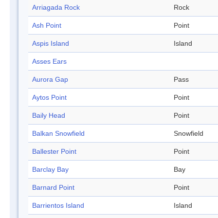
Arriagada Rock
Rock
Ash Point
Point
Aspis Island
Island
Asses Ears
Aurora Gap
Pass
Aytos Point
Point
Baily Head
Point
Balkan Snowfield
Snowfield
Ballester Point
Point
Barclay Bay
Bay
Barnard Point
Point
Barrientos Island
Island