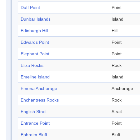
Duff Point
Point
Dunbar Islands
Island
Edinburgh Hill
Hill
Edwards Point
Point
Elephant Point
Point
Eliza Rocks
Rock
Emeline Island
Island
Emona Anchorage
Anchorage
Enchantress Rocks
Rock
English Strait
Strait
Entrance Point
Point
Ephraim Bluff
Bluff