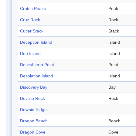
Crutch Peaks
Peak
Cruz Rock
Rock
Cutler Stack
Stack
Deception Island
Island
Dee Island
Island
Descubierta Point
Point
Desolation Island
Island
Discovery Bay
Bay
Dovizio Rock
Rock
Downie Ridge
Dragon Beach
Beach
Dragon Cove
Cove