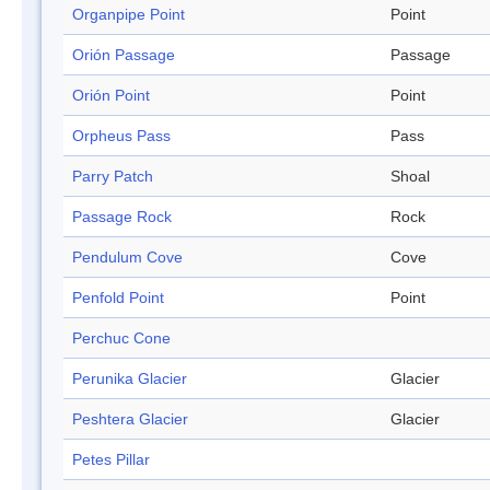
Organpipe Point
Point
Orión Passage
Passage
Orión Point
Point
Orpheus Pass
Pass
Parry Patch
Shoal
Passage Rock
Rock
Pendulum Cove
Cove
Penfold Point
Point
Perchuc Cone
Perunika Glacier
Glacier
Peshtera Glacier
Glacier
Petes Pillar