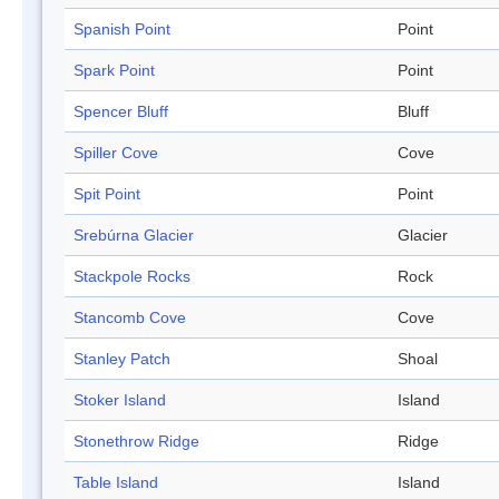
Spanish Point
Point
Spark Point
Point
Spencer Bluff
Bluff
Spiller Cove
Cove
Spit Point
Point
Srebúrna Glacier
Glacier
Stackpole Rocks
Rock
Stancomb Cove
Cove
Stanley Patch
Shoal
Stoker Island
Island
Stonethrow Ridge
Ridge
Table Island
Island