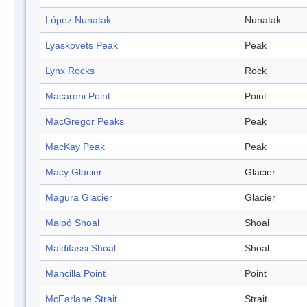
López Nunatak
Nunatak
Lyaskovets Peak
Peak
Lynx Rocks
Rock
Macaroni Point
Point
MacGregor Peaks
Peak
MacKay Peak
Peak
Macy Glacier
Glacier
Magura Glacier
Glacier
Maipó Shoal
Shoal
Maldifassi Shoal
Shoal
Mancilla Point
Point
McFarlane Strait
Strait