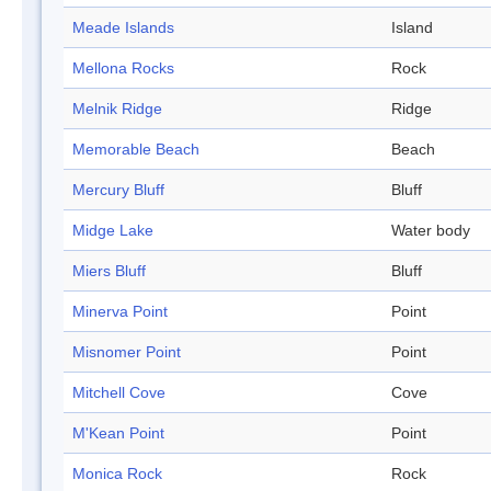
Meade Islands
Island
Mellona Rocks
Rock
Melnik Ridge
Ridge
Memorable Beach
Beach
Mercury Bluff
Bluff
Midge Lake
Water body
Miers Bluff
Bluff
Minerva Point
Point
Misnomer Point
Point
Mitchell Cove
Cove
M'Kean Point
Point
Monica Rock
Rock