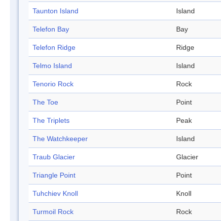
Taunton Island
Island
Telefon Bay
Bay
Telefon Ridge
Ridge
Telmo Island
Island
Tenorio Rock
Rock
The Toe
Point
The Triplets
Peak
The Watchkeeper
Island
Traub Glacier
Glacier
Triangle Point
Point
Tuhchiev Knoll
Knoll
Turmoil Rock
Rock