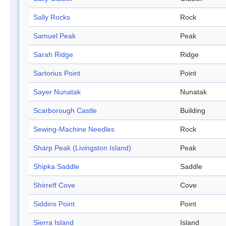
Sally Rocks
Rock
Samuel Peak
Peak
Sarah Ridge
Ridge
Sartorius Point
Point
Sayer Nunatak
Nunatak
Scarborough Castle
Building
Sewing-Machine Needles
Rock
Sharp Peak (Livingston Island)
Peak
Shipka Saddle
Saddle
Shirreff Cove
Cove
Siddins Point
Point
Sierra Island
Island