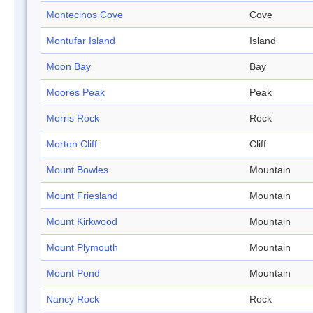
Montecinos Cove
Cove
Montufar Island
Island
Moon Bay
Bay
Moores Peak
Peak
Morris Rock
Rock
Morton Cliff
Cliff
Mount Bowles
Mountain
Mount Friesland
Mountain
Mount Kirkwood
Mountain
Mount Plymouth
Mountain
Mount Pond
Mountain
Nancy Rock
Rock