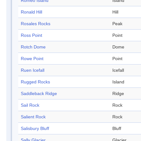
Romeo Island
Island
Ronald Hill
Hill
Rosales Rocks
Peak
Ross Point
Point
Rotch Dome
Dome
Rowe Point
Point
Ruen Icefall
Icefall
Rugged Rocks
Island
Saddleback Ridge
Ridge
Sail Rock
Rock
Salient Rock
Rock
Salisbury Bluff
Bluff
Sally Glacier
Glacier