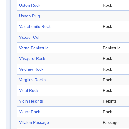
Upton Rock
Rock
Usnea Plug
Valdebenito Rock
Rock
Vapour Col
Varna Peninsula
Peninsula
Vásquez Rock
Rock
Velchev Rock
Rock
Vergilov Rocks
Rock
Vidal Rock
Rock
Vidin Heights
Heights
Vietor Rock
Rock
Villalon Passage
Passage