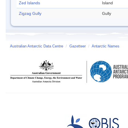
Zed Islands
Island
Zigzag Gully
Gully
Australian Antarctic Data Centre
/
Gazetteer
/
Antarctic Names