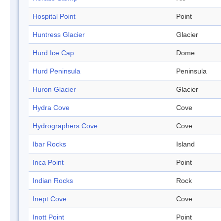
Hospital Point
Point
Huntress Glacier
Glacier
Hurd Ice Cap
Dome
Hurd Peninsula
Peninsula
Huron Glacier
Glacier
Hydra Cove
Cove
Hydrographers Cove
Cove
Ibar Rocks
Island
Inca Point
Point
Indian Rocks
Rock
Inept Cove
Cove
Inott Point
Point