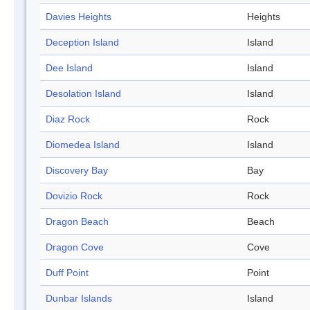
Davies Heights
Heights
Deception Island
Island
Dee Island
Island
Desolation Island
Island
Diaz Rock
Rock
Diomedea Island
Island
Discovery Bay
Bay
Dovizio Rock
Rock
Dragon Beach
Beach
Dragon Cove
Cove
Duff Point
Point
Dunbar Islands
Island