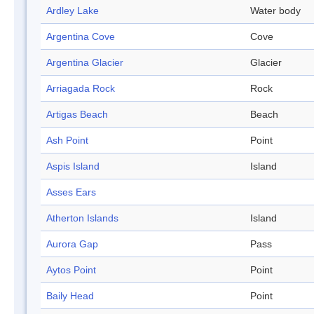
Ardley Lake
Water body
Argentina Cove
Cove
Argentina Glacier
Glacier
Arriagada Rock
Rock
Artigas Beach
Beach
Ash Point
Point
Aspis Island
Island
Asses Ears
Atherton Islands
Island
Aurora Gap
Pass
Aytos Point
Point
Baily Head
Point