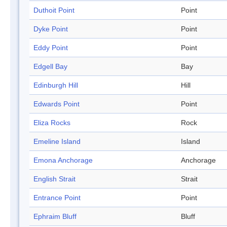
Duthoit Point
Point
Dyke Point
Point
Eddy Point
Point
Edgell Bay
Bay
Edinburgh Hill
Hill
Edwards Point
Point
Eliza Rocks
Rock
Emeline Island
Island
Emona Anchorage
Anchorage
English Strait
Strait
Entrance Point
Point
Ephraim Bluff
Bluff