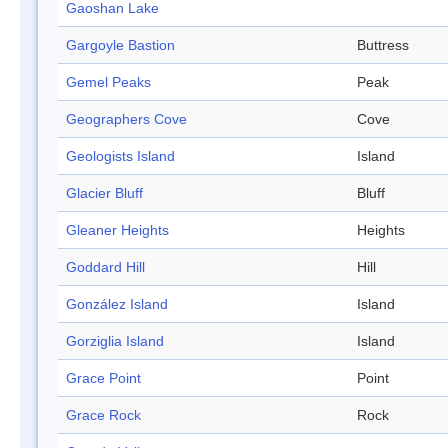
Gaoshan Lake
Gargoyle Bastion
Buttress
Gemel Peaks
Peak
Geographers Cove
Cove
Geologists Island
Island
Glacier Bluff
Bluff
Gleaner Heights
Heights
Goddard Hill
Hill
González Island
Island
Gorziglia Island
Island
Grace Point
Point
Grace Rock
Rock