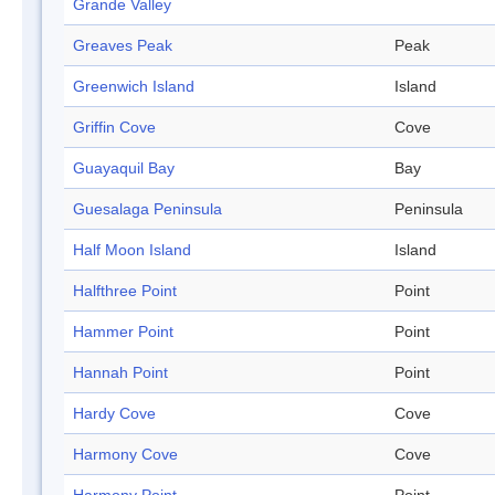
Grande Valley
Greaves Peak
Peak
Greenwich Island
Island
Griffin Cove
Cove
Guayaquil Bay
Bay
Guesalaga Peninsula
Peninsula
Half Moon Island
Island
Halfthree Point
Point
Hammer Point
Point
Hannah Point
Point
Hardy Cove
Cove
Harmony Cove
Cove