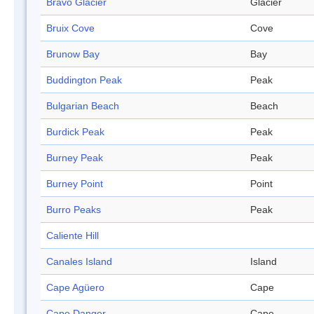
Bravo Glacier
Glacier
Bruix Cove
Cove
Brunow Bay
Bay
Buddington Peak
Peak
Bulgarian Beach
Beach
Burdick Peak
Peak
Burney Peak
Peak
Burney Point
Point
Burro Peaks
Peak
Caliente Hill
Canales Island
Island
Cape Agüero
Cape
Cape Danger
Cape