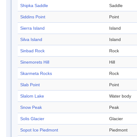
Shipka Saddle
Saddle
Siddins Point
Point
Sierra Island
Island
Silva Island
Island
Sinbad Rock
Rock
Sinemorets Hill
Hill
Skarmeta Rocks
Rock
Slab Point
Point
Slalom Lake
Water body
Snow Peak
Peak
Solis Glacier
Glacier
Sopot Ice Piedmont
Piedmont