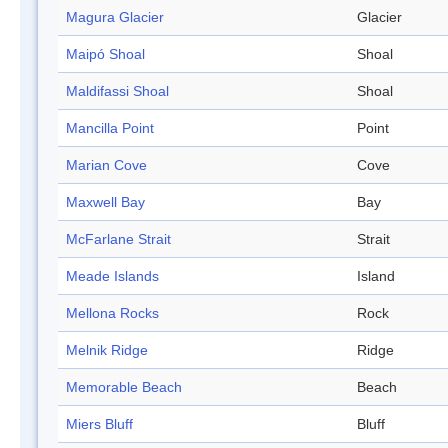
Magura Glacier
Glacier
Maipó Shoal
Shoal
Maldifassi Shoal
Shoal
Mancilla Point
Point
Marian Cove
Cove
Maxwell Bay
Bay
McFarlane Strait
Strait
Meade Islands
Island
Mellona Rocks
Rock
Melnik Ridge
Ridge
Memorable Beach
Beach
Miers Bluff
Bluff