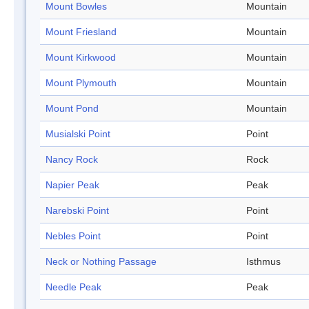
Mount Bowles
Mountain
Mount Friesland
Mountain
Mount Kirkwood
Mountain
Mount Plymouth
Mountain
Mount Pond
Mountain
Musialski Point
Point
Nancy Rock
Rock
Napier Peak
Peak
Narebski Point
Point
Nebles Point
Point
Neck or Nothing Passage
Isthmus
Needle Peak
Peak