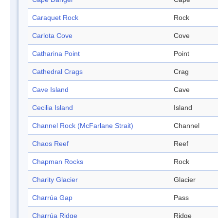
Caraquet Rock
Rock
Carlota Cove
Cove
Catharina Point
Point
Cathedral Crags
Crag
Cave Island
Cave
Cecilia Island
Island
Channel Rock (McFarlane Strait)
Channel
Chaos Reef
Reef
Chapman Rocks
Rock
Charity Glacier
Glacier
Charrúa Gap
Pass
Charrúa Ridge
Ridge