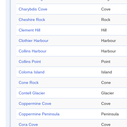
Charybdis Cove
Cove
Cheshire Rock
Rock
Clement Hill
Hill
Clothier Harbour
Harbour
Collins Harbour
Harbour
Collins Point
Point
Coloma Island
Island
Cone Rock
Cone
Contell Glacier
Glacier
Coppermine Cove
Cove
Coppermine Peninsula
Peninsula
Cora Cove
Cove