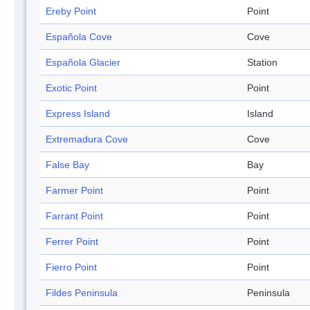
Ereby Point
Point
Española Cove
Cove
Española Glacier
Station
Exotic Point
Point
Express Island
Island
Extremadura Cove
Cove
False Bay
Bay
Farmer Point
Point
Farrant Point
Point
Ferrer Point
Point
Fierro Point
Point
Fildes Peninsula
Peninsula