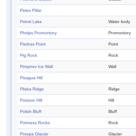
Petes Pillar
Petrel Lake
Water body
Phelps Promontory
Promontory
Piedras Point
Point
Pig Rock
Rock
Pimpirev Ice Wall
Wall
Pisagua Hill
Pliska Ridge
Ridge
Poisson Hill
Hill
Polish Bluff
Bluff
Potmess Rocks
Rock
Prespa Glacier
Glacier