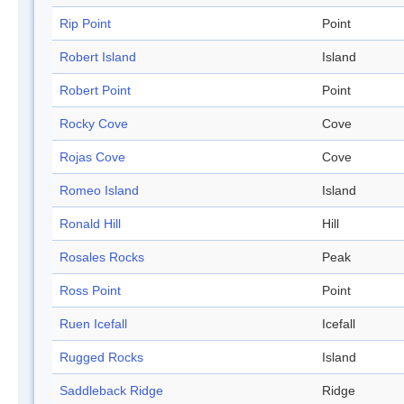
Rip Point
Point
Robert Island
Island
Robert Point
Point
Rocky Cove
Cove
Rojas Cove
Cove
Romeo Island
Island
Ronald Hill
Hill
Rosales Rocks
Peak
Ross Point
Point
Ruen Icefall
Icefall
Rugged Rocks
Island
Saddleback Ridge
Ridge