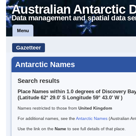
Australian Antarctic 
Data management and spatial data se
Menu
Gazetteer
Antarctic Names
Search results
Place Names within 1.0 degrees of Discovery Ba
(Latitude 62° 29.0' S Longitude 59° 43.0' W )
Names restricted to those from
United Kingdom
For additional names, see the
Antarctic Names
(Australian Ant
Use the link on the
Name
to see full details of that place.