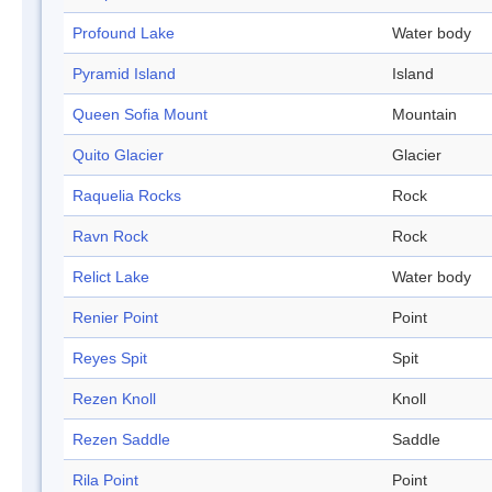
Profound Lake
Water body
Pyramid Island
Island
Queen Sofia Mount
Mountain
Quito Glacier
Glacier
Raquelia Rocks
Rock
Ravn Rock
Rock
Relict Lake
Water body
Renier Point
Point
Reyes Spit
Spit
Rezen Knoll
Knoll
Rezen Saddle
Saddle
Rila Point
Point