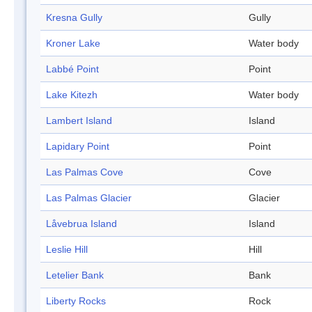
Kresna Gully
Gully
Kroner Lake
Water body
Labbé Point
Point
Lake Kitezh
Water body
Lambert Island
Island
Lapidary Point
Point
Las Palmas Cove
Cove
Las Palmas Glacier
Glacier
Låvebrua Island
Island
Leslie Hill
Hill
Letelier Bank
Bank
Liberty Rocks
Rock