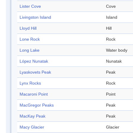
Lister Cove
Cove
Livingston Island
Island
Lloyd Hill
Hill
Lone Rock
Rock
Long Lake
Water body
López Nunatak
Nunatak
Lyaskovets Peak
Peak
Lynx Rocks
Rock
Macaroni Point
Point
MacGregor Peaks
Peak
MacKay Peak
Peak
Macy Glacier
Glacier