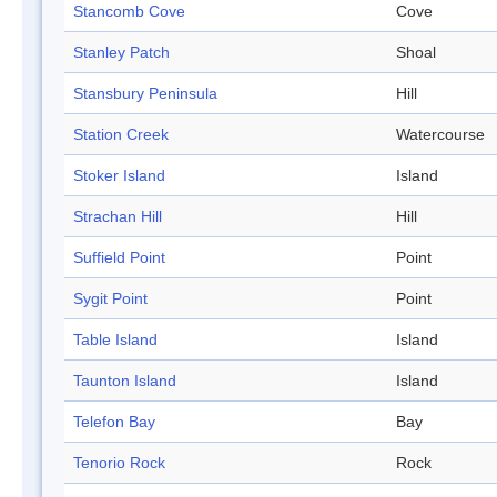
Stancomb Cove
Cove
Stanley Patch
Shoal
Stansbury Peninsula
Hill
Station Creek
Watercourse
Stoker Island
Island
Strachan Hill
Hill
Suffield Point
Point
Sygit Point
Point
Table Island
Island
Taunton Island
Island
Telefon Bay
Bay
Tenorio Rock
Rock