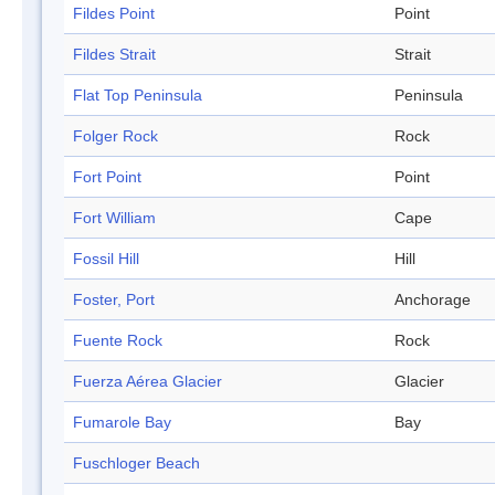
Fildes Point
Point
Fildes Strait
Strait
Flat Top Peninsula
Peninsula
Folger Rock
Rock
Fort Point
Point
Fort William
Cape
Fossil Hill
Hill
Foster, Port
Anchorage
Fuente Rock
Rock
Fuerza Aérea Glacier
Glacier
Fumarole Bay
Bay
Fuschloger Beach