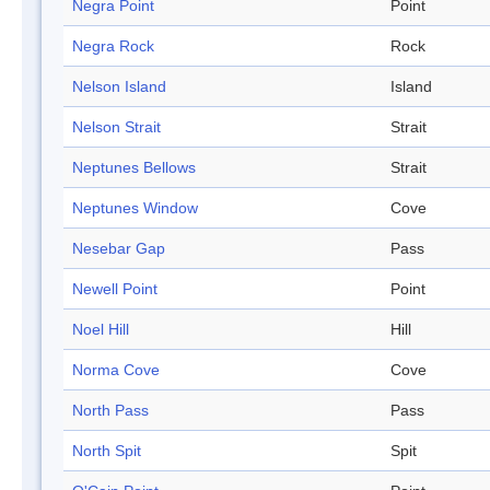
Negra Point
Point
Negra Rock
Rock
Nelson Island
Island
Nelson Strait
Strait
Neptunes Bellows
Strait
Neptunes Window
Cove
Nesebar Gap
Pass
Newell Point
Point
Noel Hill
Hill
Norma Cove
Cove
North Pass
Pass
North Spit
Spit