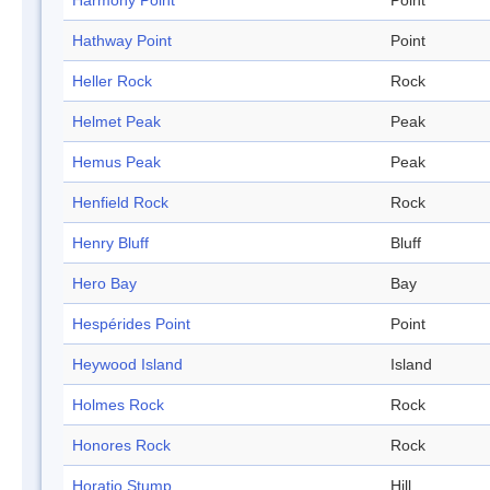
Harmony Point
Point
Hathway Point
Point
Heller Rock
Rock
Helmet Peak
Peak
Hemus Peak
Peak
Henfield Rock
Rock
Henry Bluff
Bluff
Hero Bay
Bay
Hespérides Point
Point
Heywood Island
Island
Holmes Rock
Rock
Honores Rock
Rock
Horatio Stump
Hill