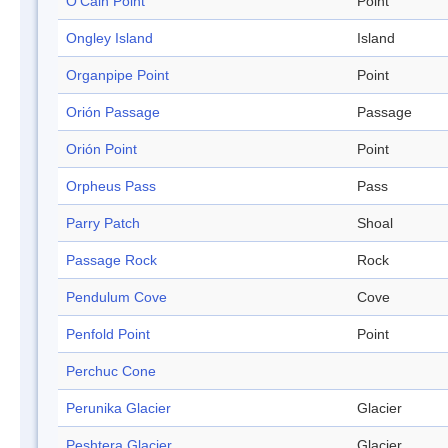
O'Cain Point
Point
Ongley Island
Island
Organpipe Point
Point
Orión Passage
Passage
Orión Point
Point
Orpheus Pass
Pass
Parry Patch
Shoal
Passage Rock
Rock
Pendulum Cove
Cove
Penfold Point
Point
Perchuc Cone
Perunika Glacier
Glacier
Peshtera Glacier
Glacier