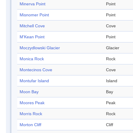
Minerva Point
Point
Misnomer Point
Point
Mitchell Cove
Cove
M'Kean Point
Point
Moczydlowski Glacier
Glacier
Monica Rock
Rock
Montecinos Cove
Cove
Montufar Island
Island
Moon Bay
Bay
Moores Peak
Peak
Morris Rock
Rock
Morton Cliff
Cliff