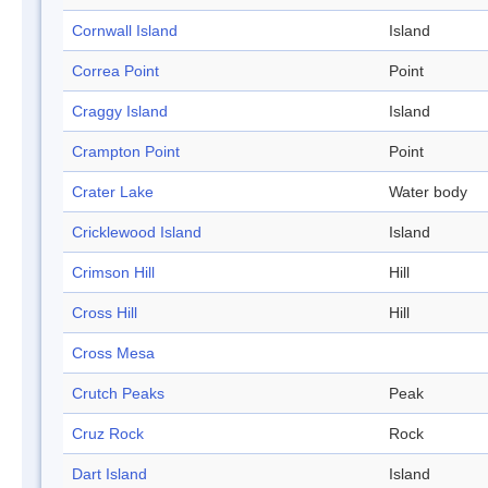
Cornwall Island
Island
Correa Point
Point
Craggy Island
Island
Crampton Point
Point
Crater Lake
Water body
Cricklewood Island
Island
Crimson Hill
Hill
Cross Hill
Hill
Cross Mesa
Crutch Peaks
Peak
Cruz Rock
Rock
Dart Island
Island