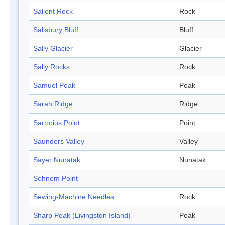
Salient Rock
Rock
Salisbury Bluff
Bluff
Sally Glacier
Glacier
Sally Rocks
Rock
Samuel Peak
Peak
Sarah Ridge
Ridge
Sartorius Point
Point
Saunders Valley
Valley
Sayer Nunatak
Nunatak
Sehnem Point
Sewing-Machine Needles
Rock
Sharp Peak (Livingston Island)
Peak