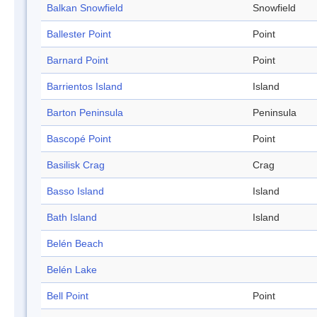
Balkan Snowfield
Snowfield
Ballester Point
Point
Barnard Point
Point
Barrientos Island
Island
Barton Peninsula
Peninsula
Bascopé Point
Point
Basilisk Crag
Crag
Basso Island
Island
Bath Island
Island
Belén Beach
Belén Lake
Bell Point
Point