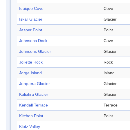
Iquique Cove
Cove
Iskar Glacier
Glacier
Jasper Point
Point
Johnsons Dock
Cove
Johnsons Glacier
Glacier
Joliette Rock
Rock
Jorge Island
Island
Jorquera Glacier
Glacier
Kaliakra Glacier
Glacier
Kendall Terrace
Terrace
Kitchen Point
Point
Klotz Valley