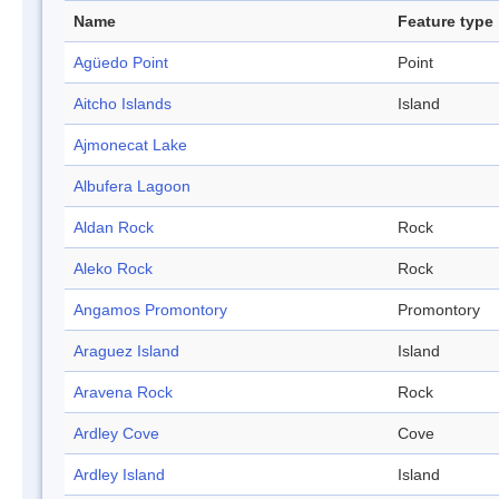
Name
Feature type
Agüedo Point
Point
Aitcho Islands
Island
Ajmonecat Lake
Albufera Lagoon
Aldan Rock
Rock
Aleko Rock
Rock
Angamos Promontory
Promontory
Araguez Island
Island
Aravena Rock
Rock
Ardley Cove
Cove
Ardley Island
Island