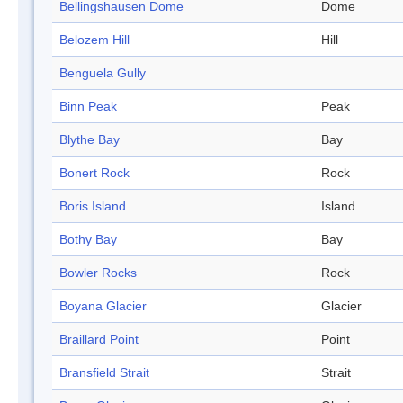
Bellingshausen Dome
Dome
Belozem Hill
Hill
Benguela Gully
Binn Peak
Peak
Blythe Bay
Bay
Bonert Rock
Rock
Boris Island
Island
Bothy Bay
Bay
Bowler Rocks
Rock
Boyana Glacier
Glacier
Braillard Point
Point
Bransfield Strait
Strait