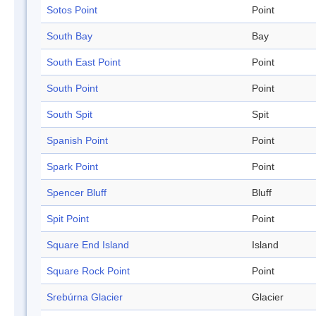
Sotos Point
Point
South Bay
Bay
South East Point
Point
South Point
Point
South Spit
Spit
Spanish Point
Point
Spark Point
Point
Spencer Bluff
Bluff
Spit Point
Point
Square End Island
Island
Square Rock Point
Point
Srebúrna Glacier
Glacier