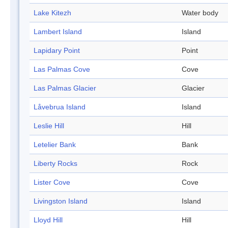
Lake Kitezh
Water body
Lambert Island
Island
Lapidary Point
Point
Las Palmas Cove
Cove
Las Palmas Glacier
Glacier
Låvebrua Island
Island
Leslie Hill
Hill
Letelier Bank
Bank
Liberty Rocks
Rock
Lister Cove
Cove
Livingston Island
Island
Lloyd Hill
Hill