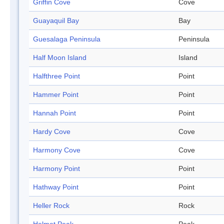
Griffin Cove
Cove
Guayaquil Bay
Bay
Guesalaga Peninsula
Peninsula
Half Moon Island
Island
Halfthree Point
Point
Hammer Point
Point
Hannah Point
Point
Hardy Cove
Cove
Harmony Cove
Cove
Harmony Point
Point
Hathway Point
Point
Heller Rock
Rock