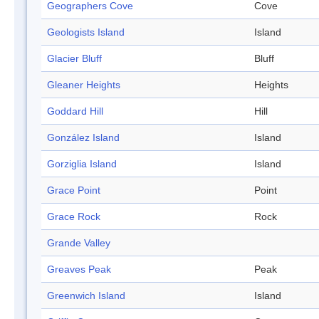
Geographers Cove
Cove
Geologists Island
Island
Glacier Bluff
Bluff
Gleaner Heights
Heights
Goddard Hill
Hill
González Island
Island
Gorziglia Island
Island
Grace Point
Point
Grace Rock
Rock
Grande Valley
Greaves Peak
Peak
Greenwich Island
Island