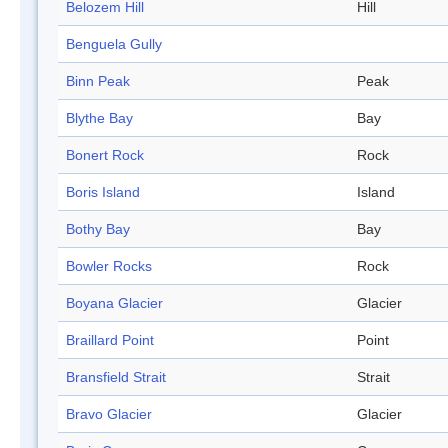
Belozem Hill
Hill
Benguela Gully
Binn Peak
Peak
Blythe Bay
Bay
Bonert Rock
Rock
Boris Island
Island
Bothy Bay
Bay
Bowler Rocks
Rock
Boyana Glacier
Glacier
Braillard Point
Point
Bransfield Strait
Strait
Bravo Glacier
Glacier