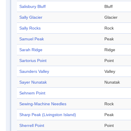
Salisbury Bluff
Bluff
Sally Glacier
Glacier
Sally Rocks
Rock
Samuel Peak
Peak
Sarah Ridge
Ridge
Sartorius Point
Point
Saunders Valley
Valley
Sayer Nunatak
Nunatak
Sehnem Point
Sewing-Machine Needles
Rock
Sharp Peak (Livingston Island)
Peak
Sherrell Point
Point