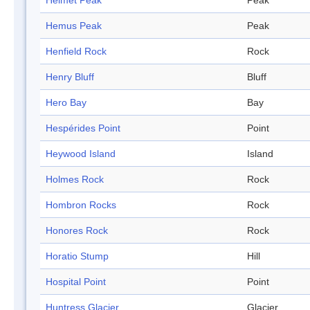
Helmet Peak
Peak
Hemus Peak
Peak
Henfield Rock
Rock
Henry Bluff
Bluff
Hero Bay
Bay
Hespérides Point
Point
Heywood Island
Island
Holmes Rock
Rock
Hombron Rocks
Rock
Honores Rock
Rock
Horatio Stump
Hill
Hospital Point
Point
Huntress Glacier
Glacier