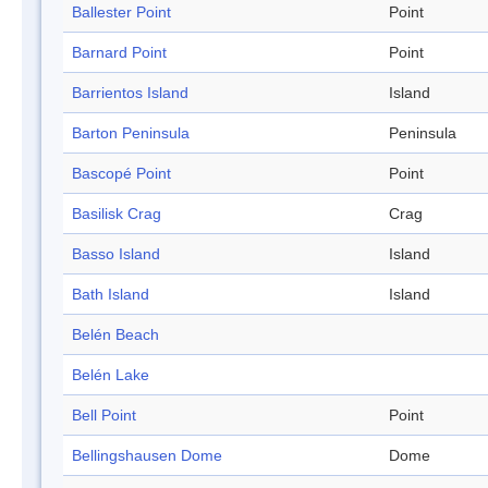
Ballester Point
Point
Barnard Point
Point
Barrientos Island
Island
Barton Peninsula
Peninsula
Bascopé Point
Point
Basilisk Crag
Crag
Basso Island
Island
Bath Island
Island
Belén Beach
Belén Lake
Bell Point
Point
Bellingshausen Dome
Dome