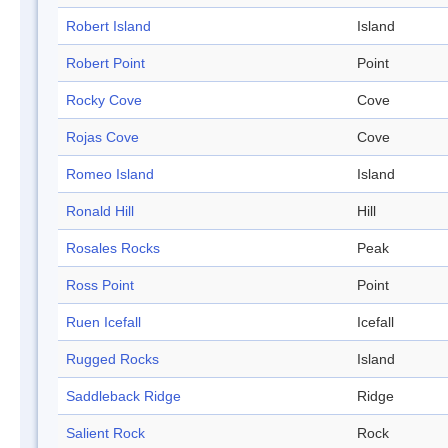
Robert Island
Island
Robert Point
Point
Rocky Cove
Cove
Rojas Cove
Cove
Romeo Island
Island
Ronald Hill
Hill
Rosales Rocks
Peak
Ross Point
Point
Ruen Icefall
Icefall
Rugged Rocks
Island
Saddleback Ridge
Ridge
Salient Rock
Rock