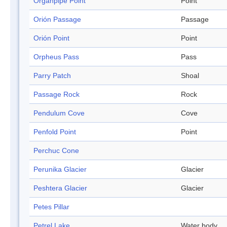
Organpipe Point
Point
Orión Passage
Passage
Orión Point
Point
Orpheus Pass
Pass
Parry Patch
Shoal
Passage Rock
Rock
Pendulum Cove
Cove
Penfold Point
Point
Perchuc Cone
Perunika Glacier
Glacier
Peshtera Glacier
Glacier
Petes Pillar
Petrel Lake
Water body