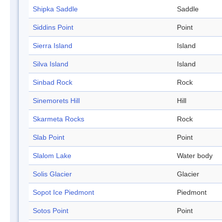
Shipka Saddle
Saddle
Siddins Point
Point
Sierra Island
Island
Silva Island
Island
Sinbad Rock
Rock
Sinemorets Hill
Hill
Skarmeta Rocks
Rock
Slab Point
Point
Slalom Lake
Water body
Solis Glacier
Glacier
Sopot Ice Piedmont
Piedmont
Sotos Point
Point