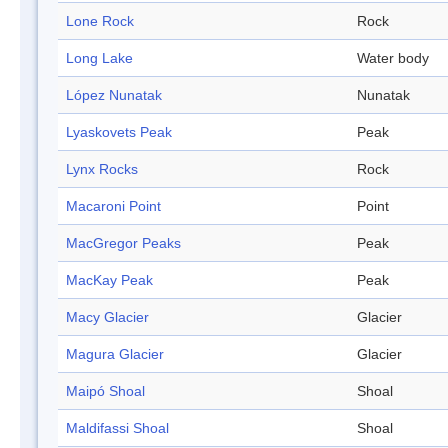
Lone Rock
Rock
Long Lake
Water body
López Nunatak
Nunatak
Lyaskovets Peak
Peak
Lynx Rocks
Rock
Macaroni Point
Point
MacGregor Peaks
Peak
MacKay Peak
Peak
Macy Glacier
Glacier
Magura Glacier
Glacier
Maipó Shoal
Shoal
Maldifassi Shoal
Shoal