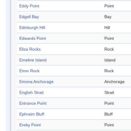
Eddy Point
Point
Edgell Bay
Bay
Edinburgh Hill
Hill
Edwards Point
Point
Eliza Rocks
Rock
Emeline Island
Island
Emm Rock
Rock
Emona Anchorage
Anchorage
English Strait
Strait
Entrance Point
Point
Ephraim Bluff
Bluff
Ereby Point
Point