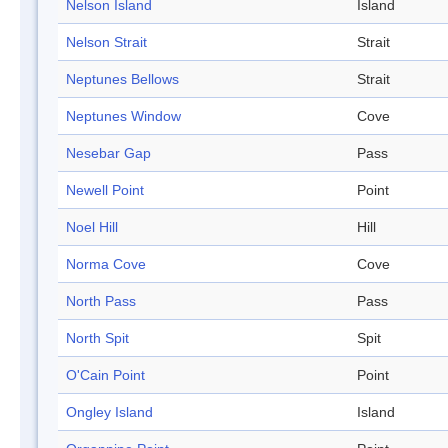
Nelson Island
Island
Nelson Strait
Strait
Neptunes Bellows
Strait
Neptunes Window
Cove
Nesebar Gap
Pass
Newell Point
Point
Noel Hill
Hill
Norma Cove
Cove
North Pass
Pass
North Spit
Spit
O'Cain Point
Point
Ongley Island
Island