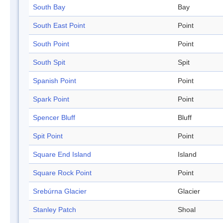
South Bay
Bay
South East Point
Point
South Point
Point
South Spit
Spit
Spanish Point
Point
Spark Point
Point
Spencer Bluff
Bluff
Spit Point
Point
Square End Island
Island
Square Rock Point
Point
Srebúrna Glacier
Glacier
Stanley Patch
Shoal