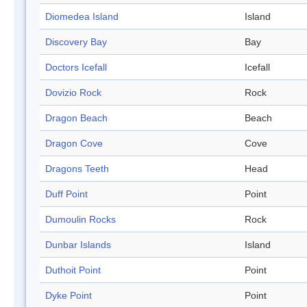
Diomedea Island
Island
Discovery Bay
Bay
Doctors Icefall
Icefall
Dovizio Rock
Rock
Dragon Beach
Beach
Dragon Cove
Cove
Dragons Teeth
Head
Duff Point
Point
Dumoulin Rocks
Rock
Dunbar Islands
Island
Duthoit Point
Point
Dyke Point
Point