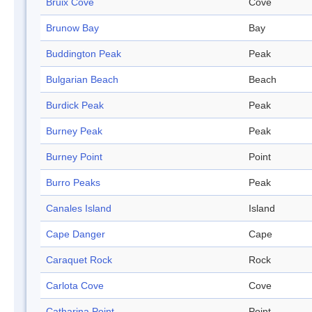
Bruix Cove
Cove
Brunow Bay
Bay
Buddington Peak
Peak
Bulgarian Beach
Beach
Burdick Peak
Peak
Burney Peak
Peak
Burney Point
Point
Burro Peaks
Peak
Canales Island
Island
Cape Danger
Cape
Caraquet Rock
Rock
Carlota Cove
Cove
Catharina Point
Point