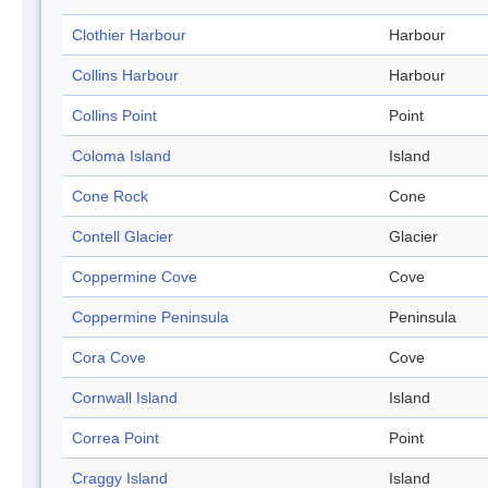
Clothier Harbour
Harbour
Collins Harbour
Harbour
Collins Point
Point
Coloma Island
Island
Cone Rock
Cone
Contell Glacier
Glacier
Coppermine Cove
Cove
Coppermine Peninsula
Peninsula
Cora Cove
Cove
Cornwall Island
Island
Correa Point
Point
Craggy Island
Island