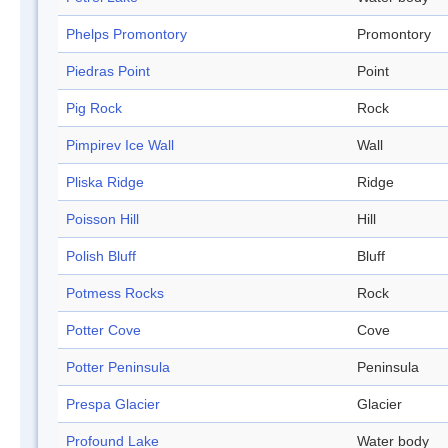
Phelps Promontory
Promontory
Piedras Point
Point
Pig Rock
Rock
Pimpirev Ice Wall
Wall
Pliska Ridge
Ridge
Poisson Hill
Hill
Polish Bluff
Bluff
Potmess Rocks
Rock
Potter Cove
Cove
Potter Peninsula
Peninsula
Prespa Glacier
Glacier
Profound Lake
Water body