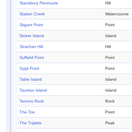
Stansbury Peninsula
Hill
Station Creek
Watercourse
Stigant Point
Point
Stoker Island
Island
Strachan Hill
Hill
Suffield Point
Point
Sygit Point
Point
Table Island
Island
Taunton Island
Island
Tenorio Rock
Rock
The Toe
Point
The Triplets
Peak