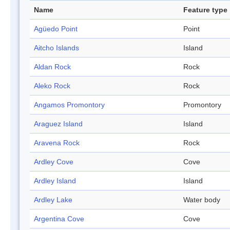
Name
Feature type
Agüedo Point
Point
Aitcho Islands
Island
Aldan Rock
Rock
Aleko Rock
Rock
Angamos Promontory
Promontory
Araguez Island
Island
Aravena Rock
Rock
Ardley Cove
Cove
Ardley Island
Island
Ardley Lake
Water body
Argentina Cove
Cove