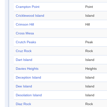
Crampton Point
Point
Cricklewood Island
Island
Crimson Hill
Hill
Cross Mesa
Crutch Peaks
Peak
Cruz Rock
Rock
Dart Island
Island
Davies Heights
Heights
Deception Island
Island
Dee Island
Island
Desolation Island
Island
Diaz Rock
Rock