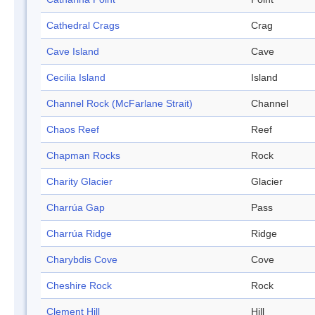
Cathedral Crags
Crag
Cave Island
Cave
Cecilia Island
Island
Channel Rock (McFarlane Strait)
Channel
Chaos Reef
Reef
Chapman Rocks
Rock
Charity Glacier
Glacier
Charrúa Gap
Pass
Charrúa Ridge
Ridge
Charybdis Cove
Cove
Cheshire Rock
Rock
Clement Hill
Hill