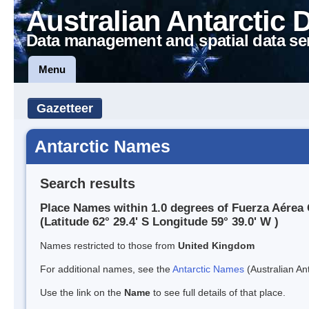
Australian Antarctic 
Data management and spatial data se
Menu
Gazetteer
Antarctic Names
Search results
Place Names within 1.0 degrees of Fuerza Aérea 
(Latitude 62° 29.4' S Longitude 59° 39.0' W )
Names restricted to those from
United Kingdom
For additional names, see the
Antarctic Names
(Australian Ant
Use the link on the
Name
to see full details of that place.