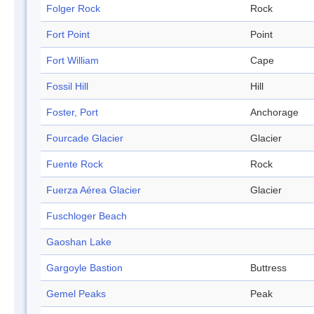
Folger Rock
Rock
Fort Point
Point
Fort William
Cape
Fossil Hill
Hill
Foster, Port
Anchorage
Fourcade Glacier
Glacier
Fuente Rock
Rock
Fuerza Aérea Glacier
Glacier
Fuschloger Beach
Gaoshan Lake
Gargoyle Bastion
Buttress
Gemel Peaks
Peak