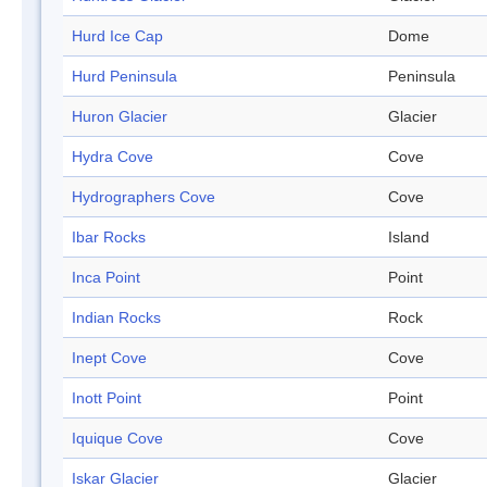
Hurd Ice Cap
Dome
Hurd Peninsula
Peninsula
Huron Glacier
Glacier
Hydra Cove
Cove
Hydrographers Cove
Cove
Ibar Rocks
Island
Inca Point
Point
Indian Rocks
Rock
Inept Cove
Cove
Inott Point
Point
Iquique Cove
Cove
Iskar Glacier
Glacier