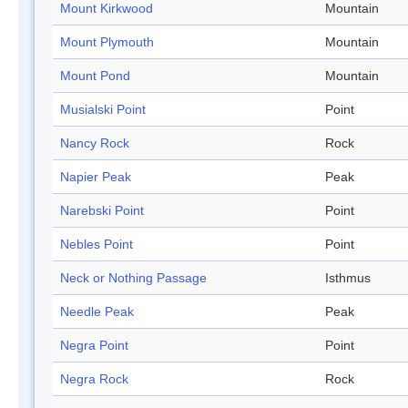
Mount Kirkwood
Mountain
Mount Plymouth
Mountain
Mount Pond
Mountain
Musialski Point
Point
Nancy Rock
Rock
Napier Peak
Peak
Narebski Point
Point
Nebles Point
Point
Neck or Nothing Passage
Isthmus
Needle Peak
Peak
Negra Point
Point
Negra Rock
Rock