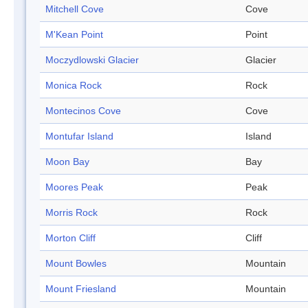
Mitchell Cove
Cove
M'Kean Point
Point
Moczydlowski Glacier
Glacier
Monica Rock
Rock
Montecinos Cove
Cove
Montufar Island
Island
Moon Bay
Bay
Moores Peak
Peak
Morris Rock
Rock
Morton Cliff
Cliff
Mount Bowles
Mountain
Mount Friesland
Mountain