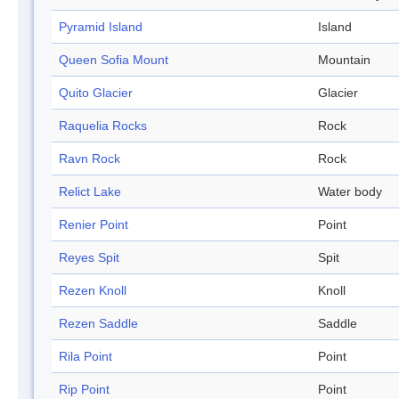
Pyramid Island
Island
Queen Sofia Mount
Mountain
Quito Glacier
Glacier
Raquelia Rocks
Rock
Ravn Rock
Rock
Relict Lake
Water body
Renier Point
Point
Reyes Spit
Spit
Rezen Knoll
Knoll
Rezen Saddle
Saddle
Rila Point
Point
Rip Point
Point