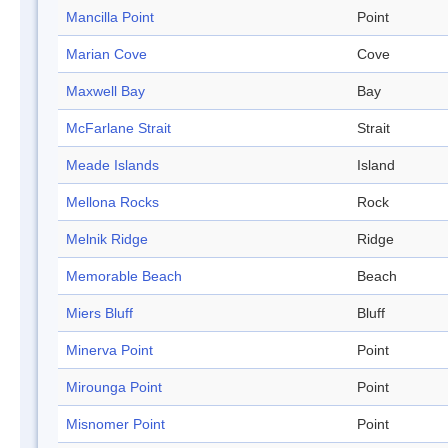
Mancilla Point
Point
Marian Cove
Cove
Maxwell Bay
Bay
McFarlane Strait
Strait
Meade Islands
Island
Mellona Rocks
Rock
Melnik Ridge
Ridge
Memorable Beach
Beach
Miers Bluff
Bluff
Minerva Point
Point
Mirounga Point
Point
Misnomer Point
Point