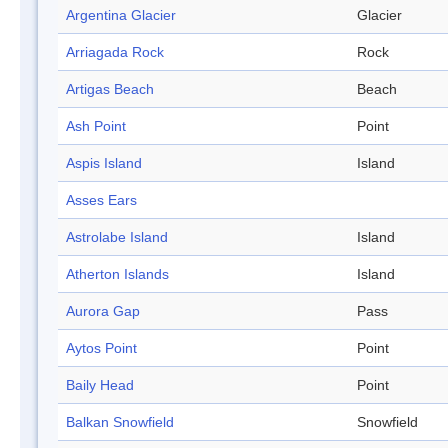
Argentina Glacier
Glacier
Arriagada Rock
Rock
Artigas Beach
Beach
Ash Point
Point
Aspis Island
Island
Asses Ears
Astrolabe Island
Island
Atherton Islands
Island
Aurora Gap
Pass
Aytos Point
Point
Baily Head
Point
Balkan Snowfield
Snowfield