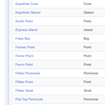
Española Cove
Cove
Española Glacier
Station
Exotic Point
Point
Express Island
Island
False Bay
Bay
Farmer Point
Point
Ferrer Point
Point
Fierro Point
Point
Fildes Peninsula
Peninsula
Fildes Point
Point
Fildes Strait
Strait
Flat Top Peninsula
Peninsula