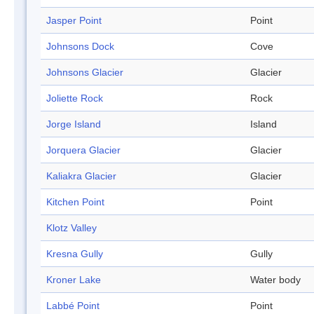
Jasper Point
Point
Johnsons Dock
Cove
Johnsons Glacier
Glacier
Joliette Rock
Rock
Jorge Island
Island
Jorquera Glacier
Glacier
Kaliakra Glacier
Glacier
Kitchen Point
Point
Klotz Valley
Kresna Gully
Gully
Kroner Lake
Water body
Labbé Point
Point