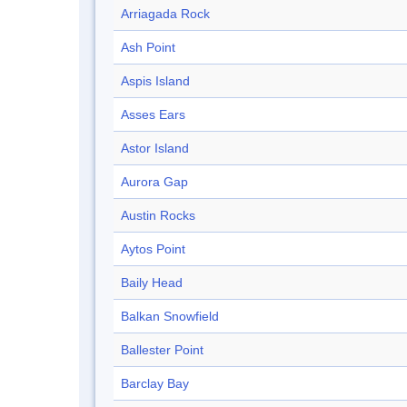
Arriagada Rock
Ash Point
Aspis Island
Asses Ears
Astor Island
Aurora Gap
Austin Rocks
Aytos Point
Baily Head
Balkan Snowfield
Ballester Point
Barclay Bay