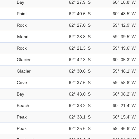
Bay
62° 27.9' S
60° 18.8' W
Point
62° 40.6' S
60° 48.5' W
Rock
62° 27.0' S
59° 42.9' W
Island
62° 28.8' S
59° 39.5' W
Rock
62° 21.3' S
59° 49.6' W
Glacier
62° 42.3' S
60° 05.3' W
Glacier
62° 30.6' S
59° 48.1' W
Cove
62° 37.6' S
59° 58.8' W
Bay
62° 43.0' S
60° 08.2' W
Beach
62° 38.2' S
60° 21.4' W
Peak
62° 38.1' S
60° 15.4' W
Peak
62° 25.6' S
59° 46.8' W