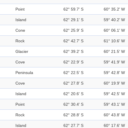
Point
62° 59.7' S
60° 35.2' W
Island
62° 29.1' S
59° 40.2' W
Cone
62° 25.9' S
60° 06.1' W
Rock
62° 42.7' S
61° 10.6' W
Glacier
62° 39.2' S
60° 21.5' W
Cove
62° 22.9' S
59° 41.9' W
Peninsula
62° 22.5' S
59° 42.8' W
Cove
62° 27.8' S
60° 19.9' W
Island
62° 20.6' S
59° 42.5' W
Point
62° 30.4' S
59° 43.1' W
Rock
62° 28.8' S
60° 43.8' W
Island
62° 27.7' S
60° 17.6' W