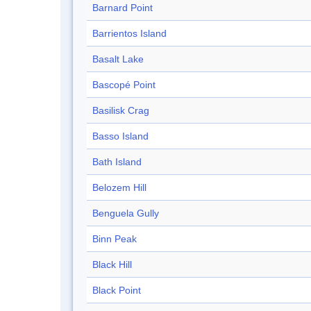
Barnard Point
Barrientos Island
Basalt Lake
Bascopé Point
Basilisk Crag
Basso Island
Bath Island
Belozem Hill
Benguela Gully
Binn Peak
Black Hill
Black Point