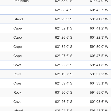
Peninsula
62° 38.0' S
61° 04.0' W
62° 58.4' S
60° 42.7' W
Island
62° 29.9' S
59° 41.6' W
Cape
62° 32.1' S
60° 41.2' W
Cape
62° 26.6' S
60° 22.3' W
Cape
63° 32.0' S
59° 50.0' W
Cape
62° 27.6' S
60° 47.5' W
Cove
62° 22.3' S
59° 41.8' W
Point
62° 19.7' S
59° 37.2' W
Crag
62° 59.4' S
60° 33.1' W
Rock
63° 30.0' S
59° 58.0' W
Cave
62° 26.9' S
60° 03.6' W
Island
62° 24.8' S
59° 43.7' W