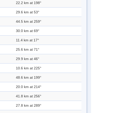
22.2 km at 198°
29.6 km at 53°
44.5 km at 259°
30.0 km at 69°
11.4 km at 17°
25.6 km at 71°
29.9 km at 46°
10.6 km at 225°
48.6 km at 199°
20.0 km at 214°
41.8 km at 256°
27.8 km at 289°