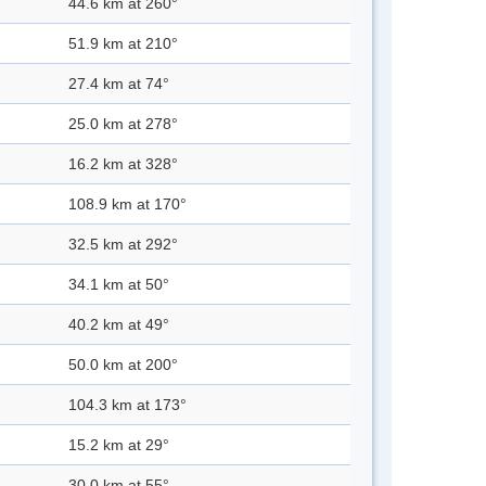
44.6 km at 260°
51.9 km at 210°
27.4 km at 74°
25.0 km at 278°
16.2 km at 328°
108.9 km at 170°
32.5 km at 292°
34.1 km at 50°
40.2 km at 49°
50.0 km at 200°
104.3 km at 173°
15.2 km at 29°
30.0 km at 55°