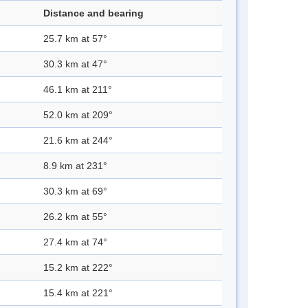
Distance and bearing
25.7 km at 57°
30.3 km at 47°
46.1 km at 211°
52.0 km at 209°
21.6 km at 244°
8.9 km at 231°
30.3 km at 69°
26.2 km at 55°
27.4 km at 74°
15.2 km at 222°
15.4 km at 221°