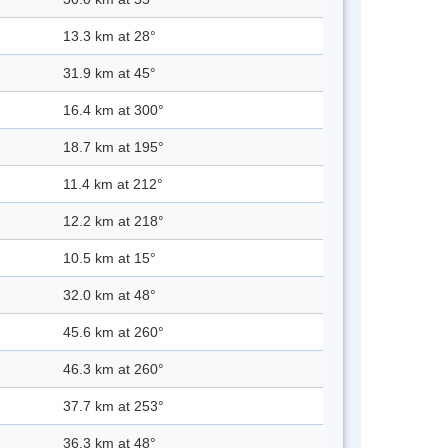
13.3 km at 28°
31.9 km at 45°
16.4 km at 300°
18.7 km at 195°
11.4 km at 212°
12.2 km at 218°
10.5 km at 15°
32.0 km at 48°
45.6 km at 260°
46.3 km at 260°
37.7 km at 253°
36.3 km at 48°