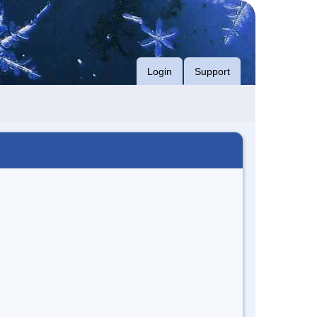
Login
Support