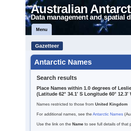
Australian Antarct
Data management and spatial d
Menu
Gazetteer
Antarctic Names
Search results
Place Names within 1.0 degrees of Leslie
(Latitude 62° 34.1' S Longitude 60° 12.3' 
Names restricted to those from
United Kingdom
For additional names, see the
Antarctic Names
(Aus
Use the link on the
Name
to see full details of that 