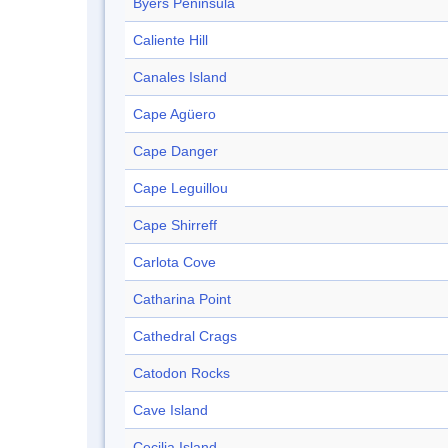
Byers Peninsula
Caliente Hill
Canales Island
Cape Agüero
Cape Danger
Cape Leguillou
Cape Shirreff
Carlota Cove
Catharina Point
Cathedral Crags
Catodon Rocks
Cave Island
Cecilia Island