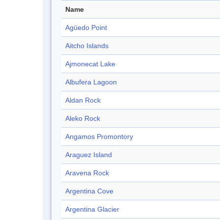
Name
Agüedo Point
Aitcho Islands
Ajmonecat Lake
Albufera Lagoon
Aldan Rock
Aleko Rock
Angamos Promontory
Araguez Island
Aravena Rock
Argentina Cove
Argentina Glacier