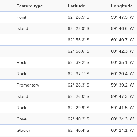
Feature type
Latitude
Longitude
Point
62° 26.5' S
59° 47.3' W
Island
62° 22.9' S
59° 46.6' W
62° 55.3' S
60° 40.7' W
62° 58.6' S
60° 42.3' W
Rock
62° 39.2' S
60° 35.1' W
Rock
62° 37.1' S
60° 20.4' W
Promontory
62° 28.3' S
59° 39.2' W
Island
62° 26.0' S
59° 47.3' W
Rock
62° 29.9' S
59° 41.5' W
Cove
62° 40.2' S
60° 24.3' W
Glacier
62° 40.4' S
60° 24.1' W