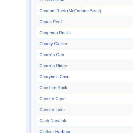
Channel Rock (McFarlane Strait)
Chaos Reef
Chapman Rocks
Charity Glacier
Charrúa Gap
Charrúa Ridge
Charybdis Cove
Cheshire Rock
Chester Cone
Chester Lake
Clark Nunatak
Clothier Harbour