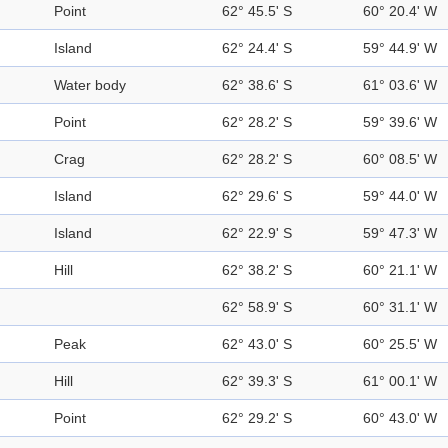
Point
62° 45.5' S
60° 20.4' W
Island
62° 24.4' S
59° 44.9' W
Water body
62° 38.6' S
61° 03.6' W
Point
62° 28.2' S
59° 39.6' W
Crag
62° 28.2' S
60° 08.5' W
Island
62° 29.6' S
59° 44.0' W
Island
62° 22.9' S
59° 47.3' W
Hill
62° 38.2' S
60° 21.1' W
62° 58.9' S
60° 31.1' W
Peak
62° 43.0' S
60° 25.5' W
Hill
62° 39.3' S
61° 00.1' W
Point
62° 29.2' S
60° 43.0' W