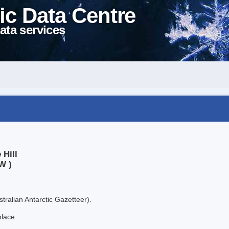
ic Data Centre
ata services
 Hill
W )
tralian Antarctic Gazetteer).
place.