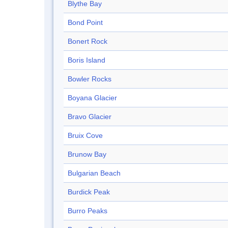
Blythe Bay
Bond Point
Bonert Rock
Boris Island
Bowler Rocks
Boyana Glacier
Bravo Glacier
Bruix Cove
Brunow Bay
Bulgarian Beach
Burdick Peak
Burro Peaks