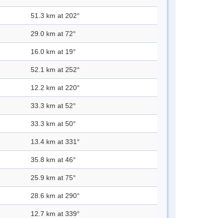
51.3 km at 202°
29.0 km at 72°
16.0 km at 19°
52.1 km at 252°
12.2 km at 220°
33.3 km at 52°
33.3 km at 50°
13.4 km at 331°
35.8 km at 46°
25.9 km at 75°
28.6 km at 290°
12.7 km at 339°