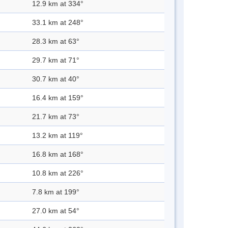
12.9 km at 334°
33.1 km at 248°
28.3 km at 63°
29.7 km at 71°
30.7 km at 40°
16.4 km at 159°
21.7 km at 73°
13.2 km at 119°
16.8 km at 168°
10.8 km at 226°
7.8 km at 199°
27.0 km at 54°