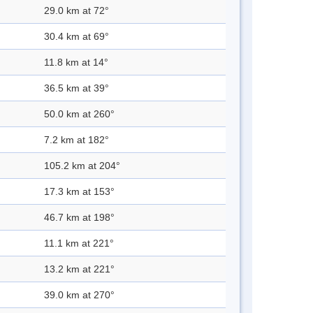
29.0 km at 72°
30.4 km at 69°
11.8 km at 14°
36.5 km at 39°
50.0 km at 260°
7.2 km at 182°
105.2 km at 204°
17.3 km at 153°
46.7 km at 198°
11.1 km at 221°
13.2 km at 221°
39.0 km at 270°