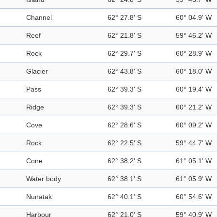
Channel
62° 27.8' S
60° 04.9' W
Reef
62° 21.8' S
59° 46.2' W
Rock
62° 29.7' S
60° 28.9' W
Glacier
62° 43.8' S
60° 18.0' W
Pass
62° 39.3' S
60° 19.4' W
Ridge
62° 39.3' S
60° 21.2' W
Cove
62° 28.6' S
60° 09.2' W
Rock
62° 22.5' S
59° 44.7' W
Cone
62° 38.2' S
61° 05.1' W
Water body
62° 38.1' S
61° 05.9' W
Nunatak
62° 40.1' S
60° 54.6' W
Harbour
62° 21.0' S
59° 40.9' W