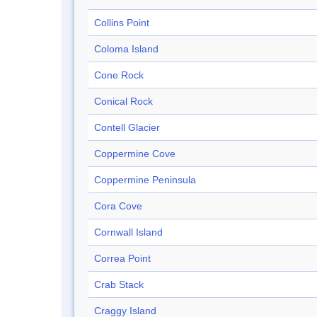
Collins Point
Coloma Island
Cone Rock
Conical Rock
Contell Glacier
Coppermine Cove
Coppermine Peninsula
Cora Cove
Cornwall Island
Correa Point
Crab Stack
Craggy Island