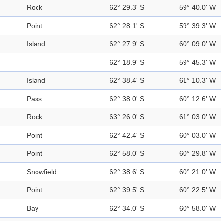
Rock
62° 29.3' S
59° 40.0' W
Point
62° 28.1' S
59° 39.3' W
Island
62° 27.9' S
60° 09.0' W
62° 18.9' S
59° 45.3' W
Island
62° 38.4' S
61° 10.3' W
Pass
62° 38.0' S
60° 12.6' W
Rock
63° 26.0' S
61° 03.0' W
Point
62° 42.4' S
60° 03.0' W
Point
62° 58.0' S
60° 29.8' W
Snowfield
62° 38.6' S
60° 21.0' W
Point
62° 39.5' S
60° 22.5' W
Bay
62° 34.0' S
60° 58.0' W