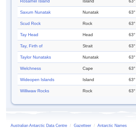
Rosamel Island
Island
63°
Saxum Nunatak
Nunatak
63°
Scud Rock
Rock
63°
Tay Head
Head
63°
Tay, Firth of
Strait
63°
Taylor Nunataks
Nunatak
63°
Welchness
Cape
63°
Wideopen Islands
Island
63°
Williwaw Rocks
Rock
63°
Australian Antarctic Data Centre
/
Gazetteer
/
Antarctic Names