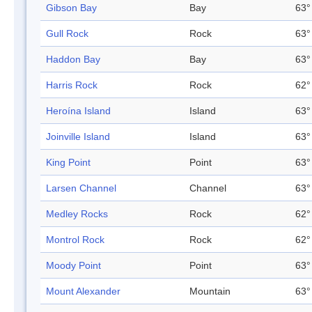
Gibson Bay
Bay
63°
Gull Rock
Rock
63°
Haddon Bay
Bay
63°
Harris Rock
Rock
62°
Heroína Island
Island
63°
Joinville Island
Island
63°
King Point
Point
63°
Larsen Channel
Channel
63°
Medley Rocks
Rock
62°
Montrol Rock
Rock
62°
Moody Point
Point
63°
Mount Alexander
Mountain
63°