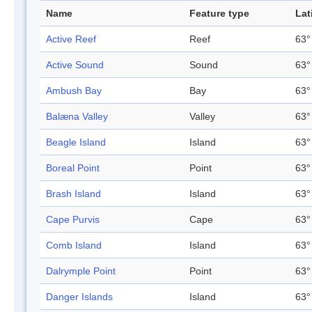
Name
Feature type
Lat
Active Reef
Reef
63°
Active Sound
Sound
63°
Ambush Bay
Bay
63°
Balæna Valley
Valley
63°
Beagle Island
Island
63°
Boreal Point
Point
63°
Brash Island
Island
63°
Cape Purvis
Cape
63°
Comb Island
Island
63°
Dalrymple Point
Point
63°
Danger Islands
Island
63°