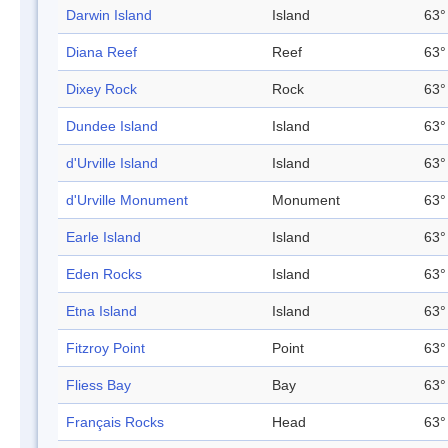
Darwin Island
Island
63°
Diana Reef
Reef
63°
Dixey Rock
Rock
63°
Dundee Island
Island
63°
d'Urville Island
Island
63°
d'Urville Monument
Monument
63°
Earle Island
Island
63°
Eden Rocks
Island
63°
Etna Island
Island
63°
Fitzroy Point
Point
63°
Fliess Bay
Bay
63°
Français Rocks
Head
63°