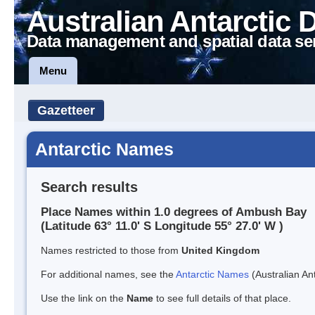
Australian Antarctic 
Data management and spatial data se
Menu
Gazetteer
Antarctic Names
Search results
Place Names within 1.0 degrees of Ambush Bay
(Latitude 63° 11.0' S Longitude 55° 27.0' W )
Names restricted to those from
United Kingdom
For additional names, see the
Antarctic Names
(Australian Ant
Use the link on the
Name
to see full details of that place.