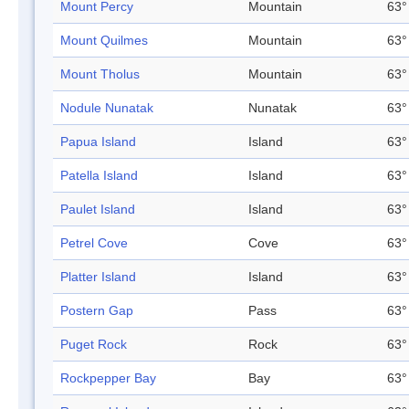
Mount Percy
Mountain
63°
Mount Quilmes
Mountain
63°
Mount Tholus
Mountain
63°
Nodule Nunatak
Nunatak
63°
Papua Island
Island
63°
Patella Island
Island
63°
Paulet Island
Island
63°
Petrel Cove
Cove
63°
Platter Island
Island
63°
Postern Gap
Pass
63°
Puget Rock
Rock
63°
Rockpepper Bay
Bay
63°