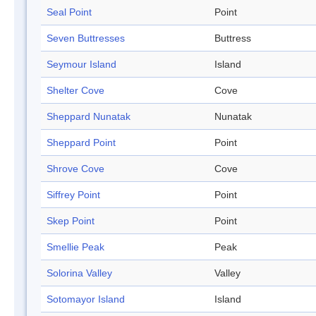
Seal Point
Point
Seven Buttresses
Buttress
Seymour Island
Island
Shelter Cove
Cove
Sheppard Nunatak
Nunatak
Sheppard Point
Point
Shrove Cove
Cove
Siffrey Point
Point
Skep Point
Point
Smellie Peak
Peak
Solorina Valley
Valley
Sotomayor Island
Island