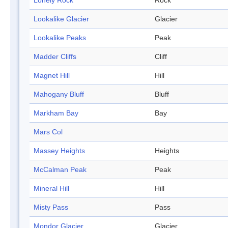
Lonely Rock
Rock
Lookalike Glacier
Glacier
Lookalike Peaks
Peak
Madder Cliffs
Cliff
Magnet Hill
Hill
Mahogany Bluff
Bluff
Markham Bay
Bay
Mars Col
Massey Heights
Heights
McCalman Peak
Peak
Mineral Hill
Hill
Misty Pass
Pass
Mondor Glacier
Glacier