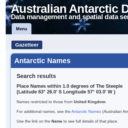
Australian Antarctic 
Data management and spatial data se
Menu
Gazetteer
Antarctic Names
Search results
Place Names within 1.0 degrees of The Steeple
(Latitude 63° 26.0' S Longitude 57° 03.0' W )
Names restricted to those from
United Kingdom
For additional names, see the
Antarctic Names
(Australian Ant
Use the link on the
Name
to see full details of that place.