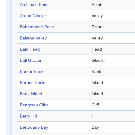
Archibald Point
Point
Arena Glacier
Valley
Bahamonde Point
Point
Balæna Valley
Valley
Bald Head
Head
Ball Glacier
Glacier
Barker Bank
Bank
Barrios Rocks
Island
Beak Island
Island
Bengtson Cliffs
Cliff
Berry Hill
Hill
Bertodano Bay
Bay