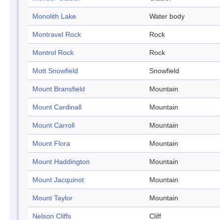
Monolith Lake
Water body
Montravel Rock
Rock
Montrol Rock
Rock
Mott Snowfield
Snowfield
Mount Bransfield
Mountain
Mount Cardinall
Mountain
Mount Carroll
Mountain
Mount Flora
Mountain
Mount Haddington
Mountain
Mount Jacquinot
Mountain
Mount Taylor
Mountain
Nelson Cliffs
Cliff