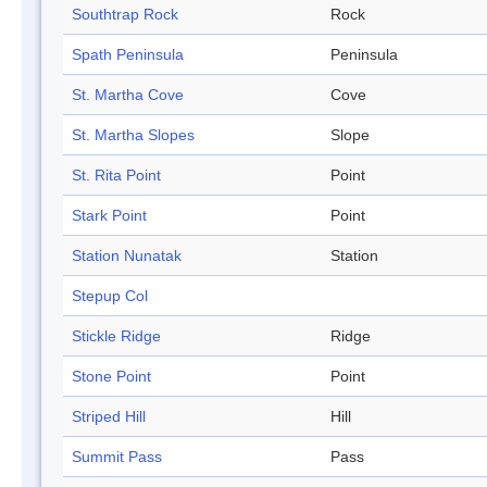
Southtrap Rock
Rock
Spath Peninsula
Peninsula
St. Martha Cove
Cove
St. Martha Slopes
Slope
St. Rita Point
Point
Stark Point
Point
Station Nunatak
Station
Stepup Col
Stickle Ridge
Ridge
Stone Point
Point
Striped Hill
Hill
Summit Pass
Pass