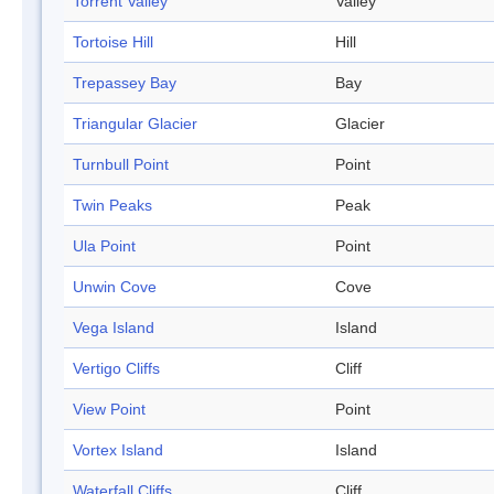
Torrent Valley
Valley
Tortoise Hill
Hill
Trepassey Bay
Bay
Triangular Glacier
Glacier
Turnbull Point
Point
Twin Peaks
Peak
Ula Point
Point
Unwin Cove
Cove
Vega Island
Island
Vertigo Cliffs
Cliff
View Point
Point
Vortex Island
Island
Waterfall Cliffs
Cliff