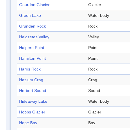
Gourdon Glacier
Glacier
Green Lake
Water body
Grunden Rock
Rock
Halozetes Valley
Valley
Halpern Point
Point
Hamilton Point
Point
Harris Rock
Rock
Haslum Crag
Crag
Herbert Sound
Sound
Hideaway Lake
Water body
Hobbs Glacier
Glacier
Hope Bay
Bay