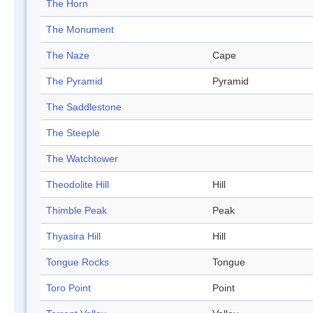
The Horn
The Monument
The Naze
Cape
The Pyramid
Pyramid
The Saddlestone
The Steeple
The Watchtower
Theodolite Hill
Hill
Thimble Peak
Peak
Thyasira Hill
Hill
Tongue Rocks
Tongue
Toro Point
Point