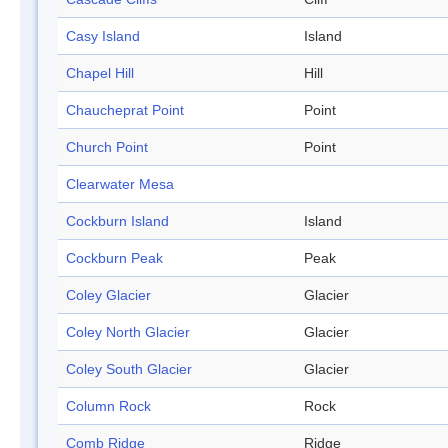
Casy Island
Island
Chapel Hill
Hill
Chaucheprat Point
Point
Church Point
Point
Clearwater Mesa
Cockburn Island
Island
Cockburn Peak
Peak
Coley Glacier
Glacier
Coley North Glacier
Glacier
Coley South Glacier
Glacier
Column Rock
Rock
Comb Ridge
Ridge