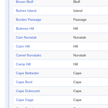
Brown Bluff
Bluff
Bulnes Island
Island
Burden Passage
Passage
Buttress Hill
Hill
Cain Nunatak
Nunatak
Cairn Hill
Hill
Camel Nunataks
Nunatak
Camp Hill
Hill
Cape Betbeder
Cape
Cape Burd
Cape
Cape Dubouzet
Cape
Cape Gage
Cape