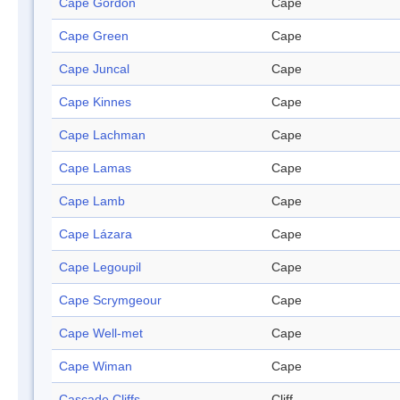
Cape Gordon
Cape
Cape Green
Cape
Cape Juncal
Cape
Cape Kinnes
Cape
Cape Lachman
Cape
Cape Lamas
Cape
Cape Lamb
Cape
Cape Lázara
Cape
Cape Legoupil
Cape
Cape Scrymgeour
Cape
Cape Well-met
Cape
Cape Wiman
Cape
Cascade Cliffs
Cliff