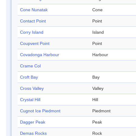
Cone Nunatak
Cone
Contact Point
Point
Corry Island
Island
Coupvent Point
Point
Covadonga Harbour
Harbour
Crame Col
Croft Bay
Bay
Cross Valley
Valley
Crystal Hill
Hill
Cugnot Ice Piedmont
Piedmont
Dagger Peak
Peak
Demas Rocks
Rock