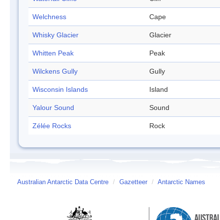
Welchness
Cape
Whisky Glacier
Glacier
Whitten Peak
Peak
Wilckens Gully
Gully
Wisconsin Islands
Island
Yalour Sound
Sound
Zélée Rocks
Rock
Australian Antarctic Data Centre
/
Gazetteer
/
Antarctic Names