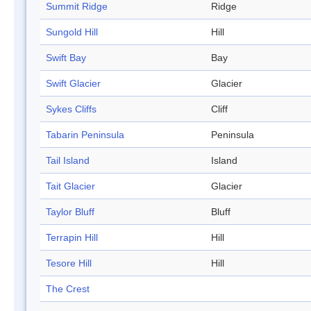
Summit Ridge
Ridge
Sungold Hill
Hill
Swift Bay
Bay
Swift Glacier
Glacier
Sykes Cliffs
Cliff
Tabarin Peninsula
Peninsula
Tail Island
Island
Tait Glacier
Glacier
Taylor Bluff
Bluff
Terrapin Hill
Hill
Tesore Hill
Hill
The Crest