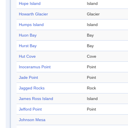
Hope Island
Island
Howarth Glacier
Glacier
Humps Island
Island
Huon Bay
Bay
Hurst Bay
Bay
Hut Cove
Cove
Inoceramus Point
Point
Jade Point
Point
Jagged Rocks
Rock
James Ross Island
Island
Jefford Point
Point
Johnson Mesa