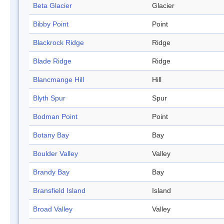
Beta Glacier
Glacier
Bibby Point
Point
Blackrock Ridge
Ridge
Blade Ridge
Ridge
Blancmange Hill
Hill
Blyth Spur
Spur
Bodman Point
Point
Botany Bay
Bay
Boulder Valley
Valley
Brandy Bay
Bay
Bransfield Island
Island
Broad Valley
Valley