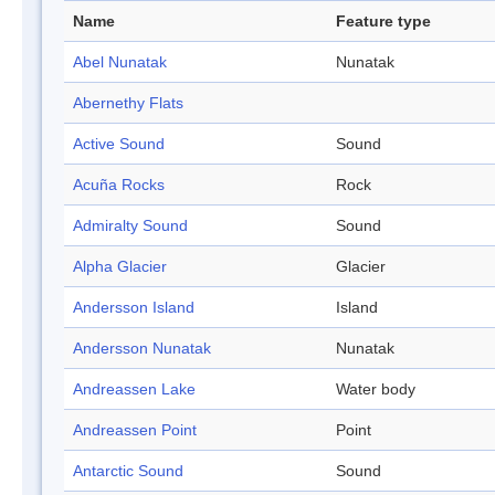
Name
Feature type
Abel Nunatak
Nunatak
Abernethy Flats
Active Sound
Sound
Acuña Rocks
Rock
Admiralty Sound
Sound
Alpha Glacier
Glacier
Andersson Island
Island
Andersson Nunatak
Nunatak
Andreassen Lake
Water body
Andreassen Point
Point
Antarctic Sound
Sound