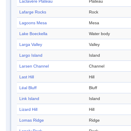
Laclavère Plateau
Plateau
Lafarge Rocks
Rock
Lagoons Mesa
Mesa
Lake Boeckella
Water body
Larga Valley
Valley
Largo Island
Island
Larsen Channel
Channel
Last Hill
Hill
Léal Bluff
Bluff
Link Island
Island
Lizard Hill
Hill
Lomas Ridge
Ridge