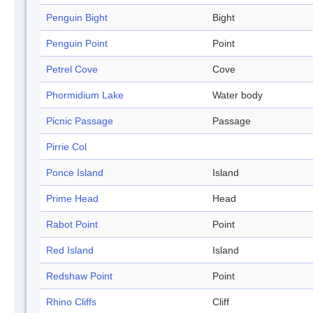
Penguin Bight
Bight
Penguin Point
Point
Petrel Cove
Cove
Phormidium Lake
Water body
Picnic Passage
Passage
Pirrie Col
Ponce Island
Island
Prime Head
Head
Rabot Point
Point
Red Island
Island
Redshaw Point
Point
Rhino Cliffs
Cliff