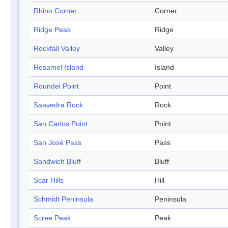
Rhino Corner
Corner
Ridge Peak
Ridge
Rockfall Valley
Valley
Rosamel Island
Island
Roundel Point
Point
Saavedra Rock
Rock
San Carlos Point
Point
San José Pass
Pass
Sandwich Bluff
Bluff
Scar Hills
Hill
Schmidt Peninsula
Peninsula
Scree Peak
Peak