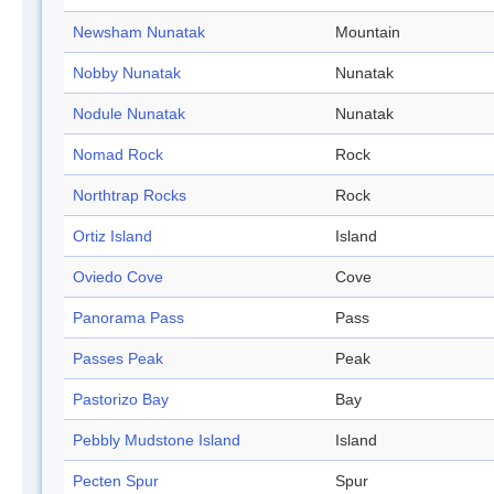
Newsham Nunatak
Mountain
Nobby Nunatak
Nunatak
Nodule Nunatak
Nunatak
Nomad Rock
Rock
Northtrap Rocks
Rock
Ortiz Island
Island
Oviedo Cove
Cove
Panorama Pass
Pass
Passes Peak
Peak
Pastorizo Bay
Bay
Pebbly Mudstone Island
Island
Pecten Spur
Spur