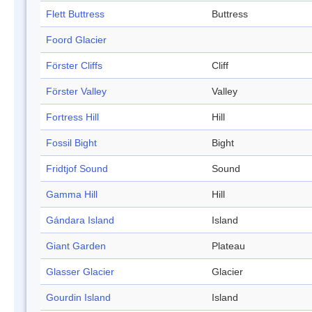
Flett Buttress
Buttress
Foord Glacier
Förster Cliffs
Cliff
Förster Valley
Valley
Fortress Hill
Hill
Fossil Bight
Bight
Fridtjof Sound
Sound
Gamma Hill
Hill
Gándara Island
Island
Giant Garden
Plateau
Glasser Glacier
Glacier
Gourdin Island
Island