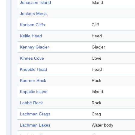
Jonassen Island
Island
Jonkers Mesa
Karlsen Cliffs
Cliff
Keltie Head
Head
Kenney Glacier
Glacier
Kinnes Cove
Cove
Knobble Head
Head
Koerner Rock
Rock
Kopaitic Island
Island
Labbé Rock
Rock
Lachman Crags
Crag
Lachman Lakes
Water body