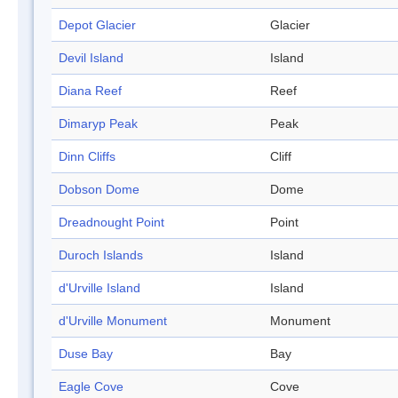
Depot Glacier
Glacier
Devil Island
Island
Diana Reef
Reef
Dimaryp Peak
Peak
Dinn Cliffs
Cliff
Dobson Dome
Dome
Dreadnought Point
Point
Duroch Islands
Island
d'Urville Island
Island
d'Urville Monument
Monument
Duse Bay
Bay
Eagle Cove
Cove