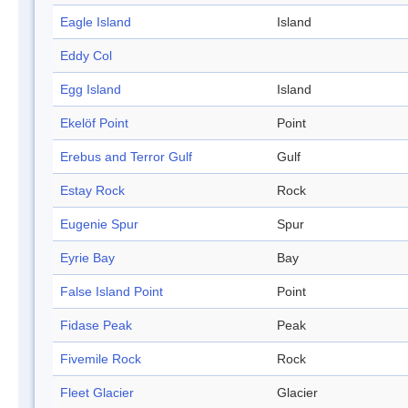
Eagle Island
Island
Eddy Col
Egg Island
Island
Ekelöf Point
Point
Erebus and Terror Gulf
Gulf
Estay Rock
Rock
Eugenie Spur
Spur
Eyrie Bay
Bay
False Island Point
Point
Fidase Peak
Peak
Fivemile Rock
Rock
Fleet Glacier
Glacier