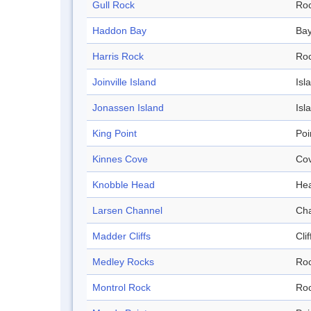
Gull Rock
Ro
Haddon Bay
Ba
Harris Rock
Ro
Joinville Island
Isl
Jonassen Island
Isl
King Point
Poi
Kinnes Cove
Co
Knobble Head
He
Larsen Channel
Ch
Madder Cliffs
Clif
Medley Rocks
Ro
Montrol Rock
Ro