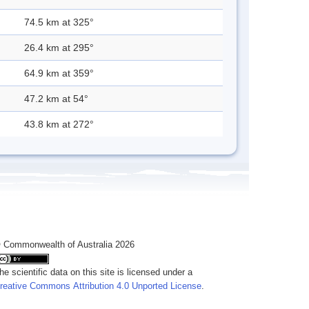
74.5 km at 325°
26.4 km at 295°
64.9 km at 359°
47.2 km at 54°
43.8 km at 272°
 Commonwealth of Australia 2026
he scientific data on this site is licensed under a
reative Commons Attribution 4.0 Unported License
.