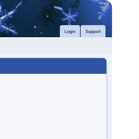
Login
Support