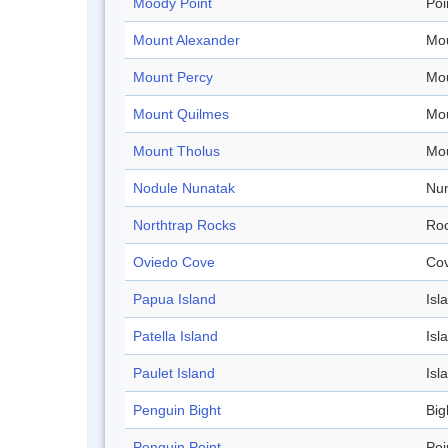
Moody Point
Poi
Mount Alexander
Mo
Mount Percy
Mo
Mount Quilmes
Mo
Mount Tholus
Mo
Nodule Nunatak
Nu
Northtrap Rocks
Ro
Oviedo Cove
Co
Papua Island
Isl
Patella Island
Isl
Paulet Island
Isl
Penguin Bight
Big
Penguin Point
Poi