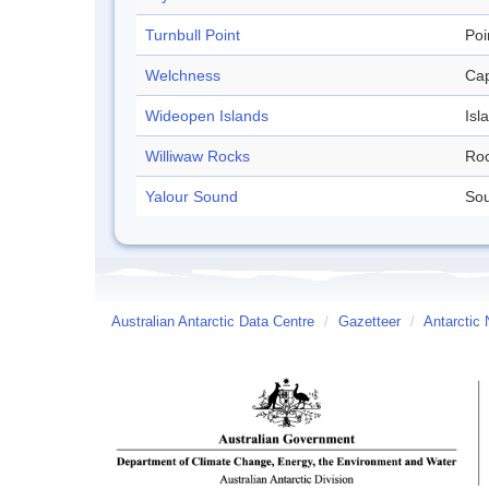
Turnbull Point
Poi
Welchness
Ca
Wideopen Islands
Isl
Williwaw Rocks
Ro
Yalour Sound
So
Australian Antarctic Data Centre
/
Gazetteer
/
Antarctic