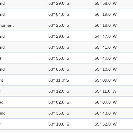
and
63° 29.0' S
55° 58.0' W
and
63° 04.0' S
56° 19.0' W
nument
63° 25.0' S
56° 18.0' W
and
63° 29.0' S
54° 47.0' W
and
63° 30.0' S
55° 41.0' W
f
63° 55.0' S
56° 40.0' W
and
63° 06.0' S
55° 10.0' W
nt
63° 11.0' S
55° 09.0' W
y
63° 12.0' S
55° 11.0' W
ad
63° 02.0' S
56° 00.0' W
und
63° 35.0' S
56° 43.0' W
y
63° 19.0' S
55° 52.0' W