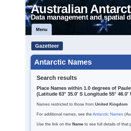
Australian Antarct
Data management and spatial d
Menu
Gazetteer
Antarctic Names
Search results
Place Names within 1.0 degrees of Paule
(Latitude 63° 35.0' S Longitude 55° 46.0' 
Names restricted to those from
United Kingdom
For additional names, see the
Antarctic Names
(Aus
Use the link on the
Name
to see full details of that 