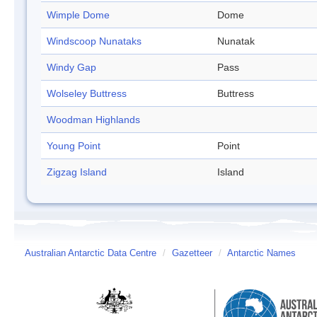
Wimple Dome
Dome
Windscoop Nunataks
Nunatak
Windy Gap
Pass
Wolseley Buttress
Buttress
Woodman Highlands
Young Point
Point
Zigzag Island
Island
Australian Antarctic Data Centre
/
Gazetteer
/
Antarctic Names