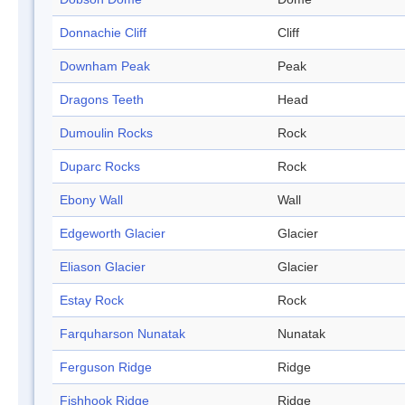
Donnachie Cliff
Cliff
Downham Peak
Peak
Dragons Teeth
Head
Dumoulin Rocks
Rock
Duparc Rocks
Rock
Ebony Wall
Wall
Edgeworth Glacier
Glacier
Eliason Glacier
Glacier
Estay Rock
Rock
Farquharson Nunatak
Nunatak
Ferguson Ridge
Ridge
Fishhook Ridge
Ridge