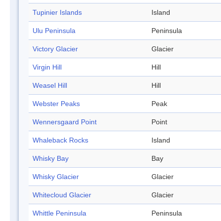
Tupinier Islands
Island
Ulu Peninsula
Peninsula
Victory Glacier
Glacier
Virgin Hill
Hill
Weasel Hill
Hill
Webster Peaks
Peak
Wennersgaard Point
Point
Whaleback Rocks
Island
Whisky Bay
Bay
Whisky Glacier
Glacier
Whitecloud Glacier
Glacier
Whittle Peninsula
Peninsula