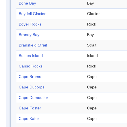
Bone Bay
Bay
Boydell Glacier
Glacier
Boyer Rocks
Rock
Brandy Bay
Bay
Bransfield Strait
Strait
Bulnes Island
Island
Canso Rocks
Rock
Cape Broms
Cape
Cape Ducorps
Cape
Cape Dumoutier
Cape
Cape Foster
Cape
Cape Kater
Cape