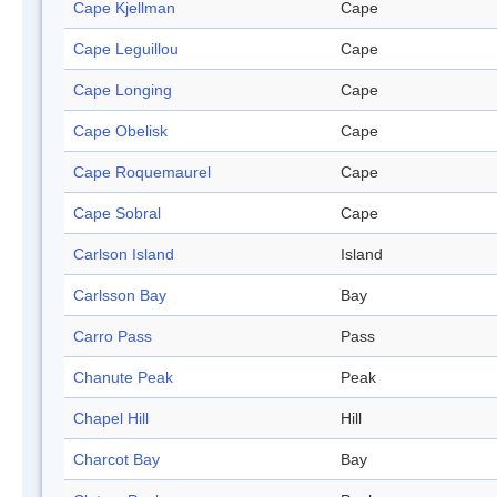
Cape Kjellman
Cape
Cape Leguillou
Cape
Cape Longing
Cape
Cape Obelisk
Cape
Cape Roquemaurel
Cape
Cape Sobral
Cape
Carlson Island
Island
Carlsson Bay
Bay
Carro Pass
Pass
Chanute Peak
Peak
Chapel Hill
Hill
Charcot Bay
Bay