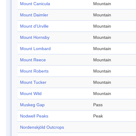
Mount Canicula
Mountain
Mount Daimler
Mountain
Mount d'Urville
Mountain
Mount Hornsby
Mountain
Mount Lombard
Mountain
Mount Reece
Mountain
Mount Roberts
Mountain
Mount Tucker
Mountain
Mount Wild
Mountain
Muskeg Gap
Pass
Nodwell Peaks
Peak
Nordenskjöld Outcrops