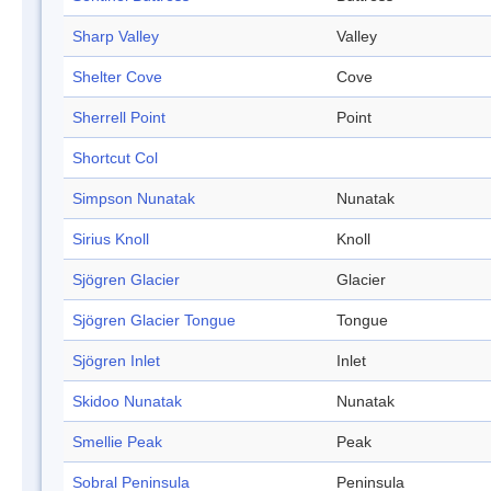
Sharp Valley
Valley
Shelter Cove
Cove
Sherrell Point
Point
Shortcut Col
Simpson Nunatak
Nunatak
Sirius Knoll
Knoll
Sjögren Glacier
Glacier
Sjögren Glacier Tongue
Tongue
Sjögren Inlet
Inlet
Skidoo Nunatak
Nunatak
Smellie Peak
Peak
Sobral Peninsula
Peninsula