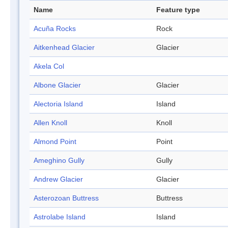
Name
Feature type
Acuña Rocks
Rock
Aitkenhead Glacier
Glacier
Akela Col
Albone Glacier
Glacier
Alectoria Island
Island
Allen Knoll
Knoll
Almond Point
Point
Ameghino Gully
Gully
Andrew Glacier
Glacier
Asterozoan Buttress
Buttress
Astrolabe Island
Island