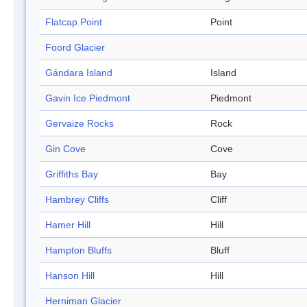
Flatcap Point
Point
Foord Glacier
Gándara Island
Island
Gavin Ice Piedmont
Piedmont
Gervaize Rocks
Rock
Gin Cove
Cove
Griffiths Bay
Bay
Hambrey Cliffs
Cliff
Hamer Hill
Hill
Hampton Bluffs
Bluff
Hanson Hill
Hill
Herniman Glacier