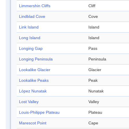
Limmershin Cliffs
Cliff
Lindblad Cove
Cove
Link Island
Island
Long Island
Island
Longing Gap
Pass
Longing Peninsula
Peninsula
Lookalike Glacier
Glacier
Lookalike Peaks
Peak
López Nunatak
Nunatak
Lost Valley
Valley
Louis-Philippe Plateau
Plateau
Marescot Point
Cape