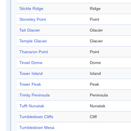
Stickle Ridge
Ridge
Stoneley Point
Point
Tait Glacier
Glacier
Temple Glacier
Glacier
Thanaron Point
Point
Tinsel Dome
Dome
Tower Island
Island
Tower Peak
Peak
Trinity Peninsula
Peninsula
Tufft Nunatak
Nunatak
Tumbledown Cliffs
Cliff
Tumbledown Mesa