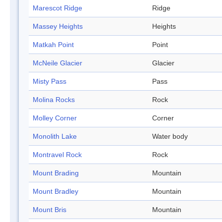
Marescot Ridge
Ridge
Massey Heights
Heights
Matkah Point
Point
McNeile Glacier
Glacier
Misty Pass
Pass
Molina Rocks
Rock
Molley Corner
Corner
Monolith Lake
Water body
Montravel Rock
Rock
Mount Brading
Mountain
Mount Bradley
Mountain
Mount Bris
Mountain