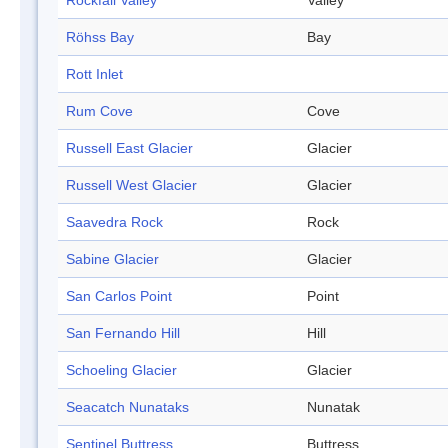
Rockfall Valley
Valley
Röhss Bay
Bay
Rott Inlet
Rum Cove
Cove
Russell East Glacier
Glacier
Russell West Glacier
Glacier
Saavedra Rock
Rock
Sabine Glacier
Glacier
San Carlos Point
Point
San Fernando Hill
Hill
Schoeling Glacier
Glacier
Seacatch Nunataks
Nunatak
Sentinel Buttress
Buttress