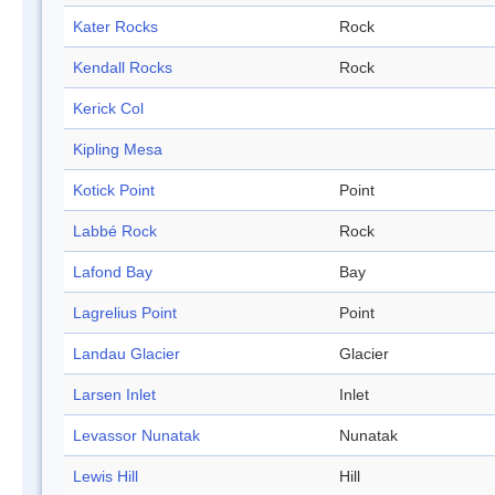
Kater Rocks
Rock
Kendall Rocks
Rock
Kerick Col
Kipling Mesa
Kotick Point
Point
Labbé Rock
Rock
Lafond Bay
Bay
Lagrelius Point
Point
Landau Glacier
Glacier
Larsen Inlet
Inlet
Levassor Nunatak
Nunatak
Lewis Hill
Hill