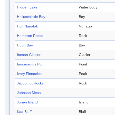
Hidden Lake
Water body
Holluschickie Bay
Bay
Holt Nunatak
Nunatak
Hombron Rocks
Rock
Huon Bay
Bay
Ineson Glacier
Glacier
Inoceramus Point
Point
Ivory Pinnacles
Peak
Jacquinot Rocks
Rock
Johnson Mesa
Jurien Island
Island
Kaa Bluff
Bluff