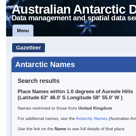
Australian Antarctic 
Data management and spatial data se
Menu
Gazetteer
Antarctic Names
Search results
Place Names within 1.0 degrees of Aureole Hills
(Latitude 63° 46.0' S Longitude 58° 55.0' W )
Names restricted to those from
United Kingdom
For additional names, see the
Antarctic Names
(Australian Ant
Use the link on the
Name
to see full details of that place.