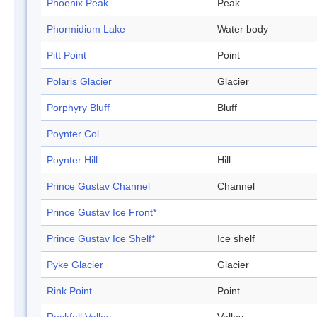
Phoenix Peak
Peak
Phormidium Lake
Water body
Pitt Point
Point
Polaris Glacier
Glacier
Porphyry Bluff
Bluff
Poynter Col
Poynter Hill
Hill
Prince Gustav Channel
Channel
Prince Gustav Ice Front*
Prince Gustav Ice Shelf*
Ice shelf
Pyke Glacier
Glacier
Rink Point
Point