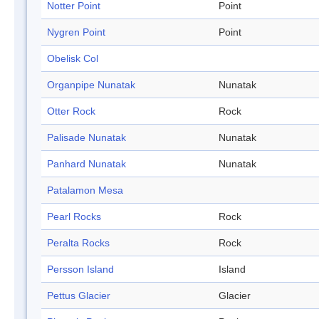
Notter Point
Point
Nygren Point
Point
Obelisk Col
Organpipe Nunatak
Nunatak
Otter Rock
Rock
Palisade Nunatak
Nunatak
Panhard Nunatak
Nunatak
Patalamon Mesa
Pearl Rocks
Rock
Peralta Rocks
Rock
Persson Island
Island
Pettus Glacier
Glacier