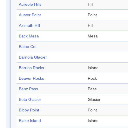
Aureole Hills
Hill
Auster Point
Point
Azimuth Hill
Hill
Back Mesa
Mesa
Baloo Col
Barnola Glacier
Barrios Rocks
Island
Beaver Rocks
Rock
Benz Pass
Pass
Beta Glacier
Glacier
Bibby Point
Point
Blake Island
Island