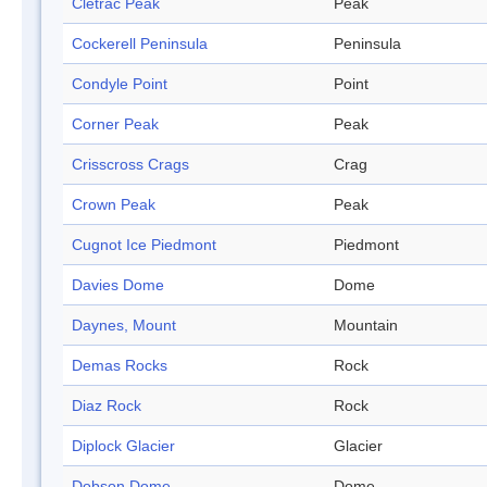
Cletrac Peak
Peak
Cockerell Peninsula
Peninsula
Condyle Point
Point
Corner Peak
Peak
Crisscross Crags
Crag
Crown Peak
Peak
Cugnot Ice Piedmont
Piedmont
Davies Dome
Dome
Daynes, Mount
Mountain
Demas Rocks
Rock
Diaz Rock
Rock
Diplock Glacier
Glacier
Dobson Dome
Dome