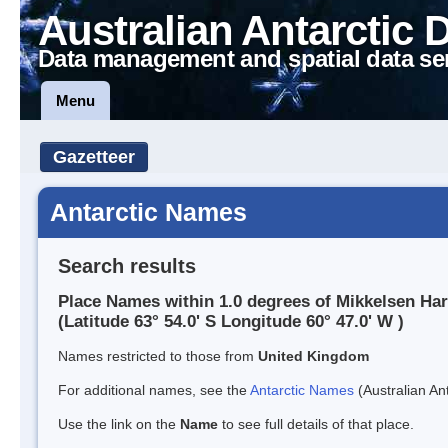
Australian Antarctic 
Data management and spatial data se
Menu
Gazetteer
Antarctic Names
Search results
Place Names within 1.0 degrees of Mikkelsen Ha
(Latitude 63° 54.0' S Longitude 60° 47.0' W )
Names restricted to those from
United Kingdom
For additional names, see the
Antarctic Names
(Australian Ant
Use the link on the
Name
to see full details of that place.