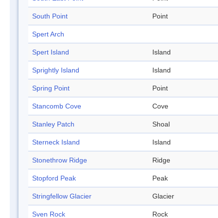
South Point
Point
Spert Arch
Spert Island
Island
Sprightly Island
Island
Spring Point
Point
Stancomb Cove
Cove
Stanley Patch
Shoal
Sterneck Island
Island
Stonethrow Ridge
Ridge
Stopford Peak
Peak
Stringfellow Glacier
Glacier
Sven Rock
Rock