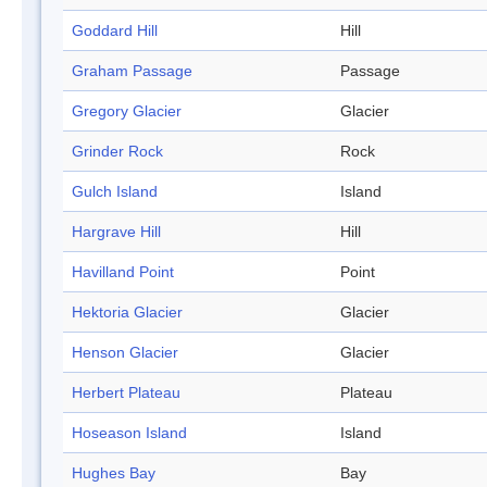
Goddard Hill
Hill
Graham Passage
Passage
Gregory Glacier
Glacier
Grinder Rock
Rock
Gulch Island
Island
Hargrave Hill
Hill
Havilland Point
Point
Hektoria Glacier
Glacier
Henson Glacier
Glacier
Herbert Plateau
Plateau
Hoseason Island
Island
Hughes Bay
Bay