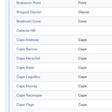
Brabazon Point
Point
Breguet Glacier
Glacier
Brialmont Cove
Cove
Caliente Hill
Cape Andreas
Cape
Cape Barrow
Cape
Cape Herschel
Cape
Cape Kater
Cape
Cape Leguillou
Cape
Cape Murray
Cape
Cape Neumayer
Cape
Cape Page
Cape