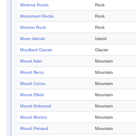
Minerva Rocks
Rock
Monument Rocks
Rock
Moreno Rock
Rock
Moss Islands
Island
Mouillard Glacier
Glacier
Mount Ader
Mountain
Mount Berry
Mountain
Mount Cornu
Mountain
Mount Elliott
Mountain
Mount Kirkwood
Mountain
Mount Morton
Mountain
Mount Pénaud
Mountain