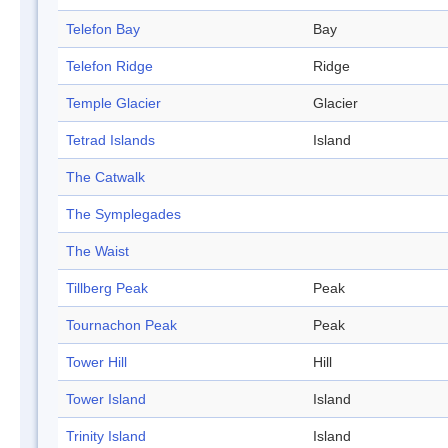
Telefon Bay
Bay
Telefon Ridge
Ridge
Temple Glacier
Glacier
Tetrad Islands
Island
The Catwalk
The Symplegades
The Waist
Tillberg Peak
Peak
Tournachon Peak
Peak
Tower Hill
Hill
Tower Island
Island
Trinity Island
Island