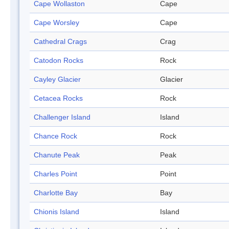
Cape Wollaston
Cape
Cape Worsley
Cape
Cathedral Crags
Crag
Catodon Rocks
Rock
Cayley Glacier
Glacier
Cetacea Rocks
Rock
Challenger Island
Island
Chance Rock
Rock
Chanute Peak
Peak
Charles Point
Point
Charlotte Bay
Bay
Chionis Island
Island