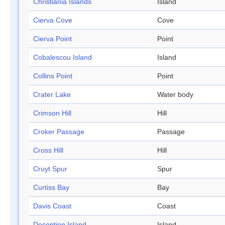
Christiania Islands
Island
Cierva Cove
Cove
Cierva Point
Point
Cobalescou Island
Island
Collins Point
Point
Crater Lake
Water body
Crimson Hill
Hill
Croker Passage
Passage
Cross Hill
Hill
Cruyt Spur
Spur
Curtiss Bay
Bay
Davis Coast
Coast
Deception Island
Island