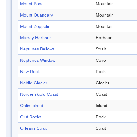
Mount Pond
Mountain
Mount Quandary
Mountain
Mount Zeppelin
Mountain
Murray Harbour
Harbour
Neptunes Bellows
Strait
Neptunes Window
Cove
New Rock
Rock
Nobile Glacier
Glacier
Nordenskjöld Coast
Coast
Ohlin Island
Island
Oluf Rocks
Rock
Orléans Strait
Strait