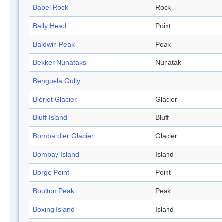
Babel Rock
Rock
Baily Head
Point
Baldwin Peak
Peak
Bekker Nunataks
Nunatak
Benguela Gully
Blériot Glacier
Glacier
Bluff Island
Bluff
Bombardier Glacier
Glacier
Bombay Island
Island
Borge Point
Point
Boulton Peak
Peak
Boxing Island
Island