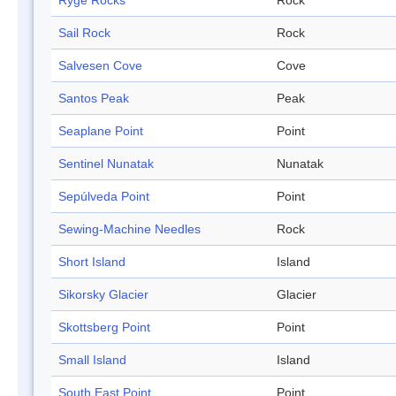
Ryge Rocks
Rock
Sail Rock
Rock
Salvesen Cove
Cove
Santos Peak
Peak
Seaplane Point
Point
Sentinel Nunatak
Nunatak
Sepúlveda Point
Point
Sewing-Machine Needles
Rock
Short Island
Island
Sikorsky Glacier
Glacier
Skottsberg Point
Point
Small Island
Island
South East Point
Point