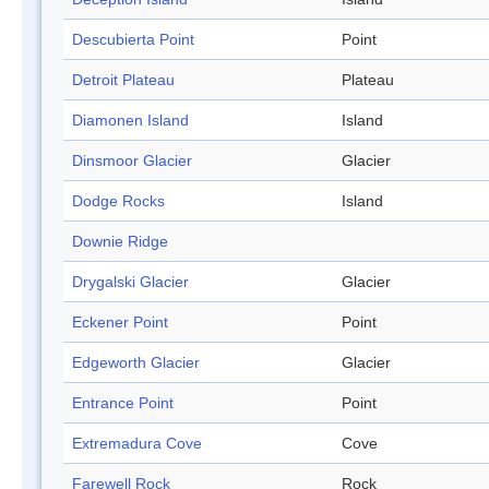
Descubierta Point
Point
Detroit Plateau
Plateau
Diamonen Island
Island
Dinsmoor Glacier
Glacier
Dodge Rocks
Island
Downie Ridge
Drygalski Glacier
Glacier
Eckener Point
Point
Edgeworth Glacier
Glacier
Entrance Point
Point
Extremadura Cove
Cove
Farewell Rock
Rock