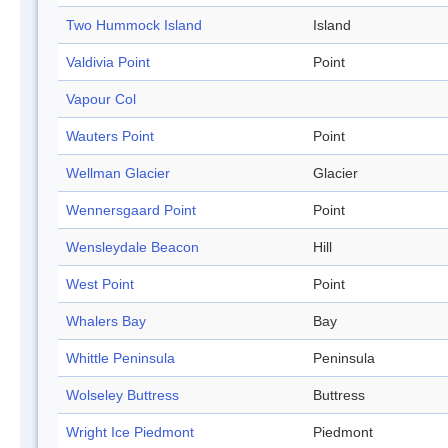
Two Hummock Island
Island
Valdivia Point
Point
Vapour Col
Wauters Point
Point
Wellman Glacier
Glacier
Wennersgaard Point
Point
Wensleydale Beacon
Hill
West Point
Point
Whalers Bay
Bay
Whittle Peninsula
Peninsula
Wolseley Buttress
Buttress
Wright Ice Piedmont
Piedmont