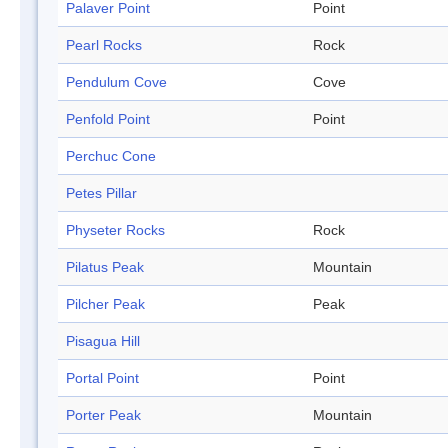
Palaver Point
Point
Pearl Rocks
Rock
Pendulum Cove
Cove
Penfold Point
Point
Perchuc Cone
Petes Pillar
Physeter Rocks
Rock
Pilatus Peak
Mountain
Pilcher Peak
Peak
Pisagua Hill
Portal Point
Point
Porter Peak
Mountain