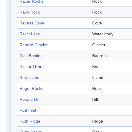
Racer Rocks
Rock
Ravn Rock
Rock
Recess Cove
Cove
Relict Lake
Water body
Renard Glacier
Glacier
Rice Bastion
Buttress
Richard Knoll
Knoll
Roe Island
Island
Roget Rocks
Rock
Ronald Hill
Hill
Rott Inlet
Ruth Ridge
Ridge