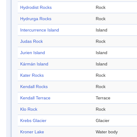
Hydrodist Rocks
Rock
Hydrurga Rocks
Rock
Intercurrence Island
Island
Judas Rock
Rock
Jurien Island
Island
Kármán Island
Island
Kater Rocks
Rock
Kendall Rocks
Rock
Kendall Terrace
Terrace
Klo Rock
Rock
Krebs Glacier
Glacier
Kroner Lake
Water body