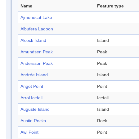
Name
Feature type
Ajmonecat Lake
Albufera Lagoon
Alcock Island
Island
Amundsen Peak
Peak
Andersson Peak
Peak
Andrée Island
Island
Angot Point
Point
Arrol Icefall
Icefall
Auguste Island
Island
Austin Rocks
Rock
Awl Point
Point