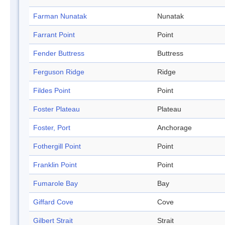
Farman Nunatak
Nunatak
Farrant Point
Point
Fender Buttress
Buttress
Ferguson Ridge
Ridge
Fildes Point
Point
Foster Plateau
Plateau
Foster, Port
Anchorage
Fothergill Point
Point
Franklin Point
Point
Fumarole Bay
Bay
Giffard Cove
Cove
Gilbert Strait
Strait