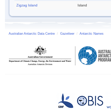
Zigzag Island
Island
Australian Antarctic Data Centre
/
Gazetteer
/
Antarctic Names