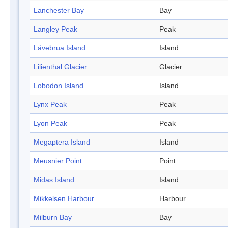
Lanchester Bay
Bay
Langley Peak
Peak
Låvebrua Island
Island
Lilienthal Glacier
Glacier
Lobodon Island
Island
Lynx Peak
Peak
Lyon Peak
Peak
Megaptera Island
Island
Meusnier Point
Point
Midas Island
Island
Mikkelsen Harbour
Harbour
Milburn Bay
Bay