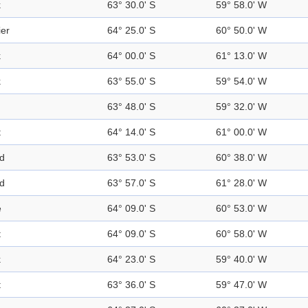
k
63° 30.0' S
59° 58.0' W
ier
64° 25.0' S
60° 50.0' W
k
64° 00.0' S
61° 13.0' W
k
63° 55.0' S
59° 54.0' W
63° 48.0' S
59° 32.0' W
t
64° 14.0' S
61° 00.0' W
nd
63° 53.0' S
60° 38.0' W
nd
63° 57.0' S
61° 28.0' W
e
64° 09.0' S
60° 53.0' W
t
64° 09.0' S
60° 58.0' W
k
64° 23.0' S
59° 40.0' W
t
63° 36.0' S
59° 47.0' W