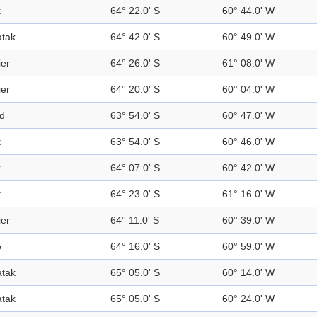
k
64° 22.0' S
60° 44.0' W
tak
64° 42.0' S
60° 49.0' W
ier
64° 26.0' S
61° 08.0' W
ier
64° 20.0' S
60° 04.0' W
nd
63° 54.0' S
60° 47.0' W
t
63° 54.0' S
60° 46.0' W
k
64° 07.0' S
60° 42.0' W
t
64° 23.0' S
61° 16.0' W
ier
64° 11.0' S
60° 39.0' W
e
64° 16.0' S
60° 59.0' W
tak
65° 05.0' S
60° 14.0' W
tak
65° 05.0' S
60° 24.0' W