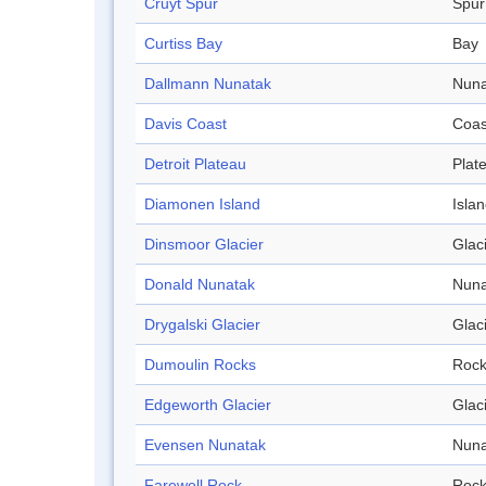
Cruyt Spur
Spur
Curtiss Bay
Bay
Dallmann Nunatak
Nuna
Davis Coast
Coas
Detroit Plateau
Plat
Diamonen Island
Isla
Dinsmoor Glacier
Glac
Donald Nunatak
Nuna
Drygalski Glacier
Glac
Dumoulin Rocks
Roc
Edgeworth Glacier
Glac
Evensen Nunatak
Nuna
Farewell Rock
Roc