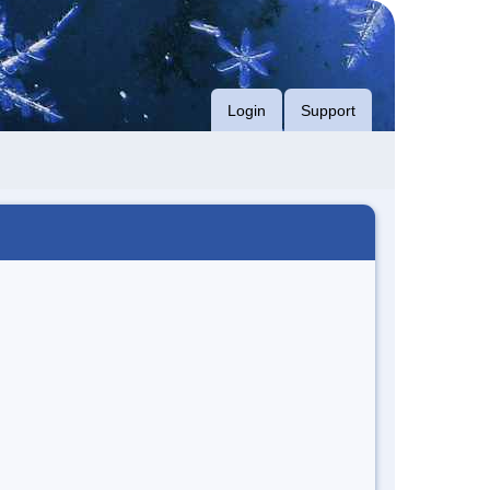
Login
Support