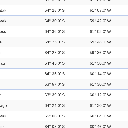
tak
64° 25.0' S
61° 07.0' W
tak
64° 30.0' S
59° 42.0' W
ress
64° 36.0' S
61° 03.0' W
e
64° 23.0' S
59° 48.0' W
e
64° 27.0' S
59° 36.0' W
eau
64° 45.0' S
61° 30.0' W
t
64° 35.0' S
60° 14.0' W
t
63° 57.0' S
61° 30.0' W
t
63° 39.0' S
60° 12.0' W
sage
64° 24.0' S
61° 30.0' W
tak
65° 06.0' S
60° 04.0' W
ier
64° 08.0' S
60° 46.0' W