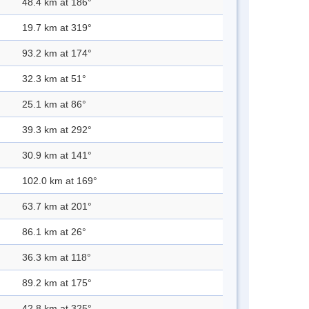
48.4 km at 186°
19.7 km at 319°
93.2 km at 174°
32.3 km at 51°
25.1 km at 86°
39.3 km at 292°
30.9 km at 141°
102.0 km at 169°
63.7 km at 201°
86.1 km at 26°
36.3 km at 118°
89.2 km at 175°
42.8 km at 325°