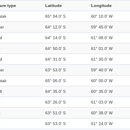
ure type
Latitude
Longitude
tak
65° 04.0' S
60° 10.0' W
ier
64° 12.0' S
59° 45.0' W
nd
64° 14.0' S
61° 08.0' W
k
64° 50.0' S
61° 01.0' W
nd
64° 31.0' S
61° 30.0' W
ier
63° 53.0' S
59° 40.0' W
tak
65° 06.0' S
60° 00.0' W
ll
64° 35.0' S
60° 35.0' W
k
63° 26.0' S
61° 03.0' W
t
63° 51.0' S
60° 38.0' W
k
63° 53.0' S
61° 24.0' W