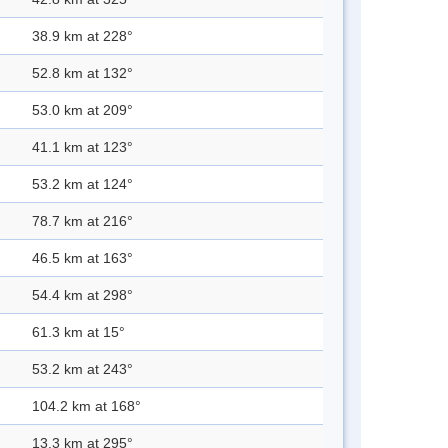
38.9 km at 228°
52.8 km at 132°
53.0 km at 209°
41.1 km at 123°
53.2 km at 124°
78.7 km at 216°
46.5 km at 163°
54.4 km at 298°
61.3 km at 15°
53.2 km at 243°
104.2 km at 168°
13.3 km at 295°