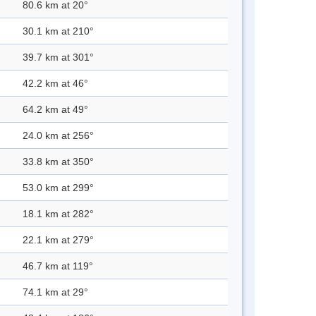
80.6 km at 20°
30.1 km at 210°
39.7 km at 301°
42.2 km at 46°
64.2 km at 49°
24.0 km at 256°
33.8 km at 350°
53.0 km at 299°
18.1 km at 282°
22.1 km at 279°
46.7 km at 119°
74.1 km at 29°