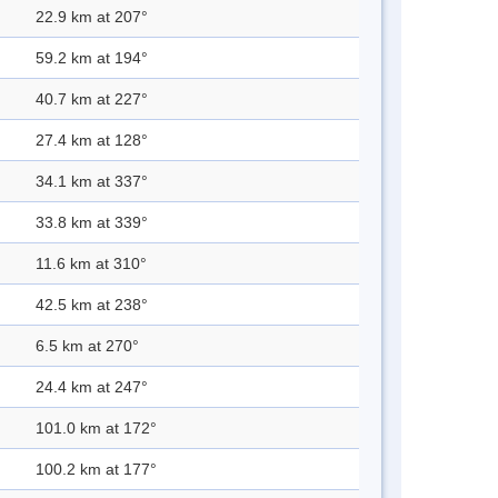
22.9 km at 207°
59.2 km at 194°
40.7 km at 227°
27.4 km at 128°
34.1 km at 337°
33.8 km at 339°
11.6 km at 310°
42.5 km at 238°
6.5 km at 270°
24.4 km at 247°
101.0 km at 172°
100.2 km at 177°