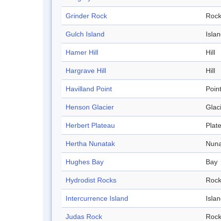
Grinder Rock
Roc
Gulch Island
Isla
Hamer Hill
Hill
Hargrave Hill
Hill
Havilland Point
Poin
Henson Glacier
Glac
Herbert Plateau
Plat
Hertha Nunatak
Nuna
Hughes Bay
Bay
Hydrodist Rocks
Roc
Intercurrence Island
Isla
Judas Rock
Roc