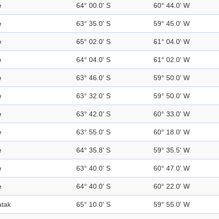
e
64° 00.0' S
60° 44.0' W
e
63° 35.0' S
59° 45.0' W
e
65° 02.0' S
61° 04.0' W
e
64° 04.0' S
61° 02.0' W
e
63° 46.0' S
59° 50.0' W
e
63° 32.0' S
59° 50.0' W
e
63° 42.0' S
60° 33.0' W
e
63° 55.0' S
60° 18.0' W
e
64° 35.8' S
59° 35.5' W
e
63° 40.0' S
60° 47.0' W
e
64° 40.0' S
60° 22.0' W
tak
65° 10.0' S
59° 55.0' W