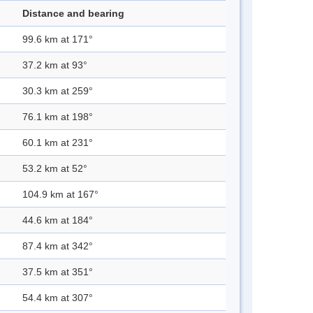
Distance and bearing
99.6 km at 171°
37.2 km at 93°
30.3 km at 259°
76.1 km at 198°
60.1 km at 231°
53.2 km at 52°
104.9 km at 167°
44.6 km at 184°
87.4 km at 342°
37.5 km at 351°
54.4 km at 307°