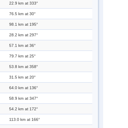
22.9 km at 333°
76.5 km at 30°
98.1 km at 195°
28.2 km at 297°
57.1 km at 36°
79.7 km at 25°
53.8 km at 358°
31.5 km at 20°
64.0 km at 136°
58.9 km at 347°
54.2 km at 172°
113.0 km at 166°