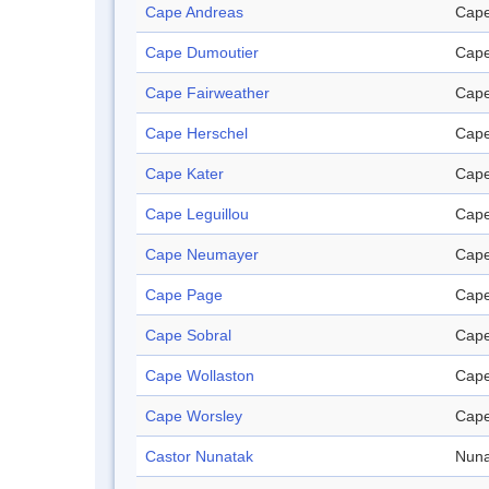
Cape Andreas
Cap
Cape Dumoutier
Cap
Cape Fairweather
Cap
Cape Herschel
Cap
Cape Kater
Cap
Cape Leguillou
Cap
Cape Neumayer
Cap
Cape Page
Cap
Cape Sobral
Cap
Cape Wollaston
Cap
Cape Worsley
Cap
Castor Nunatak
Nuna