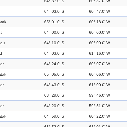
64° 37.0' S
60° 37.0' W
64° 03.0' S
60° 47.0' W
tak
65° 01.0' S
60° 18.0' W
t
64° 00.0' S
60° 00.0' W
eau
64° 10.0' S
60° 00.0' W
nd
64° 03.0' S
61° 16.0' W
ier
64° 24.0' S
60° 07.0' W
tak
65° 05.0' S
60° 06.0' W
ier
64° 43.0' S
61° 00.0' W
k
63° 29.0' S
59° 46.0' W
ier
64° 20.0' S
59° 51.0' W
tak
64° 59.0' S
60° 22.0' W
k
63° 52.0' S
61° 01.0' W