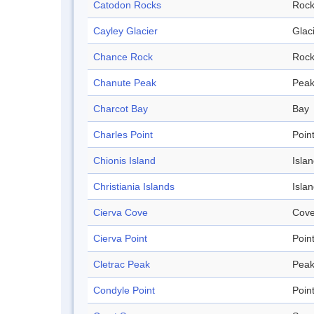
Catodon Rocks
Roc
Cayley Glacier
Glac
Chance Rock
Roc
Chanute Peak
Pea
Charcot Bay
Bay
Charles Point
Poin
Chionis Island
Isla
Christiania Islands
Isla
Cierva Cove
Cov
Cierva Point
Poin
Cletrac Peak
Pea
Condyle Point
Poin