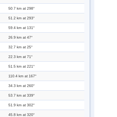
50.7 km at 298°
51.2 km at 293°
59.4 km at 131°
26.9 km at 47°
32.7 km at 25°
22.3 km at 71°
51.5 km at 221°
110.4 km at 167°
34.3 km at 260°
53.7 km at 339°
51.9 km at 302°
45.8 km at 320°