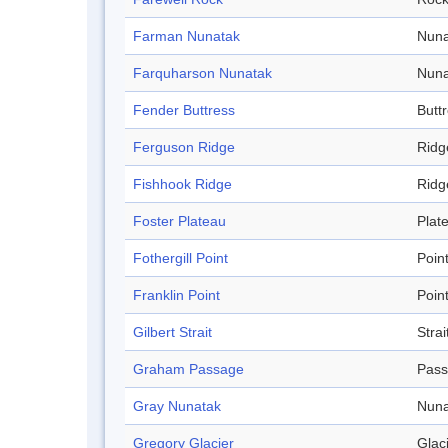
Farman Nunatak
Nuna
Farquharson Nunatak
Nuna
Fender Buttress
Butt
Ferguson Ridge
Ridg
Fishhook Ridge
Ridg
Foster Plateau
Plat
Fothergill Point
Poin
Franklin Point
Poin
Gilbert Strait
Strai
Graham Passage
Pas
Gray Nunatak
Nuna
Gregory Glacier
Glac