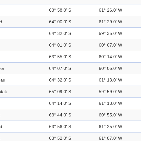
k
63° 58.0' S
61° 26.0' W
nd
64° 00.0' S
61° 29.0' W
64° 32.0' S
59° 35.0' W
64° 01.0' S
60° 07.0' W
t
63° 55.0' S
60° 14.0' W
ier
64° 07.0' S
60° 05.0' W
eau
64° 32.0' S
61° 13.0' W
tak
65° 09.0' S
59° 59.0' W
64° 14.0' S
61° 13.0' W
k
63° 44.0' S
60° 55.0' W
nd
63° 56.0' S
61° 25.0' W
k
63° 52.0' S
61° 07.0' W