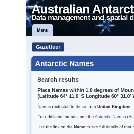
Australian Antarct
Data management and spatial d
Menu
Gazetteer
Antarctic Names
Search results
Place Names within 1.0 degrees of Moun
(Latitude 64° 11.0' S Longitude 60° 31.0' 
Names restricted to those from
United Kingdom
For additional names, see the
Antarctic Names
(Aus
Use the link on the
Name
to see full details of that 