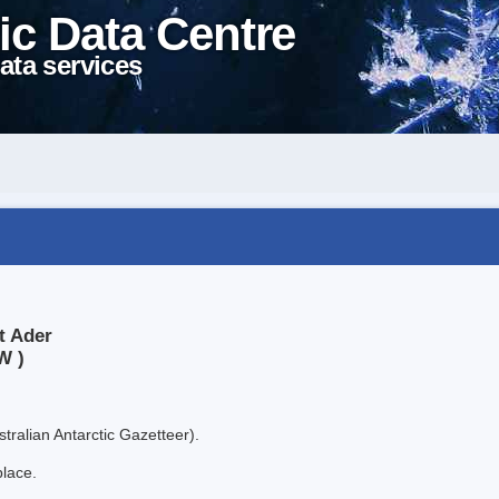
ic Data Centre
ata services
t Ader
W )
tralian Antarctic Gazetteer).
place.