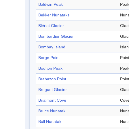
Baldwin Peak
Pea
Bekker Nunataks
Nuna
Blériot Glacier
Glac
Bombardier Glacier
Glac
Bombay Island
Isla
Borge Point
Poin
Boulton Peak
Pea
Brabazon Point
Poin
Breguet Glacier
Glac
Brialmont Cove
Cov
Bruce Nunatak
Nuna
Bull Nunatak
Nuna