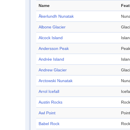
Name
Feat
Åkerlundh Nunatak
Nuna
Albone Glacier
Glac
Alcock Island
Isla
Andersson Peak
Pea
Andrée Island
Isla
Andrew Glacier
Glac
Arctowski Nunatak
Nuna
Arrol Icefall
Icefa
Austin Rocks
Roc
Awl Point
Poin
Babel Rock
Roc