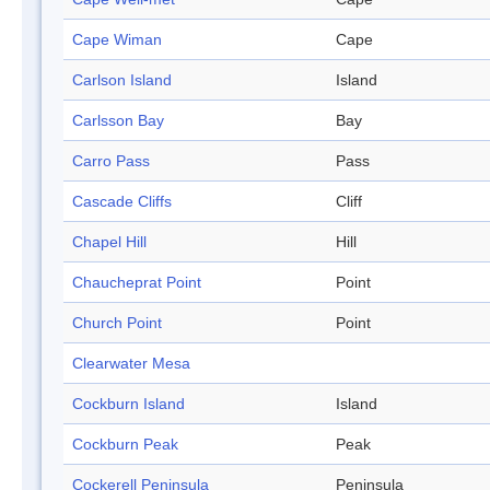
Cape Wiman
Cape
Carlson Island
Island
Carlsson Bay
Bay
Carro Pass
Pass
Cascade Cliffs
Cliff
Chapel Hill
Hill
Chaucheprat Point
Point
Church Point
Point
Clearwater Mesa
Cockburn Island
Island
Cockburn Peak
Peak
Cockerell Peninsula
Peninsula