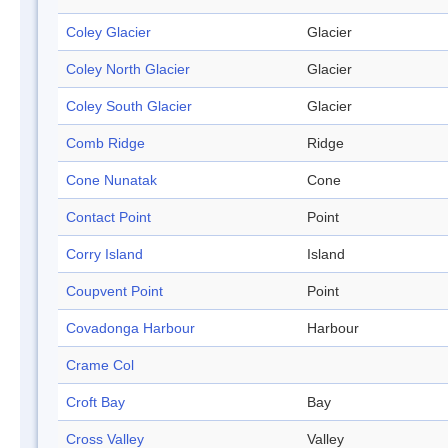
Coley Glacier
Glacier
Coley North Glacier
Glacier
Coley South Glacier
Glacier
Comb Ridge
Ridge
Cone Nunatak
Cone
Contact Point
Point
Corry Island
Island
Coupvent Point
Point
Covadonga Harbour
Harbour
Crame Col
Croft Bay
Bay
Cross Valley
Valley