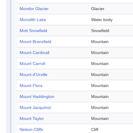
Mondor Glacier
Glacier
Monolith Lake
Water body
Mott Snowfield
Snowfield
Mount Bransfield
Mountain
Mount Cardinall
Mountain
Mount Carroll
Mountain
Mount d'Urville
Mountain
Mount Flora
Mountain
Mount Haddington
Mountain
Mount Jacquinot
Mountain
Mount Taylor
Mountain
Nelson Cliffs
Cliff