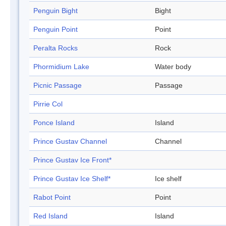
Penguin Bight
Bight
Penguin Point
Point
Peralta Rocks
Rock
Phormidium Lake
Water body
Picnic Passage
Passage
Pirrie Col
Ponce Island
Island
Prince Gustav Channel
Channel
Prince Gustav Ice Front*
Prince Gustav Ice Shelf*
Ice shelf
Rabot Point
Point
Red Island
Island