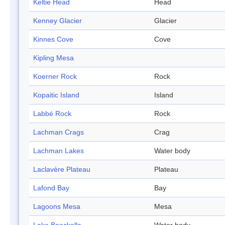
Keltie Head
Head
Kenney Glacier
Glacier
Kinnes Cove
Cove
Kipling Mesa
Koerner Rock
Rock
Kopaitic Island
Island
Labbé Rock
Rock
Lachman Crags
Crag
Lachman Lakes
Water body
Laclavère Plateau
Plateau
Lafond Bay
Bay
Lagoons Mesa
Mesa