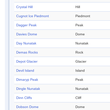
Crystal Hill
Hill
Cugnot Ice Piedmont
Piedmont
Dagger Peak
Peak
Davies Dome
Dome
Day Nunatak
Nunatak
Demas Rocks
Rock
Depot Glacier
Glacier
Devil Island
Island
Dimaryp Peak
Peak
Dingle Nunatak
Nunatak
Dinn Cliffs
Cliff
Dobson Dome
Dome