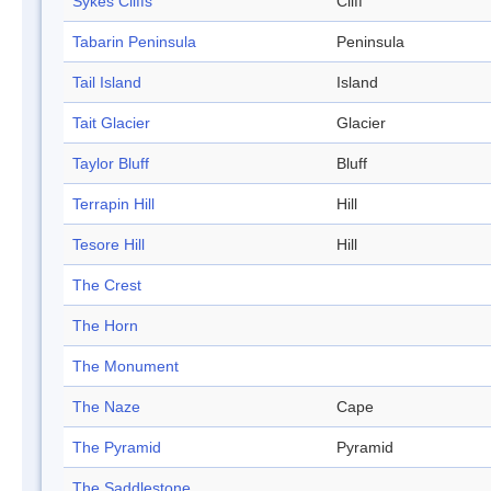
Sykes Cliffs
Cliff
Tabarin Peninsula
Peninsula
Tail Island
Island
Tait Glacier
Glacier
Taylor Bluff
Bluff
Terrapin Hill
Hill
Tesore Hill
Hill
The Crest
The Horn
The Monument
The Naze
Cape
The Pyramid
Pyramid
The Saddlestone