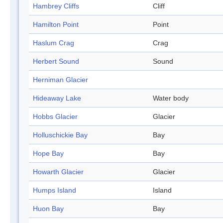
Hambrey Cliffs
Cliff
Hamilton Point
Point
Haslum Crag
Crag
Herbert Sound
Sound
Herniman Glacier
Hideaway Lake
Water body
Hobbs Glacier
Glacier
Holluschickie Bay
Bay
Hope Bay
Bay
Howarth Glacier
Glacier
Humps Island
Island
Huon Bay
Bay