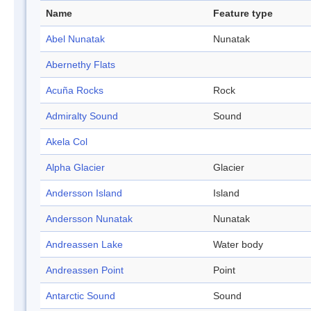
Name
Feature type
Abel Nunatak
Nunatak
Abernethy Flats
Acuña Rocks
Rock
Admiralty Sound
Sound
Akela Col
Alpha Glacier
Glacier
Andersson Island
Island
Andersson Nunatak
Nunatak
Andreassen Lake
Water body
Andreassen Point
Point
Antarctic Sound
Sound