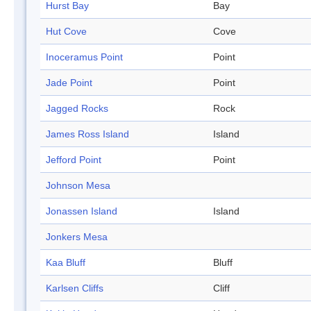
Hurst Bay
Bay
Hut Cove
Cove
Inoceramus Point
Point
Jade Point
Point
Jagged Rocks
Rock
James Ross Island
Island
Jefford Point
Point
Johnson Mesa
Jonassen Island
Island
Jonkers Mesa
Kaa Bluff
Bluff
Karlsen Cliffs
Cliff