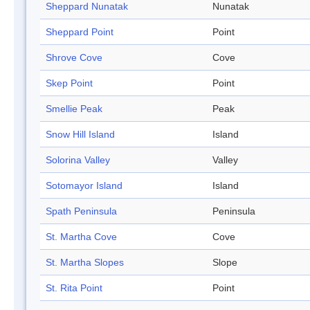
Sheppard Nunatak
Nunatak
Sheppard Point
Point
Shrove Cove
Cove
Skep Point
Point
Smellie Peak
Peak
Snow Hill Island
Island
Solorina Valley
Valley
Sotomayor Island
Island
Spath Peninsula
Peninsula
St. Martha Cove
Cove
St. Martha Slopes
Slope
St. Rita Point
Point