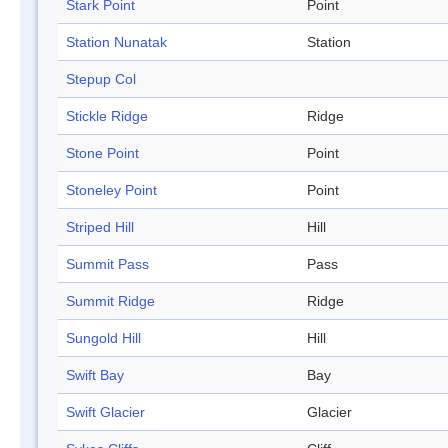
Stark Point
Point
Station Nunatak
Station
Stepup Col
Stickle Ridge
Ridge
Stone Point
Point
Stoneley Point
Point
Striped Hill
Hill
Summit Pass
Pass
Summit Ridge
Ridge
Sungold Hill
Hill
Swift Bay
Bay
Swift Glacier
Glacier