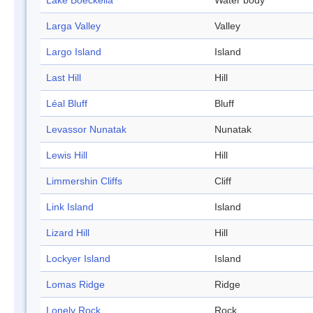
Lake Boeckella
Water body
Larga Valley
Valley
Largo Island
Island
Last Hill
Hill
Léal Bluff
Bluff
Levassor Nunatak
Nunatak
Lewis Hill
Hill
Limmershin Cliffs
Cliff
Link Island
Island
Lizard Hill
Hill
Lockyer Island
Island
Lomas Ridge
Ridge
Lonely Rock
Rock