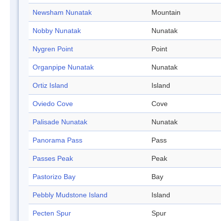
Newsham Nunatak
Mountain
Nobby Nunatak
Nunatak
Nygren Point
Point
Organpipe Nunatak
Nunatak
Ortiz Island
Island
Oviedo Cove
Cove
Palisade Nunatak
Nunatak
Panorama Pass
Pass
Passes Peak
Peak
Pastorizo Bay
Bay
Pebbly Mudstone Island
Island
Pecten Spur
Spur