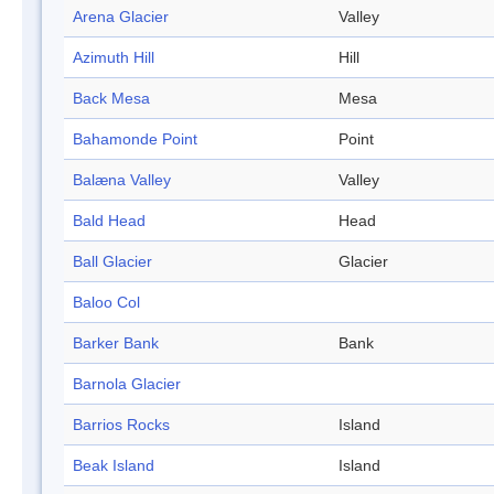
Arena Glacier
Valley
Azimuth Hill
Hill
Back Mesa
Mesa
Bahamonde Point
Point
Balæna Valley
Valley
Bald Head
Head
Ball Glacier
Glacier
Baloo Col
Barker Bank
Bank
Barnola Glacier
Barrios Rocks
Island
Beak Island
Island