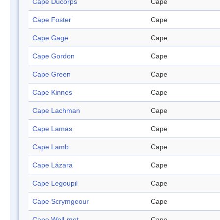
Cape Ducorps
Cape
Cape Foster
Cape
Cape Gage
Cape
Cape Gordon
Cape
Cape Green
Cape
Cape Kinnes
Cape
Cape Lachman
Cape
Cape Lamas
Cape
Cape Lamb
Cape
Cape Lázara
Cape
Cape Legoupil
Cape
Cape Scrymgeour
Cape
Cape Well-met
Cape