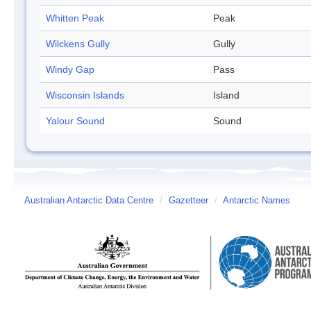
Whitten Peak
Peak
Wilckens Gully
Gully
Windy Gap
Pass
Wisconsin Islands
Island
Yalour Sound
Sound
Australian Antarctic Data Centre
/
Gazetteer
/
Antarctic Names