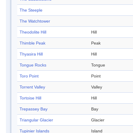
The Steeple
The Watchtower
Theodolite Hill
Hill
Thimble Peak
Peak
Thyasira Hill
Hill
Tongue Rocks
Tongue
Toro Point
Point
Torrent Valley
Valley
Tortoise Hill
Hill
Trepassey Bay
Bay
Triangular Glacier
Glacier
Tupinier Islands
Island