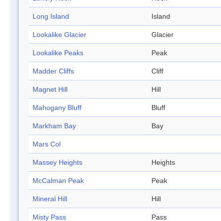
Long Island
Island
Lookalike Glacier
Glacier
Lookalike Peaks
Peak
Madder Cliffs
Cliff
Magnet Hill
Hill
Mahogany Bluff
Bluff
Markham Bay
Bay
Mars Col
Massey Heights
Heights
McCalman Peak
Peak
Mineral Hill
Hill
Misty Pass
Pass