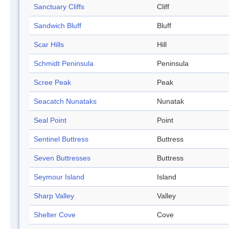
Sanctuary Cliffs
Cliff
Sandwich Bluff
Bluff
Scar Hills
Hill
Schmidt Peninsula
Peninsula
Scree Peak
Peak
Seacatch Nunataks
Nunatak
Seal Point
Point
Sentinel Buttress
Buttress
Seven Buttresses
Buttress
Seymour Island
Island
Sharp Valley
Valley
Shelter Cove
Cove