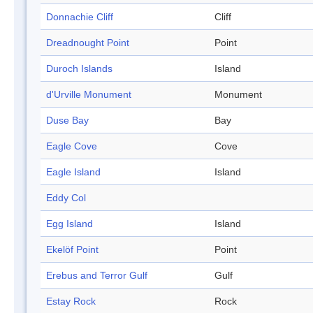
Donnachie Cliff
Cliff
Dreadnought Point
Point
Duroch Islands
Island
d'Urville Monument
Monument
Duse Bay
Bay
Eagle Cove
Cove
Eagle Island
Island
Eddy Col
Egg Island
Island
Ekelöf Point
Point
Erebus and Terror Gulf
Gulf
Estay Rock
Rock