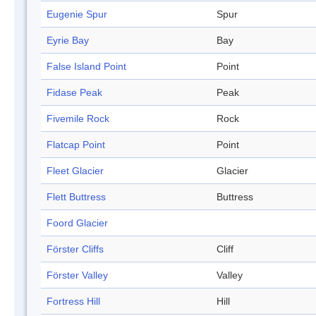
Eugenie Spur
Spur
Eyrie Bay
Bay
False Island Point
Point
Fidase Peak
Peak
Fivemile Rock
Rock
Flatcap Point
Point
Fleet Glacier
Glacier
Flett Buttress
Buttress
Foord Glacier
Förster Cliffs
Cliff
Förster Valley
Valley
Fortress Hill
Hill