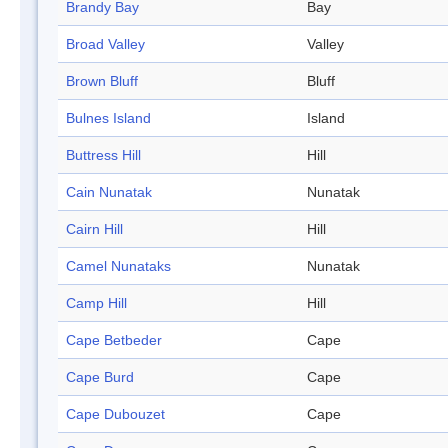
Brandy Bay
Bay
Broad Valley
Valley
Brown Bluff
Bluff
Bulnes Island
Island
Buttress Hill
Hill
Cain Nunatak
Nunatak
Cairn Hill
Hill
Camel Nunataks
Nunatak
Camp Hill
Hill
Cape Betbeder
Cape
Cape Burd
Cape
Cape Dubouzet
Cape