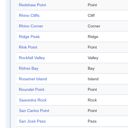
Redshaw Point
Point
Rhino Cliffs
Cliff
Rhino Corner
Corner
Ridge Peak
Ridge
Rink Point
Point
Rockfall Valley
Valley
Röhss Bay
Bay
Rosamel Island
Island
Roundel Point
Point
Saavedra Rock
Rock
San Carlos Point
Point
San José Pass
Pass