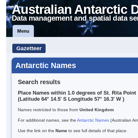
Australian Antarctic 
Data management and spatial data se
Menu
Gazetteer
Antarctic Names
Search results
Place Names within 1.0 degrees of St. Rita Point
(Latitude 64° 14.5' S Longitude 57° 16.3' W )
Names restricted to those from
United Kingdom
For additional names, see the
Antarctic Names
(Australian Ant
Use the link on the
Name
to see full details of that place.