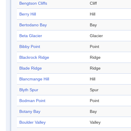
Bengtson Cliffs
Cliff
Berry Hill
Hill
Bertodano Bay
Bay
Beta Glacier
Glacier
Bibby Point
Point
Blackrock Ridge
Ridge
Blade Ridge
Ridge
Blancmange Hill
Hill
Blyth Spur
Spur
Bodman Point
Point
Botany Bay
Bay
Boulder Valley
Valley