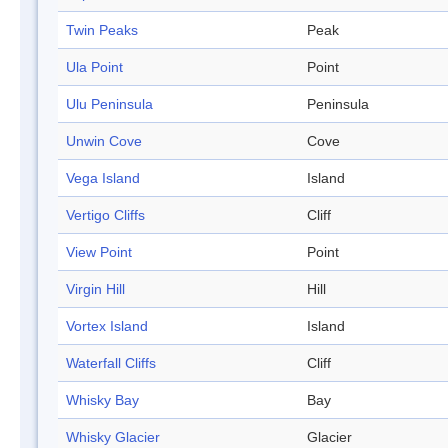
Twin Peaks
Peak
Ula Point
Point
Ulu Peninsula
Peninsula
Unwin Cove
Cove
Vega Island
Island
Vertigo Cliffs
Cliff
View Point
Point
Virgin Hill
Hill
Vortex Island
Island
Waterfall Cliffs
Cliff
Whisky Bay
Bay
Whisky Glacier
Glacier