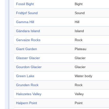
Fossil Bight
Bight
Fridtjof Sound
Sound
Gamma Hill
Hill
Gándara Island
Island
Gervaize Rocks
Rock
Giant Garden
Plateau
Glasser Glacier
Glacier
Gourdon Glacier
Glacier
Green Lake
Water body
Grunden Rock
Rock
Halozetes Valley
Valley
Halpern Point
Point