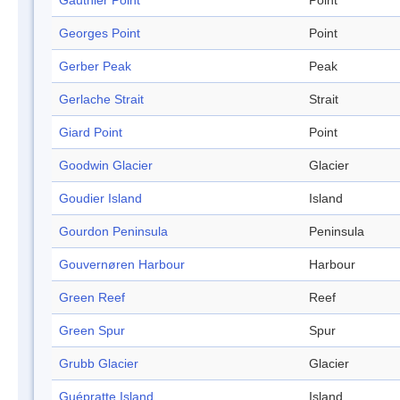
Gauthier Point
Point
Georges Point
Point
Gerber Peak
Peak
Gerlache Strait
Strait
Giard Point
Point
Goodwin Glacier
Glacier
Goudier Island
Island
Gourdon Peninsula
Peninsula
Gouvernøren Harbour
Harbour
Green Reef
Reef
Green Spur
Spur
Grubb Glacier
Glacier
Guépratte Island
Island