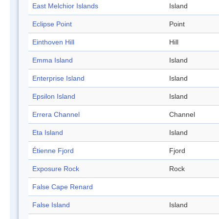
East Melchior Islands
Island
Eclipse Point
Point
Einthoven Hill
Hill
Emma Island
Island
Enterprise Island
Island
Epsilon Island
Island
Errera Channel
Channel
Eta Island
Island
Étienne Fjord
Fjord
Exposure Rock
Rock
False Cape Renard
False Island
Island