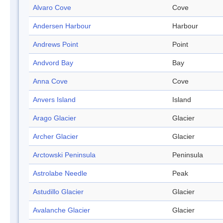
Alvaro Cove
Cove
Andersen Harbour
Harbour
Andrews Point
Point
Andvord Bay
Bay
Anna Cove
Cove
Anvers Island
Island
Arago Glacier
Glacier
Archer Glacier
Glacier
Arctowski Peninsula
Peninsula
Astrolabe Needle
Peak
Astudillo Glacier
Glacier
Avalanche Glacier
Glacier