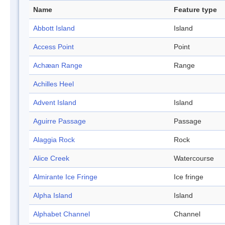
Name
Feature type
Abbott Island
Island
Access Point
Point
Achæan Range
Range
Achilles Heel
Advent Island
Island
Aguirre Passage
Passage
Alaggia Rock
Rock
Alice Creek
Watercourse
Almirante Ice Fringe
Ice fringe
Alpha Island
Island
Alphabet Channel
Channel