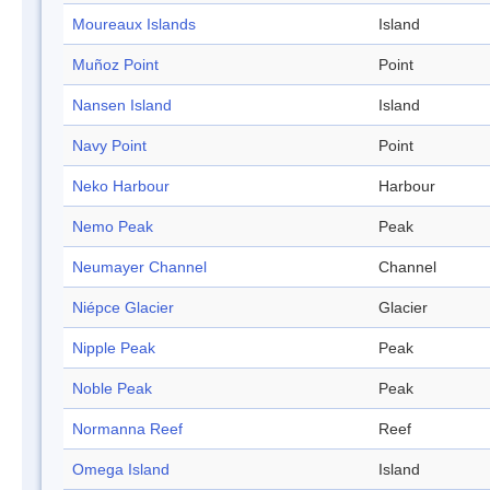
Moureaux Islands
Island
Muñoz Point
Point
Nansen Island
Island
Navy Point
Point
Neko Harbour
Harbour
Nemo Peak
Peak
Neumayer Channel
Channel
Niépce Glacier
Glacier
Nipple Peak
Peak
Noble Peak
Peak
Normanna Reef
Reef
Omega Island
Island