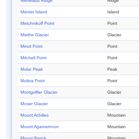
Menelaus Ridge
Ridge
Ménier Island
Island
Metchnikoff Point
Point
Miethe Glacier
Glacier
Minot Point
Point
Mitchell Point
Point
Molar Peak
Peak
Molina Point
Point
Montgolfier Glacier
Glacier
Moser Glacier
Glacier
Mount Achilles
Mountain
Mount Agamemnon
Mountain
Mount Banck
Mountain