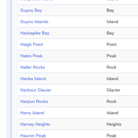
Guyou Bay
Bay
Guyou Islands
Island
Hackapike Bay
Bay
Haigh Point
Point
Hales Peak
Peak
Haller Rocks
Rock
Hanka Island
Island
Harbour Glacier
Glacier
Harpun Rocks
Rock
Harry Island
Island
Harvey Heights
Heights
Hauron Peak
Peak