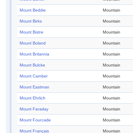
Mount Beddie
Mountain
Mount Birks
Mountain
Mount Bistre
Mountain
Mount Boland
Mountain
Mount Britannia
Mountain
Mount Bulcke
Mountain
Mount Camber
Mountain
Mount Eastman
Mountain
Mount Ehrlich
Mountain
Mount Faraday
Mountain
Mount Fourcade
Mountain
Mount Français
Mountain