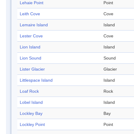
Lehaie Point
Point
Leith Cove
Cove
Lemaire Island
Island
Lester Cove
Cove
Lion Island
Island
Lion Sound
Sound
Lister Glacier
Glacier
Littlespace Island
Island
Loaf Rock
Rock
Lobel Island
Island
Lockley Bay
Bay
Lockley Point
Point