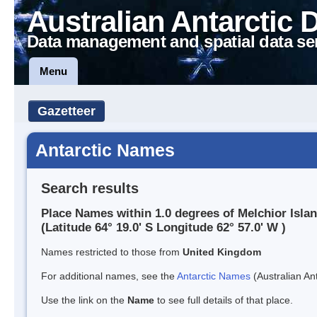
Australian Antarctic 
Data management and spatial data se
Menu
Gazetteer
Antarctic Names
Search results
Place Names within 1.0 degrees of Melchior Isla
(Latitude 64° 19.0' S Longitude 62° 57.0' W )
Names restricted to those from
United Kingdom
For additional names, see the
Antarctic Names
(Australian Ant
Use the link on the
Name
to see full details of that place.