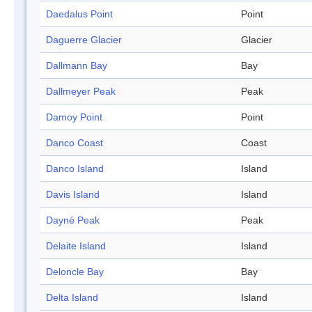
Daedalus Point
Point
Daguerre Glacier
Glacier
Dallmann Bay
Bay
Dallmeyer Peak
Peak
Damoy Point
Point
Danco Coast
Coast
Danco Island
Island
Davis Island
Island
Dayné Peak
Peak
Delaite Island
Island
Deloncle Bay
Bay
Delta Island
Island