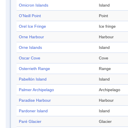
Omicron Islands
Island
O'Neill Point
Point
Orel Ice Fringe
Ice fringe
Orne Harbour
Harbour
Orne Islands
Island
Oscar Cove
Cove
Osterrieth Range
Range
Pabellón Island
Island
Palmer Archipelago
Archipelago
Paradise Harbour
Harbour
Pardoner Island
Island
Paré Glacier
Glacier