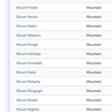
Mount Frödin
Mountain
Mount Hector
Mountain
Mount Helen
Mountain
Mount Hindson
Mountain
Mount Hoegh
Mountain
Mount Imhotep
Mountain
Mount Inverleith
Mountain
Mount Matin
Mountain
Mount Moberly
Mountain
Mount Morgagni
Mountain
Mount Nestor
Mountain
Mount Nygren
Mountain