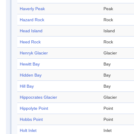
Haverly Peak
Peak
Hazard Rock
Rock
Head Island
Island
Heed Rock
Rock
Henryk Glacier
Glacier
Hewitt Bay
Bay
Hidden Bay
Bay
Hill Bay
Bay
Hippocrates Glacier
Glacier
Hippolyte Point
Point
Hobbs Point
Point
Holt Inlet
Inlet