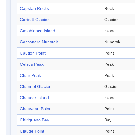
Capstan Rocks
Rock
Carbutt Glacier
Glacier
Casabianca Island
Island
Cassandra Nunatak
Nunatak
Caution Point
Point
Celsus Peak
Peak
Chair Peak
Peak
Channel Glacier
Glacier
Chaucer Island
Island
Chauveau Point
Point
Chiriguano Bay
Bay
Claude Point
Point