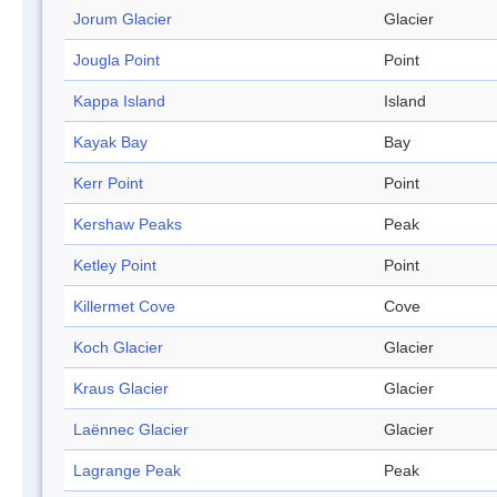
Jorum Glacier
Glacier
Jougla Point
Point
Kappa Island
Island
Kayak Bay
Bay
Kerr Point
Point
Kershaw Peaks
Peak
Ketley Point
Point
Killermet Cove
Cove
Koch Glacier
Glacier
Kraus Glacier
Glacier
Laënnec Glacier
Glacier
Lagrange Peak
Peak