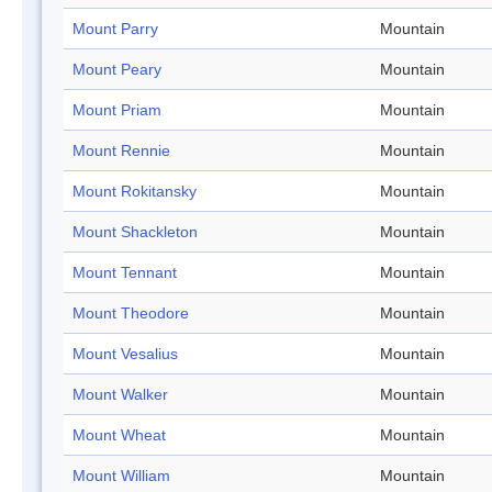
Mount Parry
Mountain
Mount Peary
Mountain
Mount Priam
Mountain
Mount Rennie
Mountain
Mount Rokitansky
Mountain
Mount Shackleton
Mountain
Mount Tennant
Mountain
Mount Theodore
Mountain
Mount Vesalius
Mountain
Mount Walker
Mountain
Mount Wheat
Mountain
Mount William
Mountain