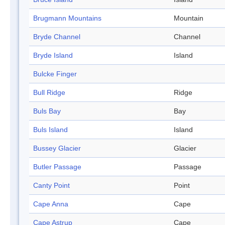
Brugmann Mountains
Mountain
Bryde Channel
Channel
Bryde Island
Island
Bulcke Finger
Bull Ridge
Ridge
Buls Bay
Bay
Buls Island
Island
Bussey Glacier
Glacier
Butler Passage
Passage
Canty Point
Point
Cape Anna
Cape
Cape Astrup
Cape