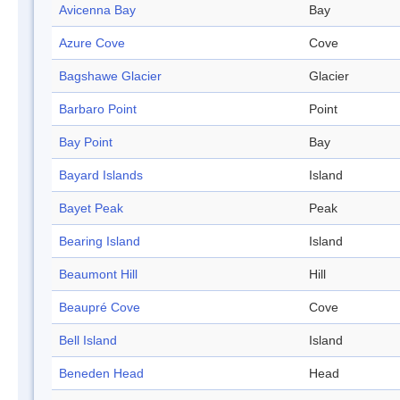
Avicenna Bay
Bay
Azure Cove
Cove
Bagshawe Glacier
Glacier
Barbaro Point
Point
Bay Point
Bay
Bayard Islands
Island
Bayet Peak
Peak
Bearing Island
Island
Beaumont Hill
Hill
Beaupré Cove
Cove
Bell Island
Island
Beneden Head
Head