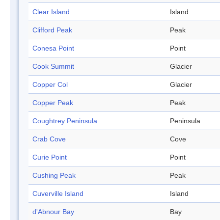
Clear Island
Island
Clifford Peak
Peak
Conesa Point
Point
Cook Summit
Glacier
Copper Col
Glacier
Copper Peak
Peak
Coughtrey Peninsula
Peninsula
Crab Cove
Cove
Curie Point
Point
Cushing Peak
Peak
Cuverville Island
Island
d'Abnour Bay
Bay