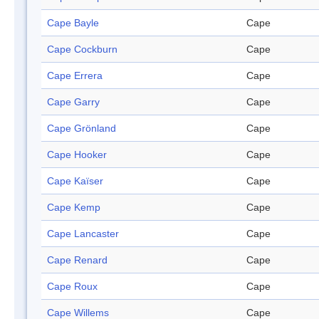
Cape Bayle
Cape
Cape Cockburn
Cape
Cape Errera
Cape
Cape Garry
Cape
Cape Grönland
Cape
Cape Hooker
Cape
Cape Kaïser
Cape
Cape Kemp
Cape
Cape Lancaster
Cape
Cape Renard
Cape
Cape Roux
Cape
Cape Willems
Cape