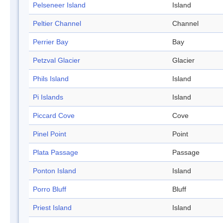
Pelseneer Island
Island
Peltier Channel
Channel
Perrier Bay
Bay
Petzval Glacier
Glacier
Phils Island
Island
Pi Islands
Island
Piccard Cove
Cove
Pinel Point
Point
Plata Passage
Passage
Ponton Island
Island
Porro Bluff
Bluff
Priest Island
Island