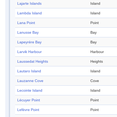
Lajarte Islands
Island
Lambda Island
Island
Lana Point
Point
Lanusse Bay
Bay
Lapeyrère Bay
Bay
Larvik Harbour
Harbour
Laussedat Heights
Heights
Lautaro Island
Island
Lauzanne Cove
Cove
Lecointe Island
Island
Lécuyer Point
Point
Lefèvre Point
Point