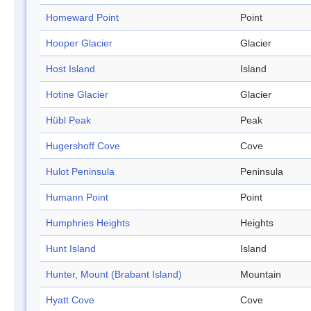
Homeward Point
Point
Hooper Glacier
Glacier
Host Island
Island
Hotine Glacier
Glacier
Hübl Peak
Peak
Hugershoff Cove
Cove
Hulot Peninsula
Peninsula
Humann Point
Point
Humphries Heights
Heights
Hunt Island
Island
Hunter, Mount (Brabant Island)
Mountain
Hyatt Cove
Cove