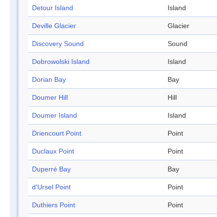
Detour Island
Island
Deville Glacier
Glacier
Discovery Sound
Sound
Dobrowolski Island
Island
Dorian Bay
Bay
Doumer Hill
Hill
Doumer Island
Island
Driencourt Point
Point
Duclaux Point
Point
Duperré Bay
Bay
d'Ursel Point
Point
Duthiers Point
Point