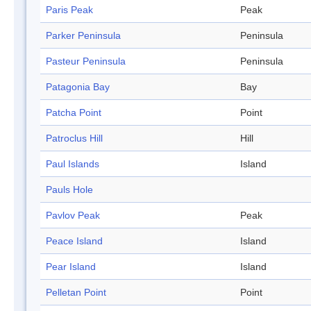
Paris Peak
Peak
Parker Peninsula
Peninsula
Pasteur Peninsula
Peninsula
Patagonia Bay
Bay
Patcha Point
Point
Patroclus Hill
Hill
Paul Islands
Island
Pauls Hole
Pavlov Peak
Peak
Peace Island
Island
Pear Island
Island
Pelletan Point
Point