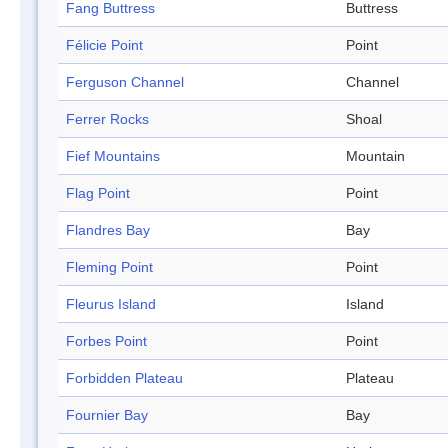
Fang Buttress
Buttress
Félicie Point
Point
Ferguson Channel
Channel
Ferrer Rocks
Shoal
Fief Mountains
Mountain
Flag Point
Point
Flandres Bay
Bay
Fleming Point
Point
Fleurus Island
Island
Forbes Point
Point
Forbidden Plateau
Plateau
Fournier Bay
Bay