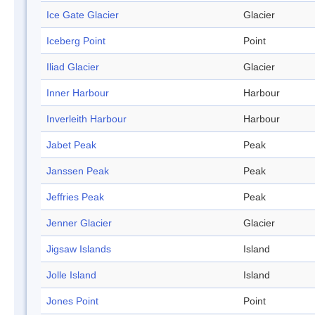
Ice Gate Glacier
Glacier
Iceberg Point
Point
Iliad Glacier
Glacier
Inner Harbour
Harbour
Inverleith Harbour
Harbour
Jabet Peak
Peak
Janssen Peak
Peak
Jeffries Peak
Peak
Jenner Glacier
Glacier
Jigsaw Islands
Island
Jolle Island
Island
Jones Point
Point