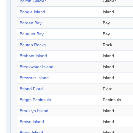
Bolton Glacier
Glacier
Boogie Island
Island
Börgen Bay
Bay
Bouquet Bay
Bay
Boutan Rocks
Rock
Brabant Island
Island
Breakwater Island
Island
Brewster Island
Island
Briand Fjord
Fjord
Briggs Peninsula
Peninsula
Brooklyn Island
Island
Brown Island
Island
Bruce Island
Island