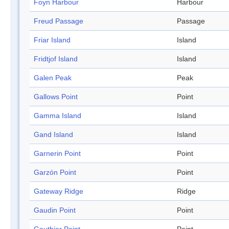
Foyn Harbour
Harbour
Freud Passage
Passage
Friar Island
Island
Fridtjof Island
Island
Galen Peak
Peak
Gallows Point
Point
Gamma Island
Island
Gand Island
Island
Garnerin Point
Point
Garzón Point
Point
Gateway Ridge
Ridge
Gaudin Point
Point