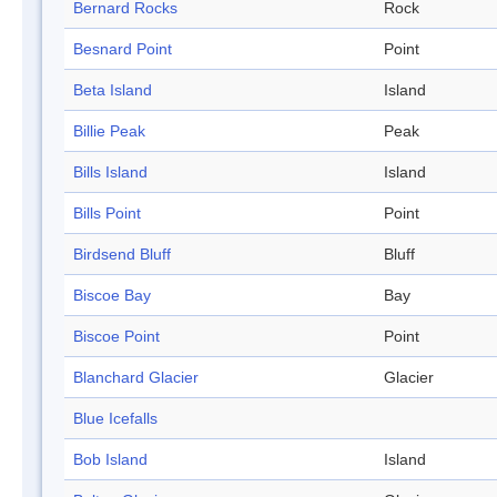
Bernard Rocks
Rock
Besnard Point
Point
Beta Island
Island
Billie Peak
Peak
Bills Island
Island
Bills Point
Point
Birdsend Bluff
Bluff
Biscoe Bay
Bay
Biscoe Point
Point
Blanchard Glacier
Glacier
Blue Icefalls
Bob Island
Island