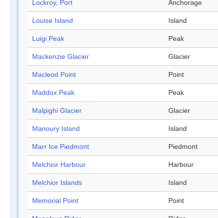
Lockroy, Port
Anchorage
Louise Island
Island
Luigi Peak
Peak
Mackenzie Glacier
Glacier
Macleod Point
Point
Maddox Peak
Peak
Malpighi Glacier
Glacier
Manoury Island
Island
Marr Ice Piedmont
Piedmont
Melchior Harbour
Harbour
Melchior Islands
Island
Memorial Point
Point