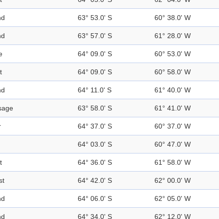
nd
63° 53.0' S
60° 38.0' W
nd
63° 57.0' S
61° 28.0' W
e
64° 09.0' S
60° 53.0' W
t
64° 09.0' S
60° 58.0' W
nd
64° 11.0' S
61° 40.0' W
sage
63° 58.0' S
61° 41.0' W
r
64° 37.0' S
60° 37.0' W
64° 03.0' S
60° 47.0' W
t
64° 36.0' S
61° 58.0' W
st
64° 42.0' S
62° 00.0' W
nd
64° 06.0' S
62° 05.0' W
nd
64° 34.0' S
62° 12.0' W