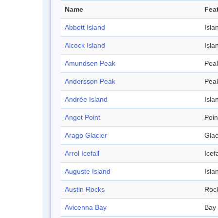
Name
Fea
Abbott Island
Isla
Alcock Island
Isla
Amundsen Peak
Pea
Andersson Peak
Pea
Andrée Island
Isla
Angot Point
Poin
Arago Glacier
Glac
Arrol Icefall
Icefa
Auguste Island
Isla
Austin Rocks
Roc
Avicenna Bay
Bay