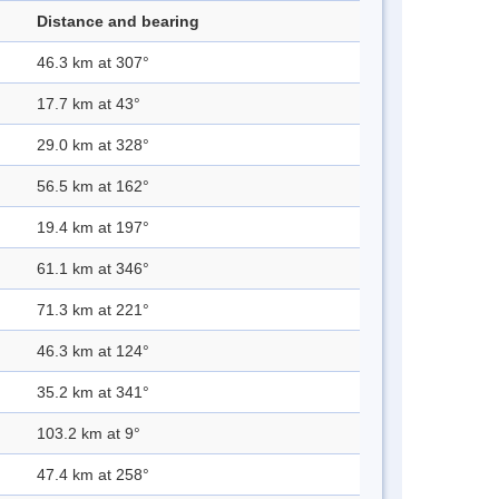
Distance and bearing
46.3 km at 307°
17.7 km at 43°
29.0 km at 328°
56.5 km at 162°
19.4 km at 197°
61.1 km at 346°
71.3 km at 221°
46.3 km at 124°
35.2 km at 341°
103.2 km at 9°
47.4 km at 258°