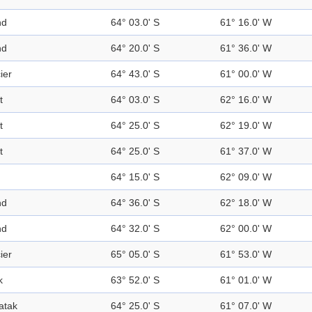
nd
64° 03.0' S
61° 16.0' W
nd
64° 20.0' S
61° 36.0' W
ier
64° 43.0' S
61° 00.0' W
t
64° 03.0' S
62° 16.0' W
t
64° 25.0' S
62° 19.0' W
t
64° 25.0' S
61° 37.0' W
64° 15.0' S
62° 09.0' W
nd
64° 36.0' S
62° 18.0' W
nd
64° 32.0' S
62° 00.0' W
ier
65° 05.0' S
61° 53.0' W
k
63° 52.0' S
61° 01.0' W
atak
64° 25.0' S
61° 07.0' W