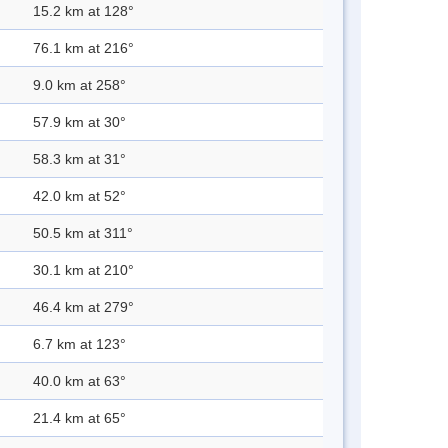
15.2 km at 128°
76.1 km at 216°
9.0 km at 258°
57.9 km at 30°
58.3 km at 31°
42.0 km at 52°
50.5 km at 311°
30.1 km at 210°
46.4 km at 279°
6.7 km at 123°
40.0 km at 63°
21.4 km at 65°