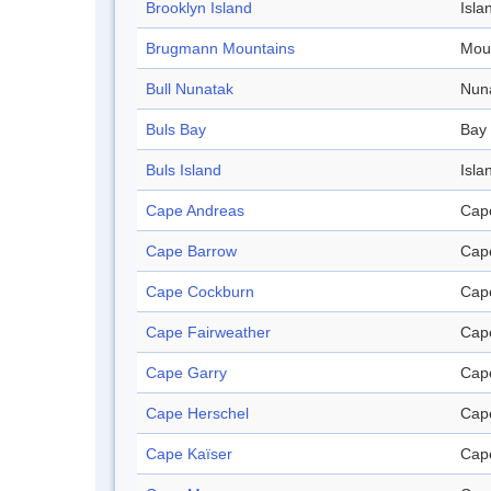
Brooklyn Island
Isla
Brugmann Mountains
Mou
Bull Nunatak
Nun
Buls Bay
Bay
Buls Island
Isla
Cape Andreas
Cap
Cape Barrow
Cap
Cape Cockburn
Cap
Cape Fairweather
Cap
Cape Garry
Cap
Cape Herschel
Cap
Cape Kaïser
Cap