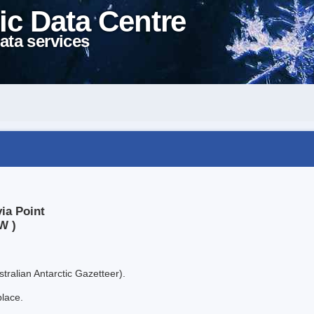
ic Data Centre
ata services
ia Point
W )
tralian Antarctic Gazetteer).
place.