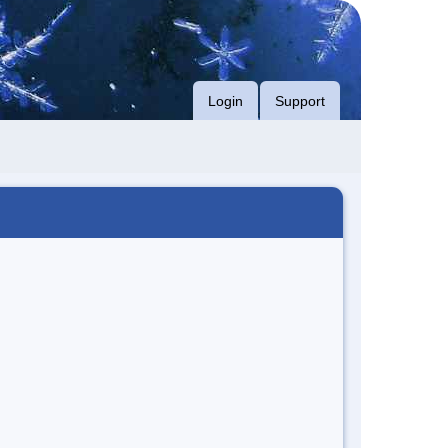
Login
Support