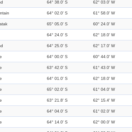
nd
64° 38.0' S
62° 03.0' W
ntain
64° 02.0' S
61° 58.0' W
atak
65° 05.0' S
60° 24.0' W
64° 24.0' S
62° 18.0' W
nd
64° 25.0' S
62° 17.0' W
e
64° 00.0' S
60° 44.0' W
e
63° 42.0' S
61° 43.0' W
e
64° 01.0' S
62° 18.0' W
e
65° 02.0' S
61° 04.0' W
e
63° 21.8' S
62° 15.4' W
e
64° 04.0' S
61° 02.0' W
e
64° 14.0' S
62° 00.0' W