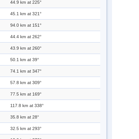
44.9 km at 225°
45.1 km at 321°
94.0 km at 151°
44.4 km at 262°
43.9 km at 260°
50.1 km at 39°
74.1 km at 347°
57.8 km at 309°
77.5 km at 169°
117.8 km at 338°
35.8 km at 28°
32.5 km at 293°