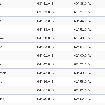
t
63° 51.0' S
60° 38.0' W
k
63° 53.0' S
61° 24.0' W
k
64° 22.0' S
60° 44.0' W
64° 33.0' S
61° 51.0' W
ier
64° 38.0' S
61° 48.0' W
nd
64° 33.0' S
62° 01.0' W
64° 01.0' S
62° 00.0' W
e
64° 42.0' S
62° 21.0' W
atak
64° 42.0' S
60° 49.0' W
nd
64° 16.0' S
61° 58.0' W
k
64° 07.0' S
62° 01.0' W
ier
64° 45.0' S
62° 02.0' W