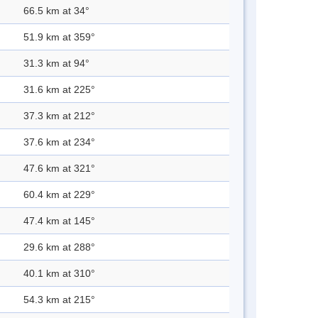
66.5 km at 34°
51.9 km at 359°
31.3 km at 94°
31.6 km at 225°
37.3 km at 212°
37.6 km at 234°
47.6 km at 321°
60.4 km at 229°
47.4 km at 145°
29.6 km at 288°
40.1 km at 310°
54.3 km at 215°