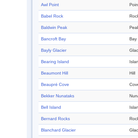
Awl Point
Poin
Babel Rock
Roc
Baldwin Peak
Pea
Bancroft Bay
Bay
Bayly Glacier
Glac
Bearing Island
Isla
Beaumont Hill
Hill
Beaupré Cove
Cov
Bekker Nunataks
Nun
Bell Island
Isla
Bernard Rocks
Roc
Blanchard Glacier
Glac