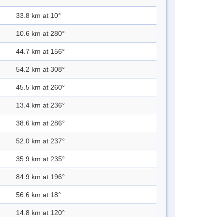
33.8 km at 10°
10.6 km at 280°
44.7 km at 156°
54.2 km at 308°
45.5 km at 260°
13.4 km at 236°
38.6 km at 286°
52.0 km at 237°
35.9 km at 235°
84.9 km at 196°
56.6 km at 18°
14.8 km at 120°