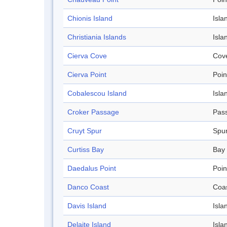
Chionis Island
Isla
Christiania Islands
Isla
Cierva Cove
Cov
Cierva Point
Poin
Cobalescou Island
Isla
Croker Passage
Pas
Cruyt Spur
Spu
Curtiss Bay
Bay
Daedalus Point
Poin
Danco Coast
Coa
Davis Island
Isla
Delaite Island
Isla