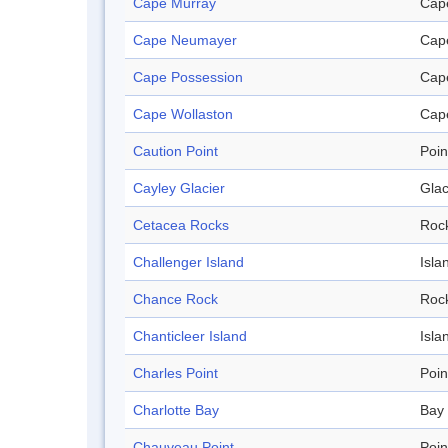
Cape Murray
Cap
Cape Neumayer
Cap
Cape Possession
Cap
Cape Wollaston
Cap
Caution Point
Poin
Cayley Glacier
Glac
Cetacea Rocks
Roc
Challenger Island
Isla
Chance Rock
Roc
Chanticleer Island
Isla
Charles Point
Poin
Charlotte Bay
Bay
Chauveau Point
Poin