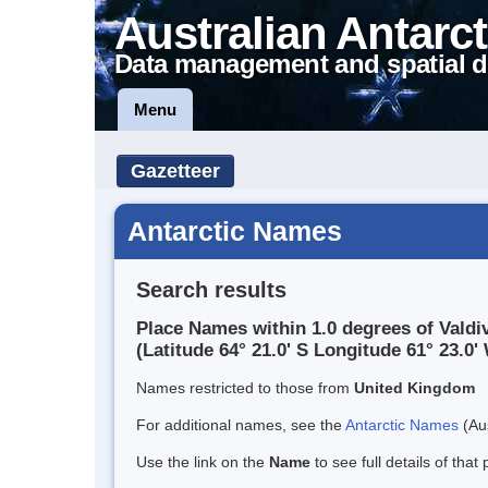
Australian Antarct
Data management and spatial d
Menu
Gazetteer
Antarctic Names
Search results
Place Names within 1.0 degrees of Valdiv
(Latitude 64° 21.0' S Longitude 61° 23.0' 
Names restricted to those from
United Kingdom
For additional names, see the
Antarctic Names
(Aus
Use the link on the
Name
to see full details of that 