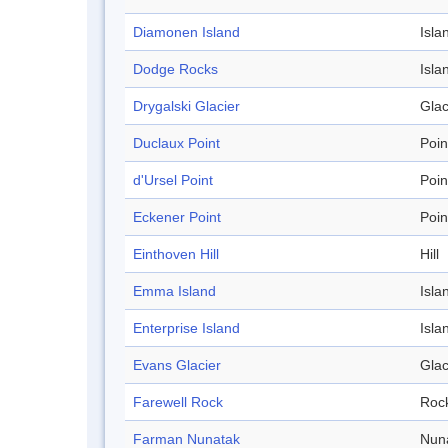
Diamonen Island
Isla
Dodge Rocks
Isla
Drygalski Glacier
Glac
Duclaux Point
Poin
d'Ursel Point
Poin
Eckener Point
Poin
Einthoven Hill
Hill
Emma Island
Isla
Enterprise Island
Isla
Evans Glacier
Glac
Farewell Rock
Roc
Farman Nunatak
Nun