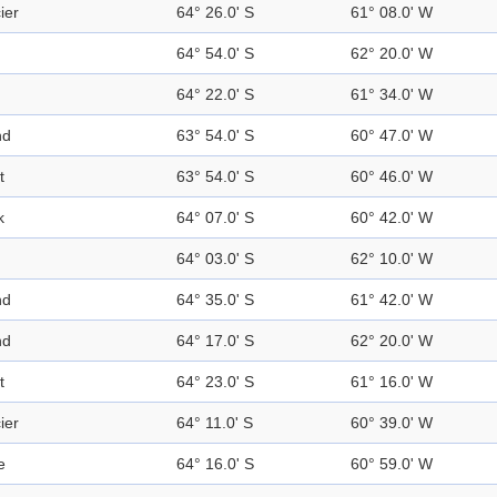
ier
64° 26.0' S
61° 08.0' W
64° 54.0' S
62° 20.0' W
64° 22.0' S
61° 34.0' W
nd
63° 54.0' S
60° 47.0' W
t
63° 54.0' S
60° 46.0' W
k
64° 07.0' S
60° 42.0' W
64° 03.0' S
62° 10.0' W
nd
64° 35.0' S
61° 42.0' W
nd
64° 17.0' S
62° 20.0' W
t
64° 23.0' S
61° 16.0' W
ier
64° 11.0' S
60° 39.0' W
e
64° 16.0' S
60° 59.0' W