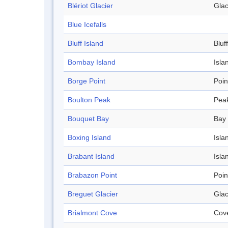
Blériot Glacier
Glac
Blue Icefalls
Bluff Island
Bluff
Bombay Island
Isla
Borge Point
Poin
Boulton Peak
Pea
Bouquet Bay
Bay
Boxing Island
Isla
Brabant Island
Isla
Brabazon Point
Poin
Breguet Glacier
Glac
Brialmont Cove
Cov