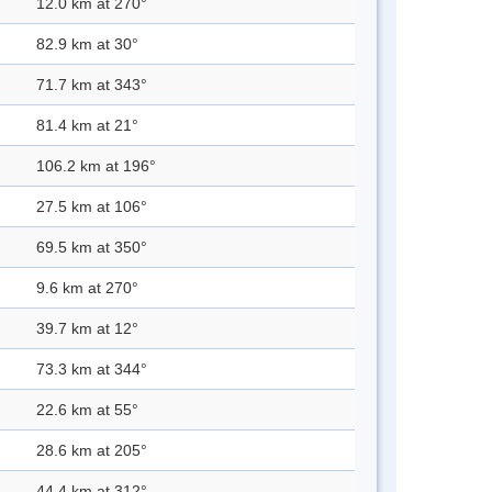
12.0 km at 270°
82.9 km at 30°
71.7 km at 343°
81.4 km at 21°
106.2 km at 196°
27.5 km at 106°
69.5 km at 350°
9.6 km at 270°
39.7 km at 12°
73.3 km at 344°
22.6 km at 55°
28.6 km at 205°
44.4 km at 312°