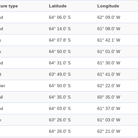
ture type
Latitude
Longitude
nd
64° 06.0' S
62° 09.0' W
nd
64° 14.0' S
61° 08.0' W
k
64° 07.8' S
61° 42.1' W
k
64° 50.0' S
61° 01.0' W
nd
64° 31.0' S
61° 30.0' W
t
63° 49.0' S
61° 41.0' W
ier
64° 50.0' S
62° 22.0' W
ll
64° 35.0' S
60° 35.0' W
nd
64° 03.0' S
61° 37.0' W
k
63° 26.0' S
61° 03.0' W
64° 26.0' S
62° 21.0' W