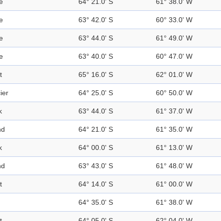
e
64° 21.0' S
61° 38.0' W
e
63° 42.0' S
60° 33.0' W
e
63° 44.0' S
61° 49.0' W
e
63° 40.0' S
60° 47.0' W
t
65° 16.0' S
62° 01.0' W
ier
64° 25.0' S
60° 50.0' W
k
63° 44.0' S
61° 37.0' W
nd
64° 21.0' S
61° 35.0' W
k
64° 00.0' S
61° 13.0' W
nd
63° 43.0' S
61° 48.0' W
t
64° 14.0' S
61° 00.0' W
64° 35.0' S
61° 38.0' W
t
64° 05.0' S
62° 04.0' W