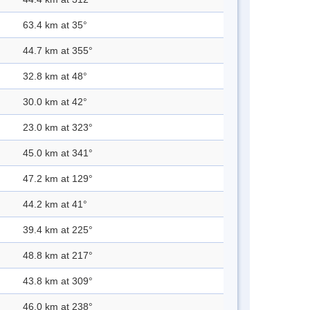
63.4 km at 35°
44.7 km at 355°
32.8 km at 48°
30.0 km at 42°
23.0 km at 323°
45.0 km at 341°
47.2 km at 129°
44.2 km at 41°
39.4 km at 225°
48.8 km at 217°
43.8 km at 309°
46.0 km at 238°