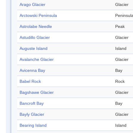
Arago Glacier
Glacier
Arctowski Peninsula
Peninsul
Astrolabe Needle
Peak
Astudillo Glacier
Glacier
Auguste Island
Island
Avalanche Glacier
Glacier
Avicenna Bay
Bay
Babel Rock
Rock
Bagshawe Glacier
Glacier
Bancroft Bay
Bay
Bayly Glacier
Glacier
Bearing Island
Island