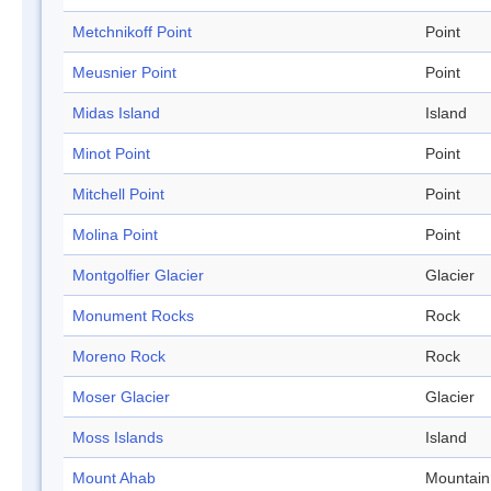
Metchnikoff Point
Point
Meusnier Point
Point
Midas Island
Island
Minot Point
Point
Mitchell Point
Point
Molina Point
Point
Montgolfier Glacier
Glacier
Monument Rocks
Rock
Moreno Rock
Rock
Moser Glacier
Glacier
Moss Islands
Island
Mount Ahab
Mountain