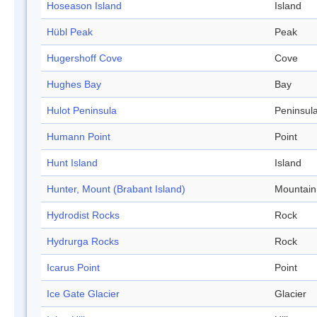
Hoseason Island
Island
Hübl Peak
Peak
Hugershoff Cove
Cove
Hughes Bay
Bay
Hulot Peninsula
Peninsul
Humann Point
Point
Hunt Island
Island
Hunter, Mount (Brabant Island)
Mountain
Hydrodist Rocks
Rock
Hydrurga Rocks
Rock
Icarus Point
Point
Ice Gate Glacier
Glacier