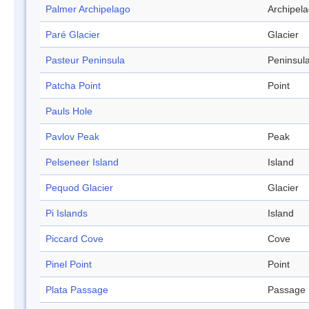
Palmer Archipelago
Archipel
Paré Glacier
Glacier
Pasteur Peninsula
Peninsul
Patcha Point
Point
Pauls Hole
Pavlov Peak
Peak
Pelseneer Island
Island
Pequod Glacier
Glacier
Pi Islands
Island
Piccard Cove
Cove
Pinel Point
Point
Plata Passage
Passage