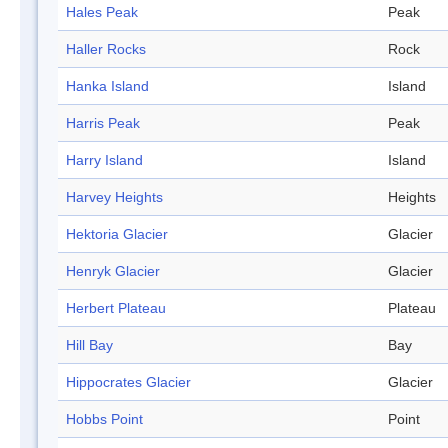
Hales Peak
Peak
Haller Rocks
Rock
Hanka Island
Island
Harris Peak
Peak
Harry Island
Island
Harvey Heights
Heights
Hektoria Glacier
Glacier
Henryk Glacier
Glacier
Herbert Plateau
Plateau
Hill Bay
Bay
Hippocrates Glacier
Glacier
Hobbs Point
Point