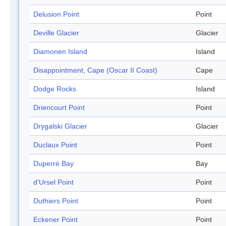
Delusion Point
Point
Deville Glacier
Glacier
Diamonen Island
Island
Disappointment, Cape (Oscar II Coast)
Cape
Dodge Rocks
Island
Driencourt Point
Point
Drygalski Glacier
Glacier
Duclaux Point
Point
Duperré Bay
Bay
d'Ursel Point
Point
Duthiers Point
Point
Eckener Point
Point