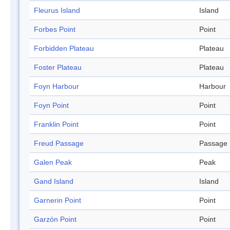
Fleurus Island
Island
Forbes Point
Point
Forbidden Plateau
Plateau
Foster Plateau
Plateau
Foyn Harbour
Harbour
Foyn Point
Point
Franklin Point
Point
Freud Passage
Passage
Galen Peak
Peak
Gand Island
Island
Garnerin Point
Point
Garzón Point
Point