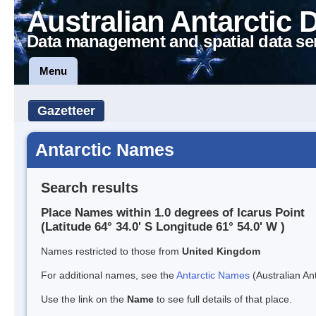
Australian Antarctic 
Data management and spatial data se
Menu
Gazetteer
Antarctic Names
Search results
Place Names within 1.0 degrees of Icarus Point
(Latitude 64° 34.0' S Longitude 61° 54.0' W )
Names restricted to those from
United Kingdom
For additional names, see the
Antarctic Names
(Australian Ant
Use the link on the
Name
to see full details of that place.