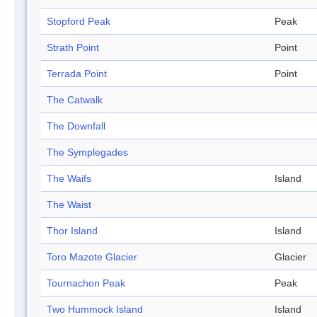
Stopford Peak
Peak
Strath Point
Point
Terrada Point
Point
The Catwalk
The Downfall
The Symplegades
The Waifs
Island
The Waist
Thor Island
Island
Toro Mazote Glacier
Glacier
Tournachon Peak
Peak
Two Hummock Island
Island