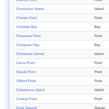
Chanticleer Island
Island
Charles Point
Point
Charlotte Bay
Bay
Chauveau Point
Point
Chiriguano Bay
Bay
Christiania Islands
Island
Cierva Point
Point
Claude Point
Point
Clifford Peak
Peak
Cobalescou Island
Island
Conesa Point
Point
Cook Summit
Glacier