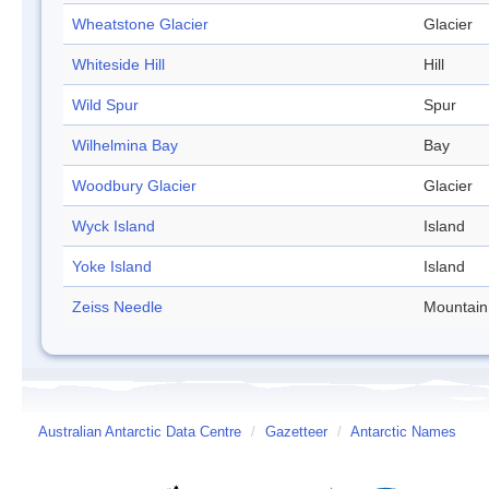
Wheatstone Glacier
Glacier
Whiteside Hill
Hill
Wild Spur
Spur
Wilhelmina Bay
Bay
Woodbury Glacier
Glacier
Wyck Island
Island
Yoke Island
Island
Zeiss Needle
Mountain
Australian Antarctic Data Centre
/
Gazetteer
/
Antarctic Names