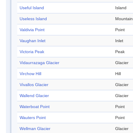
Useful Island
Island
Useless Island
Mountain
Valdivia Point
Point
Vaughan Inlet
Inlet
Victoria Peak
Peak
Vidaurrazaga Glacier
Glacier
Virchow Hill
Hill
Vivallos Glacier
Glacier
Wallend Glacier
Glacier
Waterboat Point
Point
Wauters Point
Point
Wellman Glacier
Glacier