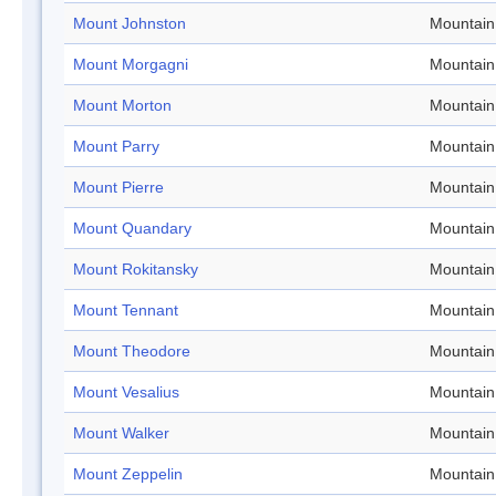
Mount Johnston
Mountain
Mount Morgagni
Mountain
Mount Morton
Mountain
Mount Parry
Mountain
Mount Pierre
Mountain
Mount Quandary
Mountain
Mount Rokitansky
Mountain
Mount Tennant
Mountain
Mount Theodore
Mountain
Mount Vesalius
Mountain
Mount Walker
Mountain
Mount Zeppelin
Mountain