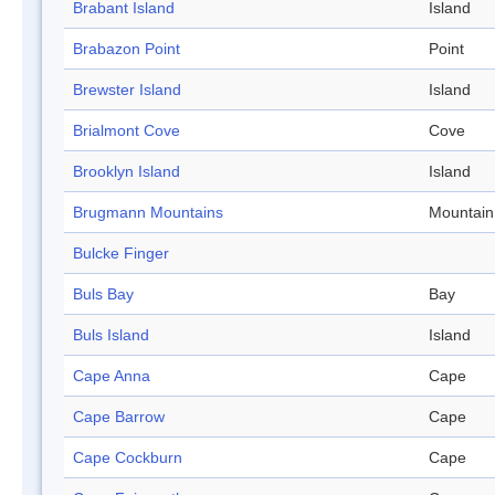
Brabant Island
Island
Brabazon Point
Point
Brewster Island
Island
Brialmont Cove
Cove
Brooklyn Island
Island
Brugmann Mountains
Mountain
Bulcke Finger
Buls Bay
Bay
Buls Island
Island
Cape Anna
Cape
Cape Barrow
Cape
Cape Cockburn
Cape