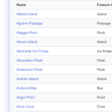
Name
Feature 
Abbott Island
Island
Aguirre Passage
Passage
Alaggia Rock
Rock
Alcock Island
Island
Almirante Ice Fringe
Ice fringe
Amundsen Peak
Peak
Andersson Peak
Peak
Andrée Island
Island
Andvord Bay
Bay
Angot Point
Point
Anna Cove
Cove