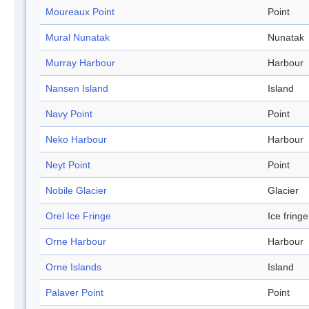
Moureaux Point
Point
Mural Nunatak
Nunatak
Murray Harbour
Harbour
Nansen Island
Island
Navy Point
Point
Neko Harbour
Harbour
Neyt Point
Point
Nobile Glacier
Glacier
Orel Ice Fringe
Ice fringe
Orne Harbour
Harbour
Orne Islands
Island
Palaver Point
Point