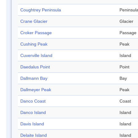
Coughtrey Peninsula
Peninsul
Crane Glacier
Glacier
Croker Passage
Passage
Cushing Peak
Peak
Cuverville Island
Island
Daedalus Point
Point
Dallmann Bay
Bay
Dallmeyer Peak
Peak
Danco Coast
Coast
Danco Island
Island
Davis Island
Island
Delaite Island
Island