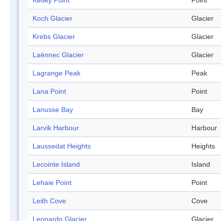
Ketley Point
Point
Koch Glacier
Glacier
Krebs Glacier
Glacier
Laënnec Glacier
Glacier
Lagrange Peak
Peak
Lana Point
Point
Lanusse Bay
Bay
Larvik Harbour
Harbour
Laussedat Heights
Heights
Lecointe Island
Island
Lehaie Point
Point
Leith Cove
Cove
Leonardo Glacier
Glacier