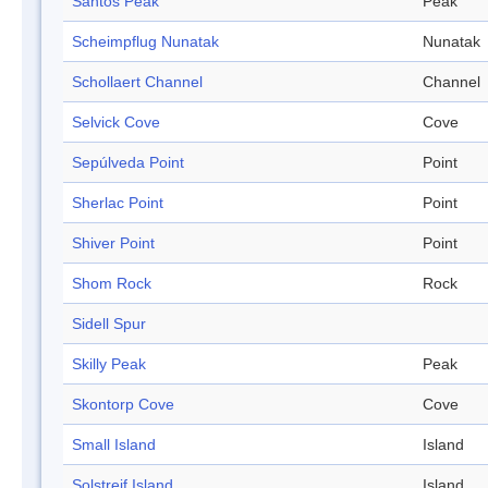
Santos Peak
Peak
Scheimpflug Nunatak
Nunatak
Schollaert Channel
Channel
Selvick Cove
Cove
Sepúlveda Point
Point
Sherlac Point
Point
Shiver Point
Point
Shom Rock
Rock
Sidell Spur
Skilly Peak
Peak
Skontorp Cove
Cove
Small Island
Island
Solstreif Island
Island