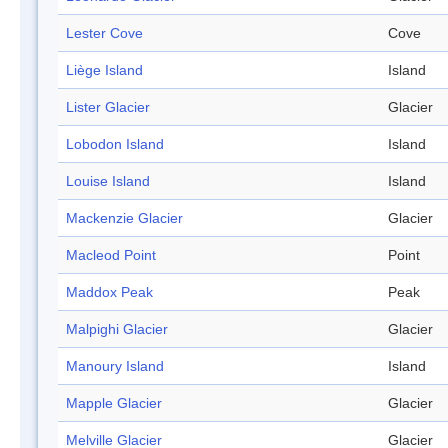
Lester Cove
Cove
Liège Island
Island
Lister Glacier
Glacier
Lobodon Island
Island
Louise Island
Island
Mackenzie Glacier
Glacier
Macleod Point
Point
Maddox Peak
Peak
Malpighi Glacier
Glacier
Manoury Island
Island
Mapple Glacier
Glacier
Melville Glacier
Glacier