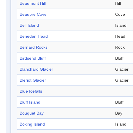
Beaumont Hill
Hill
Beaupré Cove
Cove
Bell Island
Island
Beneden Head
Head
Bernard Rocks
Rock
Birdsend Bluff
Bluff
Blanchard Glacier
Glacier
Blériot Glacier
Glacier
Blue Icefalls
Bluff Island
Bluff
Bouquet Bay
Bay
Boxing Island
Island