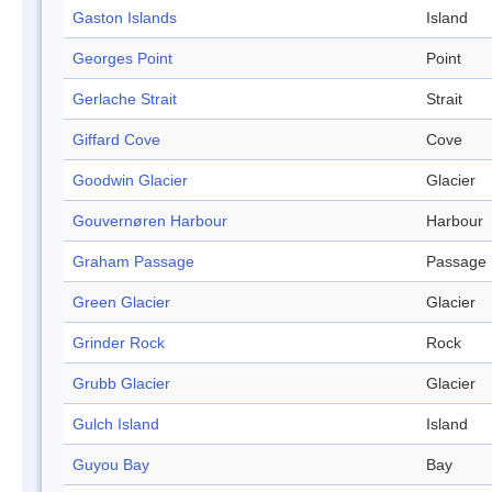
Gaston Islands
Island
Georges Point
Point
Gerlache Strait
Strait
Giffard Cove
Cove
Goodwin Glacier
Glacier
Gouvernøren Harbour
Harbour
Graham Passage
Passage
Green Glacier
Glacier
Grinder Rock
Rock
Grubb Glacier
Glacier
Gulch Island
Island
Guyou Bay
Bay