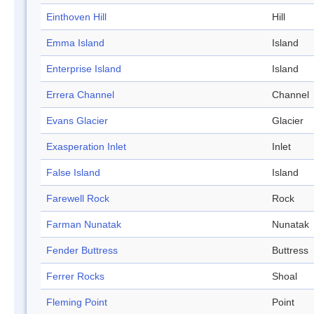
Einthoven Hill
Hill
Emma Island
Island
Enterprise Island
Island
Errera Channel
Channel
Evans Glacier
Glacier
Exasperation Inlet
Inlet
False Island
Island
Farewell Rock
Rock
Farman Nunatak
Nunatak
Fender Buttress
Buttress
Ferrer Rocks
Shoal
Fleming Point
Point