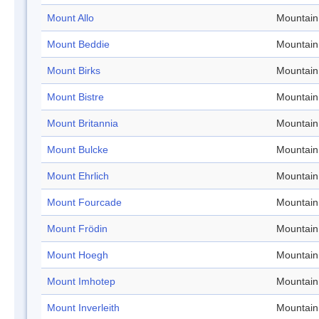
Mount Allo
Mountain
Mount Beddie
Mountain
Mount Birks
Mountain
Mount Bistre
Mountain
Mount Britannia
Mountain
Mount Bulcke
Mountain
Mount Ehrlich
Mountain
Mount Fourcade
Mountain
Mount Frödin
Mountain
Mount Hoegh
Mountain
Mount Imhotep
Mountain
Mount Inverleith
Mountain