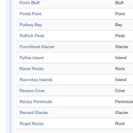
Porro Bluff
Bluff
Portal Point
Point
Pudsey Bay
Bay
Pulfrich Peak
Peak
Punchbowl Glacier
Glacier
Pythia Island
Island
Racer Rocks
Rock
Racovitza Islands
Island
Recess Cove
Cove
Reclus Peninsula
Peninsul
Renard Glacier
Glacier
Roget Rocks
Rock