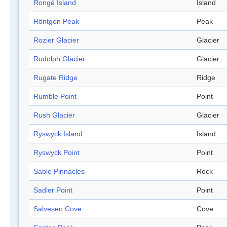
Rongé Island
Island
Röntgen Peak
Peak
Rozier Glacier
Glacier
Rudolph Glacier
Glacier
Rugate Ridge
Ridge
Rumble Point
Point
Rush Glacier
Glacier
Ryswyck Island
Island
Ryswyck Point
Point
Sable Pinnacles
Rock
Sadler Point
Point
Salvesen Cove
Cove