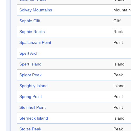
Solvay Mountains
Mountain
Sophie Cliff
Cliff
Sophie Rocks
Rock
Spallanzani Point
Point
Spert Arch
Spert Island
Island
Spigot Peak
Peak
Sprightly Island
Island
Spring Point
Point
Steinheil Point
Point
Sterneck Island
Island
Stolze Peak
Peak