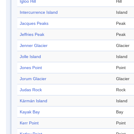
Igloo Hill
Hill
Intercurrence Island
Island
Jacques Peaks
Peak
Jeffries Peak
Peak
Jenner Glacier
Glacier
Jolle Island
Island
Jones Point
Point
Jorum Glacier
Glacier
Judas Rock
Rock
Kármán Island
Island
Kayak Bay
Bay
Kerr Point
Point