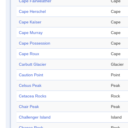
Cape Fairweather
Cape
Cape Herschel
Cape
Cape Kaïser
Cape
Cape Murray
Cape
Cape Possession
Cape
Cape Roux
Cape
Carbutt Glacier
Glacier
Caution Point
Point
Celsus Peak
Peak
Cetacea Rocks
Rock
Chair Peak
Peak
Challenger Island
Island
Chance Rock
Rock