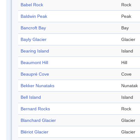
Babel Rock
Rock
Baldwin Peak
Peak
Bancroft Bay
Bay
Bayly Glacier
Glacier
Bearing Island
Island
Beaumont Hill
Hill
Beaupré Cove
Cove
Bekker Nunataks
Nunatak
Bell Island
Island
Bernard Rocks
Rock
Blanchard Glacier
Glacier
Blériot Glacier
Glacier