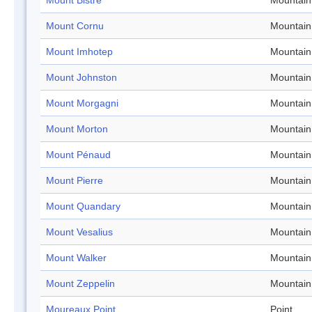
Mount Bistre
Mountain
Mount Cornu
Mountain
Mount Imhotep
Mountain
Mount Johnston
Mountain
Mount Morgagni
Mountain
Mount Morton
Mountain
Mount Pénaud
Mountain
Mount Pierre
Mountain
Mount Quandary
Mountain
Mount Vesalius
Mountain
Mount Walker
Mountain
Mount Zeppelin
Mountain
Moureaux Point
Point