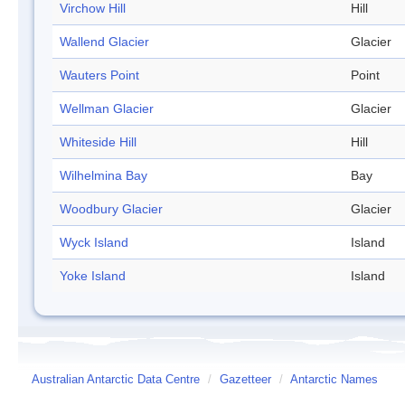
Virchow Hill
Hill
Wallend Glacier
Glacier
Wauters Point
Point
Wellman Glacier
Glacier
Whiteside Hill
Hill
Wilhelmina Bay
Bay
Woodbury Glacier
Glacier
Wyck Island
Island
Yoke Island
Island
Australian Antarctic Data Centre
/
Gazetteer
/
Antarctic Names