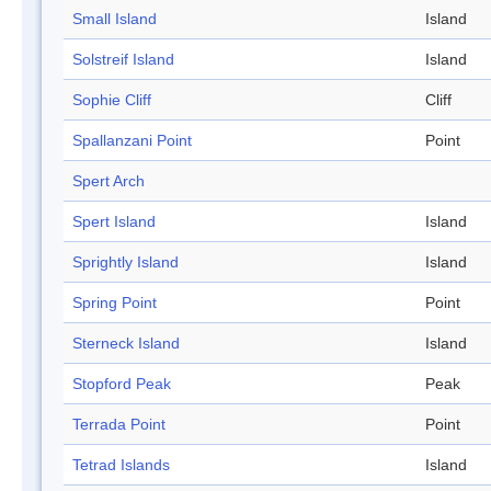
Small Island
Island
Solstreif Island
Island
Sophie Cliff
Cliff
Spallanzani Point
Point
Spert Arch
Spert Island
Island
Sprightly Island
Island
Spring Point
Point
Sterneck Island
Island
Stopford Peak
Peak
Terrada Point
Point
Tetrad Islands
Island