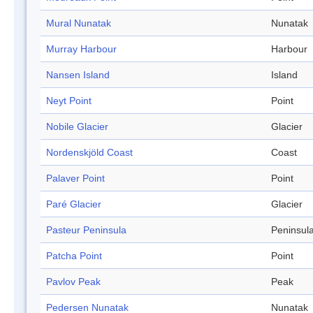
Mural Nunatak
Nunatak
Murray Harbour
Harbour
Nansen Island
Island
Neyt Point
Point
Nobile Glacier
Glacier
Nordenskjöld Coast
Coast
Palaver Point
Point
Paré Glacier
Glacier
Pasteur Peninsula
Peninsul
Patcha Point
Point
Pavlov Peak
Peak
Pedersen Nunatak
Nunatak