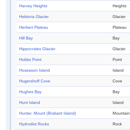
Harvey Heights
Heights
Hektoria Glacier
Glacier
Herbert Plateau
Plateau
Hill Bay
Bay
Hippocrates Glacier
Glacier
Hobbs Point
Point
Hoseason Island
Island
Hugershoff Cove
Cove
Hughes Bay
Bay
Hunt Island
Island
Hunter, Mount (Brabant Island)
Mountain
Hydrodist Rocks
Rock