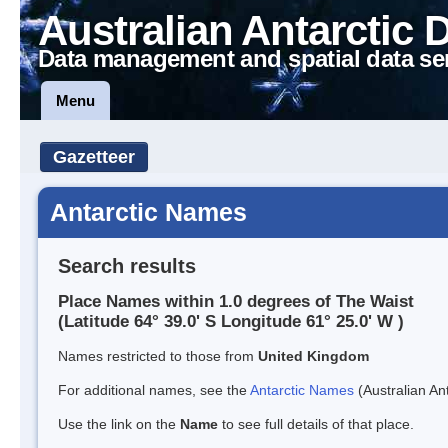
Australian Antarctic 
Data management and spatial data se
Menu
Gazetteer
Antarctic Names
Search results
Place Names within 1.0 degrees of The Waist
(Latitude 64° 39.0' S Longitude 61° 25.0' W )
Names restricted to those from
United Kingdom
For additional names, see the
Antarctic Names
(Australian Ant
Use the link on the
Name
to see full details of that place.