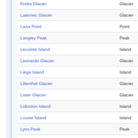
Krebs Glacier
Glacier
Laënnec Glacier
Glacier
Lana Point
Point
Langley Peak
Peak
Lecointe Island
Island
Leonardo Glacier
Glacier
Liège Island
Island
Lilienthal Glacier
Glacier
Lister Glacier
Glacier
Lobodon Island
Island
Louise Island
Island
Lynx Peak
Peak