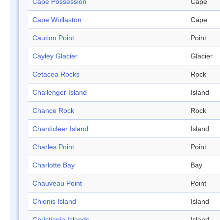
Cape Possession
Cape
Cape Wollaston
Cape
Caution Point
Point
Cayley Glacier
Glacier
Cetacea Rocks
Rock
Challenger Island
Island
Chance Rock
Rock
Chanticleer Island
Island
Charles Point
Point
Charlotte Bay
Bay
Chauveau Point
Point
Chionis Island
Island
Christiania Islands
Island