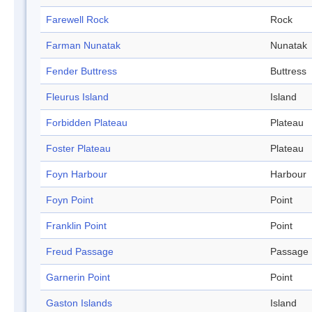
Farewell Rock
Rock
Farman Nunatak
Nunatak
Fender Buttress
Buttress
Fleurus Island
Island
Forbidden Plateau
Plateau
Foster Plateau
Plateau
Foyn Harbour
Harbour
Foyn Point
Point
Franklin Point
Point
Freud Passage
Passage
Garnerin Point
Point
Gaston Islands
Island