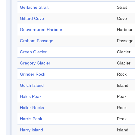
Gerlache Strait
Strait
Giffard Cove
Cove
Gouvernøren Harbour
Harbour
Graham Passage
Passage
Green Glacier
Glacier
Gregory Glacier
Glacier
Grinder Rock
Rock
Gulch Island
Island
Hales Peak
Peak
Haller Rocks
Rock
Harris Peak
Peak
Harry Island
Island