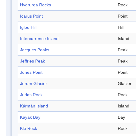
Hydrurga Rocks
Rock
Icarus Point
Point
Igloo Hill
Hill
Intercurrence Island
Island
Jacques Peaks
Peak
Jeffries Peak
Peak
Jones Point
Point
Jorum Glacier
Glacier
Judas Rock
Rock
Kármán Island
Island
Kayak Bay
Bay
Klo Rock
Rock