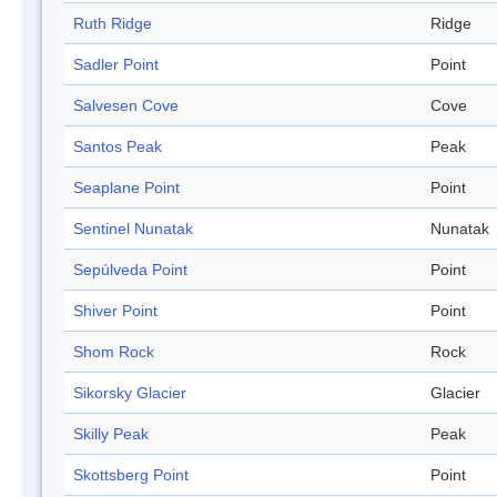
Ruth Ridge
Ridge
Sadler Point
Point
Salvesen Cove
Cove
Santos Peak
Peak
Seaplane Point
Point
Sentinel Nunatak
Nunatak
Sepúlveda Point
Point
Shiver Point
Point
Shom Rock
Rock
Sikorsky Glacier
Glacier
Skilly Peak
Peak
Skottsberg Point
Point