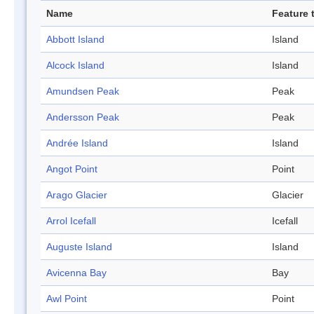
Name
Feature 
Abbott Island
Island
Alcock Island
Island
Amundsen Peak
Peak
Andersson Peak
Peak
Andrée Island
Island
Angot Point
Point
Arago Glacier
Glacier
Arrol Icefall
Icefall
Auguste Island
Island
Avicenna Bay
Bay
Awl Point
Point