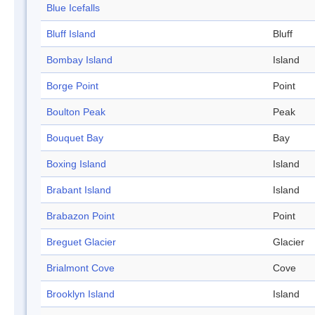
Blue Icefalls
Bluff Island
Bluff
Bombay Island
Island
Borge Point
Point
Boulton Peak
Peak
Bouquet Bay
Bay
Boxing Island
Island
Brabant Island
Island
Brabazon Point
Point
Breguet Glacier
Glacier
Brialmont Cove
Cove
Brooklyn Island
Island