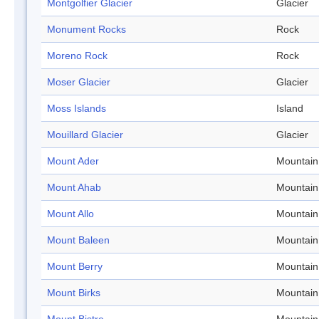
Montgolfier Glacier
Glacier
Monument Rocks
Rock
Moreno Rock
Rock
Moser Glacier
Glacier
Moss Islands
Island
Mouillard Glacier
Glacier
Mount Ader
Mountain
Mount Ahab
Mountain
Mount Allo
Mountain
Mount Baleen
Mountain
Mount Berry
Mountain
Mount Birks
Mountain