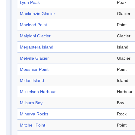
Lyon Peak
Peak
Mackenzie Glacier
Glacier
Macleod Point
Point
Malpighi Glacier
Glacier
Megaptera Island
Island
Melville Glacier
Glacier
Meusnier Point
Point
Midas Island
Island
Mikkelsen Harbour
Harbour
Milburn Bay
Bay
Minerva Rocks
Rock
Mitchell Point
Point