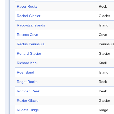
Racer Rocks
Rock
Rachel Glacier
Glacier
Racovitza Islands
Island
Recess Cove
Cove
Reclus Peninsula
Peninsul
Renard Glacier
Glacier
Richard Knoll
Knoll
Roe Island
Island
Roget Rocks
Rock
Röntgen Peak
Peak
Rozier Glacier
Glacier
Rugate Ridge
Ridge