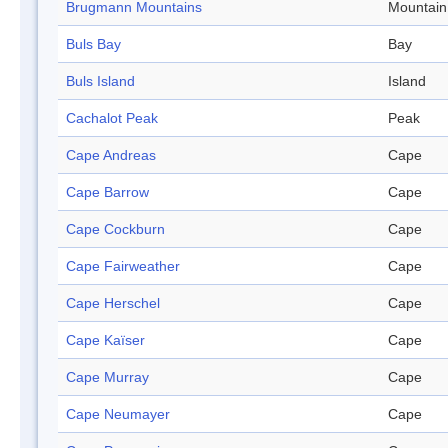
Brugmann Mountains
Mountain
Buls Bay
Bay
Buls Island
Island
Cachalot Peak
Peak
Cape Andreas
Cape
Cape Barrow
Cape
Cape Cockburn
Cape
Cape Fairweather
Cape
Cape Herschel
Cape
Cape Kaïser
Cape
Cape Murray
Cape
Cape Neumayer
Cape