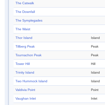
The Catwalk
The Downfall
The Symplegades
The Waist
Thor Island
Island
Tillberg Peak
Peak
Tournachon Peak
Peak
Tower Hill
Hill
Trinity Island
Island
Two Hummock Island
Island
Valdivia Point
Point
Vaughan Inlet
Inlet