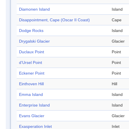
Diamonen Island
Island
Disappointment, Cape (Oscar II Coast)
Cape
Dodge Rocks
Island
Drygalski Glacier
Glacier
Duclaux Point
Point
d'Ursel Point
Point
Eckener Point
Point
Einthoven Hill
Hill
Emma Island
Island
Enterprise Island
Island
Evans Glacier
Glacier
Exasperation Inlet
Inlet