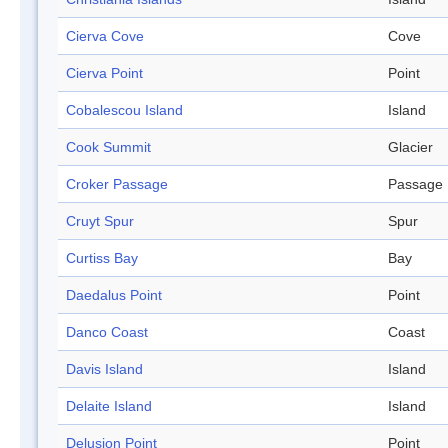
Cierva Cove
Cove
Cierva Point
Point
Cobalescou Island
Island
Cook Summit
Glacier
Croker Passage
Passage
Cruyt Spur
Spur
Curtiss Bay
Bay
Daedalus Point
Point
Danco Coast
Coast
Davis Island
Island
Delaite Island
Island
Delusion Point
Point