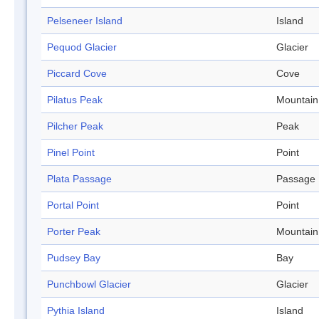
Pelseneer Island
Island
Pequod Glacier
Glacier
Piccard Cove
Cove
Pilatus Peak
Mountain
Pilcher Peak
Peak
Pinel Point
Point
Plata Passage
Passage
Portal Point
Point
Porter Peak
Mountain
Pudsey Bay
Bay
Punchbowl Glacier
Glacier
Pythia Island
Island