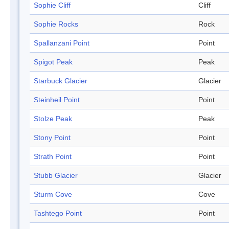
Sophie Cliff
Cliff
Sophie Rocks
Rock
Spallanzani Point
Point
Spigot Peak
Peak
Starbuck Glacier
Glacier
Steinheil Point
Point
Stolze Peak
Peak
Stony Point
Point
Strath Point
Point
Stubb Glacier
Glacier
Sturm Cove
Cove
Tashtego Point
Point