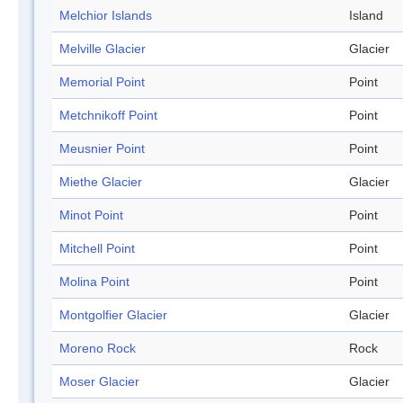
Melchior Islands
Island
Melville Glacier
Glacier
Memorial Point
Point
Metchnikoff Point
Point
Meusnier Point
Point
Miethe Glacier
Glacier
Minot Point
Point
Mitchell Point
Point
Molina Point
Point
Montgolfier Glacier
Glacier
Moreno Rock
Rock
Moser Glacier
Glacier