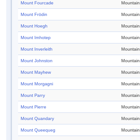
Mount Fourcade
Mountain
Mount Frödin
Mountain
Mount Hoegh
Mountain
Mount Imhotep
Mountain
Mount Inverleith
Mountain
Mount Johnston
Mountain
Mount Mayhew
Mountain
Mount Morgagni
Mountain
Mount Parry
Mountain
Mount Pierre
Mountain
Mount Quandary
Mountain
Mount Queequeg
Mountain