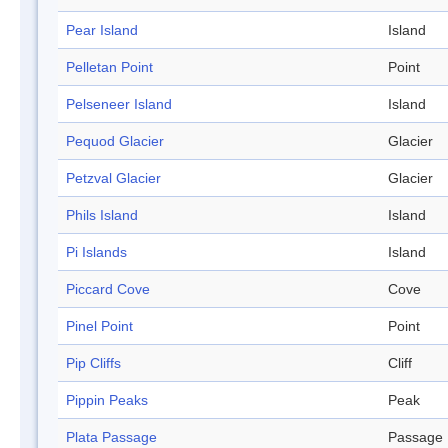
Pear Island
Island
Pelletan Point
Point
Pelseneer Island
Island
Pequod Glacier
Glacier
Petzval Glacier
Glacier
Phils Island
Island
Pi Islands
Island
Piccard Cove
Cove
Pinel Point
Point
Pip Cliffs
Cliff
Pippin Peaks
Peak
Plata Passage
Passage