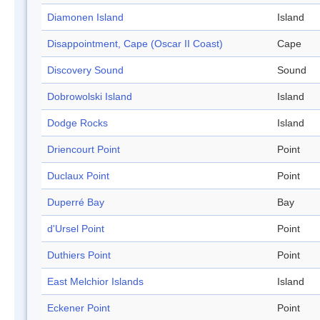
Diamonen Island
Island
Disappointment, Cape (Oscar II Coast)
Cape
Discovery Sound
Sound
Dobrowolski Island
Island
Dodge Rocks
Island
Driencourt Point
Point
Duclaux Point
Point
Duperré Bay
Bay
d'Ursel Point
Point
Duthiers Point
Point
East Melchior Islands
Island
Eckener Point
Point