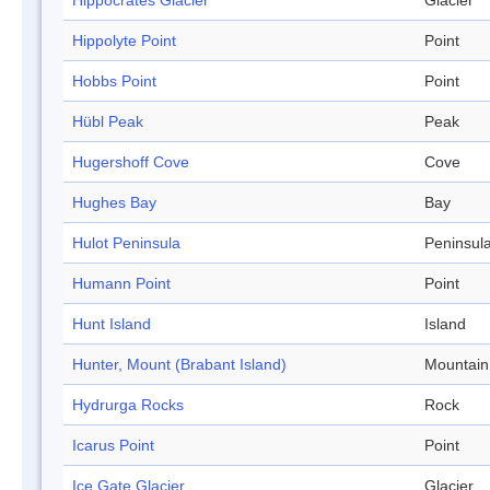
Hippocrates Glacier
Glacier
Hippolyte Point
Point
Hobbs Point
Point
Hübl Peak
Peak
Hugershoff Cove
Cove
Hughes Bay
Bay
Hulot Peninsula
Peninsul
Humann Point
Point
Hunt Island
Island
Hunter, Mount (Brabant Island)
Mountain
Hydrurga Rocks
Rock
Icarus Point
Point
Ice Gate Glacier
Glacier