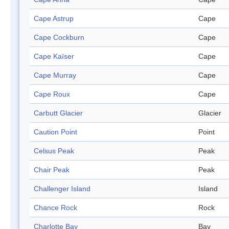
Cape Astrup
Cape
Cape Cockburn
Cape
Cape Kaïser
Cape
Cape Murray
Cape
Cape Roux
Cape
Carbutt Glacier
Glacier
Caution Point
Point
Celsus Peak
Peak
Chair Peak
Peak
Challenger Island
Island
Chance Rock
Rock
Charlotte Bay
Bay