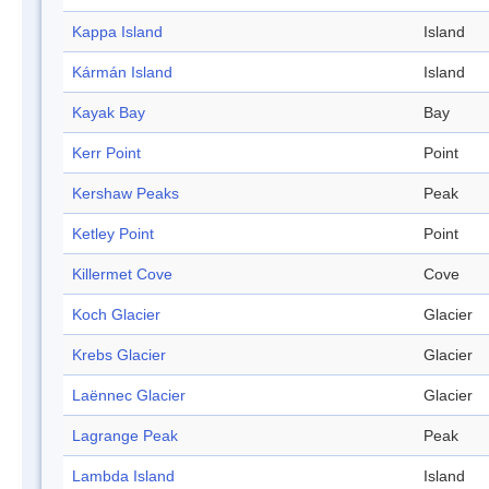
Kappa Island
Island
Kármán Island
Island
Kayak Bay
Bay
Kerr Point
Point
Kershaw Peaks
Peak
Ketley Point
Point
Killermet Cove
Cove
Koch Glacier
Glacier
Krebs Glacier
Glacier
Laënnec Glacier
Glacier
Lagrange Peak
Peak
Lambda Island
Island