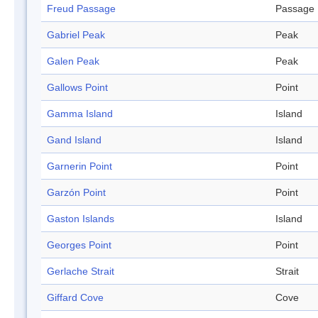
Freud Passage
Passage
Gabriel Peak
Peak
Galen Peak
Peak
Gallows Point
Point
Gamma Island
Island
Gand Island
Island
Garnerin Point
Point
Garzón Point
Point
Gaston Islands
Island
Georges Point
Point
Gerlache Strait
Strait
Giffard Cove
Cove