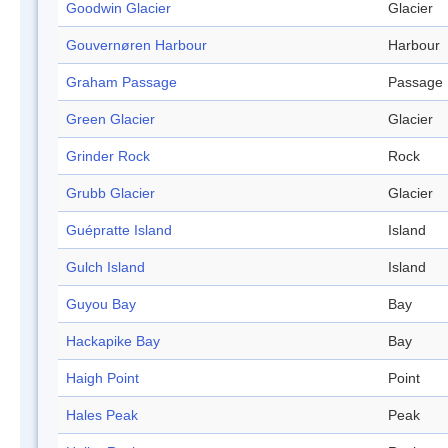
Goodwin Glacier
Glacier
Gouvernøren Harbour
Harbour
Graham Passage
Passage
Green Glacier
Glacier
Grinder Rock
Rock
Grubb Glacier
Glacier
Guépratte Island
Island
Gulch Island
Island
Guyou Bay
Bay
Hackapike Bay
Bay
Haigh Point
Point
Hales Peak
Peak