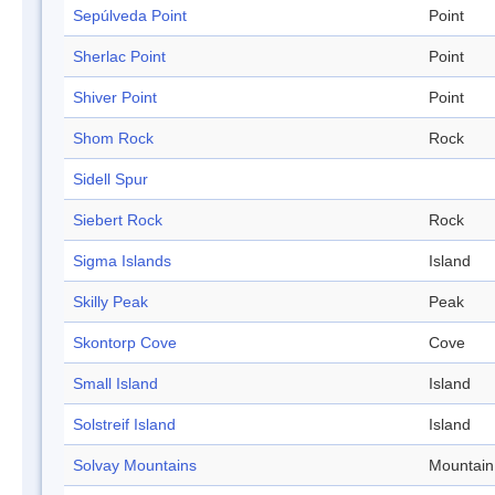
Sepúlveda Point
Point
Sherlac Point
Point
Shiver Point
Point
Shom Rock
Rock
Sidell Spur
Siebert Rock
Rock
Sigma Islands
Island
Skilly Peak
Peak
Skontorp Cove
Cove
Small Island
Island
Solstreif Island
Island
Solvay Mountains
Mountain