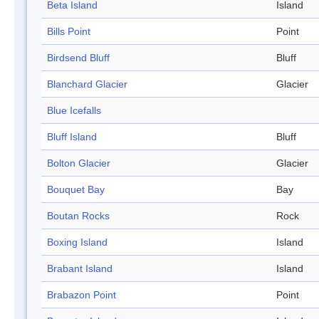
Beta Island
Island
Bills Point
Point
Birdsend Bluff
Bluff
Blanchard Glacier
Glacier
Blue Icefalls
Bluff Island
Bluff
Bolton Glacier
Glacier
Bouquet Bay
Bay
Boutan Rocks
Rock
Boxing Island
Island
Brabant Island
Island
Brabazon Point
Point