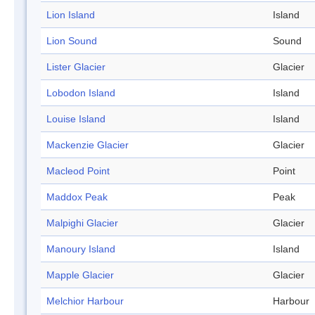
Lion Island
Island
Lion Sound
Sound
Lister Glacier
Glacier
Lobodon Island
Island
Louise Island
Island
Mackenzie Glacier
Glacier
Macleod Point
Point
Maddox Peak
Peak
Malpighi Glacier
Glacier
Manoury Island
Island
Mapple Glacier
Glacier
Melchior Harbour
Harbour