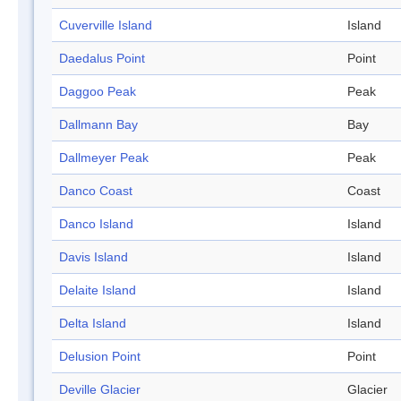
Cuverville Island
Island
Daedalus Point
Point
Daggoo Peak
Peak
Dallmann Bay
Bay
Dallmeyer Peak
Peak
Danco Coast
Coast
Danco Island
Island
Davis Island
Island
Delaite Island
Island
Delta Island
Island
Delusion Point
Point
Deville Glacier
Glacier