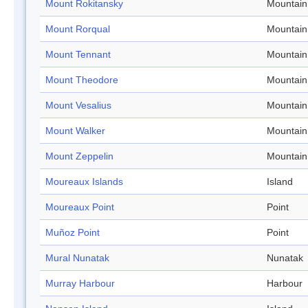
Mount Rokitansky
Mountain
Mount Rorqual
Mountain
Mount Tennant
Mountain
Mount Theodore
Mountain
Mount Vesalius
Mountain
Mount Walker
Mountain
Mount Zeppelin
Mountain
Moureaux Islands
Island
Moureaux Point
Point
Muñoz Point
Point
Mural Nunatak
Nunatak
Murray Harbour
Harbour