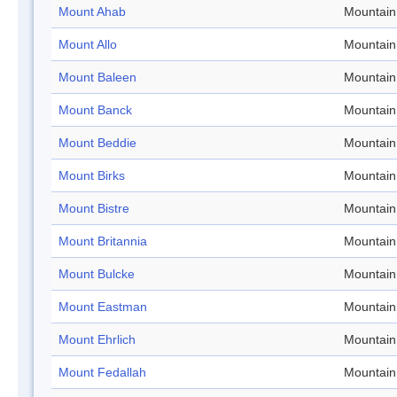
Mount Ahab
Mountain
Mount Allo
Mountain
Mount Baleen
Mountain
Mount Banck
Mountain
Mount Beddie
Mountain
Mount Birks
Mountain
Mount Bistre
Mountain
Mount Britannia
Mountain
Mount Bulcke
Mountain
Mount Eastman
Mountain
Mount Ehrlich
Mountain
Mount Fedallah
Mountain