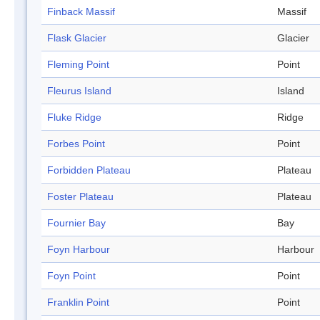
Finback Massif
Massif
Flask Glacier
Glacier
Fleming Point
Point
Fleurus Island
Island
Fluke Ridge
Ridge
Forbes Point
Point
Forbidden Plateau
Plateau
Foster Plateau
Plateau
Fournier Bay
Bay
Foyn Harbour
Harbour
Foyn Point
Point
Franklin Point
Point