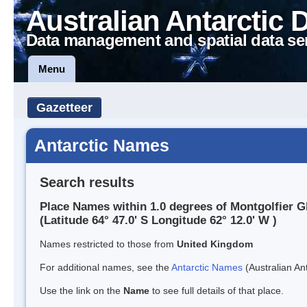
Australian Antarctic 
Data management and spatial data se
Menu
Gazetteer
Antarctic Names
Search results
Place Names within 1.0 degrees of Montgolfier G
(Latitude 64° 47.0' S Longitude 62° 12.0' W )
Names restricted to those from
United Kingdom
For additional names, see the
Antarctic Names
(Australian Ant
Use the link on the
Name
to see full details of that place.