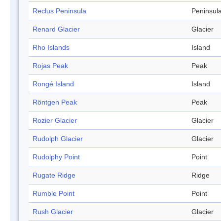
Reclus Peninsula
Peninsul
Renard Glacier
Glacier
Rho Islands
Island
Rojas Peak
Peak
Rongé Island
Island
Röntgen Peak
Peak
Rozier Glacier
Glacier
Rudolph Glacier
Glacier
Rudolphy Point
Point
Rugate Ridge
Ridge
Rumble Point
Point
Rush Glacier
Glacier