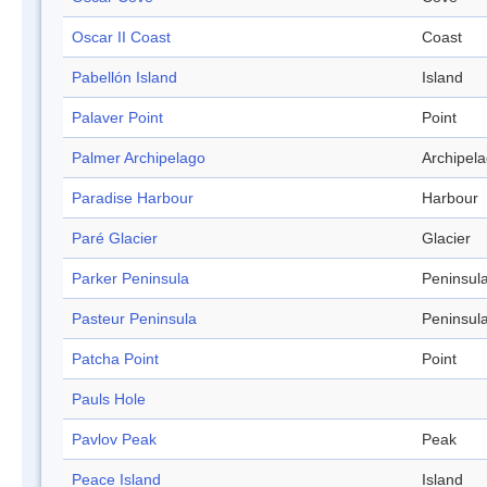
Oscar II Coast
Coast
Pabellón Island
Island
Palaver Point
Point
Palmer Archipelago
Archipel
Paradise Harbour
Harbour
Paré Glacier
Glacier
Parker Peninsula
Peninsul
Pasteur Peninsula
Peninsul
Patcha Point
Point
Pauls Hole
Pavlov Peak
Peak
Peace Island
Island