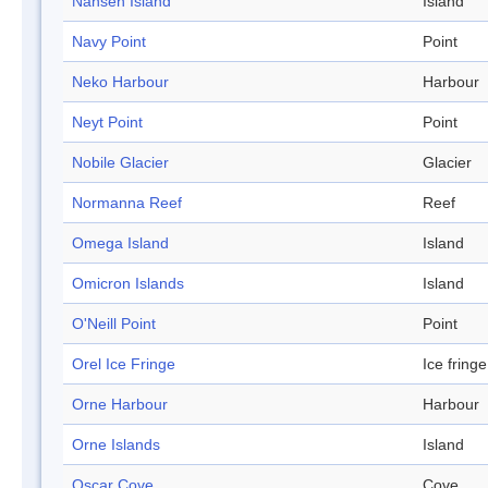
Nansen Island
Island
Navy Point
Point
Neko Harbour
Harbour
Neyt Point
Point
Nobile Glacier
Glacier
Normanna Reef
Reef
Omega Island
Island
Omicron Islands
Island
O'Neill Point
Point
Orel Ice Fringe
Ice fringe
Orne Harbour
Harbour
Orne Islands
Island
Oscar Cove
Cove