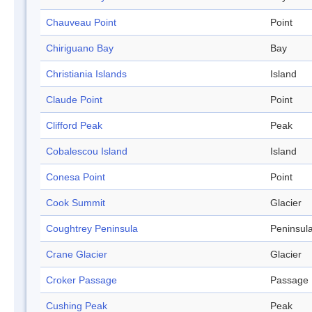
Chauveau Point
Point
Chiriguano Bay
Bay
Christiania Islands
Island
Claude Point
Point
Clifford Peak
Peak
Cobalescou Island
Island
Conesa Point
Point
Cook Summit
Glacier
Coughtrey Peninsula
Peninsul
Crane Glacier
Glacier
Croker Passage
Passage
Cushing Peak
Peak