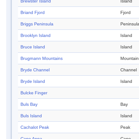
Brewster Island
Island
Briand Fjord
Fjord
Briggs Peninsula
Peninsul
Brooklyn Island
Island
Bruce Island
Island
Brugmann Mountains
Mountain
Bryde Channel
Channel
Bryde Island
Island
Bulcke Finger
Buls Bay
Bay
Buls Island
Island
Cachalot Peak
Peak
Cape Anna
Cape