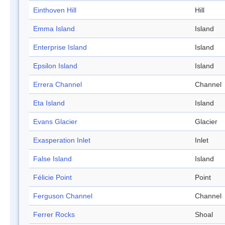
Einthoven Hill
Hill
Emma Island
Island
Enterprise Island
Island
Epsilon Island
Island
Errera Channel
Channel
Eta Island
Island
Evans Glacier
Glacier
Exasperation Inlet
Inlet
False Island
Island
Félicie Point
Point
Ferguson Channel
Channel
Ferrer Rocks
Shoal