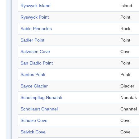
Ryswyck Island
Island
Ryswyck Point
Point
Sable Pinnacles
Rock
Sadler Point
Point
Salvesen Cove
Cove
San Eladio Point
Point
Santos Peak
Peak
Sayce Glacier
Glacier
Scheimpflug Nunatak
Nunatak
Schollaert Channel
Channel
Schulze Cove
Cove
Selvick Cove
Cove