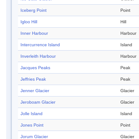
Iceberg Point
Point
Igloo Hill
Hill
Inner Harbour
Harbour
Intercurrence Island
Island
Inverleith Harbour
Harbour
Jacques Peaks
Peak
Jeffries Peak
Peak
Jenner Glacier
Glacier
Jeroboam Glacier
Glacier
Jolle Island
Island
Jones Point
Point
Jorum Glacier
Glacier