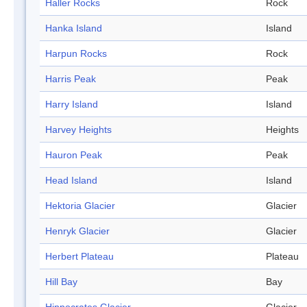
Haller Rocks
Rock
Hanka Island
Island
Harpun Rocks
Rock
Harris Peak
Peak
Harry Island
Island
Harvey Heights
Heights
Hauron Peak
Peak
Head Island
Island
Hektoria Glacier
Glacier
Henryk Glacier
Glacier
Herbert Plateau
Plateau
Hill Bay
Bay