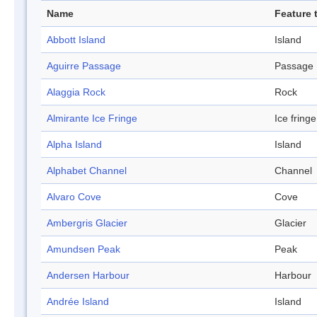
Name
Feature 
Abbott Island
Island
Aguirre Passage
Passage
Alaggia Rock
Rock
Almirante Ice Fringe
Ice fringe
Alpha Island
Island
Alphabet Channel
Channel
Alvaro Cove
Cove
Ambergris Glacier
Glacier
Amundsen Peak
Peak
Andersen Harbour
Harbour
Andrée Island
Island