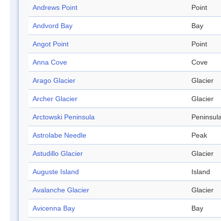
Andrews Point
Point
Andvord Bay
Bay
Angot Point
Point
Anna Cove
Cove
Arago Glacier
Glacier
Archer Glacier
Glacier
Arctowski Peninsula
Peninsul
Astrolabe Needle
Peak
Astudillo Glacier
Glacier
Auguste Island
Island
Avalanche Glacier
Glacier
Avicenna Bay
Bay