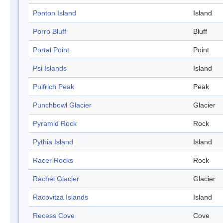
Ponton Island
Island
Porro Bluff
Bluff
Portal Point
Point
Psi Islands
Island
Pulfrich Peak
Peak
Punchbowl Glacier
Glacier
Pyramid Rock
Rock
Pythia Island
Island
Racer Rocks
Rock
Rachel Glacier
Glacier
Racovitza Islands
Island
Recess Cove
Cove