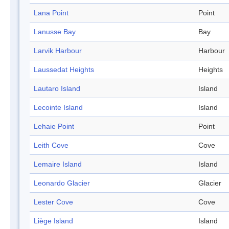
Lana Point
Point
Lanusse Bay
Bay
Larvik Harbour
Harbour
Laussedat Heights
Heights
Lautaro Island
Island
Lecointe Island
Island
Lehaie Point
Point
Leith Cove
Cove
Lemaire Island
Island
Leonardo Glacier
Glacier
Lester Cove
Cove
Liège Island
Island