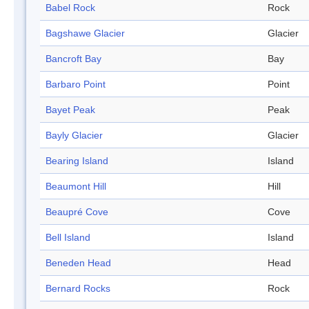
Babel Rock
Rock
Bagshawe Glacier
Glacier
Bancroft Bay
Bay
Barbaro Point
Point
Bayet Peak
Peak
Bayly Glacier
Glacier
Bearing Island
Island
Beaumont Hill
Hill
Beaupré Cove
Cove
Bell Island
Island
Beneden Head
Head
Bernard Rocks
Rock