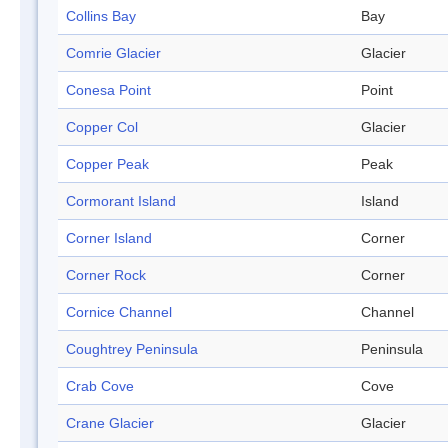
Collins Bay
Bay
Comrie Glacier
Glacier
Conesa Point
Point
Copper Col
Glacier
Copper Peak
Peak
Cormorant Island
Island
Corner Island
Corner
Corner Rock
Corner
Cornice Channel
Channel
Coughtrey Peninsula
Peninsula
Crab Cove
Cove
Crane Glacier
Glacier