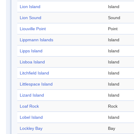
Lion Island
Island
Lion Sound
Sound
Liouville Point
Point
Lippmann Islands
Island
Lipps Island
Island
Lisboa Island
Island
Litchfield Island
Island
Littlespace Island
Island
Lizard Island
Island
Loaf Rock
Rock
Lobel Island
Island
Lockley Bay
Bay