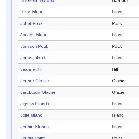
Inverleith Harbour
Harbour
Irizar Island
Island
Jabet Peak
Peak
Jacobs Island
Island
Janssen Peak
Peak
Janus Island
Island
Jeanne Hill
Hill
Jenner Glacier
Glacier
Jeroboam Glacier
Glacier
Jigsaw Islands
Island
Jolle Island
Island
Joubin Islands
Island
Jougla Point
Point