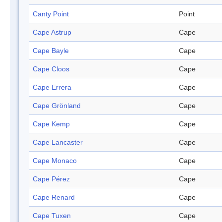
Canty Point
Point
Cape Astrup
Cape
Cape Bayle
Cape
Cape Cloos
Cape
Cape Errera
Cape
Cape Grönland
Cape
Cape Kemp
Cape
Cape Lancaster
Cape
Cape Monaco
Cape
Cape Pérez
Cape
Cape Renard
Cape
Cape Tuxen
Cape