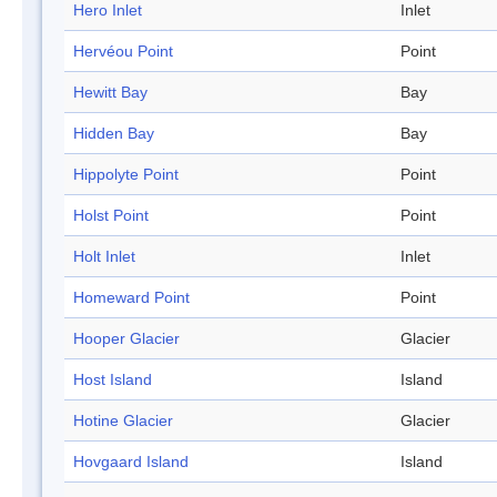
Hero Inlet
Inlet
Hervéou Point
Point
Hewitt Bay
Bay
Hidden Bay
Bay
Hippolyte Point
Point
Holst Point
Point
Holt Inlet
Inlet
Homeward Point
Point
Hooper Glacier
Glacier
Host Island
Island
Hotine Glacier
Glacier
Hovgaard Island
Island