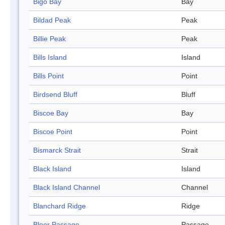
Bigo Bay
Bay
Bildad Peak
Peak
Billie Peak
Peak
Bills Island
Island
Bills Point
Point
Birdsend Bluff
Bluff
Biscoe Bay
Bay
Biscoe Point
Point
Bismarck Strait
Strait
Black Island
Island
Black Island Channel
Channel
Blanchard Ridge
Ridge
Bloor Passage
Passage