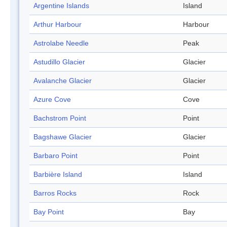
Argentine Islands
Island
Arthur Harbour
Harbour
Astrolabe Needle
Peak
Astudillo Glacier
Glacier
Avalanche Glacier
Glacier
Azure Cove
Cove
Bachstrom Point
Point
Bagshawe Glacier
Glacier
Barbaro Point
Point
Barbière Island
Island
Barros Rocks
Rock
Bay Point
Bay