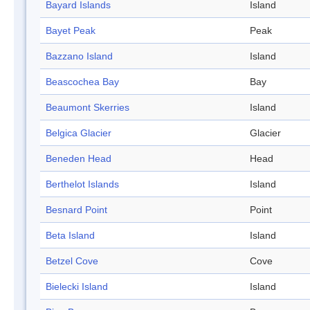
Bayard Islands
Island
Bayet Peak
Peak
Bazzano Island
Island
Beascochea Bay
Bay
Beaumont Skerries
Island
Belgica Glacier
Glacier
Beneden Head
Head
Berthelot Islands
Island
Besnard Point
Point
Beta Island
Island
Betzel Cove
Cove
Bielecki Island
Island