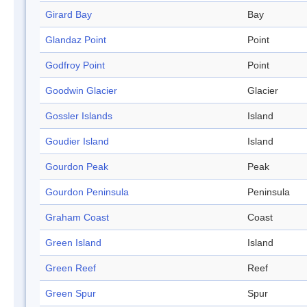
Girard Bay
Bay
Glandaz Point
Point
Godfroy Point
Point
Goodwin Glacier
Glacier
Gossler Islands
Island
Goudier Island
Island
Gourdon Peak
Peak
Gourdon Peninsula
Peninsula
Graham Coast
Coast
Green Island
Island
Green Reef
Reef
Green Spur
Spur