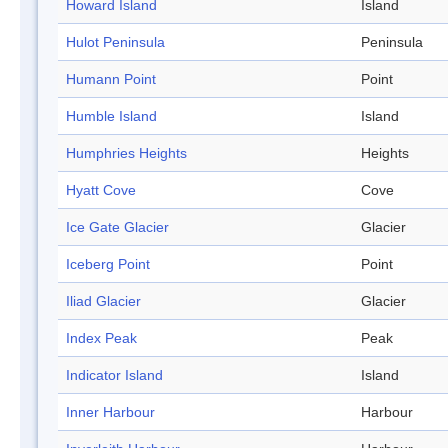
Howard Island
Island
Hulot Peninsula
Peninsula
Humann Point
Point
Humble Island
Island
Humphries Heights
Heights
Hyatt Cove
Cove
Ice Gate Glacier
Glacier
Iceberg Point
Point
Iliad Glacier
Glacier
Index Peak
Peak
Indicator Island
Island
Inner Harbour
Harbour