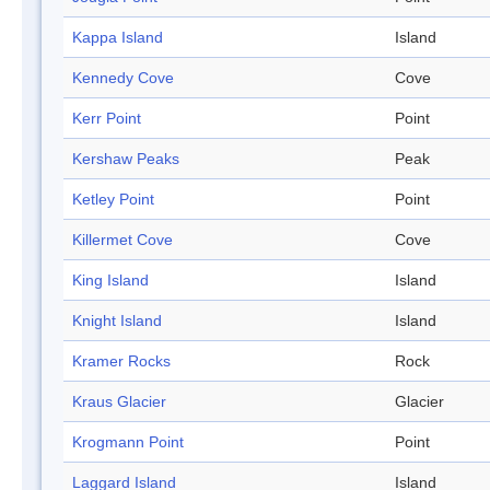
Kappa Island
Island
Kennedy Cove
Cove
Kerr Point
Point
Kershaw Peaks
Peak
Ketley Point
Point
Killermet Cove
Cove
King Island
Island
Knight Island
Island
Kramer Rocks
Rock
Kraus Glacier
Glacier
Krogmann Point
Point
Laggard Island
Island