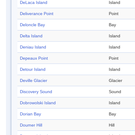
DeLaca Island
Island
Deliverance Point
Point
Deloncle Bay
Bay
Delta Island
Island
Deniau Island
Island
Depeaux Point
Point
Detour Island
Island
Deville Glacier
Glacier
Discovery Sound
Sound
Dobrowolski Island
Island
Dorian Bay
Bay
Doumer Hill
Hill