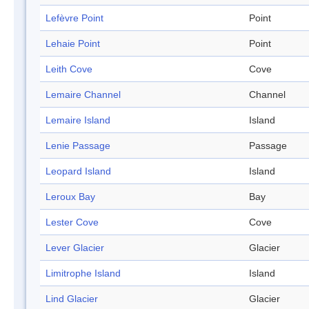
Lefèvre Point
Point
Lehaie Point
Point
Leith Cove
Cove
Lemaire Channel
Channel
Lemaire Island
Island
Lenie Passage
Passage
Leopard Island
Island
Leroux Bay
Bay
Lester Cove
Cove
Lever Glacier
Glacier
Limitrophe Island
Island
Lind Glacier
Glacier