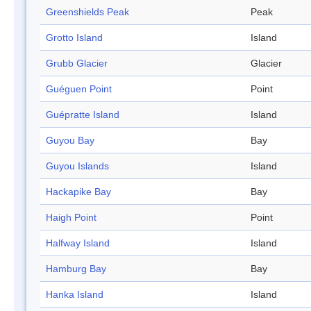
Greenshields Peak
Peak
Grotto Island
Island
Grubb Glacier
Glacier
Guéguen Point
Point
Guépratte Island
Island
Guyou Bay
Bay
Guyou Islands
Island
Hackapike Bay
Bay
Haigh Point
Point
Halfway Island
Island
Hamburg Bay
Bay
Hanka Island
Island