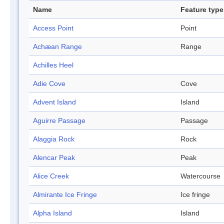
Name
Feature type
Access Point
Point
Achæan Range
Range
Achilles Heel
Adie Cove
Cove
Advent Island
Island
Aguirre Passage
Passage
Alaggia Rock
Rock
Alencar Peak
Peak
Alice Creek
Watercourse
Almirante Ice Fringe
Ice fringe
Alpha Island
Island