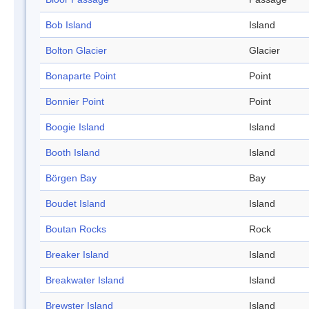
Bob Island
Island
Bolton Glacier
Glacier
Bonaparte Point
Point
Bonnier Point
Point
Boogie Island
Island
Booth Island
Island
Börgen Bay
Bay
Boudet Island
Island
Boutan Rocks
Rock
Breaker Island
Island
Breakwater Island
Island
Brewster Island
Island