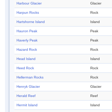
Harbour Glacier
Glacier
Harpun Rocks
Rock
Hartshorne Island
Island
Hauron Peak
Peak
Haverly Peak
Peak
Hazard Rock
Rock
Head Island
Island
Heed Rock
Rock
Hellerman Rocks
Rock
Henryk Glacier
Glacier
Herald Reef
Reef
Hermit Island
Island