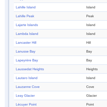
Lahille Island
Island
Lahille Peak
Peak
Lajarte Islands
Island
Lambda Island
Island
Lancaster Hill
Hill
Lanusse Bay
Bay
Lapeyrère Bay
Bay
Laussedat Heights
Heights
Lautaro Island
Island
Lauzanne Cove
Cove
Leay Glacier
Glacier
Lécuyer Point
Point