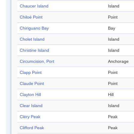
Chaucer Island
Island
Chiloé Point
Point
Chiriguano Bay
Bay
Cholet Island
Island
Christine Island
Island
Circumcision, Port
Anchorage
Clapp Point
Point
Claude Point
Point
Clayton Hill
Hill
Clear Island
Island
Cléry Peak
Peak
Clifford Peak
Peak