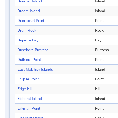
Doumer Island
Island
Dream Island
Island
Driencourt Point
Point
Drum Rock
Rock
Duperré Bay
Bay
Duseberg Buttress
Buttress
Duthiers Point
Point
East Melchior Islands
Island
Eclipse Point
Point
Edge Hill
Hill
Eichorst Island
Island
Eijkman Point
Point