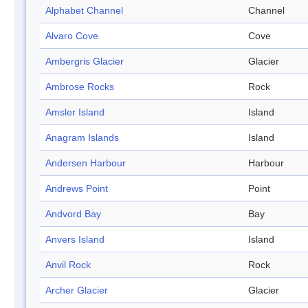
Alphabet Channel
Channel
Alvaro Cove
Cove
Ambergris Glacier
Glacier
Ambrose Rocks
Rock
Amsler Island
Island
Anagram Islands
Island
Andersen Harbour
Harbour
Andrews Point
Point
Andvord Bay
Bay
Anvers Island
Island
Anvil Rock
Rock
Archer Glacier
Glacier