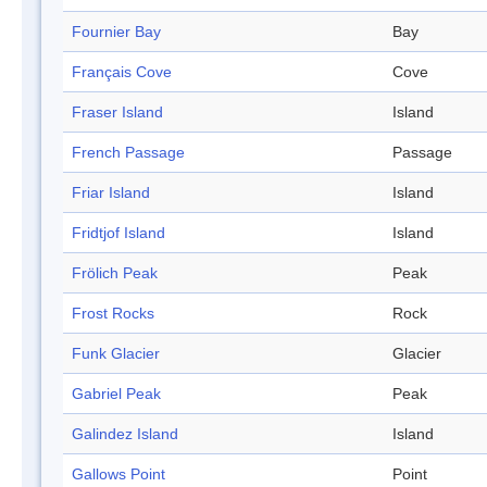
Fournier Bay
Bay
Français Cove
Cove
Fraser Island
Island
French Passage
Passage
Friar Island
Island
Fridtjof Island
Island
Frölich Peak
Peak
Frost Rocks
Rock
Funk Glacier
Glacier
Gabriel Peak
Peak
Galindez Island
Island
Gallows Point
Point