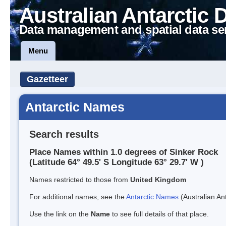
Australian Antarctic 
Data management and spatial data se
Menu
Gazetteer
Antarctic Names
Search results
Place Names within 1.0 degrees of Sinker Rock
(Latitude 64° 49.5' S Longitude 63° 29.7' W )
Names restricted to those from
United Kingdom
For additional names, see the
Antarctic Names
(Australian Ant
Use the link on the
Name
to see full details of that place.