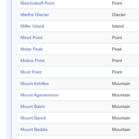
Metchnikoff Point
Point
Miethe Glacier
Glacier
Miller Island
Island
Minot Point
Point
Molar Peak
Peak
Molina Point
Point
Moot Point
Point
Mount Achilles
Mountain
Mount Agamemnon
Mountain
Mount Balch
Mountain
Mount Banck
Mountain
Mount Beddie
Mountain