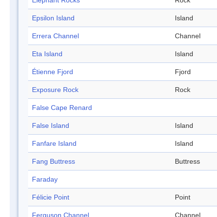
Elephant Rocks
Rock
Epsilon Island
Island
Errera Channel
Channel
Eta Island
Island
Étienne Fjord
Fjord
Exposure Rock
Rock
False Cape Renard
False Island
Island
Fanfare Island
Island
Fang Buttress
Buttress
Faraday
Félicie Point
Point
Ferguson Channel
Channel