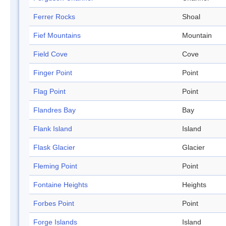
Ferrer Rocks
Shoal
Fief Mountains
Mountain
Field Cove
Cove
Finger Point
Point
Flag Point
Point
Flandres Bay
Bay
Flank Island
Island
Flask Glacier
Glacier
Fleming Point
Point
Fontaine Heights
Heights
Forbes Point
Point
Forge Islands
Island