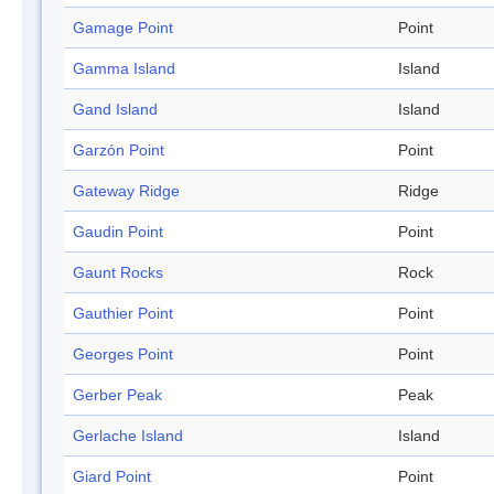
Gamage Point
Point
Gamma Island
Island
Gand Island
Island
Garzón Point
Point
Gateway Ridge
Ridge
Gaudin Point
Point
Gaunt Rocks
Rock
Gauthier Point
Point
Georges Point
Point
Gerber Peak
Peak
Gerlache Island
Island
Giard Point
Point