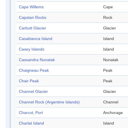
Cape Willems
Cape
Capstan Rocks
Rock
Carbutt Glacier
Glacier
Casabianca Island
Island
Casey Islands
Island
Cassandra Nunatak
Nunatak
Chaigneau Peak
Peak
Chair Peak
Peak
Channel Glacier
Glacier
Channel Rock (Argentine Islands)
Channel
Charcot, Port
Anchorage
Charlat Island
Island