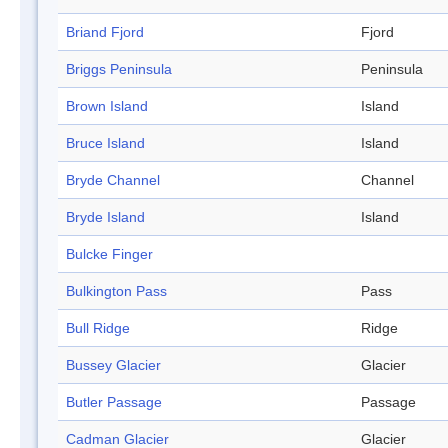
Briand Fjord
Fjord
Briggs Peninsula
Peninsula
Brown Island
Island
Bruce Island
Island
Bryde Channel
Channel
Bryde Island
Island
Bulcke Finger
Bulkington Pass
Pass
Bull Ridge
Ridge
Bussey Glacier
Glacier
Butler Passage
Passage
Cadman Glacier
Glacier