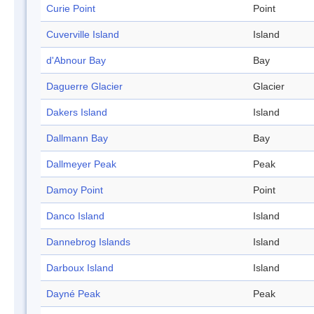
Curie Point
Point
Cuverville Island
Island
d'Abnour Bay
Bay
Daguerre Glacier
Glacier
Dakers Island
Island
Dallmann Bay
Bay
Dallmeyer Peak
Peak
Damoy Point
Point
Danco Island
Island
Dannebrog Islands
Island
Darboux Island
Island
Dayné Peak
Peak