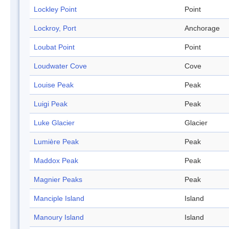
Lockley Point
Point
Lockroy, Port
Anchorage
Loubat Point
Point
Loudwater Cove
Cove
Louise Peak
Peak
Luigi Peak
Peak
Luke Glacier
Glacier
Lumière Peak
Peak
Maddox Peak
Peak
Magnier Peaks
Peak
Manciple Island
Island
Manoury Island
Island