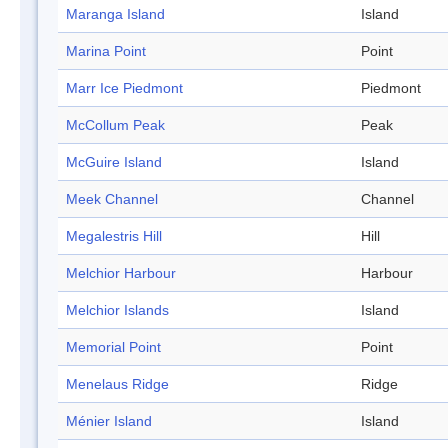
Maranga Island
Island
Marina Point
Point
Marr Ice Piedmont
Piedmont
McCollum Peak
Peak
McGuire Island
Island
Meek Channel
Channel
Megalestris Hill
Hill
Melchior Harbour
Harbour
Melchior Islands
Island
Memorial Point
Point
Menelaus Ridge
Ridge
Ménier Island
Island